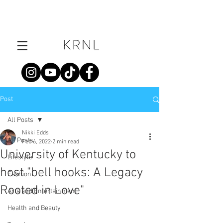
Post
All Posts
Nikki Edds
All Posts
Feb 6, 2022
2 min read
University of Kentucky to
Lifestyle
host "bell hooks: A Legacy
Fashion
Rooted in Love"
Arts and Entertainment
Health and Beauty