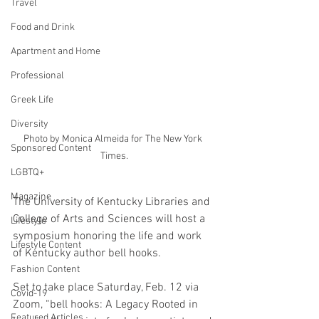
Travel
Food and Drink
Apartment and Home
Professional
Greek Life
Diversity
Photo by Monica Almeida for The New York 
Sponsored Content
Times.
LGBTQ+
Magazine
The University of Kentucky Libraries and 
College of Arts and Sciences will host a 
Lifestyle
symposium honoring the life and work 
Lifestyle Content
of Kentucky author bell hooks. 
Fashion Content
Set to take place Saturday, Feb. 12 via 
Covid-19
Zoom, “bell hooks: A Legacy Rooted in 
Featured Articles