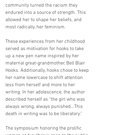
community turned the racism they 
endured into a source of strength. This 
allowed her to shape her beliefs, and 
most radically, her feminism. 
These experiences from her childhood 
served as motivation for hooks to take 
up a new pen name inspired by her 
maternal great-grandmother, Bell Blair 
Hooks. Additionally, hooks chose to keep 
her name lowercase to shift attention 
less from herself and more to her 
writing. In her adolescence, the author 
described herself as “the girl who was 
always wrong, always punished…This 
death in writing was to be liberatory.”
The symposium honoring the prolific 