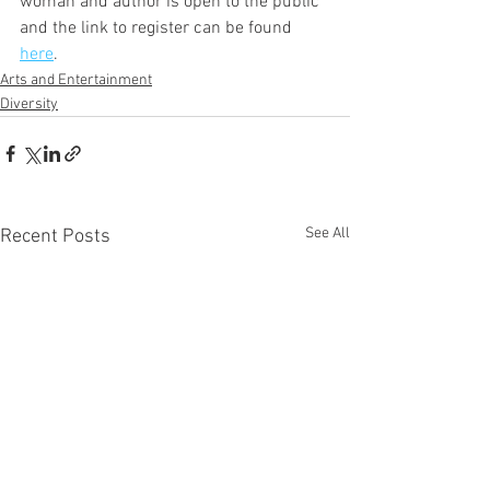
woman and author is open to the public 
and the link to register can be found 
here
.
Arts and Entertainment
Diversity
See All
Recent Posts