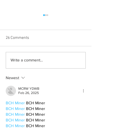
26 Comments
Albums with the best
The best rewatch
Write a comment...
winter vibes
television shows
Newest
MCRW YDWB
Feb 26, 2025
BCH Miner
 BCH Miner
BCH Miner
 BCH Miner
BCH Miner
 BCH Miner
BCH Miner
 BCH Miner
BCH Miner
 BCH Miner