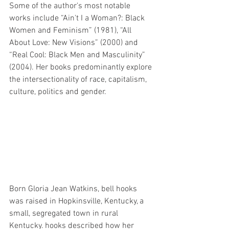
Some of the author's most notable 
works include “Ain't I a Woman?: Black 
Women and Feminism” (1981), “All 
About Love: New Visions” (2000) and 
“Real Cool: Black Men and Masculinity” 
(2004). Her books predominantly explore 
the intersectionality of race, capitalism, 
culture, politics and gender.
Born Gloria Jean Watkins, bell hooks 
was raised in Hopkinsville, Kentucky, a 
small, segregated town in rural 
Kentucky. hooks described how her 