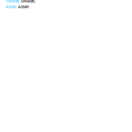
SM调教
 SM调教;
ASMR
 ASMR;
国产探花
 国产探花;
强奸乱伦
 强奸乱伦;
Like
Reply
BFVY IRTO
Feb 10, 2025
AV在线看
 AV在线看;
自拍流出
 自拍流出;
国产视频
 国产视频;
日本无码
 日本无码;
动漫肉番
 动漫肉番;
吃瓜专区
 吃瓜专区;
SM调教
 SM调教;
ASMR
 ASMR;
国产探花
 国产探花;
强奸乱伦
 强奸乱伦;
Like
Reply