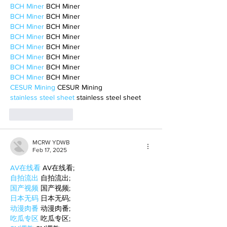
BCH Miner
 BCH Miner
BCH Miner
 BCH Miner
BCH Miner
 BCH Miner
BCH Miner
 BCH Miner
BCH Miner
 BCH Miner
BCH Miner
 BCH Miner
BCH Miner
 BCH Miner
BCH Miner
 BCH Miner
CESUR Mining
 CESUR Mining
stainless steel sheet
 stainless steel sheet
Like
Reply
MCRW YDWB
Feb 17, 2025
AV在线看
 AV在线看;
自拍流出
 自拍流出;
国产视频
 国产视频;
日本无码
 日本无码;
动漫肉番
 动漫肉番;
吃瓜专区
 吃瓜专区;