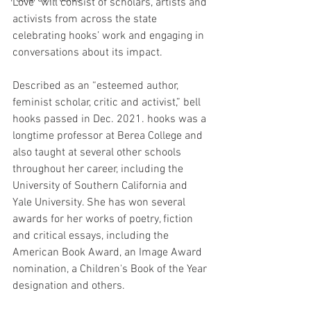
Love” will consist of scholars, artists and 
activists from across the state 
celebrating hooks’ work and engaging in 
conversations about its impact. 
Described as an “esteemed author, 
feminist scholar, critic and activist,” bell 
hooks passed in Dec. 2021. hooks was a 
longtime professor at Berea College and 
also taught at several other schools 
throughout her career, including the 
University of Southern California and 
Yale University. She has won several 
awards for her works of poetry, fiction 
and critical essays, including the 
American Book Award, an Image Award 
nomination, a Children's Book of the Year 
designation and others.