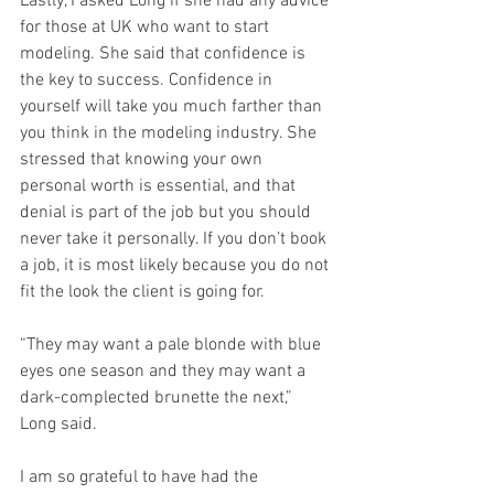
Lastly, I asked Long if she had any advice 
for those at UK who want to start 
modeling. She said that confidence is 
the key to success. Confidence in 
yourself will take you much farther than 
you think in the modeling industry. She 
stressed that knowing your own 
personal worth is essential, and that 
denial is part of the job but you should 
never take it personally. If you don’t book 
a job, it is most likely because you do not 
fit the look the client is going for. 
“They may want a pale blonde with blue 
eyes one season and they may want a 
dark-complected brunette the next,” 
Long said. 
I am so grateful to have had the 