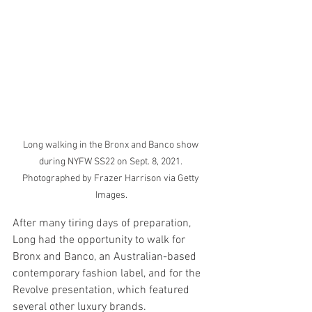
Long walking in the Bronx and Banco show 
during NYFW SS22 on Sept. 8, 2021. 
Photographed by Frazer Harrison via Getty 
Images.
After many tiring days of preparation, 
Long had the opportunity to walk for 
Bronx and Banco, an Australian-based 
contemporary fashion label, and for the 
Revolve presentation, which featured 
several other luxury brands. 