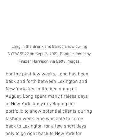
Long in the Bronx and Banco show during 
NYFW SS22 on Sept. 8, 2021. Photographed by 
Frazer Harrison via Getty Images.
For the past few weeks, Long has been 
back and forth between Lexington and 
New York City. In the beginning of 
August, Long spent many tireless days 
in New York, busy developing her 
portfolio to show potential clients during 
fashion week. She was able to come 
back to Lexington for a few short days 
only to go right back to New York for 