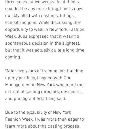
three consecutive weeks. As if things 
couldn’t be any more tiring, Long's days 
quickly filled with castings, fittings, 
school and jobs. While discussing the 
opportunity to walk in New York Fashion 
Week, Julia expressed that it wasn’t a 
spontaneous decision in the slightest, 
but that it was actually quite a long time 
coming.
“After five years of training and building 
up my portfolio, I signed with One 
Management in New York which put me 
in front of casting directors, designers, 
and photographers,” Long said.
Due to the exclusivity of New York 
Fashion Week, I was more than eager to 
learn more about the casting process 