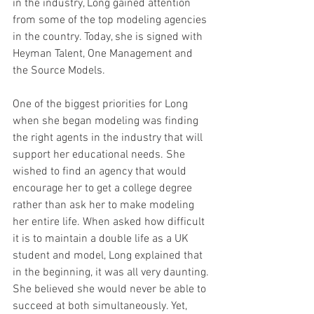
in the industry, Long gained attention 
from some of the top modeling agencies 
in the country. Today, she is signed with 
Heyman Talent, One Management and 
the Source Models. 
One of the biggest priorities for Long 
when she began modeling was finding 
the right agents in the industry that will 
support her educational needs. She 
wished to find an agency that would 
encourage her to get a college degree 
rather than ask her to make modeling 
her entire life. When asked how difficult 
it is to maintain a double life as a UK 
student and model, Long explained that 
in the beginning, it was all very daunting. 
She believed she would never be able to 
succeed at both simultaneously. Yet, 