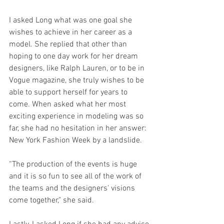
I asked Long what was one goal she 
wishes to achieve in her career as a 
model. She replied that other than 
hoping to one day work for her dream 
designers, like Ralph Lauren, or to be in 
Vogue magazine, she truly wishes to be 
able to support herself for years to 
come. When asked what her most 
exciting experience in modeling was so 
far, she had no hesitation in her answer: 
New York Fashion Week by a landslide.
“The production of the events is huge 
and it is so fun to see all of the work of 
the teams and the designers' visions 
come together," she said.