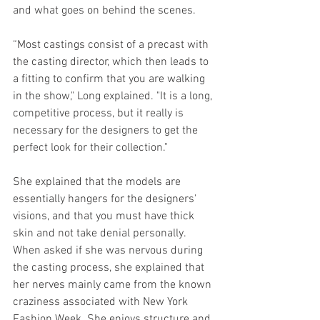
and what goes on behind the scenes.
“Most castings consist of a precast with 
the casting director, which then leads to 
a fitting to confirm that you are walking 
in the show," Long explained. "It is a long, 
competitive process, but it really is 
necessary for the designers to get the 
perfect look for their collection."
She explained that the models are 
essentially hangers for the designers' 
visions, and that you must have thick 
skin and not take denial personally. 
When asked if she was nervous during 
the casting process, she explained that 
her nerves mainly came from the known 
craziness associated with New York 
Fashion Week. She enjoys structure and 