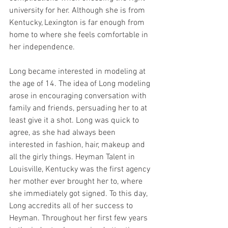
university for her. Although she is from 
Kentucky, Lexington is far enough from 
home to where she feels comfortable in 
her independence. 
Long became interested in modeling at 
the age of 14. The idea of Long modeling 
arose in encouraging conversation with 
family and friends, persuading her to at 
least give it a shot. Long was quick to 
agree, as she had always been 
interested in fashion, hair, makeup and 
all the girly things. Heyman Talent in 
Louisville, Kentucky was the first agency 
her mother ever brought her to, where 
she immediately got signed. To this day, 
Long accredits all of her success to 
Heyman. Throughout her first few years 