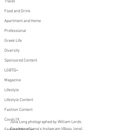
Travel
Food and Drink
Apartment and Home
Professional
Greek Life
Diversity
Sponsored Content
LGBTQ+
Magazine
Lifestyle
Lifestyle Content
Fashion Content
Covid-19
Julia Long photographed by William Lords. 
Courtesy of Long's Instagram (@juju_long).
Featured Articles