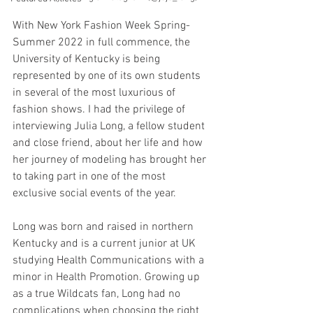
With New York Fashion Week Spring-
Summer 2022 in full commence, the 
University of Kentucky is being 
represented by one of its own students 
in several of the most luxurious of 
fashion shows. I had the privilege of 
interviewing Julia Long, a fellow student 
and close friend, about her life and how 
her journey of modeling has brought her 
to taking part in one of the most 
exclusive social events of the year.
Long was born and raised in northern 
Kentucky and is a current junior at UK 
studying Health Communications with a 
minor in Health Promotion. Growing up 
as a true Wildcats fan, Long had no 
complications when choosing the right 