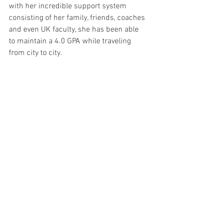
with her incredible support system 
consisting of her family, friends, coaches 
and even UK faculty, she has been able 
to maintain a 4.0 GPA while traveling 
from city to city. 