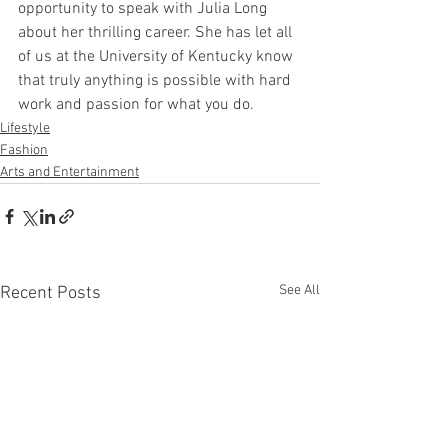
opportunity to speak with Julia Long 
about her thrilling career. She has let all 
of us at the University of Kentucky know 
that truly anything is possible with hard 
work and passion for what you do. 
Lifestyle
Fashion
Arts and Entertainment
See All
Recent Posts