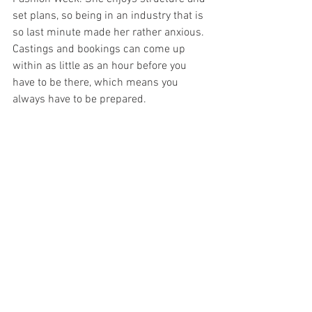
set plans, so being in an industry that is 
so last minute made her rather anxious. 
Castings and bookings can come up 
within as little as an hour before you 
have to be there, which means you 
always have to be prepared. 