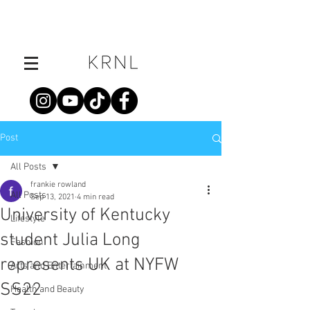
Post
All Posts
frankie rowland
All Posts
Sep 13, 2021
4 min read
University of Kentucky
Lifestyle
student Julia Long
Fashion
represents UK at NYFW
Arts and Entertainment
SS22
Health and Beauty