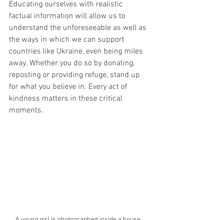
Educating ourselves with realistic 
factual information will allow us to 
understand the unforeseeable as well as 
the ways in which we can support 
countries like Ukraine, even being miles 
away. Whether you do so by donating, 
reposting or providing refuge, stand up 
for what you believe in. Every act of 
kindness matters in these critical 
moments. 
A young girl is photographed inside a house 