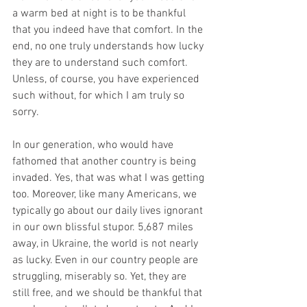
a warm bed at night is to be thankful 
that you indeed have that comfort. In the 
end, no one truly understands how lucky 
they are to understand such comfort. 
Unless, of course, you have experienced 
such without, for which I am truly so 
sorry.
In our generation, who would have 
fathomed that another country is being 
invaded. Yes, that was what I was getting 
too. Moreover, like many Americans, we 
typically go about our daily lives ignorant 
in our own blissful stupor. 5,687 miles 
away, in Ukraine, the world is not nearly 
as lucky. Even in our country people are 
struggling, miserably so. Yet, they are 
still free, and we should be thankful that 