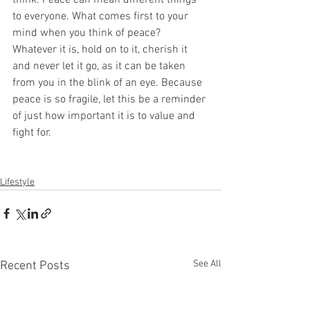
think. Peace can mean different things 
to everyone. What comes first to your 
mind when you think of peace? 
Whatever it is, hold on to it, cherish it 
and never let it go, as it can be taken 
from you in the blink of an eye. Because 
peace is so fragile, let this be a reminder 
of just how important it is to value and 
fight for.
Lifestyle
See All
Recent Posts