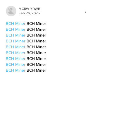
MCRW YDWB
Feb 26, 2025
BCH Miner
 BCH Miner
BCH Miner
 BCH Miner
BCH Miner
 BCH Miner
BCH Miner
 BCH Miner
BCH Miner
 BCH Miner
BCH Miner
 BCH Miner
BCH Miner
 BCH Miner
BCH Miner
 BCH Miner
BCH Miner
 BCH Miner
BCH Miner
 BCH Miner
BCH Miner
 BCH Miner
BCH Miner
 BCH Miner
BCH Miner
 BCH Miner
CESUR Mining
 CESUR Mining
stainless steel sheet
 stainless steel sheet
Like
Reply