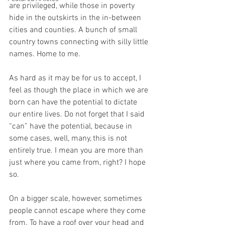
are privileged, while those in poverty 
hide in the outskirts in the in-between 
cities and counties. A bunch of small 
country towns connecting with silly little 
names. Home to me.
As hard as it may be for us to accept, I 
feel as though the place in which we are 
born can have the potential to dictate 
our entire lives. Do not forget that I said 
“can” have the potential, because in 
some cases, well, many, this is not 
entirely true. I mean you are more than 
just where you came from, right? I hope 
so. 
On a bigger scale, however, sometimes 
people cannot escape where they come 
from. To have a roof over your head and 