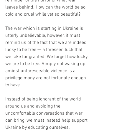
reminder of the horror of what war 
leaves behind. How can the world be so 
cold and cruel while yet so beautiful? 
The war which is starting in Ukraine is 
utterly unbelievable, however, it must 
remind us of the fact that we are indeed 
lucky to be free — a foreseen luck that 
we take for granted. We forget how lucky 
we are to be free. Simply not waking up 
amidst unforeseeable violence is a 
privilege many are not fortunate enough 
to have.
Instead of being ignorant of the world 
around us and avoiding the 
uncomfortable conversations that war 
can bring, we must instead help support 
Ukraine by educating ourselves. 