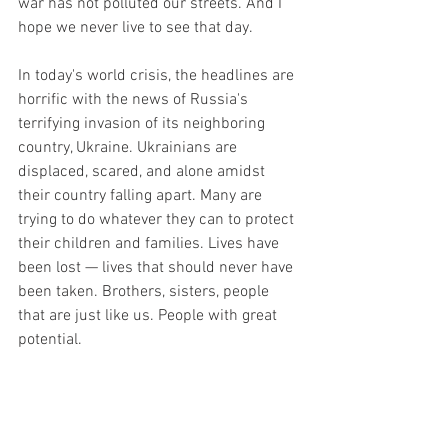
war has not polluted our streets. And I 
hope we never live to see that day. 
In today's world crisis, the headlines are 
horrific with the news of Russia's 
terrifying invasion of its neighboring 
country, Ukraine. Ukrainians are 
displaced, scared, and alone amidst 
their country falling apart. Many are 
trying to do whatever they can to protect 
their children and families. Lives have 
been lost — lives that should never have 
been taken. Brothers, sisters, people 
that are just like us. People with great 
potential. 