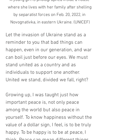
where she lives with her family after shelling 
by separatist forces on Feb. 20, 2022, in 
Novognativka, in eastern Ukraine. (UNICEF)
Let the invasion of Ukraine stand as a 
reminder to you that bad things can 
happen, even in our generation, and war 
can boil just before our eyes. We must 
stand united as a country and as 
individuals to support one another. 
United we stand, divided we fall, right? 
Growing up, I was taught just how 
important peace is, not only peace 
among the world but also peace in 
yourself. To know happiness without the 
value of a dollar sign, I feel, is to be truly 
happy. To be happy is to be at peace, I 