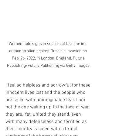
Women hold signs in support of Ukraine in a 
demonstration against Russia's invasion on 
Feb. 26, 2022, in London, England. Future 
Publishing/Future Publishing via Getty Images.
I feel so helpless and sorrowful for these 
innocent lives lost and the people who 
are faced with unimaginable fear. I am 
not the one waking up to the face of war, 
they are. Yet, united they stand, even 
with many defenseless and terrified as 
their country is faced with a brutal 