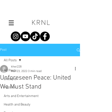
Post
All Posts
khwi228
All Posts
Mar 23, 2022
3 min read
Unforeseen Peace: United
Lifestyle
We Must Stand
Fashion
Arts and Entertainment
Health and Beauty