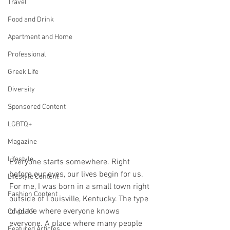
Travel
Food and Drink
Apartment and Home
Professional
Greek Life
Diversity
Sponsored Content
LGBTQ+
Magazine
Lifestyle
Everyone starts somewhere. Right 
before our eyes, our lives begin for us. 
Lifestyle Content
For me, I was born in a small town right 
Fashion Content
outside of Louisville, Kentucky. The type 
of place where everyone knows 
Covid-19
everyone. A place where many people 
Featured Articles