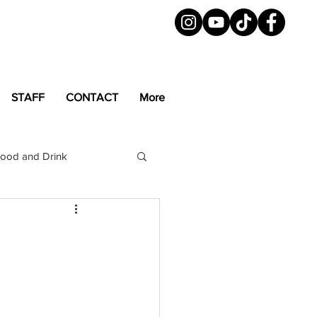
STAFF
CONTACT
More
ood and Drink
LGBTQ+
Magazine