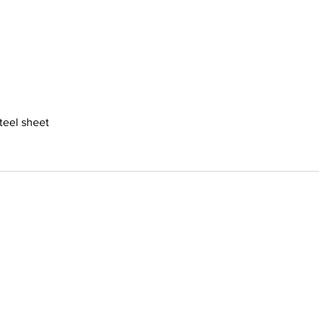
steel sheet