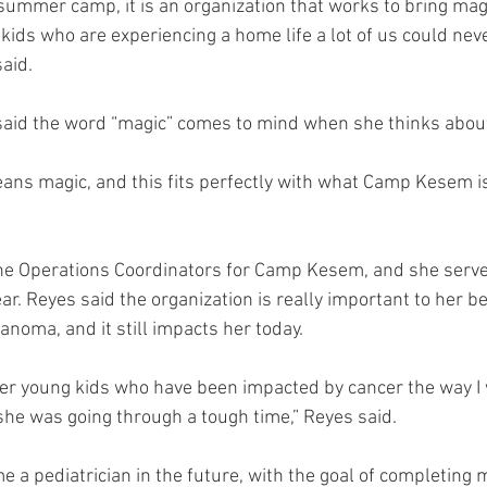
 summer camp, it is an organization that works to bring magi
kids who are experiencing a home life a lot of us could nev
aid. 
said the word “magic” comes to mind when she thinks abo
s magic, and this fits perfectly with what Camp Kesem is 
the Operations Coordinators for Camp Kesem, and she serve
ar. Reyes said the organization is really important to her b
noma, and it still impacts her today. 
her young kids who have been impacted by cancer the way I 
he was going through a tough time,” Reyes said. 
 a pediatrician in the future, with the goal of completing 