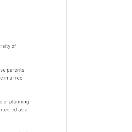
sity of 
ose parents 
 in a free 
e of planning 
nteered as a 