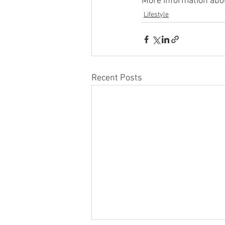
More information abo
Lifestyle
Recent Posts