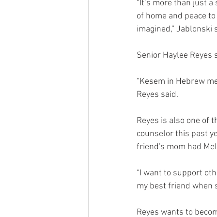
“It’s more than just a
of home and peace to 
imagined,” Jablonski s
Senior Haylee Reyes 
“Kesem in Hebrew mean
Reyes said. 
Reyes is also one of 
counselor this past ye
friend's mom had Mela
“I want to support ot
my best friend when s
Reyes wants to become