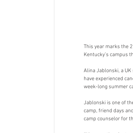
This year marks the 2
Kentucky’s campus th
Alina Jablonski, a UK
have experienced cance
week-long summer cam
Jablonski is one of t
camp, friend days and 
camp counselor for th