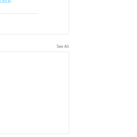
here
. 
See All