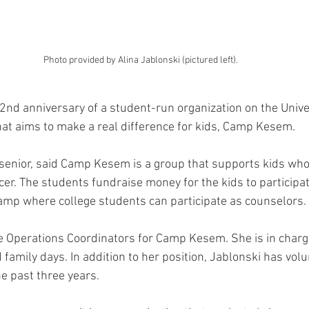
Photo provided by Alina Jablonski (pictured left).
2nd anniversary of a student-run organization on the Univer
at aims to make a real difference for kids, Camp Kesem.
 senior, said Camp Kesem is a group that supports kids wh
r. The students fundraise money for the kids to participate
p where college students can participate as counselors. 
he Operations Coordinators for Camp Kesem. She is in charg
family days. In addition to her position, Jablonski has volu
e past three years. 