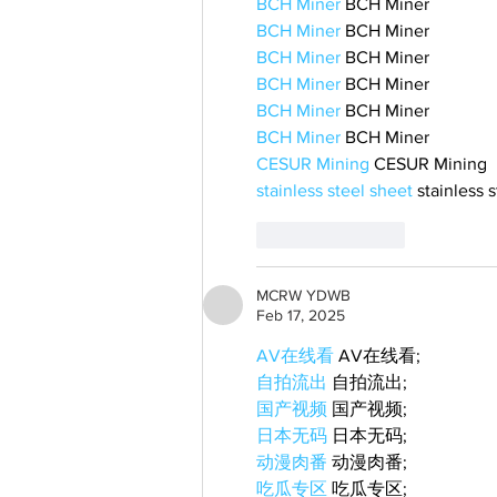
BCH Miner
 BCH Miner
BCH Miner
 BCH Miner
BCH Miner
 BCH Miner
BCH Miner
 BCH Miner
BCH Miner
 BCH Miner
BCH Miner
 BCH Miner
CESUR Mining
 CESUR Mining
stainless steel sheet
 stainless 
Like
Reply
MCRW YDWB
Feb 17, 2025
AV在线看
 AV在线看;
自拍流出
 自拍流出;
国产视频
 国产视频;
日本无码
 日本无码;
动漫肉番
 动漫肉番;
吃瓜专区
 吃瓜专区;