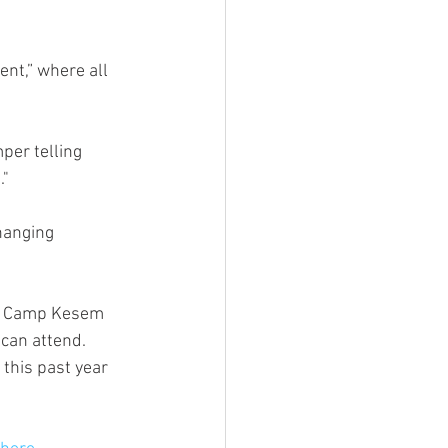
nt,” where all 
per telling 
" 
hanging 
nt. Camp Kesem 
can attend. 
this past year 