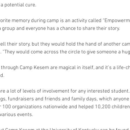
a potential cure. 
vorite memory during camp is an activity called “Empowerme
a group and everyone has a chance to share their story. 
ell their story, but they would hold the hand of another cam
d. "They would come across the circle to give someone a hug.
 through Camp Kesem are magical in itself, and it’s a life-c
d. 
are a lot of levels of involvement for any interested stude
s, fundraisers and friends and family days, which anyone 
100 organizations nationwide and helped 10,200 children 
various events. 