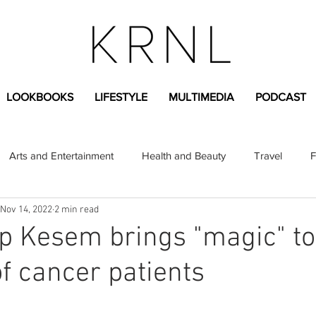
LOOKBOOKS
LIFESTYLE
MULTIMEDIA
PODCAST
Arts and Entertainment
Health and Beauty
Travel
F
Nov 14, 2022
2 min read
sional
Greek Life
Diversity
Sponsored Content
p Kesem brings "magic" to
of cancer patients
Fashion Content
Covid-19
Featured Articles