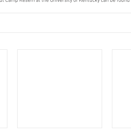
ut Camp Kesem at the University of Kentucky can be found 