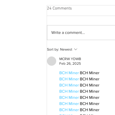
24 Comments
Write a comment...
A common thread: Memories
Sort by:
Newest
that never fray
MCRW YDWB
Feb 26, 2025
BCH Miner
 BCH Miner
BCH Miner
 BCH Miner
BCH Miner
 BCH Miner
BCH Miner
 BCH Miner
BCH Miner
 BCH Miner
BCH Miner
 BCH Miner
BCH Miner
 BCH Miner