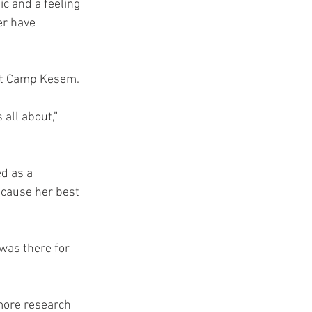
c and a feeling 
er have 
ut Camp Kesem. 
all about,” 
d as a 
ecause her best 
was there for 
more research 