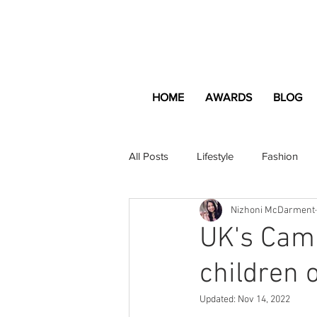
HOME
AWARDS
BLOG
All Posts
Lifestyle
Fashion
Nizhoni McDarment
Apartment and Home
Profes
UK's Cam
children 
Lifestyle
Lifestyle Content
Updated:
Nov 14, 2022