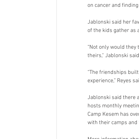
on cancer and finding 
Jablonski said her fa
of the kids gather as 
“Not only would they t
theirs," Jablonski sai
“The friendships built
experience,” Reyes sai
Jablonski said there 
hosts monthly meeting
Camp Kesem has over 
with their camps and 