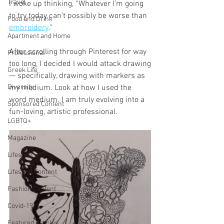
Travel
I woke up thinking, “Whatever I’m going 
to try today can’t possibly be worse than 
Food and Drink
embroidery
.”
Apartment and Home
After scrolling through Pinterest for way 
Professional
too long, I decided I would attack drawing
Greek Life
— specifically, drawing with markers as 
Diversity
my medium. Look at how I used the 
word medium. I am truly evolving into a 
Sponsored Content
fun-loving, artistic professional. 
LGBTQ+
Magazine
Lifestyle
Lifestyle Content
Fashion Content
Covid-19
Featured Articles