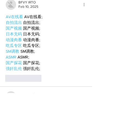
BFVY IRTO
Feb 10, 2025
AV在线看
 AV在线看;
自拍流出
 自拍流出;
国产视频
 国产视频;
日本无码
 日本无码;
动漫肉番
 动漫肉番;
吃瓜专区
 吃瓜专区;
SM调教
 SM调教;
ASMR
 ASMR;
国产探花
 国产探花;
强奸乱伦
 强奸乱伦;
Like
Reply
BFVY IRTO
Feb 08, 2025
AV在线看
 AV在线看;
自拍流出
 自拍流出;
国产视频
 国产视频;
日本无码
 日本无码;