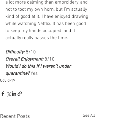
a lot more calming than embroidery, and 
not to toot my own horn, but I’m actually 
kind of good at it. I have enjoyed drawing 
while watching Netflix. It has been good 
to keep my hands occupied, and it 
actually really passes the time. 
Difficulty:
 5/10
Overall Enjoyment:
 8/10
Would I do this if I weren’t under 
quarantine? 
Yes
Covid-19
See All
Recent Posts