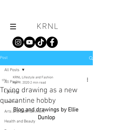
Post
All Posts
KRNL Lifestyle and Fashion
All Posts
Apr 9, 2020
2 min read
Trying drawing as a new
Lifestyle
quarantine hobby
Fashion
Blog and drawings by Ellie 
Arts and Entertainment
Dunlop
Health and Beauty