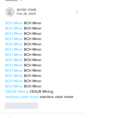
MCRW YDWB
Feb 26, 2025
BCH Miner
 BCH Miner
BCH Miner
 BCH Miner
BCH Miner
 BCH Miner
BCH Miner
 BCH Miner
BCH Miner
 BCH Miner
BCH Miner
 BCH Miner
BCH Miner
 BCH Miner
BCH Miner
 BCH Miner
BCH Miner
 BCH Miner
BCH Miner
 BCH Miner
BCH Miner
 BCH Miner
BCH Miner
 BCH Miner
BCH Miner
 BCH Miner
CESUR Mining
 CESUR Mining
stainless steel sheet
 stainless steel sheet
Like
Reply