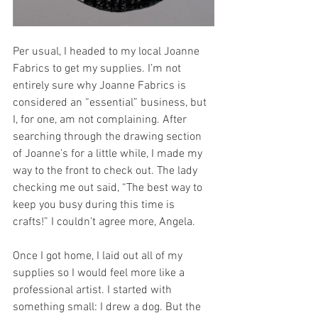
Per usual, I headed to my local Joanne 
Fabrics to get my supplies. I’m not 
entirely sure why Joanne Fabrics is 
considered an “essential” business, but 
I, for one, am not complaining. After 
searching through the drawing section 
of Joanne’s for a little while, I made my 
way to the front to check out. The lady 
checking me out said, “The best way to 
keep you busy during this time is 
crafts!” I couldn’t agree more, Angela. 
Once I got home, I laid out all of my 
supplies so I would feel more like a 
professional artist. I started with 
something small: I drew a dog. But the 