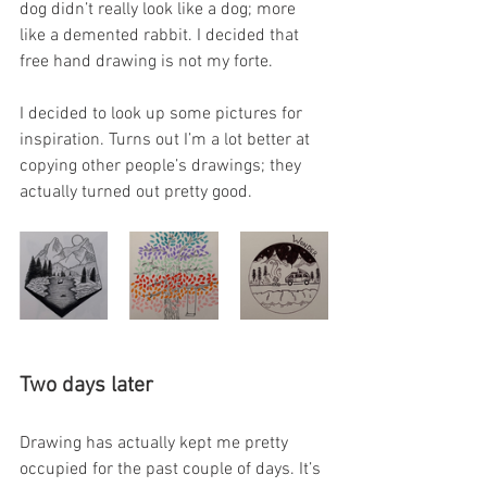
dog didn’t really look like a dog; more 
like a demented rabbit. I decided that 
free hand drawing is not my forte. 
I decided to look up some pictures for 
inspiration. Turns out I’m a lot better at 
copying other people’s drawings; they 
actually turned out pretty good. 
Two days later
Drawing has actually kept me pretty 
occupied for the past couple of days. It’s 