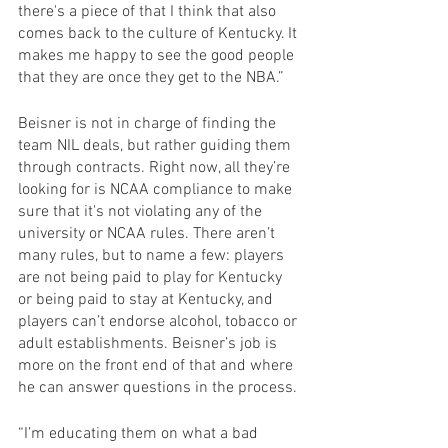
there's a piece of that I think that also 
comes back to the culture of Kentucky. It 
makes me happy to see the good people 
that they are once they get to the NBA.” 
Beisner is not in charge of finding the 
team NIL deals, but rather guiding them 
through contracts. Right now, all they’re 
looking for is NCAA compliance to make 
sure that it's not violating any of the 
university or NCAA rules. There aren’t 
many rules, but to name a few: players 
are not being paid to play for Kentucky 
or being paid to stay at Kentucky, and 
players can’t endorse alcohol, tobacco or 
adult establishments. Beisner’s job is 
more on the front end of that and where 
he can answer questions in the process.
“I’m educating them on what a bad 