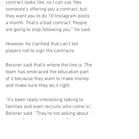
contract looks like, so I can say ‘Hey 
someone’s offering you a contract, but 
they want you to do 10 Instagram posts 
a month. That's a bad contract. People 
are going to stop following you,’” he said.
However, he clarified that can’t tell 
players not to sign the contracts.
Beisner said that’s where the line is. The 
team has embraced the education part 
of it because they want to make money 
and make sure they do it right.
“It's been really interesting talking to 
families and even recruits who come in,” 
Beisner said. “They're not asking about 
money, they're asking about ‘How do you 
protect my child? How do you educate 
my child?’”