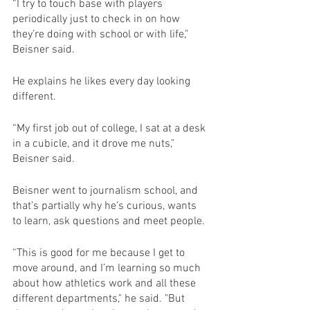
“I try to touch base with players 
periodically just to check in on how 
they’re doing with school or with life," 
Beisner said.
He explains he likes every day looking 
different.
“My first job out of college, I sat at a desk 
in a cubicle, and it drove me nuts," 
Beisner said.
Beisner went to journalism school, and 
that’s partially why he’s curious, wants 
to learn, ask questions and meet people.
“This is good for me because I get to 
move around, and I’m learning so much 
about how athletics work and all these 
different departments," he said. "But 