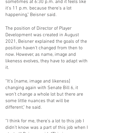
sometimes at 6:30 p.m. and it feels like 
it's 11 p.m. because there’s a lot 
happening," Beisner said.
The position of Director of Player 
Development was created in August 
2021, Beisner explained the goals of the 
position haven’t changed from then to 
now. However, as name, image and 
likeness evolves, they have to adapt with 
it.
“It’s [name, image and likeness] 
changing again with Senate Bill 6, it 
won’t change a whole lot but there are 
some little nuances that will be 
different," he said.
“I think for me, there’s a lot to this job I 
didn’t know was a part of this job when I 