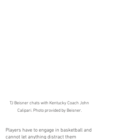
TJ Beisner chats with Kentucky Coach John 
Calipari. Photo provided by Beisner.
Players have to engage in basketball and 
cannot let anything distract them 