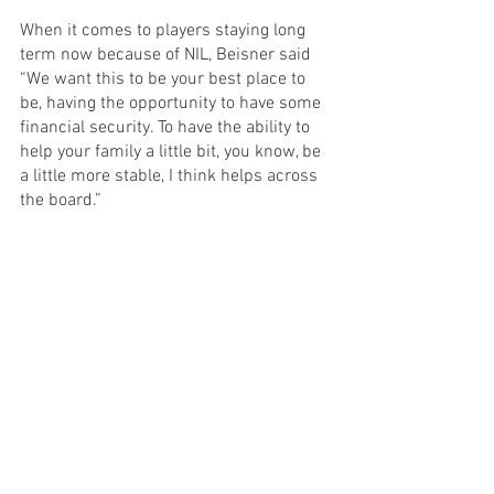
When it comes to players staying long 
term now because of NIL, Beisner said 
“We want this to be your best place to 
be, having the opportunity to have some 
financial security. To have the ability to 
help your family a little bit, you know, be 
a little more stable, I think helps across 
the board.”