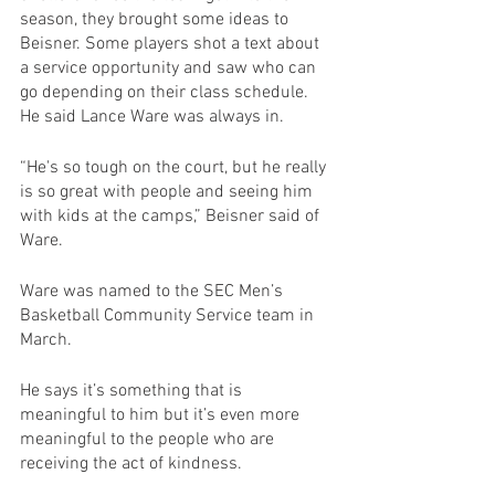
season, they brought some ideas to 
Beisner. Some players shot a text about 
a service opportunity and saw who can 
go depending on their class schedule. 
He said Lance Ware was always in. 
“He's so tough on the court, but he really 
is so great with people and seeing him 
with kids at the camps,” Beisner said of 
Ware.
Ware was named to the SEC Men’s 
Basketball Community Service team in 
March.
He says it’s something that is 
meaningful to him but it’s even more 
meaningful to the people who are 
receiving the act of kindness.