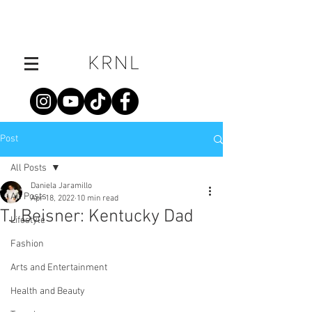
Post
All Posts
Daniela Jaramillo
All Posts
Apr 18, 2022
10 min read
TJ Beisner: Kentucky Dad
Lifestyle
Fashion
Arts and Entertainment
Health and Beauty