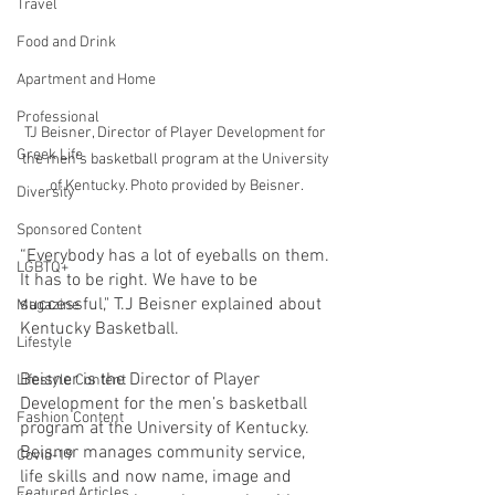
Travel
Food and Drink
Apartment and Home
Professional
TJ Beisner, Director of Player Development for 
Greek Life
the men's basketball program at the University 
of Kentucky. Photo provided by Beisner.
Diversity
Sponsored Content
“Everybody has a lot of eyeballs on them. 
LGBTQ+
It has to be right. We have to be 
successful," T.J Beisner explained about 
Magazine
Kentucky Basketball.
Lifestyle
Beisner is the Director of Player 
Lifestyle Content
Development for the men’s basketball 
Fashion Content
program at the University of Kentucky. 
Beisner manages community service, 
Covid-19
life skills and now name, image and 
Featured Articles