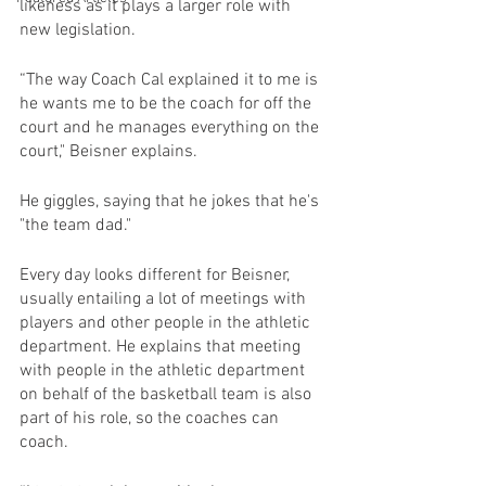
likeness as it plays a larger role with 
new legislation.
“The way Coach Cal explained it to me is 
he wants me to be the coach for off the 
court and he manages everything on the 
court," Beisner explains.
He giggles, saying that he jokes that he's 
"the team dad."
Every day looks different for Beisner, 
usually entailing a lot of meetings with 
players and other people in the athletic 
department. He explains that meeting 
with people in the athletic department 
on behalf of the basketball team is also 
part of his role, so the coaches can 
coach.