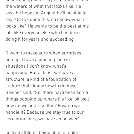
the waters of what that looks like. He 
says he hopes in August he’ll be able to 
say “Oh I’ve done this, so I know what it 
looks like." He wants to be the best at his 
job, like everyone else who has been 
doing it for years and succeeding.
“I want to make sure when surprises 
pop up, I have a plan in place in 
situations I don’t know what’s 
happening. But at least we have a 
structure, a kind of a foundation of 
culture that I know how to manage," 
Beisner said. "So, there have been some 
things popping up where it’s like, ok well 
how do we address this? How do we 
handle it? Because we stay true to our 
core principles, we have an answer.”
College athletes being able to make 