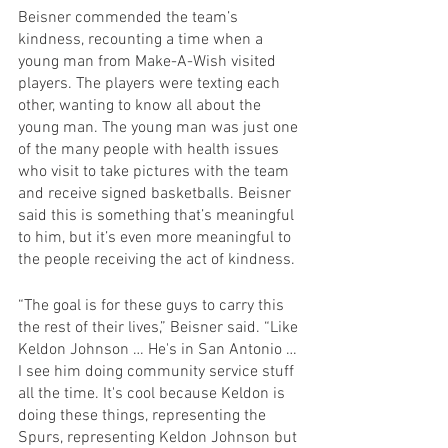
Beisner commended the team’s 
kindness, recounting a time when a 
young man from Make-A-Wish visited 
players. The players were texting each 
other, wanting to know all about the 
young man. The young man was just one 
of the many people with health issues 
who visit to take pictures with the team 
and receive signed basketballs. Beisner 
said this is something that’s meaningful 
to him, but it’s even more meaningful to 
the people receiving the act of kindness.
“The goal is for these guys to carry this 
the rest of their lives,” Beisner said. “Like 
Keldon Johnson … He's in San Antonio … 
I see him doing community service stuff 
all the time. It's cool because Keldon is 
doing these things, representing the 
Spurs, representing Keldon Johnson but 