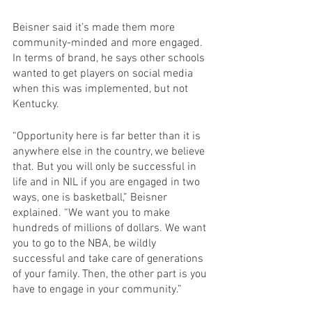
Beisner said it’s made them more 
community-minded and more engaged. 
In terms of brand, he says other schools 
wanted to get players on social media 
when this was implemented, but not 
Kentucky.
“Opportunity here is far better than it is 
anywhere else in the country, we believe 
that. But you will only be successful in 
life and in NIL if you are engaged in two 
ways, one is basketball,” Beisner 
explained. “We want you to make 
hundreds of millions of dollars. We want 
you to go to the NBA, be wildly 
successful and take care of generations 
of your family. Then, the other part is you 
have to engage in your community.”