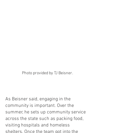
Photo provided by TJ Beisner.
As Beisner said, engaging in the 
community is important. Over the 
summer, he sets up community service 
across the state such as packing food, 
visiting hospitals and homeless 
shelters. Once the team got into the 