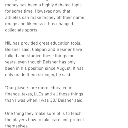
money has been a highly debated topic 
for some time. However, now that 
athletes can make money off their name, 
image and likeness it has changed 
collegiate sports.
NIL has provided great education tools, 
Beisner said. Calipari and Besiner have 
talked and studied these things for 
years, even though Beisner has only 
been in his position since August. It has 
only made them stronger, he said.
“Our players are more educated in 
finance, taxes, LLCs and all those things 
than I was when I was 30," Beisner said.
One thing they make sure of is to teach 
the players how to take care and protect 
themselves.