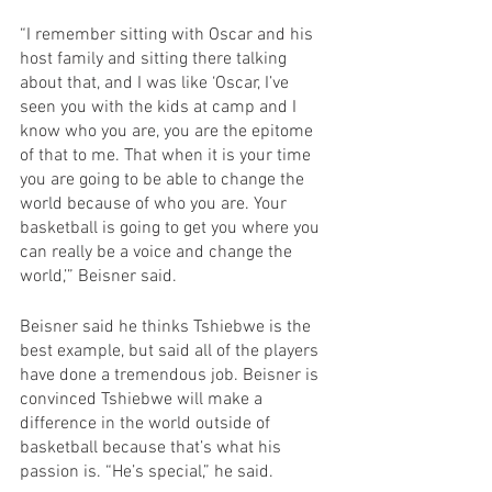
“I remember sitting with Oscar and his 
host family and sitting there talking 
about that, and I was like ‘Oscar, I’ve 
seen you with the kids at camp and I 
know who you are, you are the epitome 
of that to me. That when it is your time 
you are going to be able to change the 
world because of who you are. Your 
basketball is going to get you where you 
can really be a voice and change the 
world,’” Beisner said. 
Beisner said he thinks Tshiebwe is the 
best example, but said all of the players 
have done a tremendous job. Beisner is 
convinced Tshiebwe will make a 
difference in the world outside of 
basketball because that’s what his 
passion is. “He’s special,” he said.