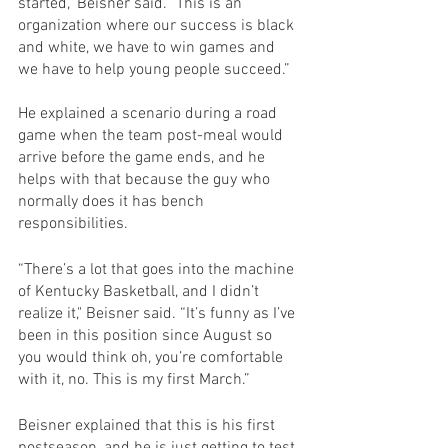
started," Beisner said. "This is an 
organization where our success is black 
and white, we have to win games and 
we have to help young people succeed.”
He explained a scenario during a road 
game when the team post-meal would 
arrive before the game ends, and he 
helps with that because the guy who 
normally does it has bench 
responsibilities.
“There’s a lot that goes into the machine 
of Kentucky Basketball, and I didn’t 
realize it," Beisner said. “It’s funny as I’ve 
been in this position since August so 
you would think oh, you’re comfortable 
with it, no. This is my first March.”
Beisner explained that this is his first 
postseason, and he is just getting to test 