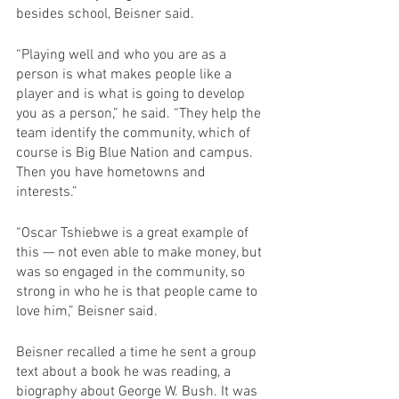
besides school, Beisner said. 
“Playing well and who you are as a 
person is what makes people like a 
player and is what is going to develop 
you as a person,” he said. “They help the 
team identify the community, which of 
course is Big Blue Nation and campus. 
Then you have hometowns and 
interests.”
“Oscar Tshiebwe is a great example of 
this — not even able to make money, but 
was so engaged in the community, so 
strong in who he is that people came to 
love him,” Beisner said.
Beisner recalled a time he sent a group 
text about a book he was reading, a 
biography about George W. Bush. It was 