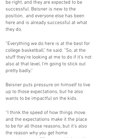
be right, and they are expected to be 
successful. Beisner is new to the 
position,  and everyone else has been 
here and is already successful at what 
they do. 
“Everything we do here is at the best for 
college basketball," he said. "So, at the 
stuff they’re looking at me to do if it’s not 
also at that level, I’m going to stick out 
pretty badly."
Beisner puts pressure on himself to live 
up to those expectations, but he also 
wants to be impactful on the kids.
“I think the speed of how things move 
and the expectations make it the place 
to be for all those reasons, but it’s also 
the reason why you get home 