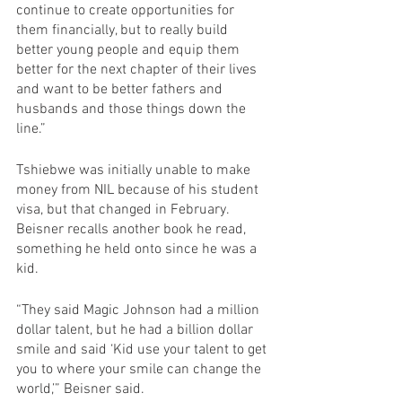
continue to create opportunities for 
them financially, but to really build 
better young people and equip them 
better for the next chapter of their lives 
and want to be better fathers and 
husbands and those things down the 
line.”
Tshiebwe was initially unable to make 
money from NIL because of his student 
visa, but that changed in February. 
Beisner recalls another book he read, 
something he held onto since he was a 
kid. 
“They said Magic Johnson had a million 
dollar talent, but he had a billion dollar 
smile and said ‘Kid use your talent to get 
you to where your smile can change the 
world,’” Beisner said.