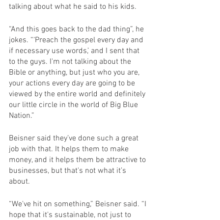
talking about what he said to his kids.
“And this goes back to the dad thing”, he 
jokes. “‘Preach the gospel every day and 
if necessary use words,’ and I sent that 
to the guys. I'm not talking about the 
Bible or anything, but just who you are, 
your actions every day are going to be 
viewed by the entire world and definitely 
our little circle in the world of Big Blue 
Nation.”
Beisner said they’ve done such a great 
job with that. It helps them to make 
money, and it helps them be attractive to 
businesses, but that's not what it’s 
about.
“We've hit on something,” Beisner said. “I 
hope that it's sustainable, not just to 