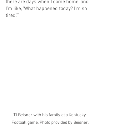
there are days when I come home, and 
I’m like, 'What happened today? I’m so 
tired.'” 
TJ Beisner with his family at a Kentucky 
Football game. Photo provided by Beisner.