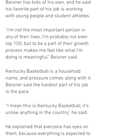
Beisner has kids of his own, and he said 
his favorite part of his job is working 
with young people and student athletes.
“I’m not the most important person in 
any of their lives, I’m probably not even 
top 100, but to be a part of their growth 
process makes me feel like what I’m 
doing is meaningful," Beisner said.
Kentucky Basketball is a household 
name, and pressure comes along with it. 
Beisner said the hardest part of his job 
is the pace.
“I mean this is Kentucky Basketball, it’s 
unlike anything in the country," he said.
He explained that everyone has eyes on 
them, because everything is expected to 