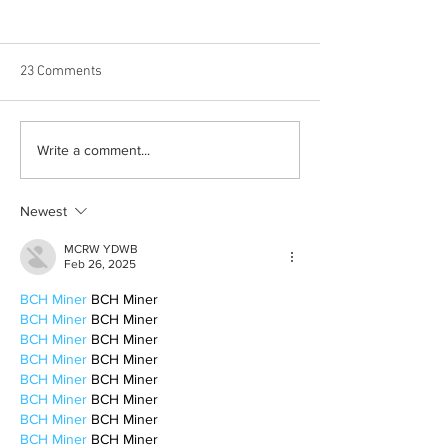
23 Comments
Born out of silence: A
Chrissy Brooks: A
Write a comment...
survivor’s journey to
fighter, a constan
motherhood
Newest
MCRW YDWB
Feb 26, 2025
BCH Miner
 BCH Miner
BCH Miner
 BCH Miner
BCH Miner
 BCH Miner
BCH Miner
 BCH Miner
BCH Miner
 BCH Miner
BCH Miner
 BCH Miner
BCH Miner
 BCH Miner
BCH Miner
 BCH Miner