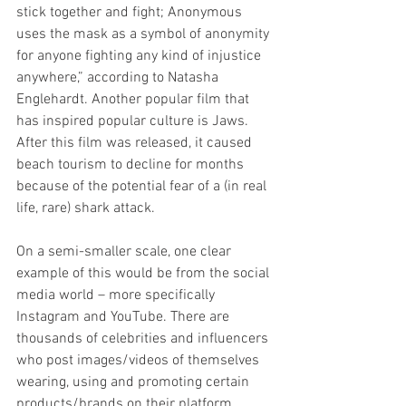
stick together and fight; Anonymous 
uses the mask as a symbol of anonymity 
for anyone fighting any kind of injustice 
anywhere,” according to Natasha 
Englehardt. Another popular film that 
has inspired popular culture is Jaws. 
After this film was released, it caused 
beach tourism to decline for months 
because of the potential fear of a (in real 
life, rare) shark attack.
On a semi-smaller scale, one clear 
example of this would be from the social 
media world – more specifically 
Instagram and YouTube. There are 
thousands of celebrities and influencers 
who post images/videos of themselves 
wearing, using and promoting certain 
products/brands on their platform. 