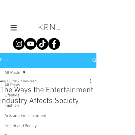
Post
All Posts
Aug 12, 2019
3 min read
All Posts
The Ways the Entertainment
Lifestyle
Industry Affects Society
Fashion
Arts and Entertainment
Health and Beauty