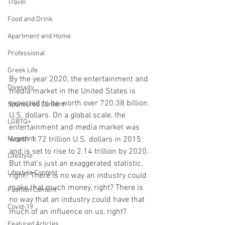
Travel
Food and Drink
Apartment and Home
Professional
Greek Life
By the year 2020, the entertainment and 
Diversity
media market in the United States is 
expected to be worth over 720.38 billion 
Sponsored Content
U.S. dollars. On a global scale, the 
LGBTQ+
entertainment and media market was 
worth 1.72 trillion U.S. dollars in 2015 
Magazine
and is set to rise to 2.14 trillion by 2020. 
Lifestyle
But that’s just an exaggerated statistic, 
Lifestyle Content
right? There is no way an industry could 
make that much money, right? There is 
Fashion Content
no way that an industry could have that 
Covid-19
much of an influence on us, right?
Featured Articles