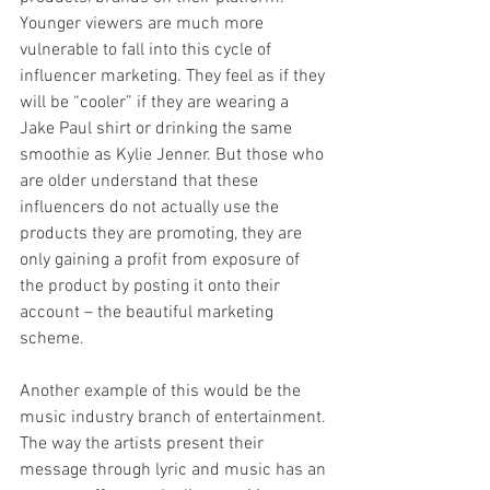
Younger viewers are much more 
vulnerable to fall into this cycle of 
influencer marketing. They feel as if they 
will be “cooler” if they are wearing a 
Jake Paul shirt or drinking the same 
smoothie as Kylie Jenner. But those who 
are older understand that these 
influencers do not actually use the 
products they are promoting, they are 
only gaining a profit from exposure of 
the product by posting it onto their 
account – the beautiful marketing 
scheme.
Another example of this would be the 
music industry branch of entertainment. 
The way the artists present their 
message through lyric and music has an 