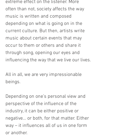
extreme effect on the listener. More 
often than not, society affects the way 
music is written and composed 
depending on what is going on in the 
current culture. But then, artists write 
music about certain events that may 
occur to them or others and share it 
through song, opening our eyes and 
influencing the way that we live our lives.
All in all, we are very impressionable 
beings.
Depending on one’s personal view and 
perspective of the influence of the 
industry, it can be either positive or 
negative… or both, for that matter. Either 
way – it influences all of us in one form 
or another.