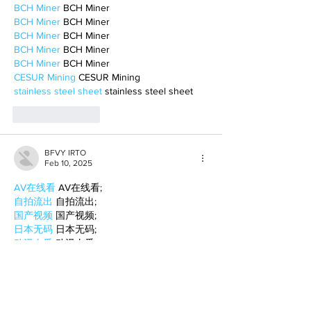
BCH Miner
 BCH Miner
BCH Miner
 BCH Miner
BCH Miner
 BCH Miner
BCH Miner
 BCH Miner
BCH Miner
 BCH Miner
CESUR Mining
 CESUR Mining
stainless steel sheet
 stainless steel sheet
Like
Reply
BFVY IRTO
Feb 10, 2025
AV在线看
 AV在线看;
自拍流出
 自拍流出;
国产视频
 国产视频;
日本无码
 日本无码;
动漫肉番
 动漫肉番;
吃瓜专区
 吃瓜专区;
SM调教
 SM调教;
ASMR
 ASMR;
国产探花
 国产探花;