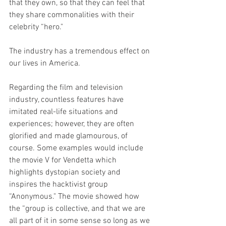
that they own, so that they can feel that 
they share commonalities with their 
celebrity “hero."
The industry has a tremendous effect on 
our lives in America.
Regarding the film and television 
industry, countless features have 
imitated real-life situations and 
experiences; however, they are often 
glorified and made glamourous, of 
course. Some examples would include 
the movie V for Vendetta which 
highlights dystopian society and 
inspires the hacktivist group 
“Anonymous." The movie showed how 
the “group is collective, and that we are 
all part of it in some sense so long as we 