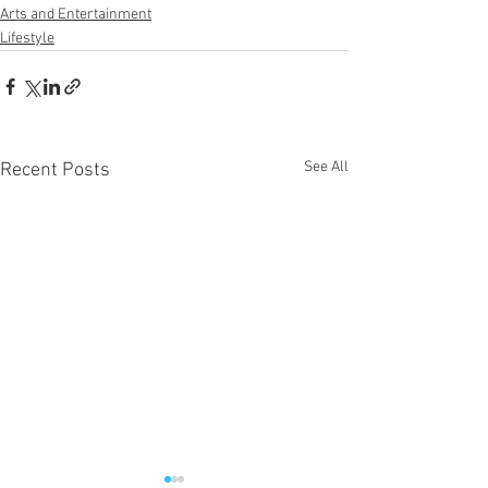
Arts and Entertainment
Lifestyle
See All
Recent Posts