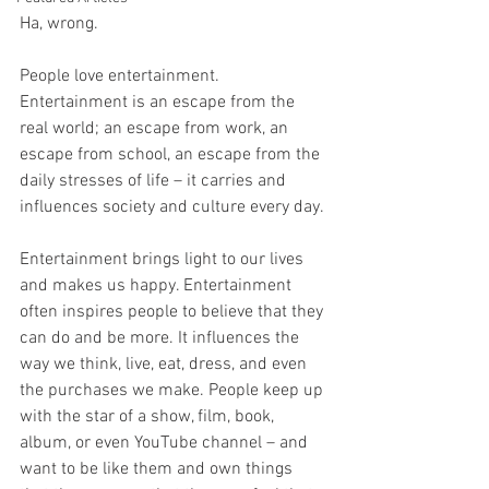
Ha, wrong.
People love entertainment. 
Entertainment is an escape from the 
real world; an escape from work, an 
escape from school, an escape from the 
daily stresses of life – it carries and 
influences society and culture every day.
Entertainment brings light to our lives 
and makes us happy. Entertainment 
often inspires people to believe that they 
can do and be more. It influences the 
way we think, live, eat, dress, and even 
the purchases we make. People keep up 
with the star of a show, film, book, 
album, or even YouTube channel – and 
want to be like them and own things 