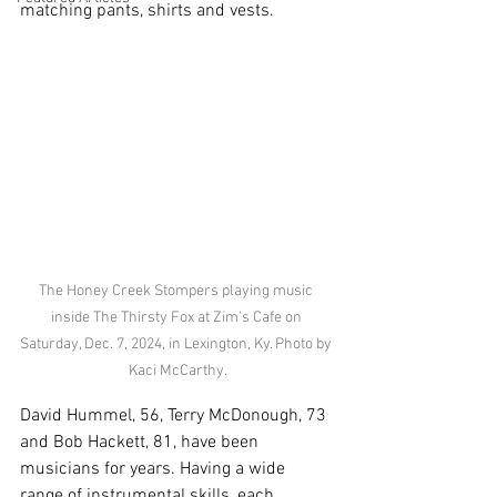
matching pants, shirts and vests. 
The Honey Creek Stompers playing music 
inside The Thirsty Fox at Zim's Cafe on 
Saturday, Dec. 7, 2024, in Lexington, Ky. Photo by 
Kaci McCarthy.
David Hummel, 56, Terry McDonough, 73 
and Bob Hackett, 81, have been 
musicians for years. Having a wide 
range of instrumental skills, each 