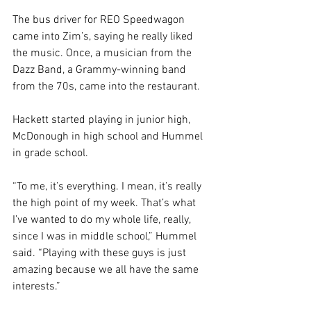
The bus driver for REO Speedwagon 
came into Zim’s, saying he really liked 
the music. Once, a musician from the 
Dazz Band, a Grammy-winning band 
from the 70s, came into the restaurant. 
Hackett started playing in junior high, 
McDonough in high school and Hummel 
in grade school. 
“To me, it’s everything. I mean, it’s really 
the high point of my week. That’s what 
I’ve wanted to do my whole life, really, 
since I was in middle school,” Hummel 
said. “Playing with these guys is just 
amazing because we all have the same 
interests.”