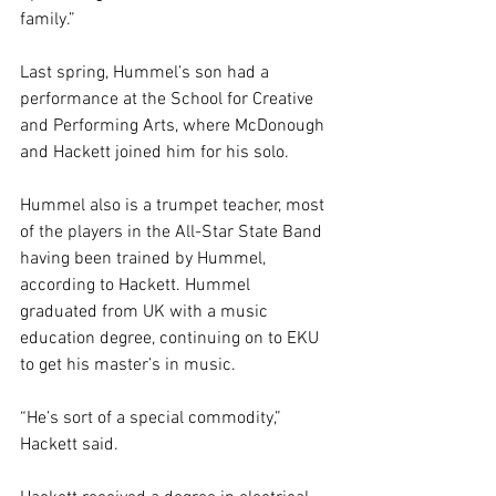
family.”
Last spring, Hummel’s son had a 
performance at the School for Creative 
and Performing Arts, where McDonough 
and Hackett joined him for his solo. 
Hummel also is a trumpet teacher, most 
of the players in the All-Star State Band 
having been trained by Hummel, 
according to Hackett. Hummel 
graduated from UK with a music 
education degree, continuing on to EKU 
to get his master’s in music.
“He’s sort of a special commodity,” 
Hackett said. 