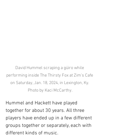
David Hummel scraping a güiro while 
performing inside The Thirsty Fox at Zim's Cafe 
on Saturday, Jan. 18, 2024, in Lexington, Ky. 
Photo by Kaci McCarthy.
Hummel and Hackett have played 
together for about 30 years. All three 
players have ended up in a few different 
groups together or separately, each with 
different kinds of music. 