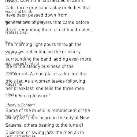
hours. Down the hall nestled in Zim’s 
Travel
Cafe, three musicians play melodies that 
Food and Drink
have been passed down from 
Apartment and Home
generations of players that came before 
them, reminding them of old bandmates.
Professional
Greek Life
The morning light pours through the 
windows, reflecting on the greenery 
Diversity
surrounding the band, adding even more 
Sponsored Content
life to the steady business of the 
restaurant. A man places a tip into the 
LGBTQ+
trio's jar. As a woman leaves following 
Magazine
her breakfast, she tells the three men, 
Lifestyle
“It’s been a pleasure.”
Lifestyle Content
Some of the music is reminiscent of the 
Fashion Content
lively jazz tunes heard in the city of New 
Orleans, others beating to the tune of 
Covid-19
Dixieland or swing jazz, the men all in 
Featured Articles