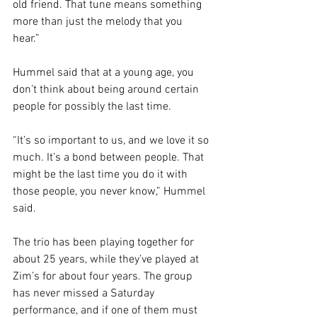
old friend. That tune means something 
more than just the melody that you 
hear.” 
Hummel said that at a young age, you 
don’t think about being around certain 
people for possibly the last time.
“It’s so important to us, and we love it so 
much. It’s a bond between people. That 
might be the last time you do it with 
those people, you never know,” Hummel 
said. 
The trio has been playing together for 
about 25 years, while they’ve played at 
Zim’s for about four years. The group 
has never missed a Saturday 
performance, and if one of them must 