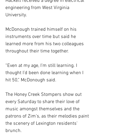
Hackett received a degree in electrical 
engineering from West Virginia 
University.
McDonough trained himself on his 
instruments over time but said he 
learned more from his two colleagues 
throughout their time together.
“Even at my age, I’m still learning. I 
thought I’d been done learning when I 
hit 50,” McDonough said.
The Honey Creek Stompers show out 
every Saturday to share their love of 
music amongst themselves and the 
patrons of Zim’s, as their melodies paint 
the scenery of Lexington residents' 
brunch.