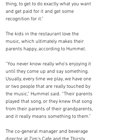
thing, to get to do exactly what you want 
and get paid for it and get some 
recognition for it.”
The kids in the restaurant love the 
music, which ultimately makes their 
parents happy, according to Hummel.
“You never know really who’s enjoying it 
until they come up and say something. 
Usually, every time we play, we have one 
or two people that are really touched by 
the music,” Hummel said. “Their parents 
played that song, or they knew that song 
from their parents of their grandparents, 
and it really means something to them.”
The co-general manager and beverage 
director at Zim’s Cafe and the Thirsty 