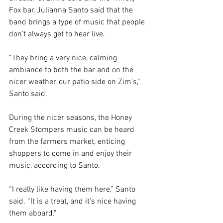
Fox bar, Julianna Santo said that the 
band brings a type of music that people 
don’t always get to hear live. 
“They bring a very nice, calming 
ambiance to both the bar and on the 
nicer weather, our patio side on Zim’s,” 
Santo said. 
During the nicer seasons, the Honey 
Creek Stompers music can be heard 
from the farmers market, enticing 
shoppers to come in and enjoy their 
music, according to Santo. 
“I really like having them here,” Santo 
said. “It is a treat, and it’s nice having 
them aboard."