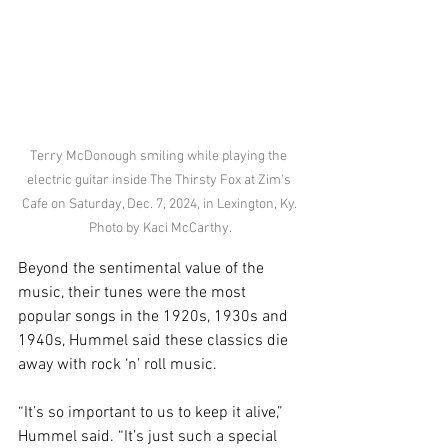
Terry McDonough smiling while playing the 
electric guitar inside The Thirsty Fox at Zim's 
Cafe on Saturday, Dec. 7, 2024, in Lexington, Ky. 
Photo by Kaci McCarthy.
Beyond the sentimental value of the 
music, their tunes were the most 
popular songs in the 1920s, 1930s and 
1940s, Hummel said these classics die 
away with rock ‘n’ roll music. 
“It’s so important to us to keep it alive,” 
Hummel said. “It’s just such a special 