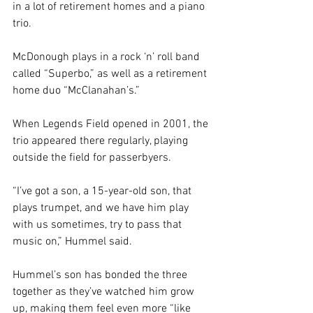
in a lot of retirement homes and a piano 
trio.
McDonough plays in a rock ‘n’ roll band 
called “Superbo,” as well as a retirement 
home duo “McClanahan’s.”
When Legends Field opened in 2001, the 
trio appeared there regularly, playing 
outside the field for passerbyers.
“I’ve got a son, a 15-year-old son, that 
plays trumpet, and we have him play 
with us sometimes, try to pass that 
music on,” Hummel said.
Hummel’s son has bonded the three 
together as they’ve watched him grow 
up, making them feel even more “like 