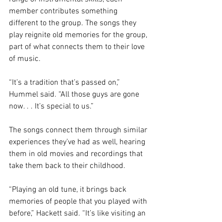
member contributes something 
different to the group. The songs they 
play reignite old memories for the group, 
part of what connects them to their love 
of music. 
“It’s a tradition that’s passed on,” 
Hummel said. “All those guys are gone 
now. . . It’s special to us.” 
The songs connect them through similar 
experiences they’ve had as well, hearing 
them in old movies and recordings that 
take them back to their childhood. 
“Playing an old tune, it brings back 
memories of people that you played with 
before,” Hackett said. “It’s like visiting an 