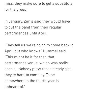
miss, they make sure to get a substitute 
for the group.
In January, Zim’s said they would have 
to cut the band from their regular 
performances until April. 
“They tell us we’re going to come back in 
April, but who knows,” Hummel said. 
“This might be it for that, that 
performance venue, which was really 
special. Nobody plays those steady gigs, 
they’re hard to come by. To be 
somewhere in the fourth year is 
unheard of.”