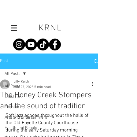
Post
All Posts
Lilly Keith
All Posts
Mar 27, 2025
5 min read
The Honey Creek Stompers
Lifestyle
and the sound of tradition
Fashion
Soft jazz echoes throughout the halls of 
Arts and Entertainment
the Old Fayette County Courthouse 
Health and Beauty
during the early Saturday morning 