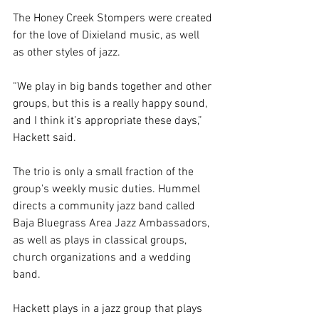
The Honey Creek Stompers were created 
for the love of Dixieland music, as well 
as other styles of jazz.
“We play in big bands together and other 
groups, but this is a really happy sound, 
and I think it’s appropriate these days,” 
Hackett said.
The trio is only a small fraction of the 
group's weekly music duties. Hummel 
directs a community jazz band called 
Baja Bluegrass Area Jazz Ambassadors, 
as well as plays in classical groups, 
church organizations and a wedding 
band.
Hackett plays in a jazz group that plays 