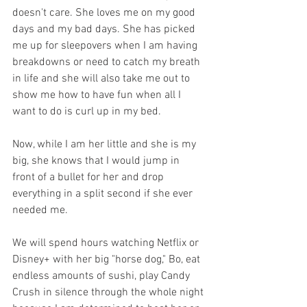
doesn't care. She loves me on my good 
days and my bad days. She has picked 
me up for sleepovers when I am having 
breakdowns or need to catch my breath 
in life and she will also take me out to 
show me how to have fun when all I 
want to do is curl up in my bed.
Now, while I am her little and she is my 
big, she knows that I would jump in 
front of a bullet for her and drop 
everything in a split second if she ever 
needed me.
We will spend hours watching Netflix or 
Disney+ with her big "horse dog," Bo, eat 
endless amounts of sushi, play Candy 
Crush in silence through the whole night 