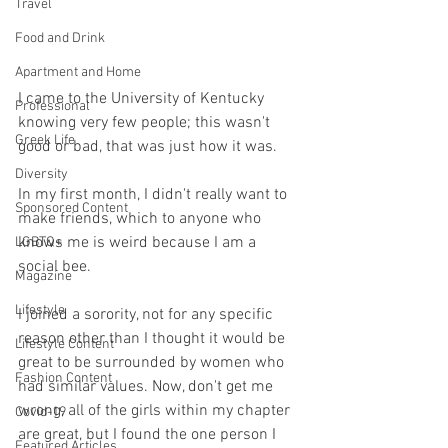
Travel
Food and Drink
Apartment and Home
I came to the University of Kentucky 
Professional
knowing very few people; this wasn't 
Greek Life
good or bad, that was just how it was. 
Diversity
In my first month, I didn't really want to 
Sponsored Content
make friends, which to anyone who 
knows me is weird because I am a 
LGBTQ+
social bee. 
Magazine
Lifestyle
I joined a sorority, not for any specific 
reason other than I thought it would be 
Lifestyle Content
great to be surrounded by women who 
Fashion Content
had similar values. Now, don't get me 
wrong, all of the girls within my chapter 
Covid-19
are great, but I found the one person I 
Featured Articles