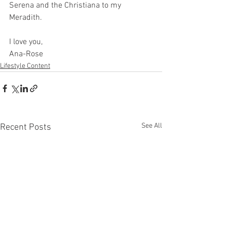
Serena and the Christiana to my 
Meradith.
I love you,
Ana-Rose
Lifestyle Content
See All
Recent Posts