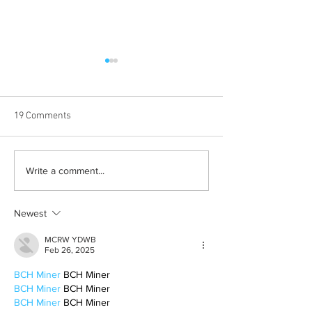
19 Comments
Born out of silence: A
Chrissy Brooks: A
Write a comment...
survivor’s journey to
fighter, a constan
motherhood
Newest
MCRW YDWB
Feb 26, 2025
BCH Miner
 BCH Miner
BCH Miner
 BCH Miner
BCH Miner
 BCH Miner