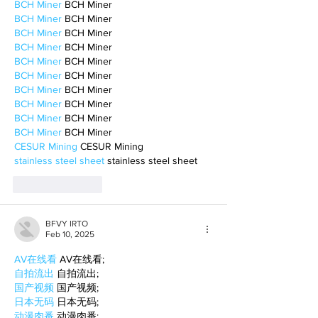
BCH Miner
 BCH Miner
BCH Miner
 BCH Miner
BCH Miner
 BCH Miner
BCH Miner
 BCH Miner
BCH Miner
 BCH Miner
BCH Miner
 BCH Miner
BCH Miner
 BCH Miner
BCH Miner
 BCH Miner
BCH Miner
 BCH Miner
BCH Miner
 BCH Miner
CESUR Mining
 CESUR Mining
stainless steel sheet
 stainless steel sheet
Like
Reply
BFVY IRTO
Feb 10, 2025
AV在线看
 AV在线看;
自拍流出
 自拍流出;
国产视频
 国产视频;
日本无码
 日本无码;
动漫肉番
 动漫肉番;