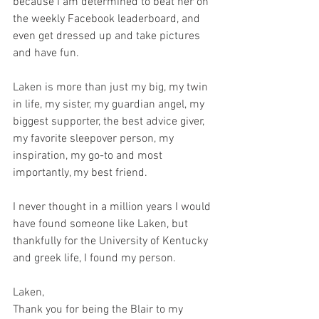
because I am determined to beat her on 
the weekly Facebook leaderboard, and 
even get dressed up and take pictures 
and have fun.
Laken is more than just my big, my twin 
in life, my sister, my guardian angel, my 
biggest supporter, the best advice giver, 
my favorite sleepover person, my 
inspiration, my go-to and most 
importantly, my best friend.
I never thought in a million years I would 
have found someone like Laken, but 
thankfully for the University of Kentucky 
and greek life, I found my person.
Laken,
Thank you for being the Blair to my 