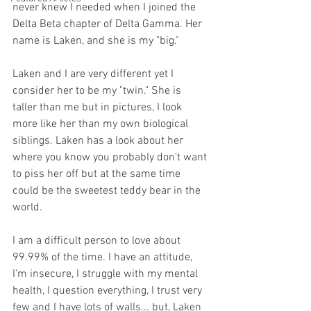
never knew I needed when I joined the 
Delta Beta chapter of Delta Gamma. Her 
name is Laken, and she is my "big."
Laken and I are very different yet I 
consider her to be my "twin." She is 
taller than me but in pictures, I look 
more like her than my own biological 
siblings. Laken has a look about her 
where you know you probably don't want 
to piss her off but at the same time 
could be the sweetest teddy bear in the 
world.
I am a difficult person to love about 
99.99% of the time. I have an attitude, 
I'm insecure, I struggle with my mental 
health, I question everything, I trust very 
few and I have lots of walls... but, Laken 