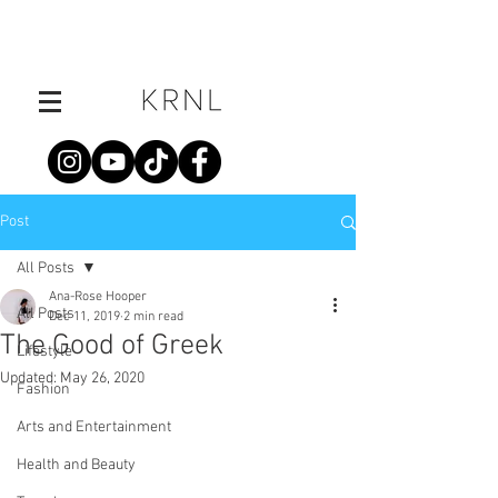
Post
All Posts
Ana-Rose Hooper
All Posts
Dec 11, 2019
2 min read
The Good of Greek
Lifestyle
Updated:
May 26, 2020
Fashion
Arts and Entertainment
Health and Beauty