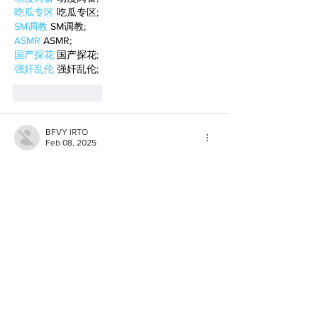
吃瓜专区
 吃瓜专区;
SM调教
 SM调教;
ASMR
 ASMR;
国产探花
 国产探花;
强奸乱伦
 强奸乱伦;
Like
Reply
BFVY IRTO
Feb 08, 2025
AV在线看
 AV在线看;
自拍流出
 自拍流出;
国产视频
 国产视频;
日本无码
 日本无码;
动漫肉番
 动漫肉番;
吃瓜专区
 吃瓜专区;
SM调教
 SM调教;
ASMR
 ASMR;
国产探花
 国产探花;
强奸乱伦
 强奸乱伦;