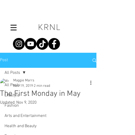
Post
All Posts
Maggie Marrs
All Posts
Nov 19, 2019
2 min read
The First Monday in May
Lifestyle
Updated:
Nov 9, 2020
Fashion
Arts and Entertainment
Health and Beauty