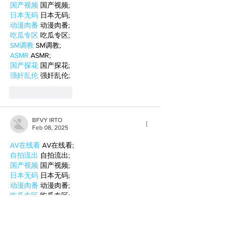
国产视频
 国产视频;
日本无码
 日本无码;
动漫肉番
 动漫肉番;
吃瓜专区
 吃瓜专区;
SM调教
 SM调教;
ASMR
 ASMR;
国产探花
 国产探花;
强奸乱伦
 强奸乱伦;
Like
Reply
BFVY IRTO
Feb 08, 2025
AV在线看
 AV在线看;
自拍流出
 自拍流出;
国产视频
 国产视频;
日本无码
 日本无码;
动漫肉番
 动漫肉番;
吃瓜专区
 吃瓜专区;
SM调教
 SM调教;
ASMR
 ASMR;