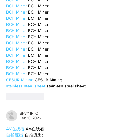
BCH Miner
 BCH Miner
BCH Miner
 BCH Miner
BCH Miner
 BCH Miner
BCH Miner
 BCH Miner
BCH Miner
 BCH Miner
BCH Miner
 BCH Miner
BCH Miner
 BCH Miner
BCH Miner
 BCH Miner
BCH Miner
 BCH Miner
BCH Miner
 BCH Miner
BCH Miner
 BCH Miner
BCH Miner
 BCH Miner
CESUR Mining
 CESUR Mining
stainless steel sheet
 stainless steel sheet
Like
Reply
BFVY IRTO
Feb 10, 2025
AV在线看
 AV在线看;
自拍流出
 自拍流出;