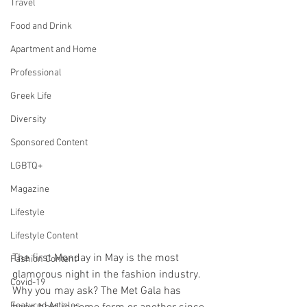
Travel
Food and Drink
Apartment and Home
Professional
Greek Life
Diversity
Sponsored Content
LGBTQ+
Magazine
Lifestyle
Lifestyle Content
The first Monday in May is the most 
Fashion Content
glamorous night in the fashion industry. 
Covid-19
Why you may ask? The Met Gala has 
Featured Articles