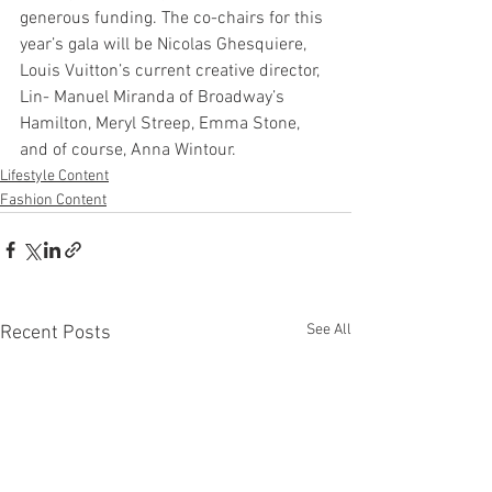
generous funding. The co-chairs for this 
year’s gala will be Nicolas Ghesquiere, 
Louis Vuitton’s current creative director, 
Lin- Manuel Miranda of Broadway’s 
Hamilton, Meryl Streep, Emma Stone, 
and of course, Anna Wintour.  
Lifestyle Content
Fashion Content
See All
Recent Posts