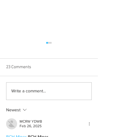
23 Comments
Born out of silence: A
Chrissy Brooks: A
Write a comment...
survivor’s journey to
fighter, a constan
motherhood
Newest
MCRW YDWB
Feb 26, 2025
BCH Miner
 BCH Miner