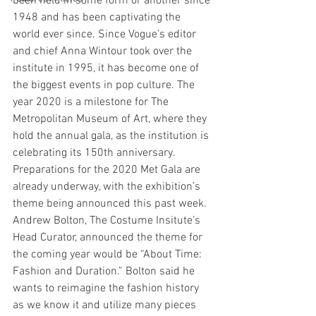
been held in some form or another since 
1948 and has been captivating the 
world ever since. Since Vogue’s editor 
and chief Anna Wintour took over the 
institute in 1995, it has become one of 
the biggest events in pop culture. The 
year 2020 is a milestone for The 
Metropolitan Museum of Art, where they 
hold the annual gala, as the institution is 
celebrating its 150th anniversary. 
Preparations for the 2020 Met Gala are 
already underway, with the exhibition’s 
theme being announced this past week. 
Andrew Bolton, The Costume Insitute’s 
Head Curator, announced the theme for 
the coming year would be “About Time: 
Fashion and Duration.” Bolton said he 
wants to reimagine the fashion history 
as we know it and utilize many pieces 