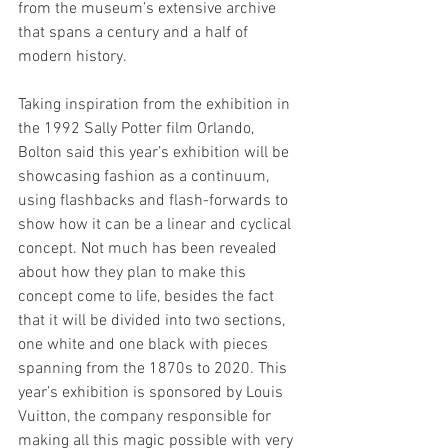
from the museum’s extensive archive 
that spans a century and a half of 
modern history.  
Taking inspiration from the exhibition in 
the 1992 Sally Potter film Orlando, 
Bolton said this year’s exhibition will be 
showcasing fashion as a continuum, 
using flashbacks and flash-forwards to 
show how it can be a linear and cyclical 
concept. Not much has been revealed 
about how they plan to make this 
concept come to life, besides the fact 
that it will be divided into two sections, 
one white and one black with pieces 
spanning from the 1870s to 2020. This 
year’s exhibition is sponsored by Louis 
Vuitton, the company responsible for 
making all this magic possible with very 