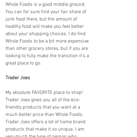
Whole Foods is a good middle ground. 
You can for sure find your fair share of 
junk food there, but the amount of 
healthy food will make you feel better 
about your shopping choices. I do find 
Whole Foods to be a bit more expensive 
than other grocery stores, but if you are 
looking to fully make the transition it’s a 
great place to go. 
Trader Joes
My absolute FAVORITE place to shop! 
Trader Joes gives you all of the eco-
friendly products that you want at a 
much better price than Whole Foods. 
Trader Joes offers a lot of home brand 
products that make it so unique. I am 
very much the type of person who 