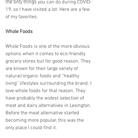
the only things you can do during COVID-
19, so I have visited a lot. Here are a few 
of my favorites. 
Whole Foods
Whole Foods is one of the more obvious 
options when it comes to eco-friendly 
grocery stores but for good reason. They 
are known for their large variety of 
natural/organic foods and “healthy 
living” lifestyles surrounding the brand. I 
love whole foods for that reason. They 
have probably the widest selection of 
meat and dairy alternatives in Lexington. 
Before the meat alternative started 
becoming more popular, this was the 
only place I could find it. 