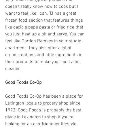
doesn’t really know how to cook but I 
want to feel like I can. TJ has a great 
frozen food section that features things 
like cacio e pepe pasta or fried rice that 
you just heat up a bit and serve. You can 
feel like Gordon Ramsey in your studio 
apartment. They also offer a lot of 
organic options and little ingredients in 
their products to make your food a bit 
cleaner. 
Good Foods Co-Op
Good Foods Co-Op has been a place for 
Lexington locals to grocery shop since 
1972. Good Foods is probably the best 
place in Lexington to shop if you’re 
looking for an eco-friendlier lifestyle. 