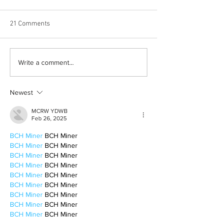
21 Comments
Born out of silence: A
Chrissy Brooks: A
Write a comment...
survivor’s journey to
fighter, a constan
motherhood
Newest
MCRW YDWB
Feb 26, 2025
BCH Miner
 BCH Miner
BCH Miner
 BCH Miner
BCH Miner
 BCH Miner
BCH Miner
 BCH Miner
BCH Miner
 BCH Miner
BCH Miner
 BCH Miner
BCH Miner
 BCH Miner
BCH Miner
 BCH Miner
BCH Miner
 BCH Miner