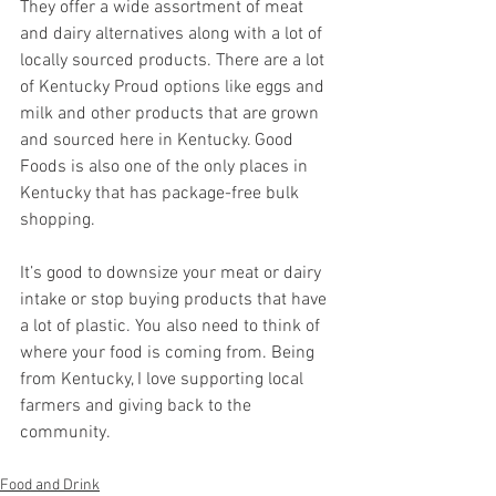
They offer a wide assortment of meat 
and dairy alternatives along with a lot of 
locally sourced products. There are a lot 
of Kentucky Proud options like eggs and 
milk and other products that are grown 
and sourced here in Kentucky. Good 
Foods is also one of the only places in 
Kentucky that has package-free bulk 
shopping. 
It’s good to downsize your meat or dairy 
intake or stop buying products that have 
a lot of plastic. You also need to think of 
where your food is coming from. Being 
from Kentucky, I love supporting local 
farmers and giving back to the 
community. 
Food and Drink