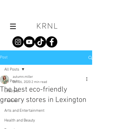
Post
All Posts
autumn.miller
All Posts
Oct 26, 2020
2 min read
The best eco-friendly
Lifestyle
grocery stores in Lexington
Fashion
Arts and Entertainment
Health and Beauty