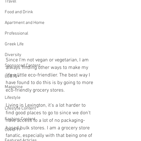
Travel
Food and Drink
Apartment and Home
Professional
Greek Life
Diversity
Since I’m not vegan or vegetarian, I am 
Sponsored Content
always finding other ways to make my 
life a little eco-friendlier. The best way I 
LGBTQ+
have found to do this is by going to more 
Magazine
eco-friendly grocery stores. 
Lifestyle
Living in Lexington, it’s a lot harder to 
Lifestyle Content
find good places to go to since we don’t 
Fashion Content
have access to a lot of no packaging-
based bulk stores. I am a grocery store 
Covid-19
fanatic, especially with that being one of 
Featured Articles