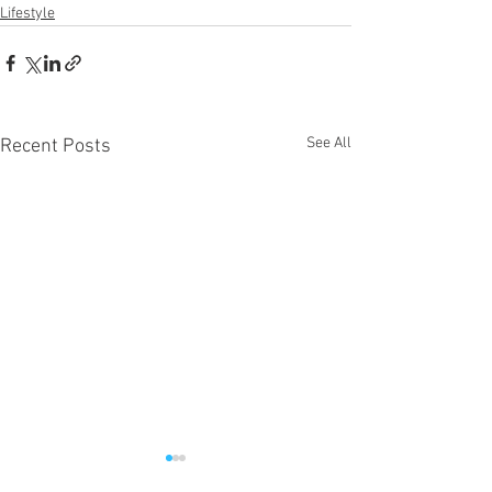
Lifestyle
See All
Recent Posts