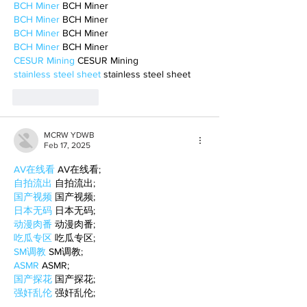
BCH Miner
 BCH Miner
BCH Miner
 BCH Miner
BCH Miner
 BCH Miner
BCH Miner
 BCH Miner
CESUR Mining
 CESUR Mining
stainless steel sheet
 stainless steel sheet
Like
Reply
MCRW YDWB
Feb 17, 2025
AV在线看
 AV在线看;
自拍流出
 自拍流出;
国产视频
 国产视频;
日本无码
 日本无码;
动漫肉番
 动漫肉番;
吃瓜专区
 吃瓜专区;
SM调教
 SM调教;
ASMR
 ASMR;
国产探花
 国产探花;
强奸乱伦
 强奸乱伦;