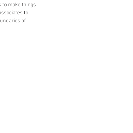
 to make things 
associates to 
oundaries of 