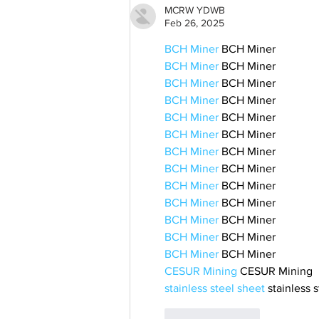
MCRW YDWB
Feb 26, 2025
BCH Miner
 BCH Miner
BCH Miner
 BCH Miner
BCH Miner
 BCH Miner
BCH Miner
 BCH Miner
BCH Miner
 BCH Miner
BCH Miner
 BCH Miner
BCH Miner
 BCH Miner
BCH Miner
 BCH Miner
BCH Miner
 BCH Miner
BCH Miner
 BCH Miner
BCH Miner
 BCH Miner
BCH Miner
 BCH Miner
BCH Miner
 BCH Miner
CESUR Mining
 CESUR Mining
stainless steel sheet
 stainless 
Like
Reply