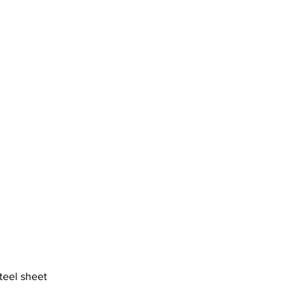
motherhood
steel sheet