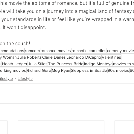
this movie the epitome of romance, but it’s full of genuine 
ie will take you on a journey into a magical land of fantasy a
e your standards in life or feel like you’re wrapped in a war
. It won’t disappoint.
on the couch!
ommendations
romcom
romance movies
romantic comedies
comedy movie
ty Woman
Julia Roberts
Claire Danes
Leonardo DiCaprio
Valentines
u
Heath Ledger
Julia Stiles
The Princess Bride
Indigo Montoya
movies to 
-jerking movies
Richard Gere
Meg Ryan
Sleepless in Seattle
90s movies
8
ifestyle
Lifestyle