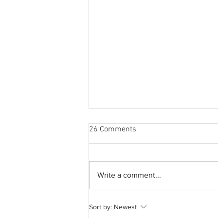
26 Comments
Write a comment...
A common thread: Memories
Sort by:
Newest
that never fray