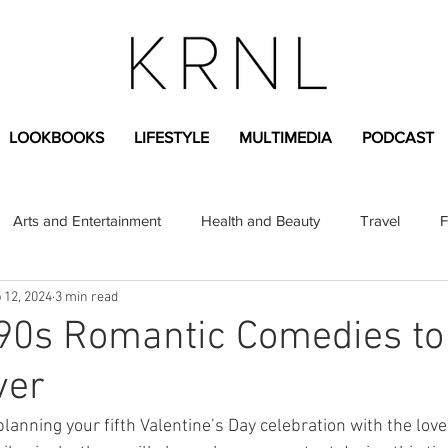
LOOKBOOKS
LIFESTYLE
MULTIMEDIA
PODCAST
Arts and Entertainment
Health and Beauty
Travel
F
 12, 2024
3 min read
sional
Greek Life
Diversity
Sponsored Content
 90s Romantic Comedies to
ver
Fashion Content
Covid-19
Featured Articles