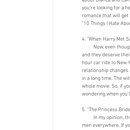
about Bianca and Camer
you’re looking for a 
romance that will get
"10 Things I Hate Abou
4. "When Harry Met Sa
	Now, even though these next two movies didn’t come out in the 90s it was close enough 
and they deserve thei
hour car ride to New Y
relationship changes a
in a long time. The w
whole movie. So, if yo
wondering when you’ll
5. "The Princess Brid
	In my opinion, this is the best rom-com of all time. Wesley should be the standard for all 
men everywhere. If you