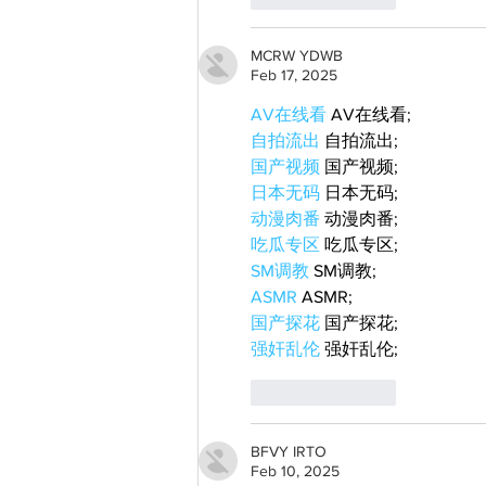
MCRW YDWB
Feb 17, 2025
AV在线看
 AV在线看;
自拍流出
 自拍流出;
国产视频
 国产视频;
日本无码
 日本无码;
动漫肉番
 动漫肉番;
吃瓜专区
 吃瓜专区;
SM调教
 SM调教;
ASMR
 ASMR;
国产探花
 国产探花;
强奸乱伦
 强奸乱伦;
Like
Reply
BFVY IRTO
Feb 10, 2025