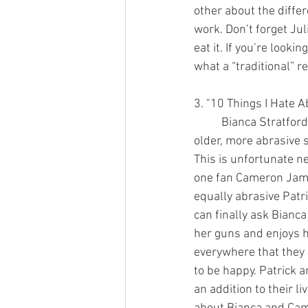
other about the diffe
work. Don’t forget Ju
eat it. If you’re look
what a “traditional” re
3. "10 Things I Hate A
	Bianca Stratford can’t date anyone until her 
older, more abrasive s
This is unfortunate n
one fan Cameron Jame
equally abrasive Patr
can finally ask Bianca 
her guns and enjoys h
everywhere that they 
to be happy. Patrick a
an addition to their liv