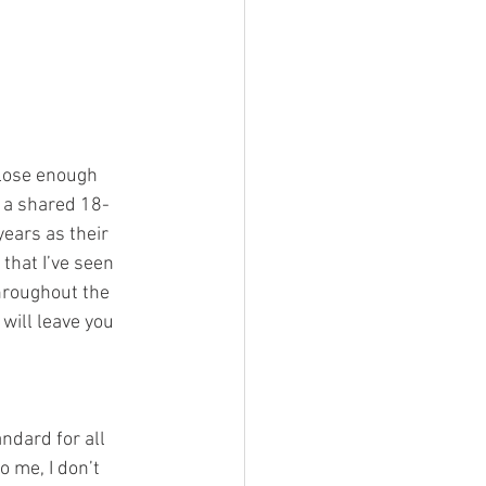
g a shared 18-
ears as their 
that I’ve seen 
hroughout the 
will leave you 
o me, I don’t 