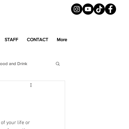
STAFF
CONTACT
More
ood and Drink
LGBTQ+
Magazine