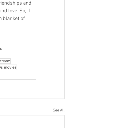
friendships and 
nd love. So, if 
m blanket of 
s
stream
0s movies
See All