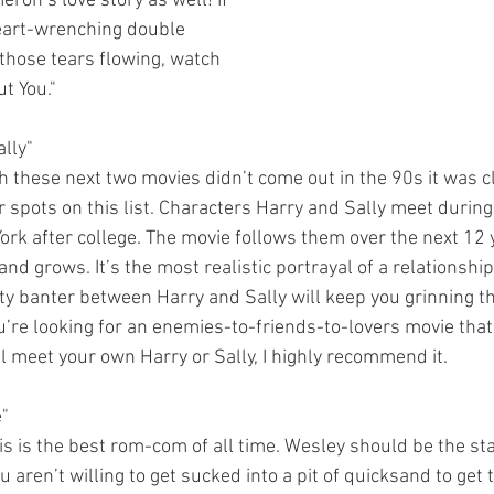
on’s love story as well! If 
heart-wrenching double 
 those tears flowing, watch 
t You."
lly"
r spots on this list. Characters Harry and Sally meet durin
ork after college. The movie follows them over the next 12 y
nd grows. It’s the most realistic portrayal of a relationship 
itty banter between Harry and Sally will keep you grinning t
u’re looking for an enemies-to-friends-to-lovers movie that 
 meet your own Harry or Sally, I highly recommend it.
e"
 aren’t willing to get sucked into a pit of quicksand to get t