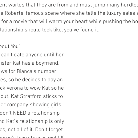
rent worlds that they are from and must jump many hurdles
lia Roberts’ famous scene where she tells the luxury sales 
ing for a movie that will warm your heart while pushing the b
lationship should look like, you’ve found it.
bout You"
ister Kat has a boyfriend. 
ews for Bianca’s number 
s, so he decides to pay an 
ick Verona to wow Kat so he 
out. Kat Stratford sticks to 
er company, showing girls 
don’t NEED a relationship 
nd Kat’s relationship is only 
es, not all of it. Don’t forget 