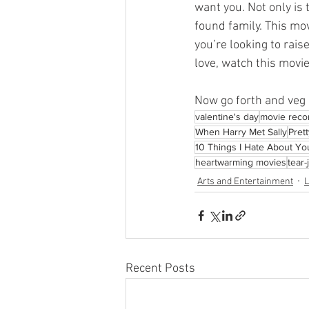
want you. Not only is 
found family. This mov
you’re looking to rais
love, watch this movie
Now go forth and veg 
valentine's day
movie rec
When Harry Met Sally
Pret
10 Things I Hate About Yo
heartwarming movies
tear
Arts and Entertainment
L
Recent Posts