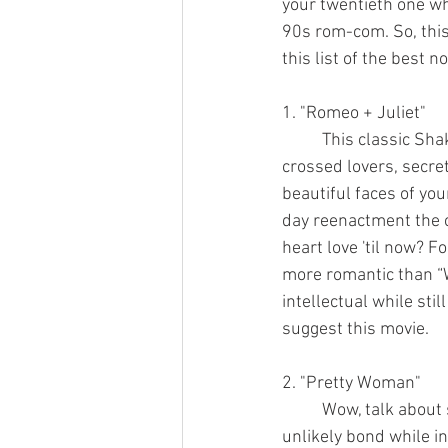
your twentieth one whi
90s rom-com. So, this
this list of the best 
1. "Romeo + Juliet"
	This classic Shakespearean remake has all the workings of a perfect rom-com. Star-
crossed lovers, secret
beautiful faces of yo
day reenactment the c
heart love 'til now? Fo
more romantic than “W
intellectual while stil
suggest this movie.
2. "Pretty Woman"
	Wow, talk about star-crossed lovers. A prostitute and a wealthy businessman form an 
unlikely bond while in