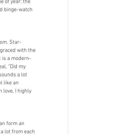
 of year: the  
nd binge-watch 
 graced with the 
t is a modern-
al, “Did my 
 sounds a lot 
 like an 
 love, I highly 
 a lot from each 