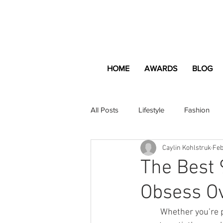
HOME
AWARDS
BLOG
All Posts
Lifestyle
Fashion
Caylin Kohlstruk
Feb
Apartment and Home
Profes
The Best
Obsess O
Lifestyle
Lifestyle Content
	Whether you’re planning your fifth Valentine’s Day celebration with the love of your life or 