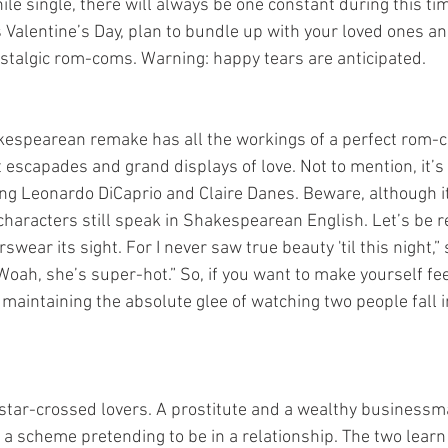
le single, there will always be one constant during this time
 Valentine’s Day, plan to bundle up with your loved ones a
nostalgic rom-coms. Warning: happy tears are anticipated.
 escapades and grand displays of love. Not to mention, it’s
ung Leonardo DiCaprio and Claire Danes. Beware, although i
haracters still speak in Shakespearean English. Let’s be re
rswear its sight. For I never saw true beauty 'til this night,”
oah, she’s super-hot.” So, if you want to make yourself feel
l maintaining the absolute glee of watching two people fall in
 a scheme pretending to be in a relationship. The two learn