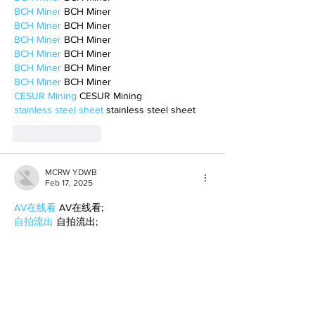
BCH Miner
 BCH Miner
BCH Miner
 BCH Miner
BCH Miner
 BCH Miner
BCH Miner
 BCH Miner
BCH Miner
 BCH Miner
BCH Miner
 BCH Miner
CESUR Mining
 CESUR Mining
stainless steel sheet
 stainless steel sheet
Like
Reply
MCRW YDWB
Feb 17, 2025
AV在线看
 AV在线看;
自拍流出
 自拍流出;
国产视频
 国产视频;
日本无码
 日本无码;
动漫肉番
 动漫肉番;
吃瓜专区
 吃瓜专区;
SM调教
 SM调教;
ASMR
 ASMR;