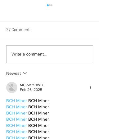
27 Comments
Born out of silence: A
Chrissy Brooks: A
Write a comment...
survivor’s journey to
fighter, a constan
motherhood
Newest
MCRW YDWB
Feb 26, 2025
BCH Miner
 BCH Miner
BCH Miner
 BCH Miner
BCH Miner
 BCH Miner
BCH Miner
 BCH Miner
BCH Miner
 BCH Miner
BCH Miner
 BCH Miner
BCH Miner
 BCH Miner