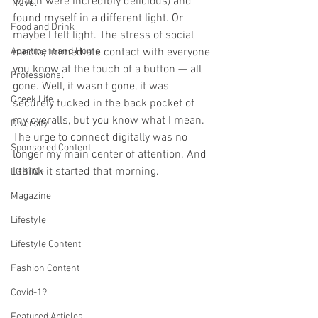
which were incredibly delicious) and 
Travel
found myself in a different light. Or 
Food and Drink
maybe I felt light. The stress of social 
Apartment and Home
media, immediate contact with everyone 
you know at the touch of a button — all 
Professional
gone. Well, it wasn't gone, it was 
Greek Life
securely tucked in the back pocket of 
my overalls, but you know what I mean. 
Diversity
The urge to connect digitally was no 
Sponsored Content
longer my main center of attention. And 
I think it started that morning.
LGBTQ+
Magazine
Lifestyle
Lifestyle Content
Fashion Content
Covid-19
Featured Articles