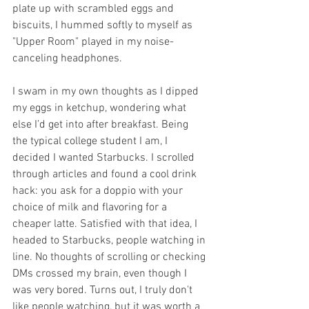
plate up with scrambled eggs and 
biscuits, I hummed softly to myself as 
"Upper Room" played in my noise-
canceling headphones. 
I swam in my own thoughts as I dipped 
my eggs in ketchup, wondering what 
else I’d get into after breakfast. Being 
the typical college student I am, I 
decided I wanted Starbucks. I scrolled 
through articles and found a cool drink 
hack: you ask for a doppio with your 
choice of milk and flavoring for a 
cheaper latte. Satisfied with that idea, I 
headed to Starbucks, people watching in 
line. No thoughts of scrolling or checking 
DMs crossed my brain, even though I 
was very bored. Turns out, I truly don't 
like people watching, but it was worth a 