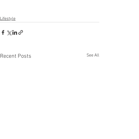
Lifestyle
See All
Recent Posts