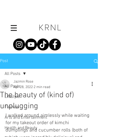
Post
All Posts
Jazmin Rose
All Posts
Apr 28, 2022
2 min read
The beauty of (kind of)
Lifestyle
unplugging
Fashion
I walked around aimlessly while waiting 
Arts and Entertainment
for my takeout order of kimchi 
Health and Beauty
dumplings and cucumber rolls (both of 