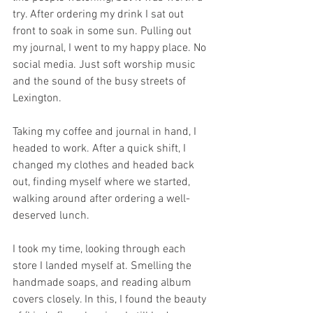
try. After ordering my drink I sat out 
front to soak in some sun. Pulling out 
my journal, I went to my happy place. No 
social media. Just soft worship music 
and the sound of the busy streets of 
Lexington.
Taking my coffee and journal in hand, I 
headed to work. After a quick shift, I 
changed my clothes and headed back 
out, finding myself where we started, 
walking around after ordering a well-
deserved lunch.
I took my time, looking through each 
store I landed myself at. Smelling the 
handmade soaps, and reading album 
covers closely. In this, I found the beauty 