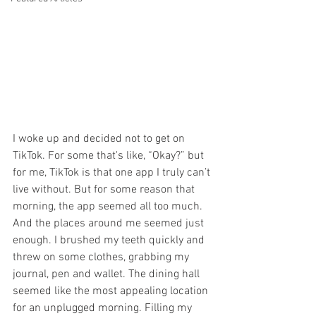
I woke up and decided not to get on 
TikTok. For some that's like, “Okay?” but 
for me, TikTok is that one app I truly can’t 
live without. But for some reason that 
morning, the app seemed all too much. 
And the places around me seemed just 
enough. I brushed my teeth quickly and 
threw on some clothes, grabbing my 
journal, pen and wallet. The dining hall 
seemed like the most appealing location 
for an unplugged morning. Filling my 