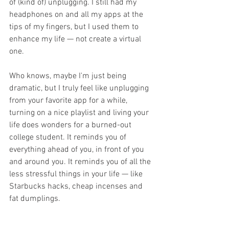
of (kind of) unplugging. I still had my 
headphones on and all my apps at the 
tips of my fingers, but I used them to 
enhance my life — not create a virtual 
one.
Who knows, maybe I'm just being 
dramatic, but I truly feel like unplugging 
from your favorite app for a while, 
turning on a nice playlist and living your 
life does wonders for a burned-out 
college student. It reminds you of 
everything ahead of you, in front of you 
and around you. It reminds you of all the 
less stressful things in your life — like 
Starbucks hacks, cheap incenses and 
fat dumplings. 