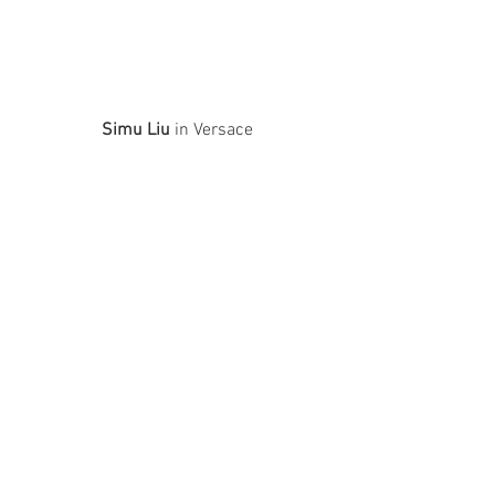
Simu Liu
 in Versace