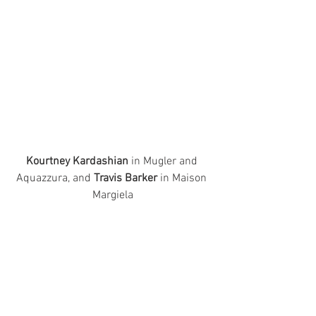
Kourtney Kardashian
 in Mugler and 
Aquazzura, and 
Travis Barker
 in Maison 
Margiela