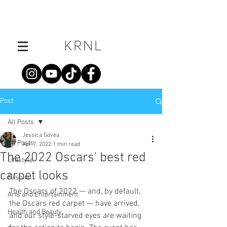
Post
All Posts
Jessica Govea
All Posts
Apr 7, 2022
1 min read
The 2022 Oscars' best red
Lifestyle
carpet looks
Fashion
The Oscars of 2022 — and, by default, 
Arts and Entertainment
the Oscars red carpet — have arrived, 
Health and Beauty
and our style-starved eyes are waiting 