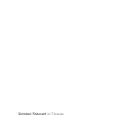
Kristen Stewart
 in Chanel