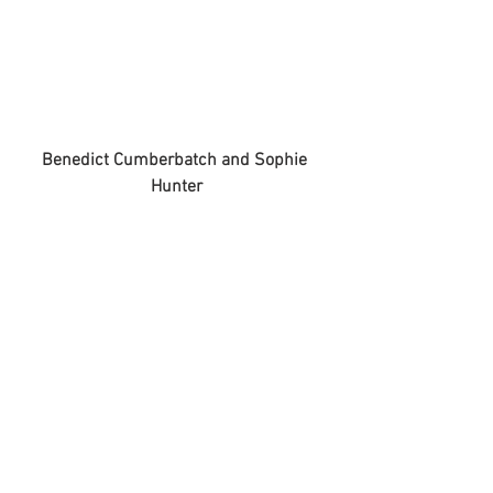
Benedict Cumberbatch and Sophie 
Hunter