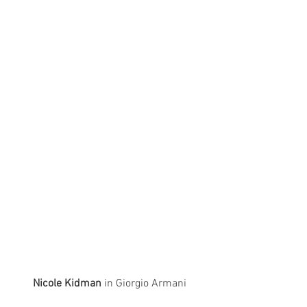
Nicole Kidman
 in Giorgio Armani