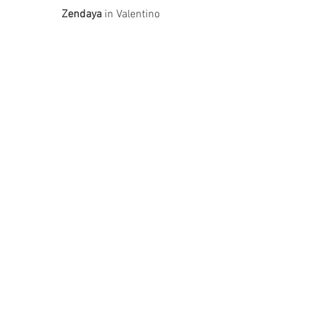
Zendaya
 in Valentino