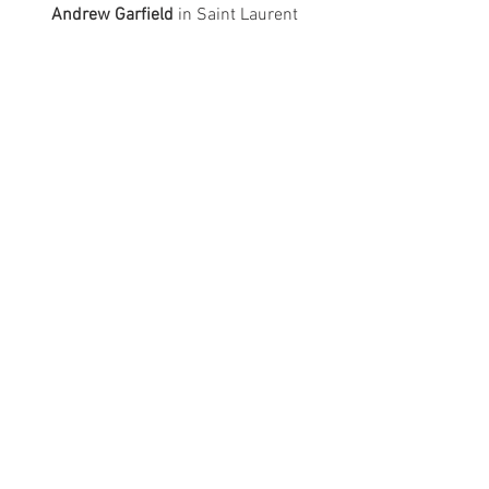
Andrew Garfield
 in Saint Laurent