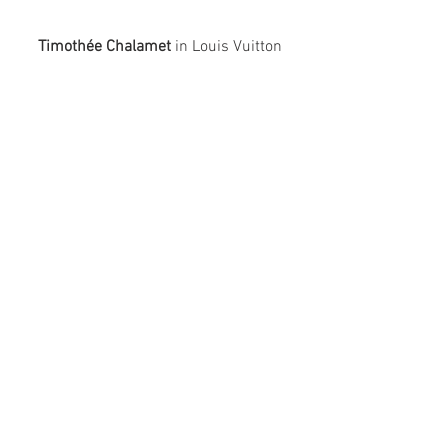
Timothée Chalamet
 in Louis Vuitton