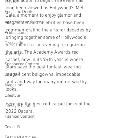
for the action to begin. The event has 
Travel
long been viewed as Hollywood's Met 
Food and Drink
Gala, a moment to enjoy glamor and 
Apartment and Home
elegance. A-list celebrities have been 
commemorating the arts for decades by 
Professional
bringing together some of Hollywood's 
Greek Life
best talent for an evening recognizing 
the arts. The Academy Awards red 
Diversity
carpet, now in its 94th year, is where 
Sponsored Content
stars save the best for last, wearing 
magnificent ballgowns, impeccable 
LGBTQ+
suits and way too many meme-worthy 
Magazine
looks. 
Lifestyle
Here are the best red carpet looks of the 
Lifestyle Content
2022 Oscars.
Fashion Content
Covid-19
Featured Articles