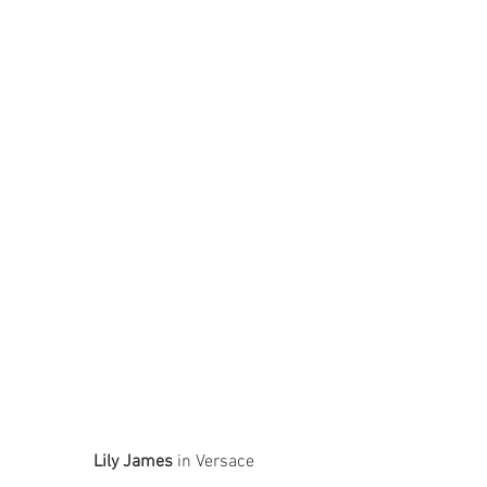
Lily James
 in Versace