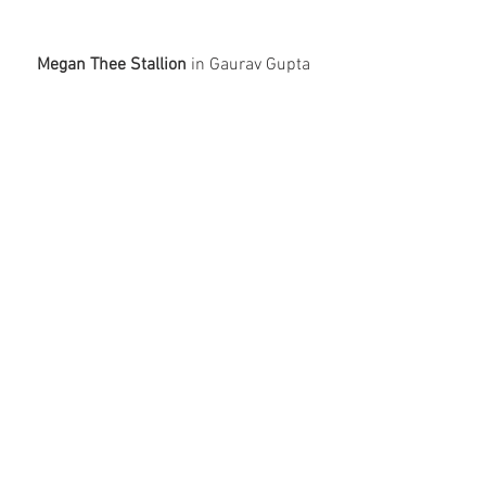
Megan Thee Stallion
 in Gaurav Gupta