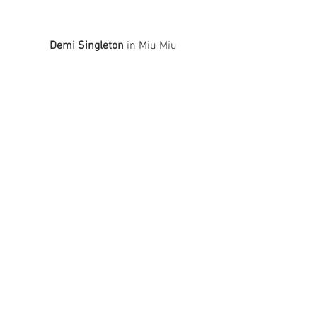
Demi Singleton
 in Miu Miu