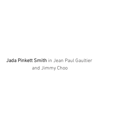
Jada Pinkett Smith
 in Jean Paul Gaultier 
and Jimmy Choo