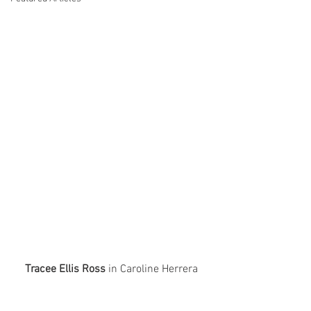
Tracee Ellis Ross
 in Caroline Herrera