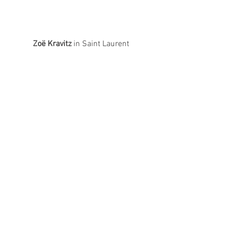
Zoë Kravitz
 in Saint Laurent