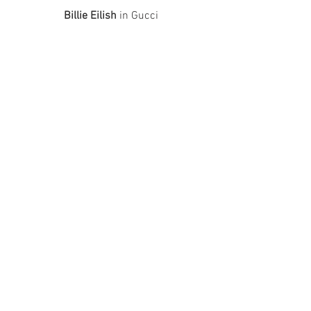
Billie Eilish
 in Gucci