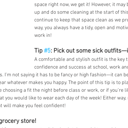
space right now, we get it! However, it may 
up and do some cleaning at the start of th
continue to keep that space clean as we pr
way, you always have a tidy, open and motiv
work in!
Tip 
#5
: Pick out some sick outfits—
A comfortable and stylish outfit is the key 
confidence and success at school, work and 
. I’m not saying it has to be fancy or high fashion—it can b
ar whatever makes you happy. The point of this tip is to pla
 choosing a fit the night before class or work, or if you’re l
t you would like to wear each day of the week! Either way
 will make you feel confident!
 grocery store!