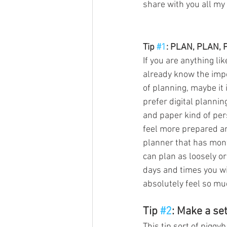
share with you all my t
Tip 
#1
: PLAN, PLAN, 
If you are anything l
already know the impor
of planning, maybe it 
prefer digital planning
and paper kind of per
feel more prepared an
planner that has mont
can plan as loosely or
days and times you wi
absolutely feel so mu
Tip 
#2
: Make a se
This tip sort of piggyb