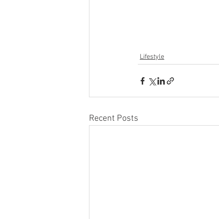
Lifestyle
Recent Posts