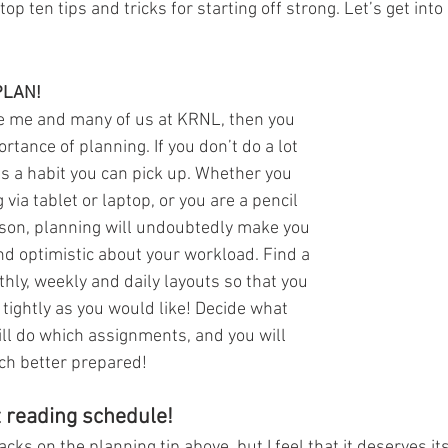
op ten tips and tricks for starting off strong. Let’s get into i
PLAN!
ike me and many of us at KRNL, then you 
tance of planning. If you don’t do a lot 
is a habit you can pick up. Whether you 
 via tablet or laptop, or you are a pencil 
son, planning will undoubtedly make you 
d optimistic about your workload. Find a 
hly, weekly and daily layouts so that you 
 tightly as you would like! Decide what 
ll do which assignments, and you will 
ch better prepared!
t reading schedule!
acks on the planning tip above, but I feel that it deserves it