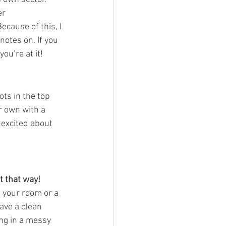
er 
cause of this, I 
notes on. If you 
ou’re at it!
ots in the top 
r own with a 
excited about 
t that way!
 your room or a 
have a clean 
ing in a messy 