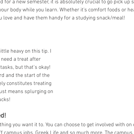
d for a new semester, it is absolutely crucial to go pick up 
 your body while you learn. Whether it's comfort foods or hea
u love and have them handy for a studying snack/meal!
ittle heavy on this tip. I 
 need a treat after 
asks, but that’s okay! 
d and the start of the 
ly constitutes treating 
 just means splurging on 
ucks!
ed!
thing you want it to. You can choose to get involved with o
off campus jobs, Greek Life and so much more. The campus l