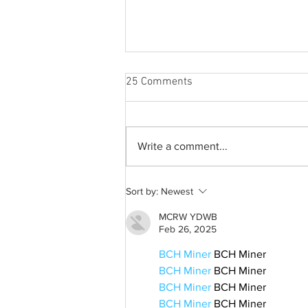
25 Comments
Write a comment...
A common thread: Memories
Sort by:
Newest
that never fray
MCRW YDWB
Feb 26, 2025
BCH Miner
 BCH Miner
BCH Miner
 BCH Miner
BCH Miner
 BCH Miner
BCH Miner
 BCH Miner