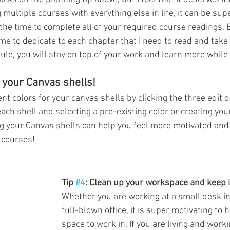
multiple courses with everything else in life, it can be sup
he time to complete all of your required course readings. Be
time to dedicate to each chapter that I need to read and take 
e, you will stay on top of your work and learn more while y
 your Canvas shells!
nt colors for your canvas shells by clicking the three edit d
ach shell and selecting a pre-existing color or creating you
 your Canvas shells can help you feel more motivated and 
 courses!
Tip 
#4
: Clean up your workspace and keep i
Whether you are working at a small desk in
full-blown office, it is super motivating to 
space to work in. If you are living and work