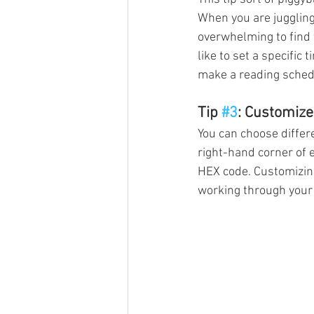
When you are juggling 
overwhelming to find t
like to set a specific 
make a reading schedul
Tip 
#3
: Customize
You can choose differe
right-hand corner of e
HEX code. Customizing
working through your