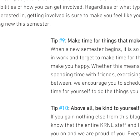
ilities of how you can get involved. Regardless of what typ
erested in, getting involved is sure to make you feel like y
are a part of something new this semester! 	
Tip 
#9
: Make time for things that ma
When a new semester begins, it is so
in work and forget to make time for th
make you happy. Whether this means c
spending time with friends, exercising
between, we encourage you to schedu
time for yourself to do the things you 
Tip 
#10
: Above all, be kind to yourself
If you gain nothing else from this blog
know that the entire KRNL staff and I
you on and we are proud of you. Ever