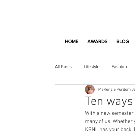
HOME
AWARDS
BLOG
All Posts
Lifestyle
Fashion
MaKenzie Purdom
J
Apartment and Home
Profes
Ten ways 
With a new semester u
Lifestyle
Lifestyle Content
many of us. Whether y
KRNL has your back. E