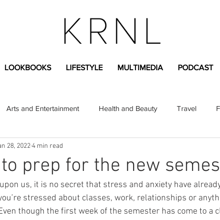
LOOKBOOKS
LIFESTYLE
MULTIMEDIA
PODCAST
Arts and Entertainment
Health and Beauty
Travel
F
an 28, 2022
4 min read
sional
Greek Life
Diversity
Sponsored Content
to prep for the new semes
pon us, it is no secret that stress and anxiety have alread
Fashion Content
Covid-19
Featured Articles
ou’re stressed about classes, work, relationships or anyth
ven though the first week of the semester has come to a cl