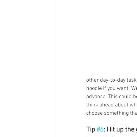
other day-to-day tasks
hoodie if you want! We
advance. This could be
think ahead about wha
choose something that
Tip 
#6
: Hit up the