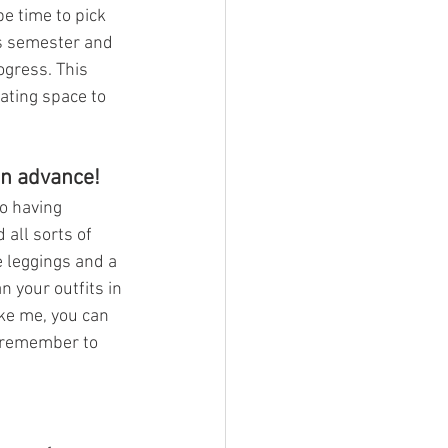
be time to pick 
is semester and 
ogress. This 
ating space to 
in advance!
to having 
all sorts of 
e leggings and a 
n your outfits in 
ike me, you can 
, remember to 