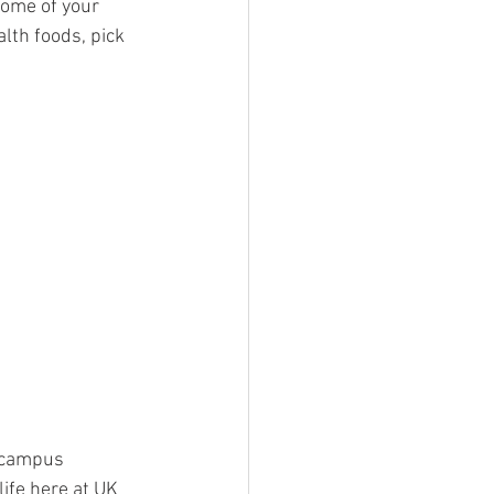
some of your 
lth foods, pick 
n campus 
ife here at UK 