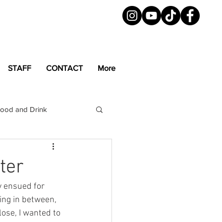
STAFF
CONTACT
More
ood and Drink
LGBTQ+
Magazine
ter
y ensued for 
ing in between, 
ose, I wanted to 