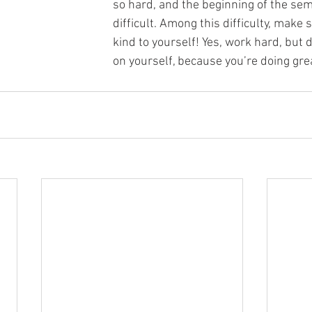
so hard, and the beginning of the sem
difficult. Among this difficulty, make 
kind to yourself! Yes, work hard, but 
on yourself, because you’re doing gre