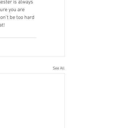
ester is always 
sure you are 
don’t be too hard 
at!
See All