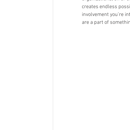
creates endless possib
involvement you’re int