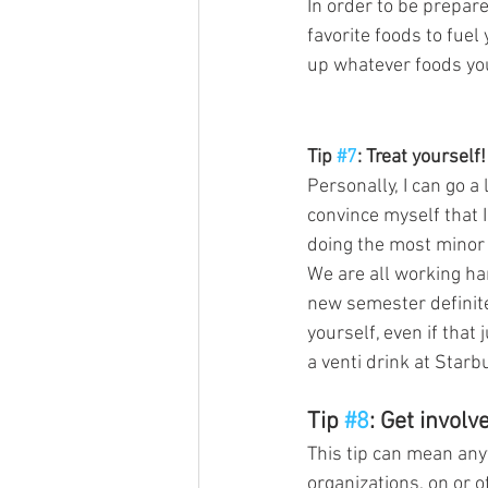
In order to be prepare
favorite foods to fuel
up whatever foods yo
Tip 
#7
: Treat yourself!
Personally, I can go a l
convince myself that I
doing the most minor t
We are all working har
new semester definite
yourself, even if that
a venti drink at Starb
Tip 
#8
: Get involv
This tip can mean any
organizations, on or 