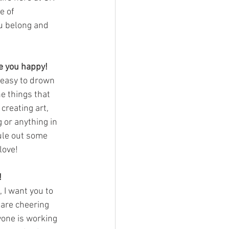
e of 
ou belong and 
ke you happy!
 easy to drown 
e things that 
reating art, 
 or anything in 
le out some 
love!
!
, I want you to 
 are cheering 
yone is working 