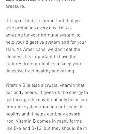
pressure. 
On top of that, it is important that you 
take probiotics every day. This is 
amazing for your immune system, to 
help your digestive system and for your 
skin. As Americans, we don't eat the 
cleanest. It's important to have the 
cultures from probiotics to keep your 
digestive tract healthy and strong.
Vitamin B is also a crucial vitamin that 
our body needs. It gives us the energy to 
get through the day, it not only helps our 
immune system function but keeps it 
healthy and it helps our body absorb 
iron. Vitamin B comes in many forms 
like B-6 and B-12, but they should be in 