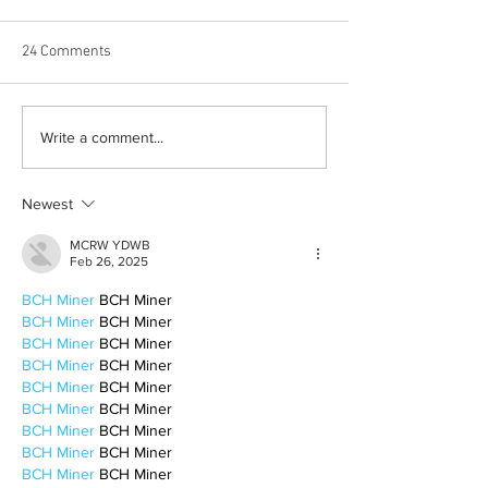
24 Comments
Born out of silence: A
Chrissy Brooks: A
Write a comment...
survivor’s journey to
fighter, a constan
motherhood
Newest
MCRW YDWB
Feb 26, 2025
BCH Miner
 BCH Miner
BCH Miner
 BCH Miner
BCH Miner
 BCH Miner
BCH Miner
 BCH Miner
BCH Miner
 BCH Miner
BCH Miner
 BCH Miner
BCH Miner
 BCH Miner
BCH Miner
 BCH Miner
BCH Miner
 BCH Miner