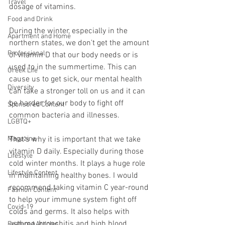
Travel
dosage of vitamins.
Food and Drink
During the winter, especially in the 
Apartment and Home
northern states, we don't get the amount 
Professional
of vitamin D that our body needs or is 
used to in the summertime. This can 
Greek Life
cause us to get sick, our mental health 
Diversity
can take a stronger toll on us and it can 
be harder for our body to fight off 
Sponsored Content
common bacteria and illnesses. 
LGBTQ+
Magazine
That's why it is important that we take 
vitamin D daily. Especially during those 
Lifestyle
cold winter months. It plays a huge role 
Lifestyle Content
in maintaining healthy bones. I would 
recommend taking vitamin C year-round 
Fashion Content
to help your immune system fight off 
Covid-19
colds and germs. It also helps with 
asthma, bronchitis and high blood 
Featured Articles