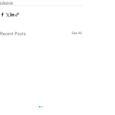
Lifestyle
See All
Recent Posts