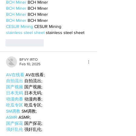
BCH Miner
 BCH Miner
BCH Miner
 BCH Miner
BCH Miner
 BCH Miner
BCH Miner
 BCH Miner
CESUR Mining
 CESUR Mining
stainless steel sheet
 stainless steel sheet
Like
Reply
BFVY IRTO
Feb 10, 2025
AV在线看
 AV在线看;
自拍流出
 自拍流出;
国产视频
 国产视频;
日本无码
 日本无码;
动漫肉番
 动漫肉番;
吃瓜专区
 吃瓜专区;
SM调教
 SM调教;
ASMR
 ASMR;
国产探花
 国产探花;
强奸乱伦
 强奸乱伦;