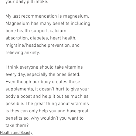
your daily pill intake. 
My last recommendation is magnesium. 
Magnesium has many benefits including 
bone health support, calcium 
absorption, diabetes, heart health, 
migraine/headache prevention, and 
relieving anxiety. 
I think everyone should take vitamins 
every day, especially the ones listed. 
Even though our body creates these 
supplements, it doesn’t hurt to give your 
body a boost and help it out as much as 
possible. The great thing about vitamins 
is they can only help you and have great 
benefits so, why wouldn’t you want to 
take them? 
Health and Beauty