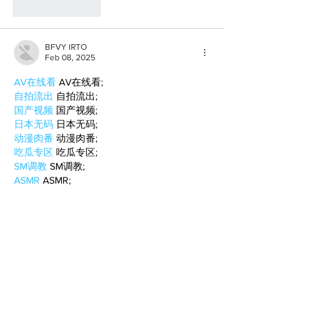
Like
Reply
BFVY IRTO
Feb 08, 2025
AV在线看
 AV在线看;
自拍流出
 自拍流出;
国产视频
 国产视频;
日本无码
 日本无码;
动漫肉番
 动漫肉番;
吃瓜专区
 吃瓜专区;
SM调教
 SM调教;
ASMR
 ASMR;
国产探花
 国产探花;
强奸乱伦
 强奸乱伦;
Like
Reply
WKDU TRBD
Jan 10, 2025
代发外链
 提权重点击找我;