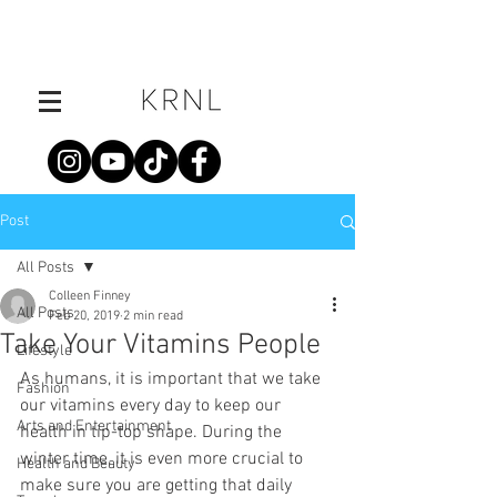
Post
All Posts
Colleen Finney
All Posts
Feb 20, 2019
2 min read
Take Your Vitamins People
Lifestyle
As humans, it is important that we take 
Fashion
our vitamins every day to keep our 
Arts and Entertainment
health in tip-top shape. During the 
winter time, it is even more crucial to 
Health and Beauty
make sure you are getting that daily 