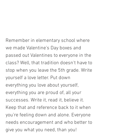
Remember in elementary school where 
we made Valentine’s Day boxes and 
passed out Valentines to everyone in the 
class? Well, that tradition doesn't have to 
stop when you leave the 5th grade. Write 
yourself a love letter. Put down 
everything you love about yourself, 
everything you are proud of, all your 
successes. Write it, read it, believe it. 
Keep that and reference back to it when 
you’re feeling down and alone. Everyone 
needs encouragement and who better to 
give you what you need, than you! 