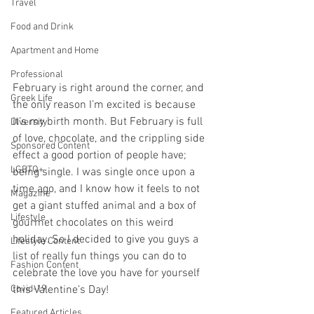
Travel
Food and Drink
Apartment and Home
Professional
February is right around the corner, and 
Greek Life
the only reason I’m excited is because 
it’s my birth month. But February is full 
Diversity
of love, chocolate, and the crippling side 
Sponsored Content
effect a good portion of people have; 
LGBTQ+
being single. I was single once upon a 
time ago, and I know how it feels to not 
Magazine
get a giant stuffed animal and a box of 
Lifestyle
gourmet chocolates on this weird 
holiday. So I decided to give you guys a 
Lifestyle Content
list of really fun things you can do to 
Fashion Content
celebrate the love you have for yourself 
this Valentine’s Day!
Covid-19
Featured Articles