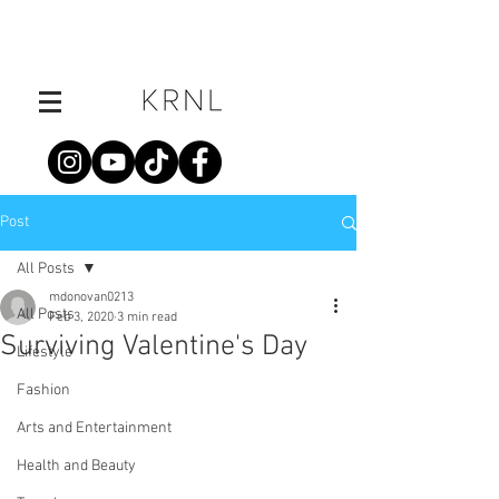
Post
All Posts
mdonovan0213
All Posts
Feb 3, 2020
3 min read
Surviving Valentine's Day
Lifestyle
Fashion
Arts and Entertainment
Health and Beauty