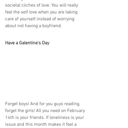
societal cliches of love. You will really 
feel the self love when you are taking 
care of yourself instead of worrying 
about not having a boyfriend.
Have a Galentine’s Day
Forget boys! And for you guys reading, 
forget the girls! All you need on February 
14th is your friends. If loneliness is your 
issue and this month makes it feel a 