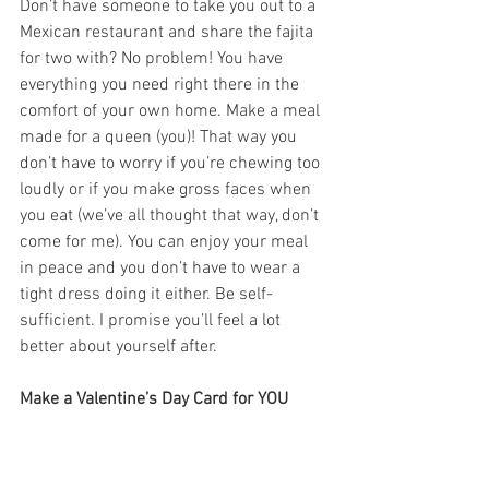
Don’t have someone to take you out to a 
Mexican restaurant and share the fajita 
for two with? No problem! You have 
everything you need right there in the 
comfort of your own home. Make a meal 
made for a queen (you)! That way you 
don’t have to worry if you’re chewing too 
loudly or if you make gross faces when 
you eat (we’ve all thought that way, don’t 
come for me). You can enjoy your meal 
in peace and you don’t have to wear a 
tight dress doing it either. Be self-
sufficient. I promise you’ll feel a lot 
better about yourself after. 
Make a Valentine’s Day Card for YOU