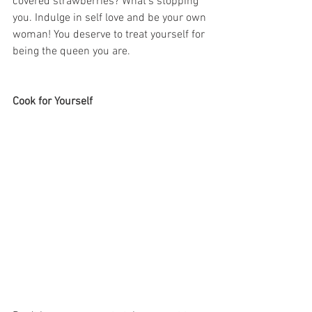
covered strawberries? What’s stopping 
you. Indulge in self love and be your own 
woman! You deserve to treat yourself for 
being the queen you are. 
Cook for Yourself