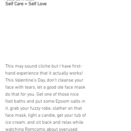
Self Care = Self Love
This may sound cliche but I have first-
hand experience that it actually works! 
This Valentine’s Day, don’t cleanse your 
face with tears, let a good ole face mask 
do that for you. Get one of those nice 
foot baths and put some Epsom salts in 
it, grab your fuzzy robe, slather on that 
face mask, light a candle, get your tub of 
ice cream, and sit back and relax while 
watching Romcoms about overused 