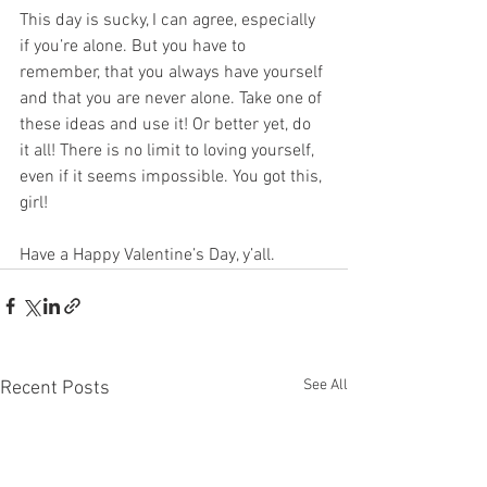
This day is sucky, I can agree, especially 
if you’re alone. But you have to 
remember, that you always have yourself 
and that you are never alone. Take one of 
these ideas and use it! Or better yet, do 
it all! There is no limit to loving yourself, 
even if it seems impossible. You got this, 
girl! 
Have a Happy Valentine’s Day, y’all. 
See All
Recent Posts