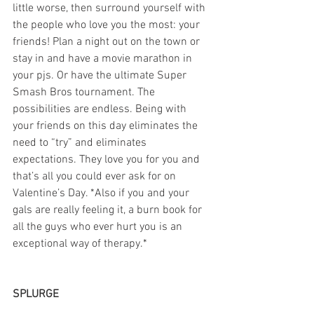
little worse, then surround yourself with 
the people who love you the most: your 
friends! Plan a night out on the town or 
stay in and have a movie marathon in 
your pjs. Or have the ultimate Super 
Smash Bros tournament. The 
possibilities are endless. Being with 
your friends on this day eliminates the 
need to “try” and eliminates 
expectations. They love you for you and 
that’s all you could ever ask for on 
Valentine’s Day. *Also if you and your 
gals are really feeling it, a burn book for 
all the guys who ever hurt you is an 
exceptional way of therapy.*
SPLURGE