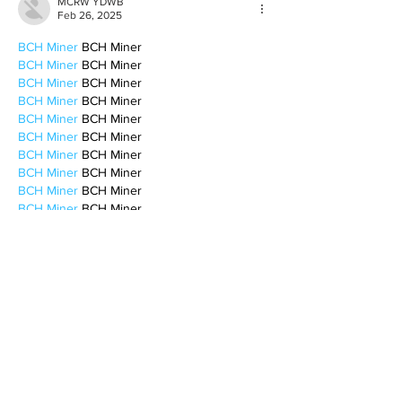
MCRW YDWB
Feb 26, 2025
BCH Miner
 BCH Miner
BCH Miner
 BCH Miner
BCH Miner
 BCH Miner
BCH Miner
 BCH Miner
BCH Miner
 BCH Miner
BCH Miner
 BCH Miner
BCH Miner
 BCH Miner
BCH Miner
 BCH Miner
BCH Miner
 BCH Miner
BCH Miner
 BCH Miner
BCH Miner
 BCH Miner
BCH Miner
 BCH Miner
BCH Miner
 BCH Miner
CESUR Mining
 CESUR Mining
stainless steel sheet
 stainless steel sheet
Like
Reply
BFVY IRTO
Feb 10, 2025