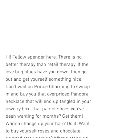
Hi! Fellow spender here. There is no 
better therapy than retail therapy. If the 
love bug blues have you down, then go 
out and get yourself something nice! 
Don’t wait on Prince Charming to swoop 
in and buy you that overpriced Pandora 
necklace that will end up tangled in your 
jewelry box. That pair of shoes you’ve 
been wanting for months? Get them! 
Wanna change up your hair? Do it! Want 
to buy yourself roses and chocolate-