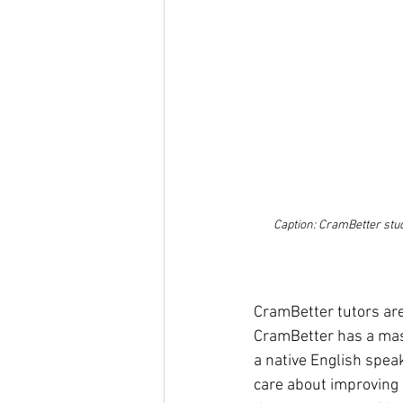
Caption: CramBetter stud
CramBetter tutors are 
CramBetter has a maste
a native English spea
care about improving 