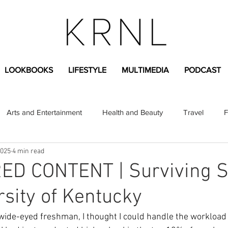
LOOKBOOKS
LIFESTYLE
MULTIMEDIA
PODCAST
Arts and Entertainment
Health and Beauty
Travel
F
2025
4 min read
sional
Greek Life
Diversity
Sponsored Content
D CONTENT | Surviving S
rsity of Kentucky
Fashion Content
Covid-19
Featured Articles
 wide-eyed freshman, I thought I could handle the workload 