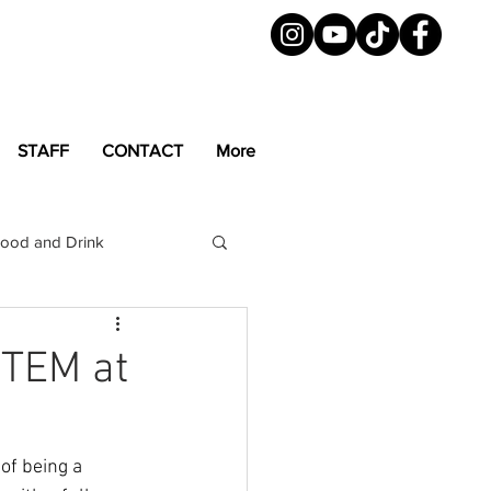
STAFF
CONTACT
More
ood and Drink
LGBTQ+
Magazine
TEM at
of being a 