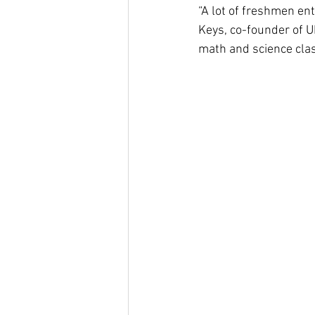
“A lot of freshmen ent
Keys, co-founder of U
math and science clas