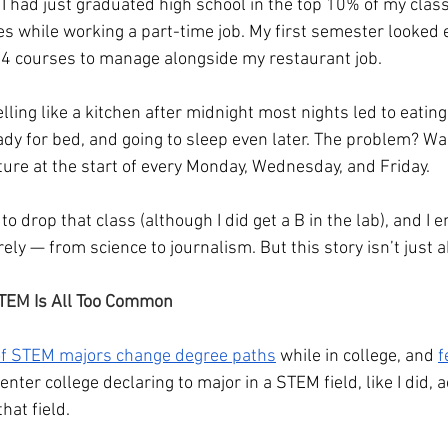
 I had just graduated high school in the top 10% of my class 
s while working a part-time job. My first semester looked e
 4 courses to manage alongside my restaurant job.
ing like a kitchen after midnight most nights led to eating 
ady for bed, and going to sleep even later. The problem? Wa
ture at the start of every Monday, Wednesday, and Friday.
to drop that class (although I did get a B in the lab), and I 
ely — from science to journalism. But this story isn’t just 
TEM Is All Too Common
of STEM majors change degree paths
 while in college, and 
f
nter college declaring to major in a STEM field, like I did, a
hat field.