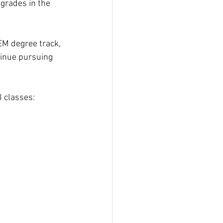
grades in the 
EM degree track, 
tinue pursuing 
3 classes: 