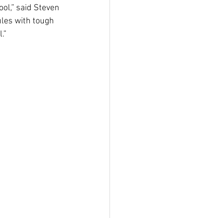
ol,” said Steven 
ules with tough 
.”