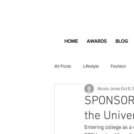
HOME
AWARDS
BLOG
All Posts
Lifestyle
Fashion
Nicole Jones
Oct 8, 
Apartment and Home
Profes
SPONSORE
the Unive
Lifestyle
Lifestyle Content
Entering college as a