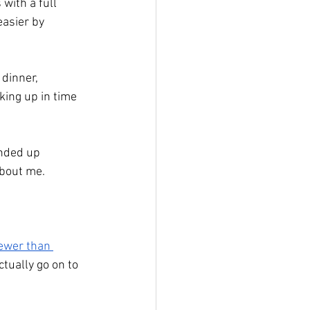
with a full 
asier by 
dinner, 
king up in time 
ended up 
about me.
ewer than 
ctually go on to 