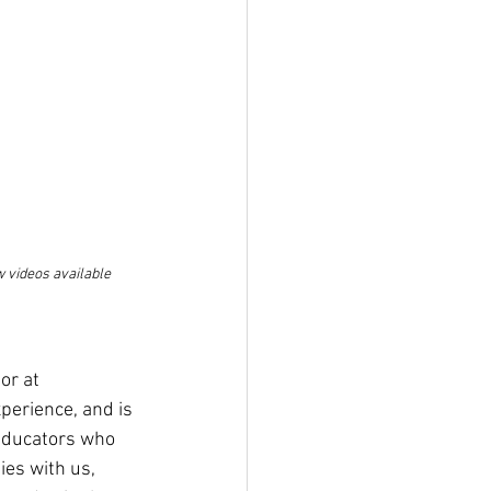
 videos available 
or at 
perience, and is 
 educators who 
es with us, 