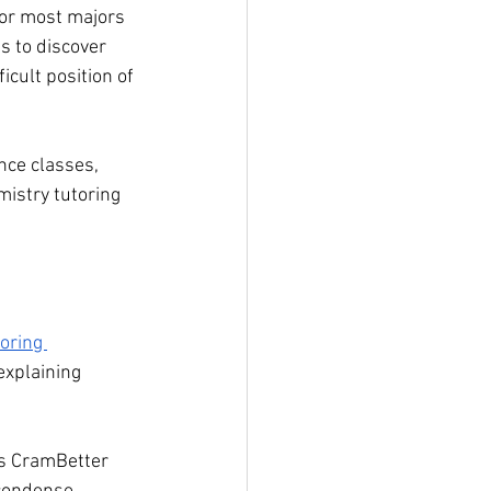
for most majors 
s to discover 
icult position of 
nce classes, 
mistry tutoring 
oring 
explaining 
es CramBetter 