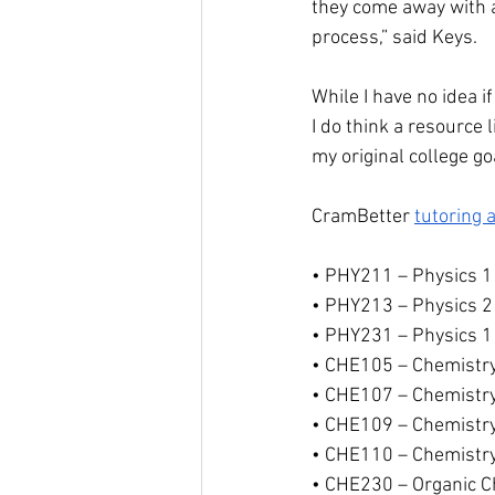
they come away with a
process,” said Keys.
While I have no idea 
I do think a resource
my original college go
CramBetter 
tutoring 
• PHY211 – Physics 1
• PHY213 – Physics 2
• PHY231 – Physics 1
• CHE105 – Chemistr
• CHE107 – Chemistr
• CHE109 – Chemistr
• CHE110 – Chemistr
• CHE230 – Organic C