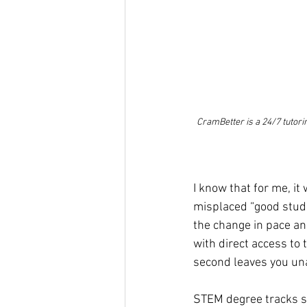
CramBetter is a 24/7 tutori
I know that for me, i
misplaced “good stude
the change in pace a
with direct access to
second leaves you unab
STEM degree tracks se