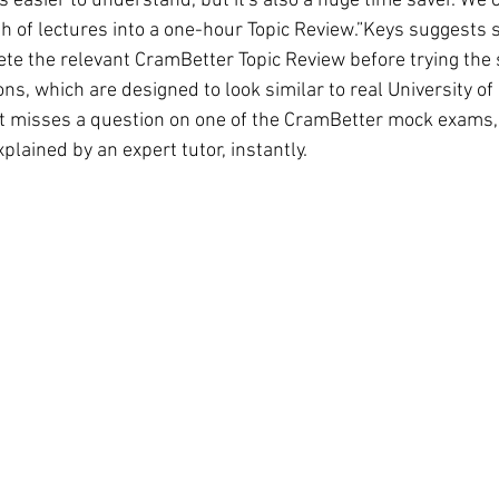
s easier to understand, but it's also a huge time saver. We
h of lectures into a one-hour Topic Review.”Keys suggests s
te the relevant CramBetter Topic Review before trying the 
s, which are designed to look similar to real University of
nt misses a question on one of the CramBetter mock exams,
xplained by an expert tutor, instantly.