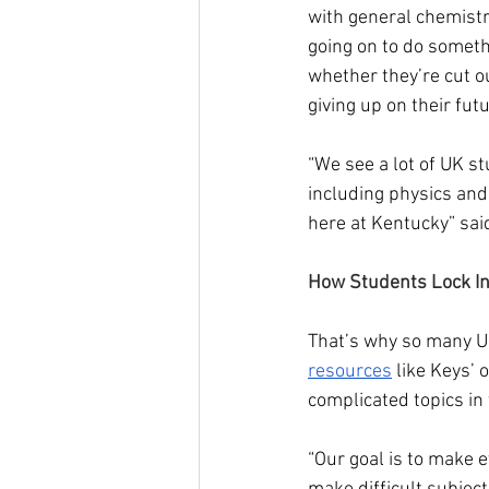
with general chemistr
going on to do somethi
whether they’re cut ou
giving up on their fut
“We see a lot of UK s
including physics and
here at Kentucky” said
How Students Lock In
That’s why so many UK
resources
 like Keys’ 
complicated topics i
“Our goal is to make 