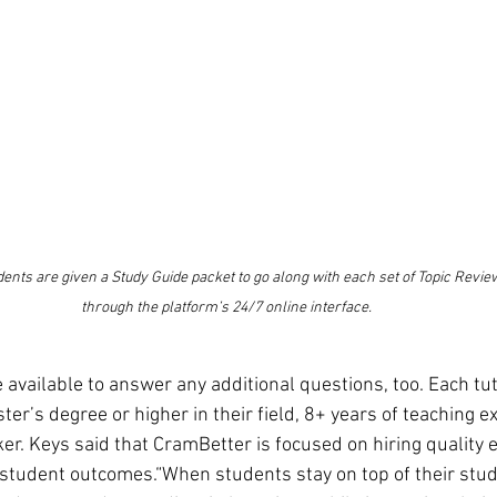
ents are given a Study Guide packet to go along with each set of Topic Review
through the platform’s 24/7 online interface.
available to answer any additional questions, too. Each tut
r’s degree or higher in their field, 8+ years of teaching ex
ker. Keys said that CramBetter is focused on hiring quality
student outcomes.“When students stay on top of their studi