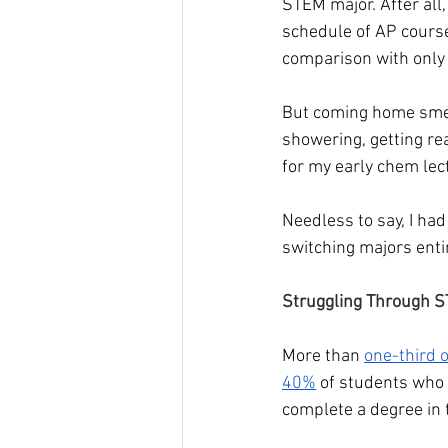
STEM major. After all,
schedule of AP course
comparison with only
But coming home smell
showering, getting re
for my early chem lec
Needless to say, I had 
switching majors entir
Struggling Through S
More than 
one-third 
40%
 of students who e
complete a degree in t