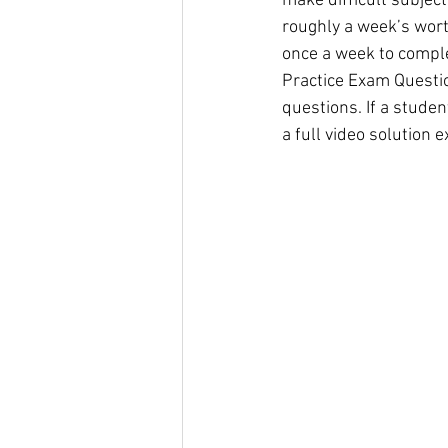
make difficult subject
roughly a week’s wort
once a week to comple
Practice Exam Question
questions. If a stude
a full video solution e