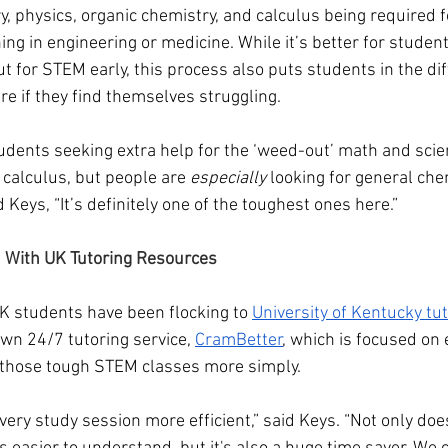
y, physics, organic chemistry, and calculus being required 
ng in engineering or medicine. While it’s better for student
t for STEM early, this process also puts students in the diff
ure if they find themselves struggling.
tudents seeking extra help for the ‘weed-out’ math and scie
 calculus, but people are 
especially
 looking for general che
 Keys, “It’s definitely one of the toughest ones here.”
 With UK Tutoring Resources
 students have been flocking to 
University of Kentucky tut
own 24/7 tutoring service, 
CramBetter
, which is focused on 
n those tough STEM classes more simply.
every study session more efficient,” said Keys. “Not only do