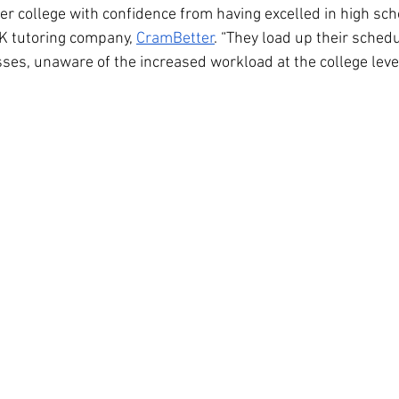
er college with confidence from having excelled in high scho
K tutoring company, 
CramBetter
. “They load up their sched
ses, unaware of the increased workload at the college level