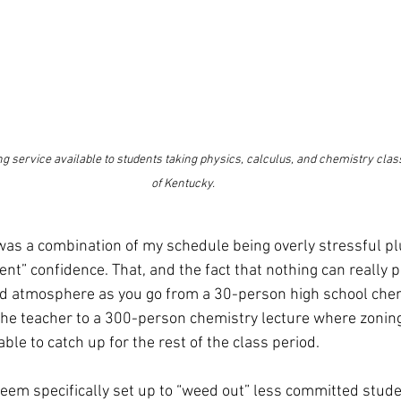
ng service available to students taking physics, calculus, and chemistry class
of Kentucky.
t was a combination of my schedule being overly stressful pl
nt” confidence. That, and the fact that nothing can really p
nd atmosphere as you go from a 30-person high school chem
 the teacher to a 300-person chemistry lecture where zoning
le to catch up for the rest of the class period.
em specifically set up to “weed out” less committed stude