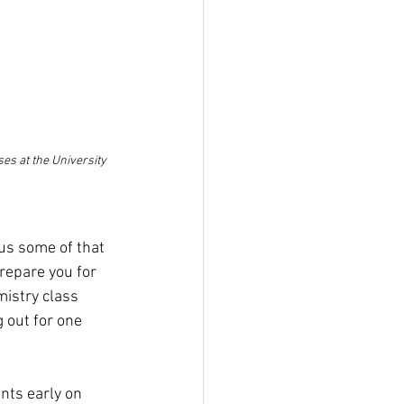
es at the University 
us some of that 
repare you for 
istry class 
 out for one 
nts early on 