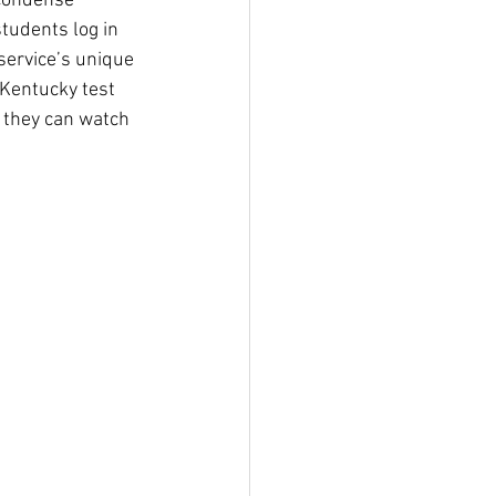
 condense 
tudents log in 
service’s unique 
 Kentucky test 
 they can watch 