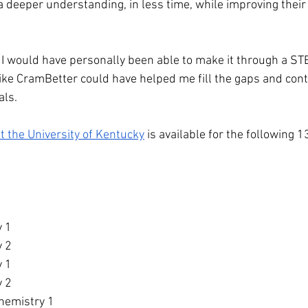
 deeper understanding, in less time, while improving their 
if I would have personally been able to make it through a ST
 like CramBetter could have helped me fill the gaps and con
als.
at the University of Kentucky
 is available for the following 1
y 1
y 2
y 1
y 2
hemistry 1