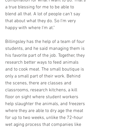
combination for what I want to do. That’s 
a true blessing for me to be able to 
blend all that. A lot of people can’t say 
that about what they do. So I’m very 
happy with where I’m at.”
Billingsley has the help of a team of four 
students, and he said managing them is 
his favorite part of the job. Together, they 
research better ways to feed animals 
and to cook meat. The small boutique is 
only a small part of their work. Behind 
the scenes, there are classes and 
classrooms, research kitchens, a kill 
floor on sight where student workers 
help slaughter the animals, and freezers 
where they are able to dry age the meat 
for up to two weeks, unlike the 72-hour 
wet aging process that companies like 