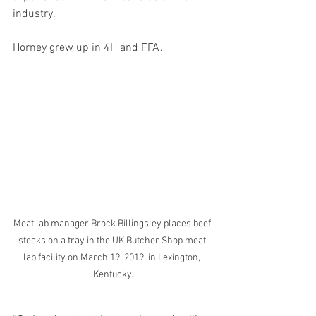
industry.
Horney grew up in 4H and FFA.
Meat lab manager Brock Billingsley places beef 
steaks on a tray in the UK Butcher Shop meat 
lab facility on March 19, 2019, in Lexington, 
Kentucky.