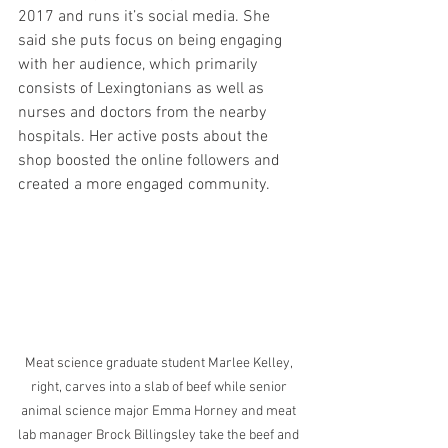
2017 and runs it’s social media. She 
said she puts focus on being engaging 
with her audience, which primarily 
consists of Lexingtonians as well as 
nurses and doctors from the nearby 
hospitals. Her active posts about the 
shop boosted the online followers and 
created a more engaged community.
Meat science graduate student Marlee Kelley, 
right, carves into a slab of beef while senior 
animal science major Emma Horney and meat 
lab manager Brock Billingsley take the beef and 