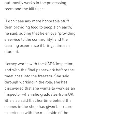
but mostly works in the processing 
room and the kill floor.
“I don’t see any more honorable stuff 
than providing food to people on earth,” 
he said, adding that he enjoys “providing 
a service to the community” and the 
learning experience it brings him as a 
student.
Horney works with the USDA inspectors 
and with the final paperwork before the 
meat goes into the freezers. She said 
through working in the role, she has 
discovered that she wants to work as an 
inspector when she graduates from UK. 
She also said that her time behind the 
scenes in the shop has given her more 
experience with the meat side of the 