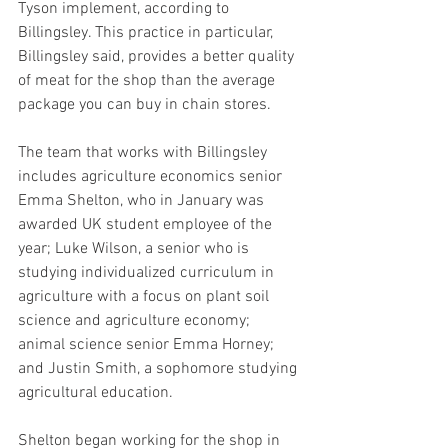
Tyson implement, according to 
Billingsley. This practice in particular, 
Billingsley said, provides a better quality 
of meat for the shop than the average 
package you can buy in chain stores.
The team that works with Billingsley 
includes agriculture economics senior 
Emma Shelton, who in January was 
awarded UK student employee of the 
year; Luke Wilson, a senior who is 
studying individualized curriculum in 
agriculture with a focus on plant soil 
science and agriculture economy; 
animal science senior Emma Horney; 
and Justin Smith, a sophomore studying 
agricultural education.
Shelton began working for the shop in 