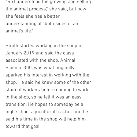
“So I understood the growing and selling 
the animal process,” she said, but now 
she feels she has a better 
understanding of “both sides of an 
animal’s life.”
Smith started working in the shop in 
January 2019 and said the class 
associated with the shop, Animal 
Science 300, was what originally 
sparked his interest in working with the 
shop. He said he knew some of the other 
student workers before coming to work 
in the shop, so he felt it was an easy 
transition. He hopes to someday be a 
high school agricultural teacher, and he 
said his time in the shop will help him 
toward that goal.