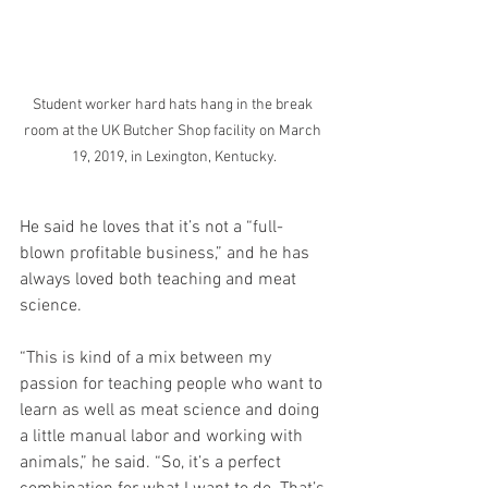
Student worker hard hats hang in the break 
room at the UK Butcher Shop facility on March 
19, 2019, in Lexington, Kentucky.
He said he loves that it’s not a “full-
blown profitable business,” and he has 
always loved both teaching and meat 
science.
“This is kind of a mix between my 
passion for teaching people who want to 
learn as well as meat science and doing 
a little manual labor and working with 
animals,” he said. “So, it’s a perfect 