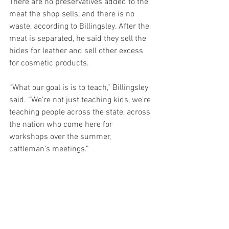
There are no preservatives added to the 
meat the shop sells, and there is no 
waste, according to Billingsley. After the 
meat is separated, he said they sell the 
hides for leather and sell other excess 
for cosmetic products.
“What our goal is is to teach,” Billingsley 
said. “We’re not just teaching kids, we’re 
teaching people across the state, across 
the nation who come here for 
workshops over the summer, 
cattleman’s meetings.”