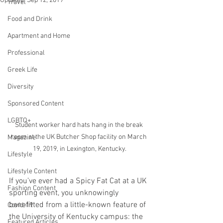
Updated:
Sep 12, 2019
Travel
Food and Drink
Apartment and Home
Professional
Greek Life
Diversity
Sponsored Content
LGBTQ+
Student worker hard hats hang in the break 
room at the UK Butcher Shop facility on March 
Magazine
19, 2019, in Lexington, Kentucky.
Lifestyle
Lifestyle Content
If you’ve ever had a Spicy Fat Cat at a UK 
Fashion Content
sporting event, you unknowingly 
benefitted from a little-known feature of 
Covid-19
the University of Kentucky campus: the 
Featured Articles