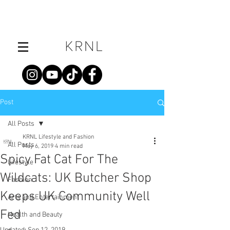
Post
All Posts
KRNL Lifestyle and Fashion
All Posts
May 6, 2019
4 min read
Spicy Fat Cat For The
Lifestyle
Wildcats: UK Butcher Shop
Fashion
Keeps UK Community Well
Arts and Entertainment
Fed
Health and Beauty