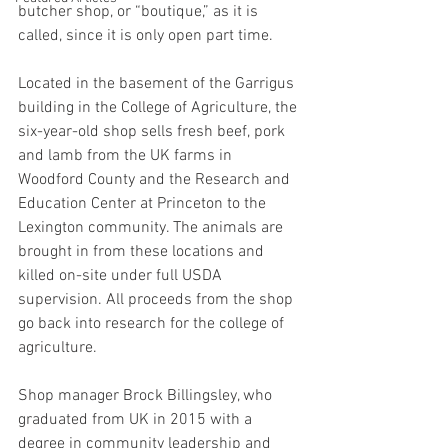
butcher shop, or “boutique,” as it is 
called, since it is only open part time.
Located in the basement of the Garrigus 
building in the College of Agriculture, the 
six-year-old shop sells fresh beef, pork 
and lamb from the UK farms in 
Woodford County and the Research and 
Education Center at Princeton to the 
Lexington community. The animals are 
brought in from these locations and 
killed on-site under full USDA 
supervision. All proceeds from the shop 
go back into research for the college of 
agriculture.
Shop manager Brock Billingsley, who 
graduated from UK in 2015 with a 
degree in community leadership and 