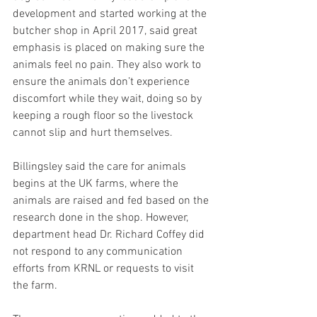
development and started working at the 
butcher shop in April 2017, said great 
emphasis is placed on making sure the 
animals feel no pain. They also work to 
ensure the animals don’t experience 
discomfort while they wait, doing so by 
keeping a rough floor so the livestock 
cannot slip and hurt themselves.
Billingsley said the care for animals 
begins at the UK farms, where the 
animals are raised and fed based on the 
research done in the shop. However, 
department head Dr. Richard Coffey did 
not respond to any communication 
efforts from KRNL or requests to visit 
the farm.