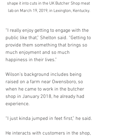
shape it into cuts in the UK Butcher Shop meat 
lab on March 19, 2019, in Lexington, Kentucky.
“I really enjoy getting to engage with the 
public like that,” Shelton said. “Getting to 
provide them something that brings so 
much enjoyment and so much 
happiness in their lives.”
Wilson’s background includes being 
raised on a farm near Owensboro, so 
when he came to work in the butcher 
shop in January 2018, he already had 
experience.
“I just kinda jumped in feet first,” he said.
He interacts with customers in the shop, 