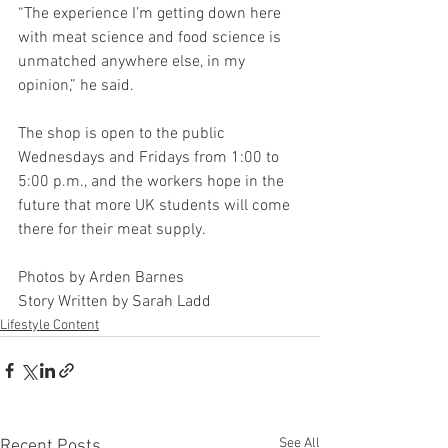
“The experience I’m getting down here 
with meat science and food science is 
unmatched anywhere else, in my 
opinion,” he said.
The shop is open to the public 
Wednesdays and Fridays from 1:00 to 
5:00 p.m., and the workers hope in the 
future that more UK students will come 
there for their meat supply.
Photos by Arden Barnes
Story Written by Sarah Ladd
Lifestyle Content
See All
Recent Posts