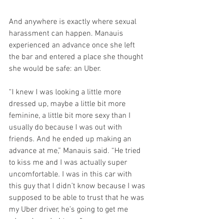
And anywhere is exactly where sexual 
harassment can happen. Manauis 
experienced an advance once she left 
the bar and entered a place she thought 
she would be safe: an Uber.
“I knew I was looking a little more 
dressed up, maybe a little bit more 
feminine, a little bit more sexy than I 
usually do because I was out with 
friends. And he ended up making an 
advance at me,” Manauis said. “He tried 
to kiss me and I was actually super 
uncomfortable. I was in this car with 
this guy that I didn’t know because I was 
supposed to be able to trust that he was 
my Uber driver, he’s going to get me 