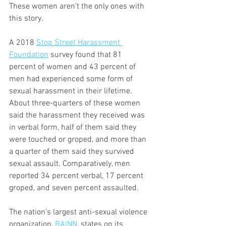
These women aren’t the only ones with 
this story.
A 2018 
Stop Street Harassment 
Foundation
 survey found that 81 
percent of women and 43 percent of 
men had experienced some form of 
sexual harassment in their lifetime. 
About three-quarters of these women 
said the harassment they received was 
in verbal form, half of them said they 
were touched or groped, and more than 
a quarter of them said they survived 
sexual assault. Comparatively, men 
reported 34 percent verbal, 17 percent 
groped, and seven percent assaulted.
The nation’s largest anti-sexual violence 
organization, 
RAINN
, states on its 