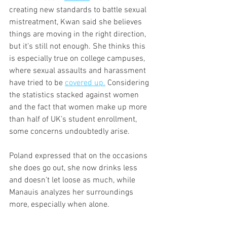
creating new standards to battle sexual 
mistreatment, Kwan said she believes 
things are moving in the right direction, 
but it’s still not enough. She thinks this 
is especially true on college campuses, 
where sexual assaults and harassment 
have tried to be 
covered up.
 Considering 
the statistics stacked against women 
and the fact that women make up more 
than half of UK’s student enrollment, 
some concerns undoubtedly arise.
Poland expressed that on the occasions 
she does go out, she now drinks less 
and doesn’t let loose as much, while 
Manauis analyzes her surroundings 
more, especially when alone.