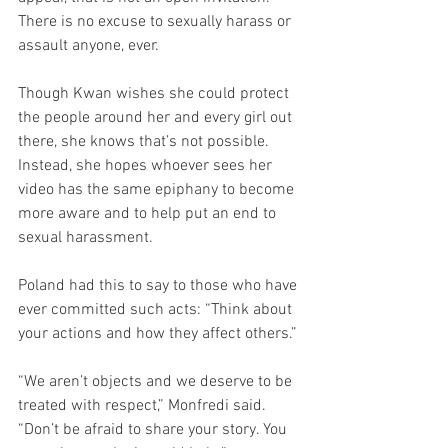
There is no excuse to sexually harass or 
assault anyone, ever.
Though Kwan wishes she could protect 
the people around her and every girl out 
there, she knows that’s not possible. 
Instead, she hopes whoever sees her 
video has the same epiphany to become 
more aware and to help put an end to 
sexual harassment.
Poland had this to say to those who have 
ever committed such acts: “Think about 
your actions and how they affect others.”
“We aren’t objects and we deserve to be 
treated with respect,” Monfredi said. 
“Don’t be afraid to share your story. You 