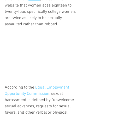
website that women ages eighteen to 
twenty-four, specifically college women, 
are twice as likely to be sexually 
assaulted rather than robbed.
According to the
 Equal Employment 
Opportunity Commission
, sexual 
harassment is defined by “unwelcome 
sexual advances, requests for sexual 
favors, and other verbal or physical 