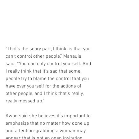
“That’s the scary part, I think, is that you 
can’t control other people,” Manauis 
said. “You can only control yourself. And 
I really think that it’s sad that some 
people try to blame the control that you 
have over yourself for the actions of 
other people, and I think that’s really, 
really messed up.”
Kwan said she believes it’s important to 
emphasize that no matter how done up 
and attention-grabbing a woman may 
appear, that is not an open invitation. 