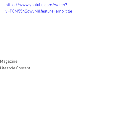
https://www.youtube.com/watch?
v=PCM55nSqwvM&feature=emb_title
Magazine
Lifestyle Content
See All
Recent Posts