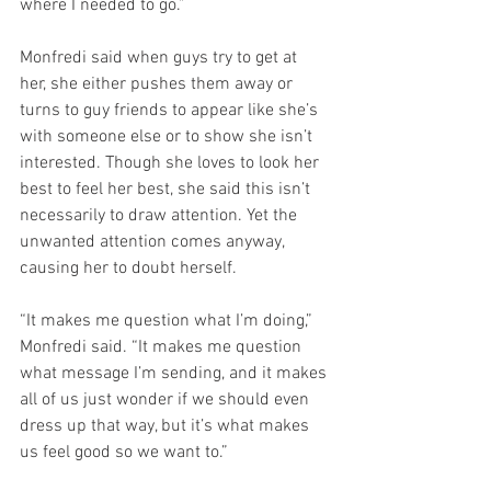
where I needed to go.”
Monfredi said when guys try to get at 
her, she either pushes them away or 
turns to guy friends to appear like she’s 
with someone else or to show she isn’t 
interested. Though she loves to look her 
best to feel her best, she said this isn’t 
necessarily to draw attention. Yet the 
unwanted attention comes anyway, 
causing her to doubt herself.
“It makes me question what I’m doing,” 
Monfredi said. “It makes me question 
what message I’m sending, and it makes 
all of us just wonder if we should even 
dress up that way, but it’s what makes 
us feel good so we want to.”