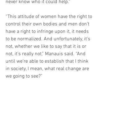
never know who it could help.”
“This attitude of women have the right to 
control their own bodies and men don’t 
have a right to infringe upon it, it needs 
to be normalized. And unfortunately, it’s 
not, whether we like to say that it is or 
not, it’s really not,” Manauis said. “And 
until we’re able to establish that I think 
in society, I mean, what real change are 
we going to see?”