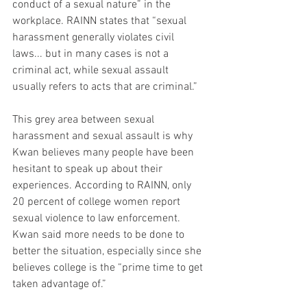
conduct of a sexual nature” in the 
workplace. RAINN states that “sexual 
harassment generally violates civil 
laws... but in many cases is not a 
criminal act, while sexual assault 
usually refers to acts that are criminal.”
This grey area between sexual 
harassment and sexual assault is why 
Kwan believes many people have been 
hesitant to speak up about their 
experiences. According to RAINN, only 
20 percent of college women report 
sexual violence to law enforcement. 
Kwan said more needs to be done to 
better the situation, especially since she 
believes college is the “prime time to get 
taken advantage of.”