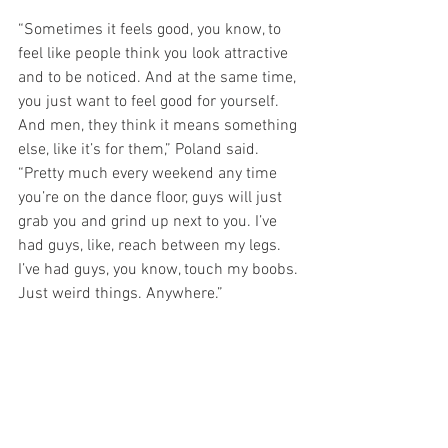
“Sometimes it feels good, you know, to 
feel like people think you look attractive 
and to be noticed. And at the same time, 
you just want to feel good for yourself. 
And men, they think it means something 
else, like it’s for them,” Poland said. 
“Pretty much every weekend any time 
you’re on the dance floor, guys will just 
grab you and grind up next to you. I’ve 
had guys, like, reach between my legs. 
I’ve had guys, you know, touch my boobs. 
Just weird things. Anywhere.”