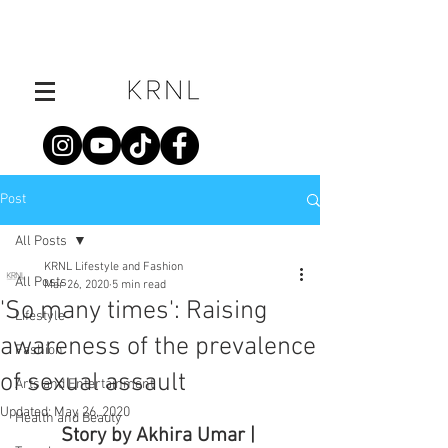
Post
All Posts
KRNL Lifestyle and Fashion
All Posts
Mar 26, 2020
5 min read
'So many times': Raising
Lifestyle
awareness of the prevalence
Fashion
of sexual assault
Arts and Entertainment
Updated:
May 26, 2020
Health and Beauty
Story by Akhira Umar | 