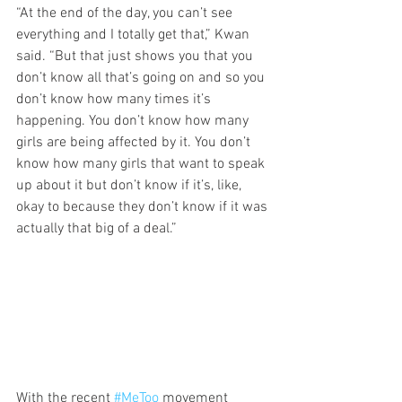
“At the end of the day, you can’t see 
everything and I totally get that,” Kwan 
said. “But that just shows you that you 
don’t know all that’s going on and so you 
don’t know how many times it’s 
happening. You don’t know how many 
girls are being affected by it. You don’t 
know how many girls that want to speak 
up about it but don’t know if it’s, like, 
okay to because they don’t know if it was 
actually that big of a deal.”
With the recent 
#MeToo
 movement 