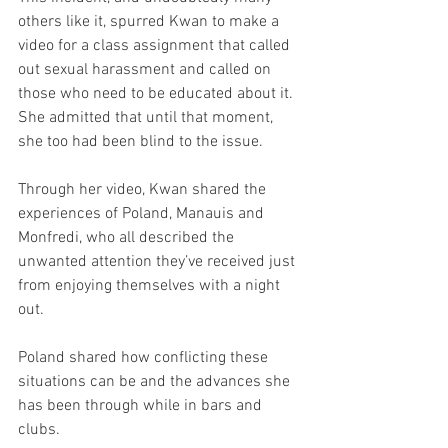
others like it, spurred Kwan to make a 
video for a class assignment that called 
out sexual harassment and called on 
those who need to be educated about it. 
She admitted that until that moment, 
she too had been blind to the issue.
Through her video, Kwan shared the 
experiences of Poland, Manauis and 
Monfredi, who all described the 
unwanted attention they’ve received just 
from enjoying themselves with a night 
out.
Poland shared how conflicting these 
situations can be and the advances she 
has been through while in bars and 
clubs.