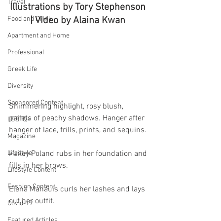
Travel
Illustrations by Tory Stephenson 
Food and Drink
| Video by Alaina Kwan 
Apartment and Home
Professional
Greek Life
Diversity
Sponsored Content
Shimmering highlight, rosy blush, 
pallets of peachy shadows. Hanger after 
LGBTQ+
hanger of lace, frills, prints, and sequins.
Magazine
Lifestyle
Hailey Poland rubs in her foundation and 
fills in her brows.
Lifestyle Content
Fashion Content
Elena Manauis curls her lashes and lays 
out her outfit.
Covid-19
Featured Articles