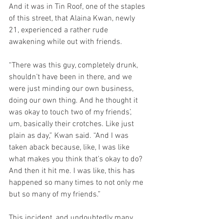
And it was in Tin Roof, one of the staples 
of this street, that Alaina Kwan, newly 
21, experienced a rather rude 
awakening while out with friends.
“There was this guy, completely drunk, 
shouldn’t have been in there, and we 
were just minding our own business, 
doing our own thing. And he thought it 
was okay to touch two of my friends’, 
um, basically their crotches. Like just 
plain as day,” Kwan said. “And I was 
taken aback because, like, I was like 
what makes you think that’s okay to do? 
And then it hit me. I was like, this has 
happened so many times to not only me 
but so many of my friends.”
This incident, and undoubtedly many 