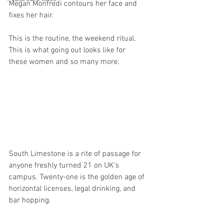
Megan Monfredi contours her face and 
fixes her hair.
This is the routine, the weekend ritual. 
This is what going out looks like for 
these women and so many more.
South Limestone is a rite of passage for 
anyone freshly turned 21 on UK’s 
campus. Twenty-one is the golden age of 
horizontal licenses, legal drinking, and 
bar hopping.