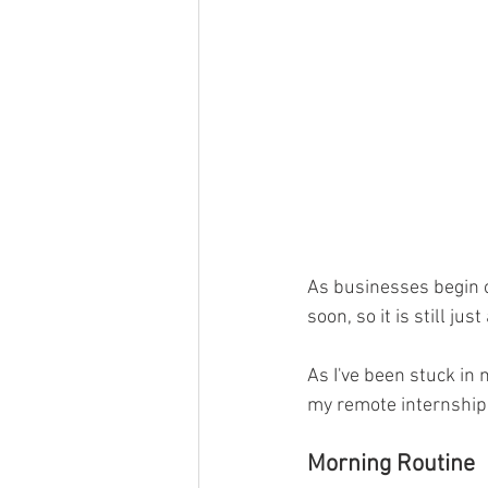
As businesses begin o
soon, so it is still j
As I've been stuck i
my remote internship,
Morning Routine