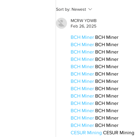
A common thread: Memories
Sort by:
Newest
that never fray
MCRW YDWB
Feb 26, 2025
BCH Miner
 BCH Miner
BCH Miner
 BCH Miner
BCH Miner
 BCH Miner
BCH Miner
 BCH Miner
BCH Miner
 BCH Miner
BCH Miner
 BCH Miner
BCH Miner
 BCH Miner
BCH Miner
 BCH Miner
BCH Miner
 BCH Miner
BCH Miner
 BCH Miner
BCH Miner
 BCH Miner
BCH Miner
 BCH Miner
BCH Miner
 BCH Miner
CESUR Mining
 CESUR Mining