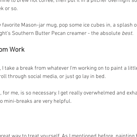
hine to brew hot coffee, then put it in a pitcher overnight so
k or so. 
my favorite Mason-jar mug, pop some ice cubes in, a splash o
ight's Southern Butter Pecan creamer - the absolute 
best.
rom Work
 I take a break from whatever I'm working on to paint a littl
oll through social media, or just go lay in bed. 
, for me, is so necessary. I get really overwhelmed and exh
o mini-breaks are very helpful. 
reat way to treat yourself. As I mentioned before, painting 