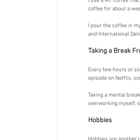
I use a Mr. Coffee mac
coffee for about a wee
I pour the coffee in 
and International Del
Taking a Break F
Every few hours or so,
episode on Netflix, scr
Taking a mental break
overworking myself, s
Hobbies
Hobbies are another g