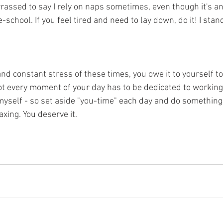
rassed to say I rely on naps sometimes, even though it's an
-school. If you feel tired and need to lay down, do it! I stan
 
nd constant stress of these times, you owe it to yourself to
ot every moment of your day has to be dedicated to 
working
s myself - so set aside "you-time" each day and do something
axing. You deserve it.