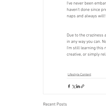
I've never been embar
haven't done since pre
naps and always will!
Due to the craziness a
in any way you can. N
I'm still learning thi
creative, or simply rel
Lifestyle Content
Recent Posts