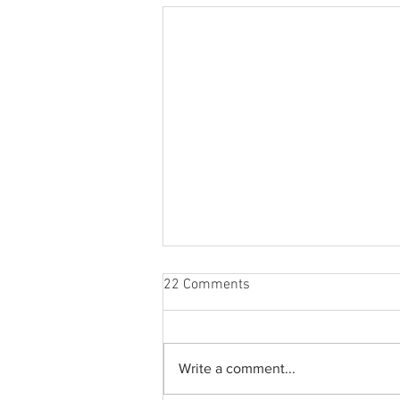
22 Comments
Write a comment...