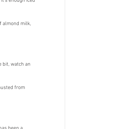
 it's enough iced 
f almond milk, 
e bit, watch an 
austed from 
has been a 