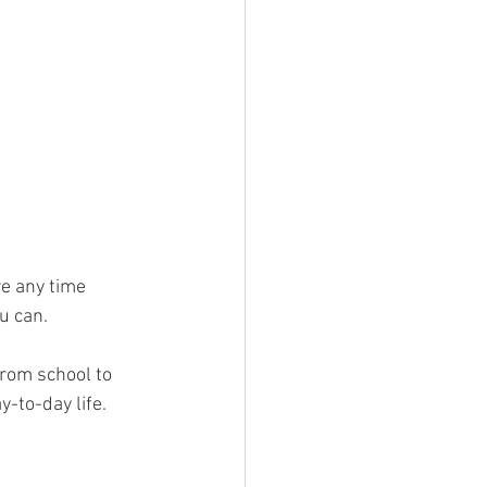
e any time 
u can. 
rom school to 
-to-day life.