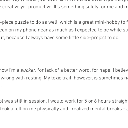
 creative yet productive. It's something solely for me and m
-piece puzzle to do as well, which is a great mini-hobby to f
been on my phone near as much as I expected to be while st
t, because I always have some little side-project to do.
now I'm a 
sucker
, for lack of a better word, for naps! I believ
g wrong with resting. My toxic trait, however, is sometimes n
.
 was still in session, I would work for 5 or 6 hours straig
took a toll on me physically and I realized mental breaks - 