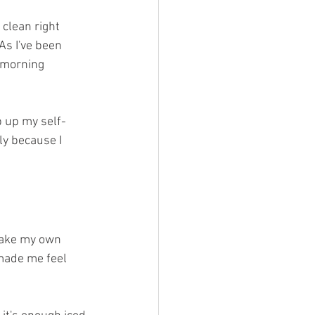
 clean right 
As I've been 
 morning 
p up my self-
y because I 
 make my own 
 made me feel 