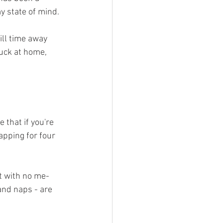
y state of mind. 
ill time away 
uck at home, 
e that if you're 
apping for four 
ht with no me-
and naps - are 