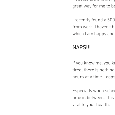
great way for me to be
I recently found a 500
from work. I haven't 
which I am happy abou
NAPS!!!
If you know me, you k
tired, there is nothin
hours at a time... oops
Especially when school
time in between. This 
vital to your health. 