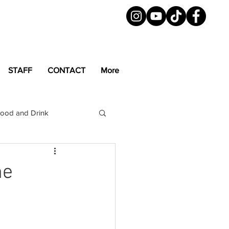
STAFF
CONTACT
More
ood and Drink
LGBTQ+
Magazine
me