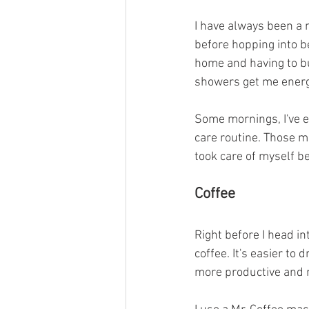
I have always been a n
before hopping into be
home and having to bu
showers get me energi
Some mornings, I've e
care routine. Those 
took care of myself be
Coffee
Right before I head in
coffee. It's easier to
more productive and r