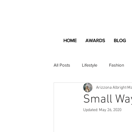
HOME
AWARDS
BLOG
All Posts
Lifestyle
Fashion
Arizzona Albright
Ma
Apartment and Home
Profes
Small Way
Updated:
May 26, 2020
Lifestyle
Lifestyle Content