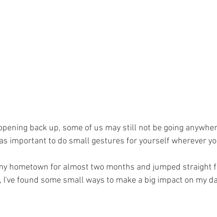
pening back up, some of us may still not be going anywher
ust as important to do small gestures for yourself wherever yo
n my hometown for almost two months and jumped straight f
 I've found some small ways to make a big impact on my day