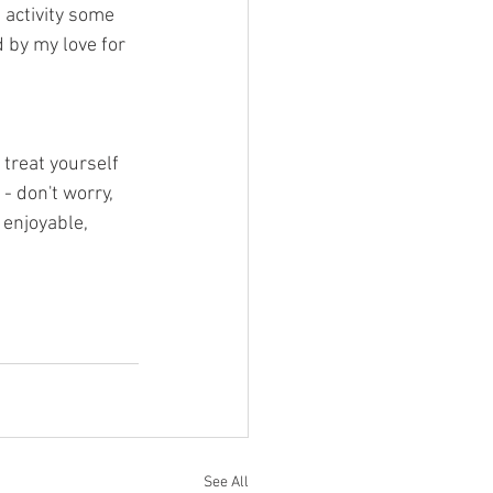
 activity some 
d by my love for 
 treat yourself 
 - don't worry, 
 enjoyable, 
See All