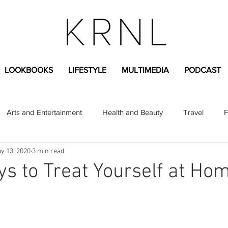
LOOKBOOKS
LIFESTYLE
MULTIMEDIA
PODCAST
Arts and Entertainment
Health and Beauty
Travel
F
y 13, 2020
3 min read
sional
Greek Life
Diversity
Sponsored Content
s to Treat Yourself at Ho
Fashion Content
Covid-19
Featured Articles