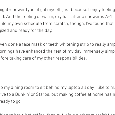
ight-shower type of gal myself, just because I enjoy feeling
d. And the feeling of warm, dry hair after a shower is A-1. 
ild my own schedule from scratch, though, I've found that
zed and ready for the day. 
ven done a face mask or teeth whitening strip to really am
mornings have enhanced the rest of my day immensely simpl
fore taking care of my other responsibilities. 
to my dining room to sit behind my laptop all day, I like to
 drive to a Dunkin' or Starbs, but making coffee at home has
eady to go.