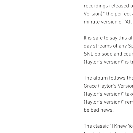
recordings released on
Version)," the perfect
minute version of "All 
It is safe to say this
day streams of any Sp
SNL episode and coun
(Taylor’s Version)" is
The album follows the
Grace (Taylor’s Versio
(Taylor’s Version)" ta
(Taylor’s Version)" re
be bad news. 
The classic "I Knew Y