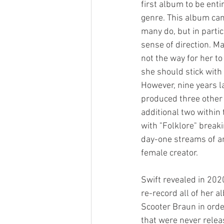
first album to be enti
genre. This album cam
many do, but in partic
sense of direction. M
not the way for her to
she should stick with 
However, nine years la
produced three other
additional two within 
with "Folklore" breaki
day-one streams of an
female creator. 
Swift revealed in 202
re-record all of her 
Scooter Braun in orde
that were never releas