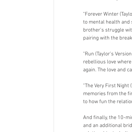
"Forever Winter (Taylo
to mental health and s
brother’s struggle wi
pairing with the brea
"Run (Taylor’s Versio
rebellious love where 
again. The love and ca
"The Very First Night 
memories from the firs
to how fun the relatio
And finally, the 10-mi
and an additional bri