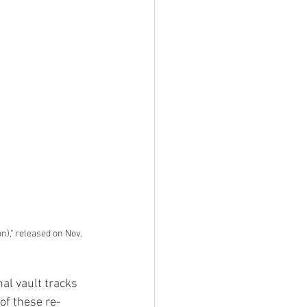
n)," released on Nov. 
al vault tracks 
 of these re-