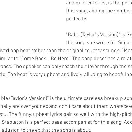
and quieter tones, is the perf
this song, adding the somber
perfectly. 
"Babe (Taylor’s Version)" is Sw
the song she wrote for Sugar
ived pop beat rather than the original country sounds. "Mes
 similar to "Come Back... Be Here." The song describes a relat
ance. The speaker can only reach their lover through the so
le. The beat is very upbeat and lively, alluding to hopefulne
 Me (Taylor’s Version)" is the ultimate careless breakup son
nally are over your ex and don’t care about them whatsoev
you. The funny, upbeat lyrics pair so well with the high-pitch
 Stapleton is a perfect bass accompanist for this song. Ad
 allusion to the ex that the song is about. 