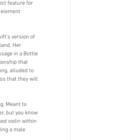
ect feature for 
 element 
ift's version of 
land. Her 
sage in a Bottle 
ionship that 
ng, alluded to 
ss that they will 
g. Meant to 
er, but you know 
ed violin within 
ding a male 