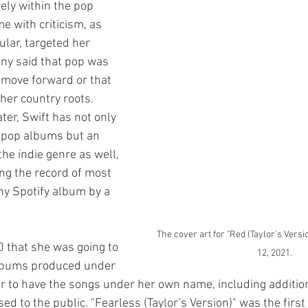
rely within the pop 
e with criticism, as 
ular, targeted her 
any said that pop was 
 move forward or that 
her country roots. 
ter, Swift has not only 
 pop albums but an 
the indie genre as well, 
ng the record of most 
y Spotify album by a 
The cover art for "Red (Taylor's Versio
0 that she was going to 
12, 2021.
albums produced under 
r to have the songs under her own name, including addition
ed to the public. "Fearless (Taylor’s Version)" was the first