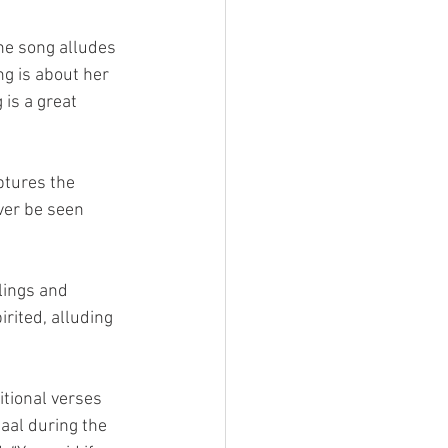
The song alludes 
ng is about her 
is a great 
ptures the 
ver be seen 
lings and 
irited, alluding 
itional verses 
aal during the 