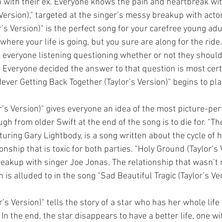
up with their ex. Everyone knows the pain and heartbreak wit
s Version)," targeted at the singer’s messy breakup with acto
r’s Version)" is the perfect song for your carefree young a
where your life is going, but you sure are along for the ride.
as everyone listening questioning whether or not they should
. Everyone decided the answer to that question is most certa
ver Getting Back Together (Taylor’s Version)" begins to play
r’s Version)" gives everyone an idea of the most picture-per
ugh from older Swift at the end of the song is to die for. "T
eaturing Gary Lightbody, is a song written about the cycle of
onship that is toxic for both parties. "Holy Ground (Taylor’s 
breakup with singer Joe Jonas. The relationship that wasn’t
 is alluded to in the song "Sad Beautiful Tragic (Taylor’s Ver
s Version)" tells the story of a star who has her whole life i
 In the end, the star disappears to have a better life, one w