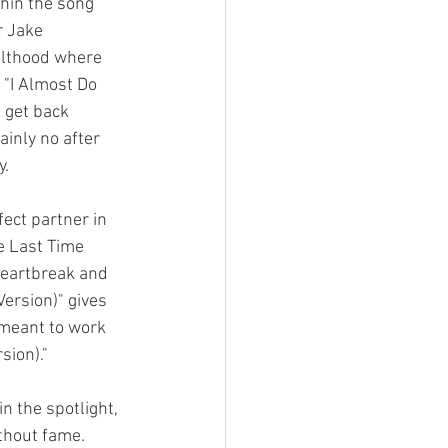
hin the song 
r Jake 
dulthood where 
 "I Almost Do 
 get back 
inly no after 
. 
fect partner in 
he Last Time 
 heartbreak and 
Version)" gives 
 meant to work 
sion)." 
n the spotlight, 
ithout fame. 