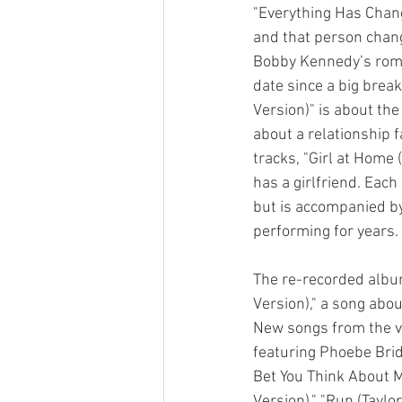
"Everything Has Chang
and that person changi
Bobby Kennedy’s roman
date since a big brea
Version)" is about the
about a relationship fa
tracks, "Girl at Home 
has a girlfriend. Eac
but is accompanied by
performing for years.
The re-recorded album
Version)," a song ab
New songs from the vau
featuring Phoebe Bridg
Bet You Think About Me
Version)," "Run (Taylor