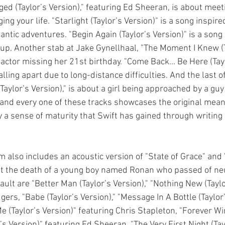
ed (Taylor’s Version)," featuring Ed Sheeran, is about mee
ng your life. "Starlight (Taylor’s Version)" is a song inspire
tic adventures. "Begin Again (Taylor’s Version)" is a song a
kup. Another stab at Jake Gynellhaal, "The Moment I Knew (T
 actor missing her 21st birthday. "Come Back... Be Here (Tayl
lling apart due to long-distance difficulties. And the last of
(Taylor’s Version)," is about a girl being approached by a gu
h and every one of these tracks showcases the original mean
 a sense of maturity that Swift has gained through writing
 also includes an acoustic version of "State of Grace" and 
out the death of a young boy named Ronan who passed of ne
lt are "Better Man (Taylor’s Version)," "Nothing New (Taylo
ers, "Babe (Taylor’s Version)," "Message In A Bottle (Taylor’s
 (Taylor’s Version)" featuring Chris Stapleton, "Forever Win
’s Version)" featuring Ed Sheeran, "The Very First Night (Tayl