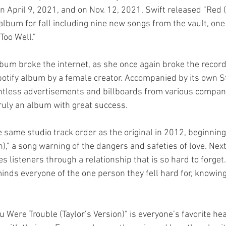
 April 9, 2021, and on Nov. 12, 2021, Swift released "Red (
 album for fall including nine new songs from the vault, one
Too Well." 
 album broke the internet, as she once again broke the recor
otify album by a female creator. Accompanied by its own S
tless advertisements and billboards from various compani
 truly an album with great success.
 same studio track order as the original in 2012, beginning 
n)," a song warning of the dangers and safeties of love. Nex
kes listeners through a relationship that is so hard to forget
minds everyone of the one person they fell hard for, knowing
ou Were Trouble (Taylor’s Version)" is everyone’s favorite h