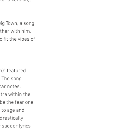
Big Town, a song 
her with him. 
fit the vibes of 
n)" featured 
. The song 
ar notes, 
ra within the 
be the fear one 
to age and 
drastically 
 sadder lyrics 