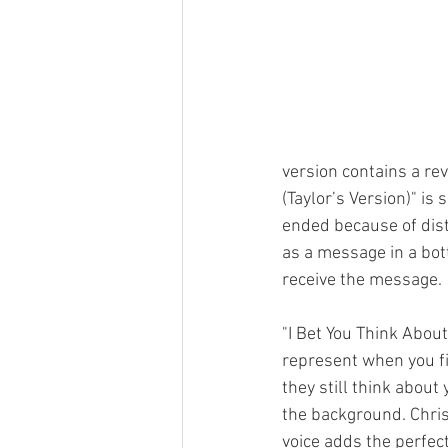
version contains a rev
(Taylor’s Version)" is
ended because of dist
as a message in a bott
receive the message. 
"I Bet You Think About
represent when you fi
they still think about 
the background. Chris
voice adds the perfect