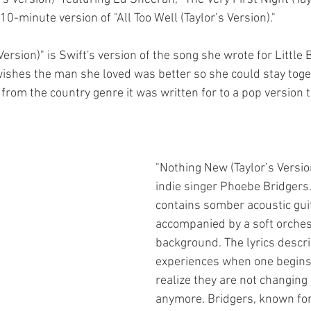
0-minute version of "All Too Well (Taylor’s Version)." 
Version)" is Swift's version of the song she wrote for Little 
shes the man she loved was better so she could stay toget
rom the country genre it was written for to a pop version to 
"Nothing New (Taylor’s Versio
indie singer Phoebe Bridgers
contains somber acoustic guit
accompanied by a soft orchest
background. The lyrics descri
experiences when one begins 
realize they are not changing 
anymore. Bridgers, known for