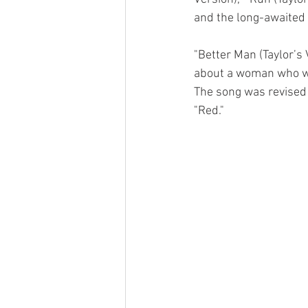
and the long-awaited 1
"Better Man (Taylor’s 
about a woman who wi
The song was revised f
"Red." 