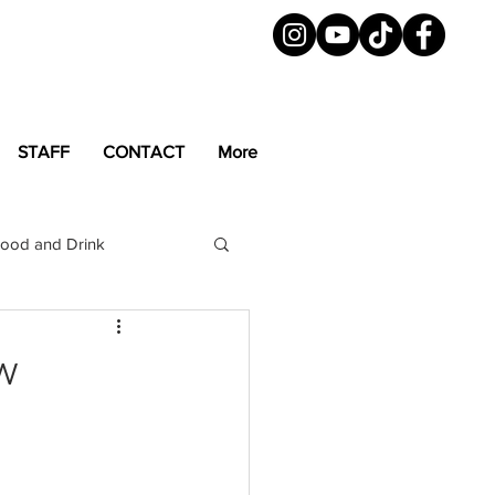
STAFF
CONTACT
More
ood and Drink
LGBTQ+
Magazine
w