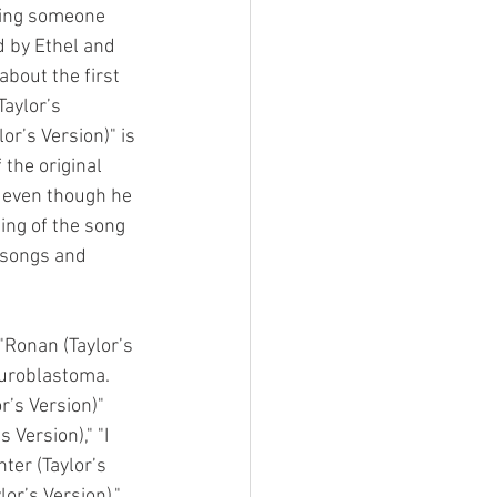
ting someone 
d by Ethel and 
bout the first 
aylor’s 
or’s Version)" is 
 the original 
y even though he 
ing of the song 
 songs and 
"Ronan (Taylor’s 
uroblastoma. 
r’s Version)" 
 Version)," "I 
ter (Taylor’s 
or’s Version)," 