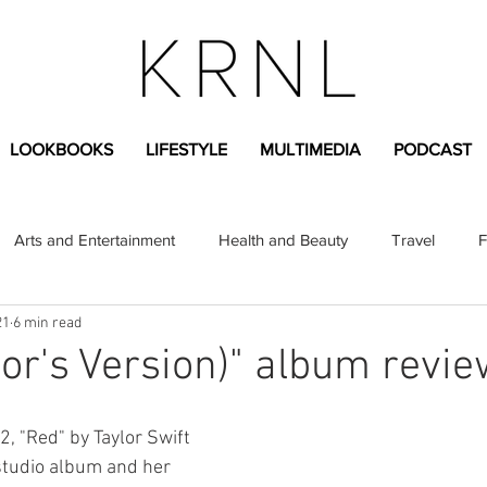
LOOKBOOKS
LIFESTYLE
MULTIMEDIA
PODCAST
Arts and Entertainment
Health and Beauty
Travel
F
21
6 min read
sional
Greek Life
Diversity
Sponsored Content
lor's Version)" album revie
Fashion Content
Covid-19
Featured Articles
, "Red" by Taylor Swift 
studio album and her 