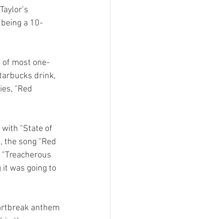
Taylor’s 
 being a 10-
d of most one-
tarbucks drink, 
es, "Red 
with "State of 
t, the song "Red 
. "Treacherous 
 it was going to 
eartbreak anthem 