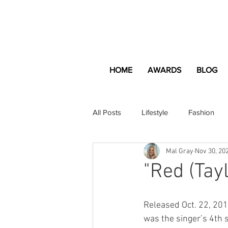
HOME
AWARDS
BLOG
All Posts
Lifestyle
Fashion
Mal Gray
Nov 30, 20
Apartment and Home
Profes
"Red (Tay
Lifestyle
Lifestyle Content
Released Oct. 22, 2012
was the singer’s 4th 