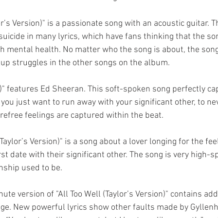
r’s Version)" is a passionate song with an acoustic guitar. 
uicide in many lyrics, which have fans thinking that the so
th mental health. No matter who the song is about, the song 
kup struggles in the other songs on the album. 
n)" features Ed Sheeran. This soft-spoken song perfectly ca
you just want to run away with your significant other, to ne
refree feelings are captured within the beat. 
(Taylor’s Version)" is a song about a lover longing for the fee
t date with their significant other. The song is very high-sp
nship used to be. 
nute version of "All Too Well (Taylor’s Version)" contains add
dge. New powerful lyrics show other faults made by Gyllenh