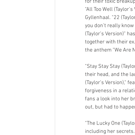
for their toxic break
"All Too Well (Taylor’
Gyllenhaal. "22 (Taylo
you don’t really know 
(Taylor’s Version)" h
together with their ex
the anthem "We Are Ne
"Stay Stay Stay (Taylo
their head, and the la
(Taylor’s Version)," f
forgiveness in a relati
fans a look into her 
out, but had to happen
"The Lucky One (Taylor’
including her secrets.