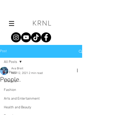
Post
All Posts
Ava Breit
All Posts
Nov 12, 2021
2 min read
People.
Lifestyle
Fashion
Arts and Entertainment
Health and Beauty