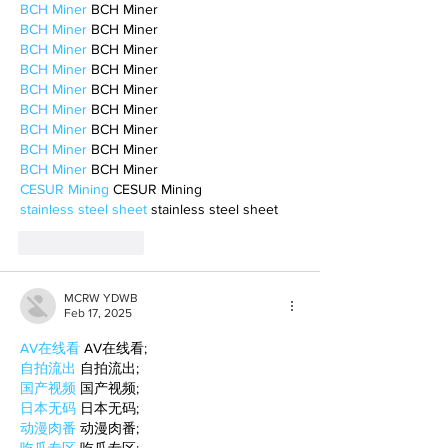
BCH Miner
 BCH Miner
BCH Miner
 BCH Miner
BCH Miner
 BCH Miner
BCH Miner
 BCH Miner
BCH Miner
 BCH Miner
BCH Miner
 BCH Miner
BCH Miner
 BCH Miner
BCH Miner
 BCH Miner
BCH Miner
 BCH Miner
CESUR Mining
 CESUR Mining
stainless steel sheet
 stainless steel sheet
Like
Reply
MCRW YDWB
Feb 17, 2025
AV在线看
 AV在线看;
自拍流出
 自拍流出;
国产视频
 国产视频;
日本无码
 日本无码;
动漫肉番
 动漫肉番;