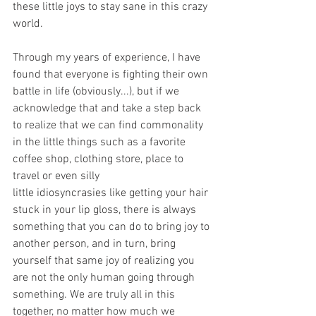
these little joys to stay sane in this crazy 
world. 
Through my years of experience, I have 
found that everyone is fighting their own 
battle in life (obviously...), but if we 
acknowledge that and take a step back 
to realize that we can find commonality 
in the little things such as a favorite 
coffee shop, clothing store, place to 
travel or even silly 
little idiosyncrasies like getting your hair 
stuck in your lip gloss, there is always 
something that you can do to bring joy to 
another person, and in turn, bring 
yourself that same joy of realizing you 
are not the only human going through 
something. We are truly all in this 
together, no matter how much we 