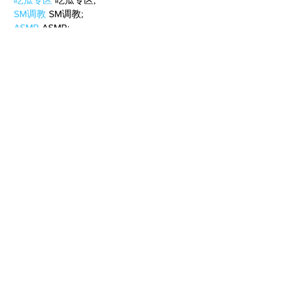
吃瓜专区
 吃瓜专区;
SM调教
 SM调教;
ASMR
 ASMR;
国产探花
 国产探花;
强奸乱伦
 强奸乱伦;
Like
Reply
BFVY IRTO
Feb 10, 2025
AV在线看
 AV在线看;
自拍流出
 自拍流出;
国产视频
 国产视频;
日本无码
 日本无码;
动漫肉番
 动漫肉番;
吃瓜专区
 吃瓜专区;
SM调教
 SM调教;
ASMR
 ASMR;
国产探花
 国产探花;
强奸乱伦
 强奸乱伦;
Like
Reply