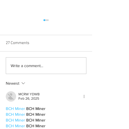
27 Comments
Born out of silence: A
Chrissy Brooks: A
Write a comment...
survivor’s journey to
fighter, a constan
motherhood
Newest
MCRW YDWB
Feb 26, 2025
BCH Miner
 BCH Miner
BCH Miner
 BCH Miner
BCH Miner
 BCH Miner
BCH Miner
 BCH Miner