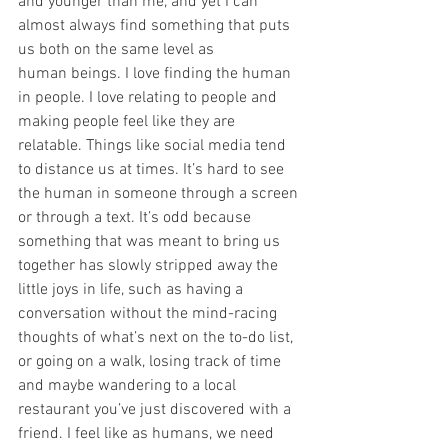
and younger than me, and yet I can 
almost always find something that puts 
us both on the same level as 
human beings. I love finding the human 
in people. I love relating to people and 
making people feel like they are 
relatable. Things like social media tend 
to distance us at times. It’s hard to see 
the human in someone through a screen 
or through a text. It’s odd because 
something that was meant to bring us 
together has slowly stripped away the 
little joys in life, such as having a 
conversation without the mind-racing 
thoughts of what’s next on the to-do list, 
or going on a walk, losing track of time 
and maybe wandering to a local 
restaurant you’ve just discovered with a 
friend. I feel like as humans, we need 