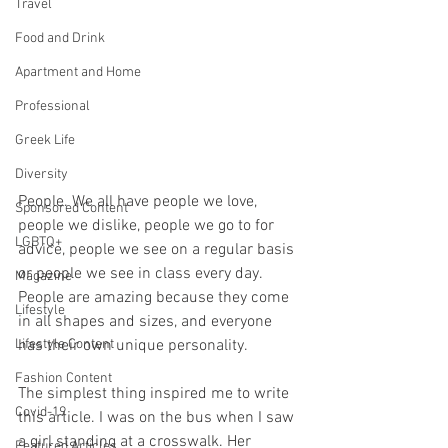
Travel
Food and Drink
Apartment and Home
Professional
Greek Life
Diversity
People. We all have people we love, 
Sponsored Content
people we dislike, people we go to for 
LGBTQ+
advice, people we see on a regular basis 
or people we see in class every day. 
Magazine
People are amazing because they come 
Lifestyle
in all shapes and sizes, and everyone 
Lifestyle Content
has their own unique personality. 
Fashion Content
The simplest thing inspired me to write 
Covid-19
this article. I was on the bus when I saw 
a girl standing at a crosswalk. Her 
Featured Articles