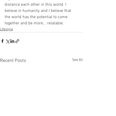
distance each other in this world. I 
believe in humanity, and I believe that 
the world has the potential to come 
together and be more... relatable.
Lifestyle
See All
Recent Posts