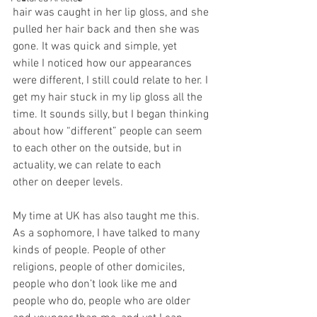
hair was caught in her lip gloss, and she 
pulled her hair back and then she was 
gone. It was quick and simple, yet 
while I noticed how our appearances 
were different, I still could relate to her. I 
get my hair stuck in my lip gloss all the 
time. It sounds silly, but I began thinking 
about how “different” people can seem 
to each other on the outside, but in 
actuality, we can relate to each 
other on deeper levels. 
My time at UK has also taught me this. 
As a sophomore, I have talked to many 
kinds of people. People of other 
religions, people of other domiciles, 
people who don’t look like me and 
people who do, people who are older 