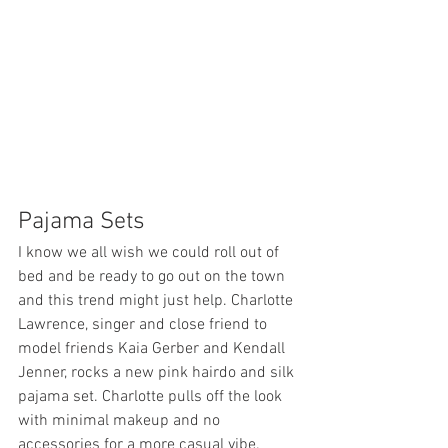
Pajama Sets
I know we all wish we could roll out of 
bed and be ready to go out on the town 
and this trend might just help. Charlotte 
Lawrence, singer and close friend to 
model friends Kaia Gerber and Kendall 
Jenner, rocks a new pink hairdo and silk 
pajama set. Charlotte pulls off the look 
with minimal makeup and no 
accessories for a more casual vibe. 