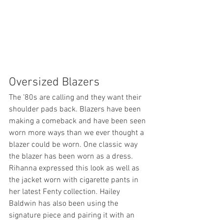
Oversized Blazers
The ’80s are calling and they want their 
shoulder pads back. Blazers have been 
making a comeback and have been seen 
worn more ways than we ever thought a 
blazer could be worn. One classic way 
the blazer has been worn as a dress. 
Rihanna expressed this look as well as 
the jacket worn with cigarette pants in 
her latest Fenty collection. Hailey 
Baldwin has also been using the 
signature piece and pairing it with an 