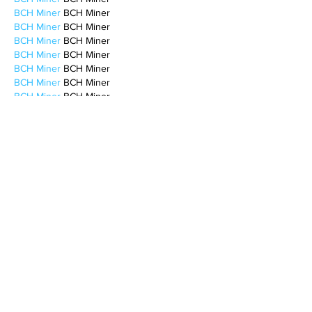
BCH Miner
 BCH Miner
BCH Miner
 BCH Miner
BCH Miner
 BCH Miner
BCH Miner
 BCH Miner
BCH Miner
 BCH Miner
BCH Miner
 BCH Miner
BCH Miner
 BCH Miner
BCH Miner
 BCH Miner
CESUR Mining
 CESUR Mining
stainless steel sheet
 stainless steel sheet
Like
Reply
BFVY IRTO
Feb 10, 2025
AV在线看
 AV在线看;
自拍流出
 自拍流出;
国产视频
 国产视频;
日本无码
 日本无码;
动漫肉番
 动漫肉番;
吃瓜专区
 吃瓜专区;