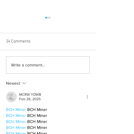
24 Comments
From 2009 to 2026: Justin
Albums with the 
Write a comment...
Bieber’s Timeless Fame
winter vibes
Newest
MCRW YDWB
Feb 26, 2025
BCH Miner
 BCH Miner
BCH Miner
 BCH Miner
BCH Miner
 BCH Miner
BCH Miner
 BCH Miner
BCH Miner
 BCH Miner