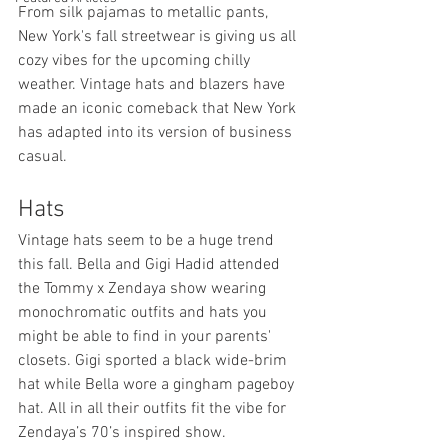
From silk pajamas to metallic pants, 
New York's fall streetwear is giving us all 
cozy vibes for the upcoming chilly 
weather. Vintage hats and blazers have 
made an iconic comeback that New York 
has adapted into its version of business 
casual.
Hats
Vintage hats seem to be a huge trend 
this fall. Bella and Gigi Hadid attended 
the Tommy x Zendaya show wearing 
monochromatic outfits and hats you 
might be able to find in your parents' 
closets. Gigi sported a black wide-brim 
hat while Bella wore a gingham pageboy 
hat. All in all their outfits fit the vibe for 
Zendaya’s 70’s inspired show.