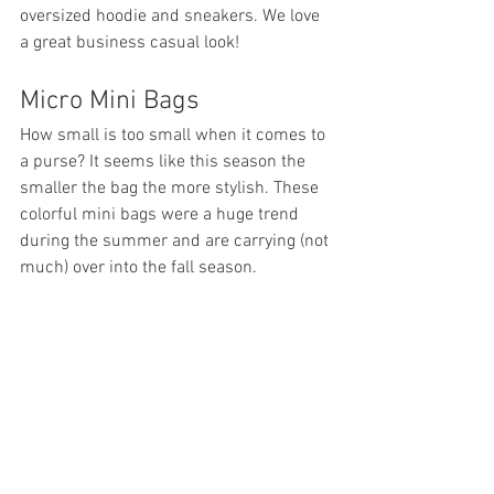
oversized hoodie and sneakers. We love 
a great business casual look!
Micro Mini Bags
How small is too small when it comes to 
a purse? It seems like this season the 
smaller the bag the more stylish. These 
colorful mini bags were a huge trend 
during the summer and are carrying (not 
much) over into the fall season.