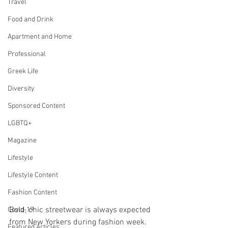
Travel
Food and Drink
Apartment and Home
Professional
Greek Life
Diversity
Sponsored Content
LGBTQ+
Magazine
Lifestyle
Lifestyle Content
Fashion Content
Bold, chic streetwear is always expected 
Covid-19
from New Yorkers during fashion week. 
Featured Articles