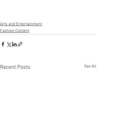
Arts and Entertainment
Fashion Content
See All
Recent Posts