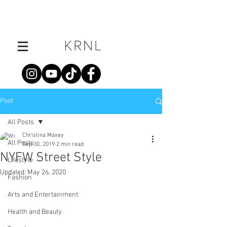
Post
All Posts
Christina Maxey
All Posts
Sep 30, 2019
2 min read
NYFW Street Style
Lifestyle
Updated:
May 26, 2020
Fashion
Arts and Entertainment
Health and Beauty