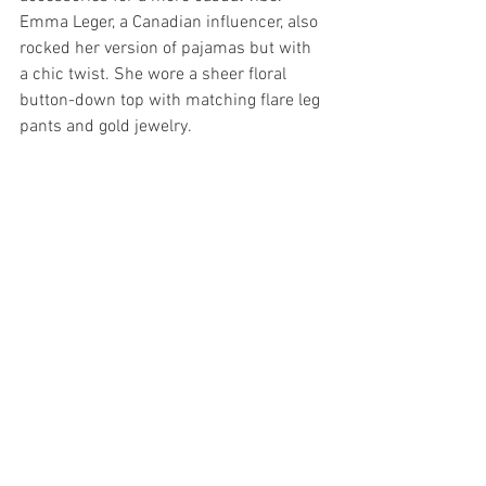
Emma Leger, a Canadian influencer, also 
rocked her version of pajamas but with 
a chic twist. She wore a sheer floral 
button-down top with matching flare leg 
pants and gold jewelry.