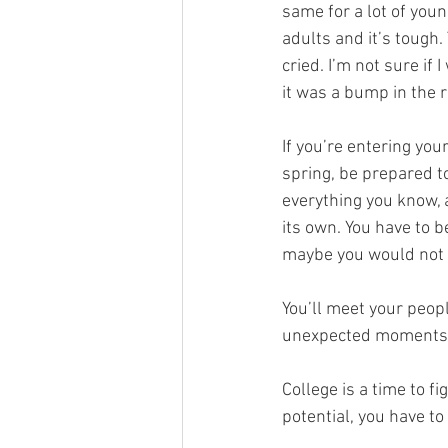
same for a lot of young
adults and it’s tough.
cried. I’m not sure if
it was a bump in the r
If you’re entering your
spring, be prepared to
everything you know, 
its own. You have to b
maybe you would not h
You’ll meet your peop
unexpected moments
College is a time to f
potential, you have to