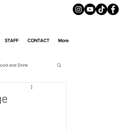
STAFF
CONTACT
More
ood and Drink
LGBTQ+
Magazine
ge