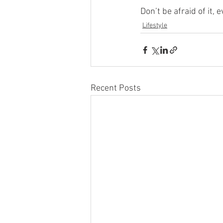
Don’t be afraid of it, 
Lifestyle
Recent Posts