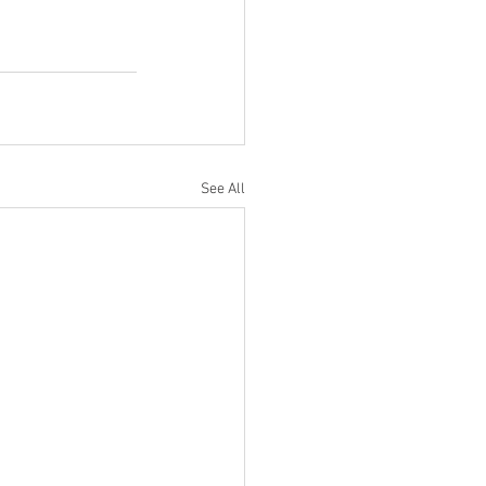
See All