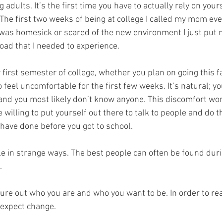
 adults. It’s the first time you have to actually rely on your
 The first two weeks of being at college I called my mom ev
 I was homesick or scared of the new environment I just put m
oad that I needed to experience.
 first semester of college, whether you plan on going this fal
 feel uncomfortable for the first few weeks. It’s natural; y
and you most likely don’t know anyone. This discomfort won
e willing to put yourself out there to talk to people and do t
ave done before you got to school. 
le in strange ways. The best people can often be found dur
.
igure out who you are and who you want to be. In order to rea
 expect change. 