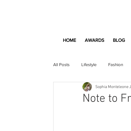
HOME
AWARDS
BLOG
All Posts
Lifestyle
Fashion
Sophia Monteleone
Apartment and Home
Profes
Note to F
Lifestyle
Lifestyle Content