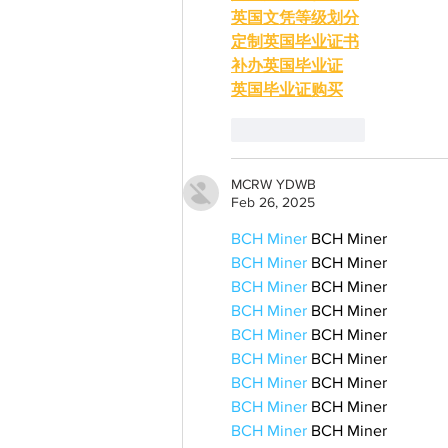
英国文凭等级划分
定制英国毕业证书
补办英国毕业证
英国毕业证购买
Like
Reply
MCRW YDWB
Feb 26, 2025
BCH Miner
 BCH Miner
BCH Miner
 BCH Miner
BCH Miner
 BCH Miner
BCH Miner
 BCH Miner
BCH Miner
 BCH Miner
BCH Miner
 BCH Miner
BCH Miner
 BCH Miner
BCH Miner
 BCH Miner
BCH Miner
 BCH Miner