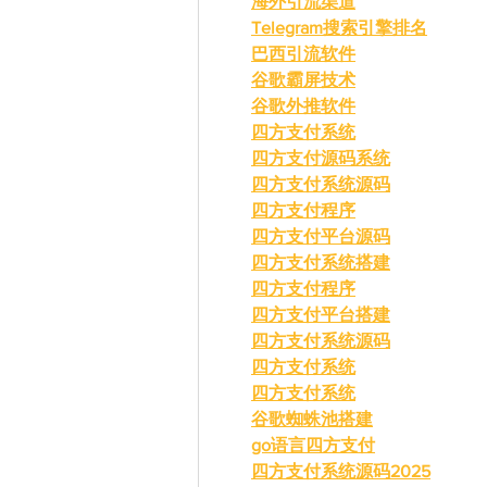
海外引流渠道
Telegram搜索引擎排名
巴西引流软件
谷歌霸屏技术
谷歌外推软件
四方支付系统
四方支付源码系统
四方支付系统源码
四方支付程序
四方支付平台源码
四方支付系统搭建
四方支付程序
四方支付平台搭建
四方支付系统源码
四方支付系统
四方支付系统
谷歌蜘蛛池搭建
go语言四方支付
四方支付系统源码2025