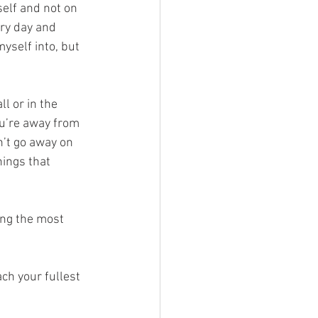
self and not on 
ery day and 
yself into, but 
l or in the 
ou’re away from 
’t go away on 
hings that 
ing the most 
ch your fullest 