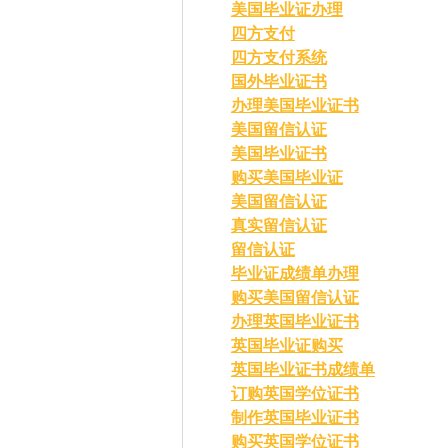
美国毕业证办理
四方支付
四方支付系统
国外毕业证书
办理美国毕业证书
美国留信认证
美国毕业证书
购买美国毕业证
美国留信认证
真实留信认证
留信认证
毕业证成绩单办理
购买美国留信认证
办理英国毕业证书
英国毕业证购买
英国毕业证书成绩单
订购英国学位证书
制作英国毕业证书
购买英国学位证书