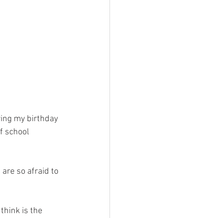
ring my birthday 
f school 
are so afraid to 
think is the 