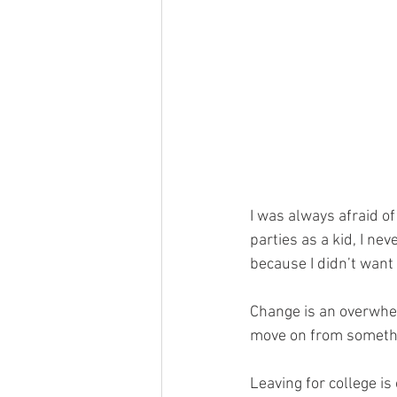
I was always afraid of
parties as a kid, I ne
because I didn’t want 
Change is an overwhelm
move on from somethi
Leaving for college is