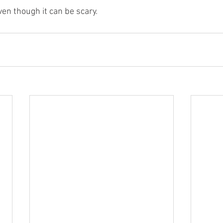
even though it can be scary.