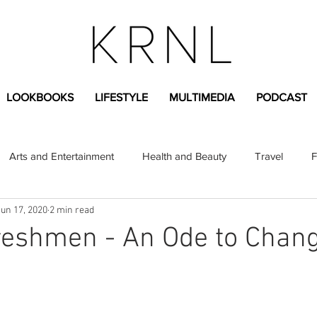
LOOKBOOKS
LIFESTYLE
MULTIMEDIA
PODCAST
Arts and Entertainment
Health and Beauty
Travel
F
Jun 17, 2020
2 min read
sional
Greek Life
Diversity
Sponsored Content
reshmen - An Ode to Chan
Fashion Content
Covid-19
Featured Articles