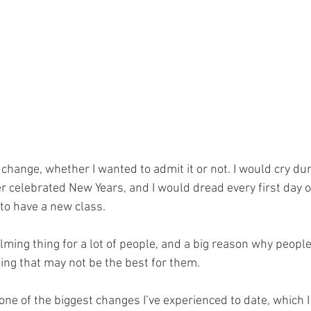
 change, whether I wanted to admit it or not. I would cry du
ver celebrated New Years, and I would dread every first day o
to have a new class. 
ing thing for a lot of people, and a big reason why people 
ng that may not be the best for them.
 one of the biggest changes I’ve experienced to date, which I 