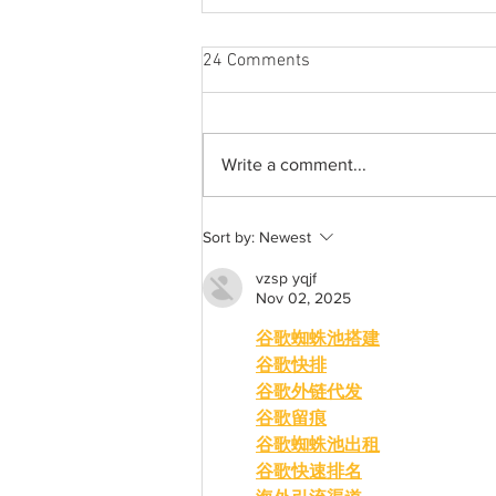
24 Comments
Write a comment...
A common thread: Memories
Sort by:
Newest
that never fray
vzsp yqjf
Nov 02, 2025
谷歌蜘蛛池搭建
谷歌快排
谷歌外链代发
谷歌留痕
谷歌蜘蛛池出租
谷歌快速排名