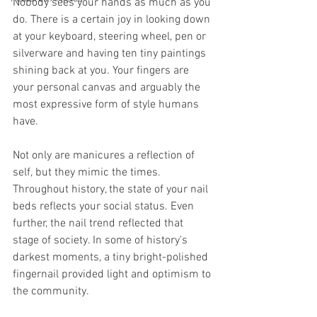
Nobody sees your hands as much as you 
do. There is a certain joy in looking down 
at your keyboard, steering wheel, pen or 
silverware and having ten tiny paintings 
shining back at you. Your fingers are 
your personal canvas and arguably the 
most expressive form of style humans 
have. 
Not only are manicures a reflection of 
self, but they mimic the times. 
Throughout history, the state of your nail 
beds reflects your social status. Even 
further, the nail trend reflected that 
stage of society. In some of history's 
darkest moments, a tiny bright-polished 
fingernail provided light and optimism to 
the community. 