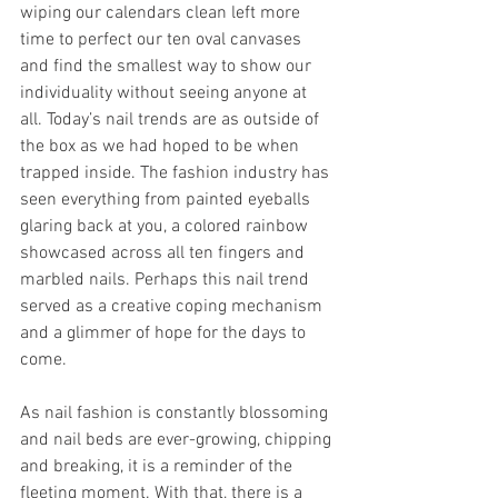
wiping our calendars clean left more 
time to perfect our ten oval canvases 
and find the smallest way to show our 
individuality without seeing anyone at 
all. Today’s nail trends are as outside of 
the box as we had hoped to be when 
trapped inside. The fashion industry has 
seen everything from painted eyeballs 
glaring back at you, a colored rainbow 
showcased across all ten fingers and 
marbled nails. Perhaps this nail trend 
served as a creative coping mechanism 
and a glimmer of hope for the days to 
come.
As nail fashion is constantly blossoming 
and nail beds are ever-growing, chipping 
and breaking, it is a reminder of the 
fleeting moment. With that, there is a 