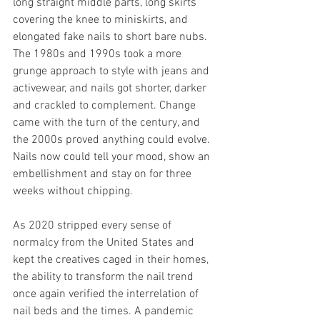
long straight middle parts, long skirts 
covering the knee to miniskirts, and 
elongated fake nails to short bare nubs. 
The 1980s and 1990s took a more 
grunge approach to style with jeans and 
activewear, and nails got shorter, darker 
and crackled to complement. Change 
came with the turn of the century, and 
the 2000s proved anything could evolve. 
Nails now could tell your mood, show an 
embellishment and stay on for three 
weeks without chipping. 
As 2020 stripped every sense of 
normalcy from the United States and 
kept the creatives caged in their homes, 
the ability to transform the nail trend 
once again verified the interrelation of 
nail beds and the times. A pandemic 