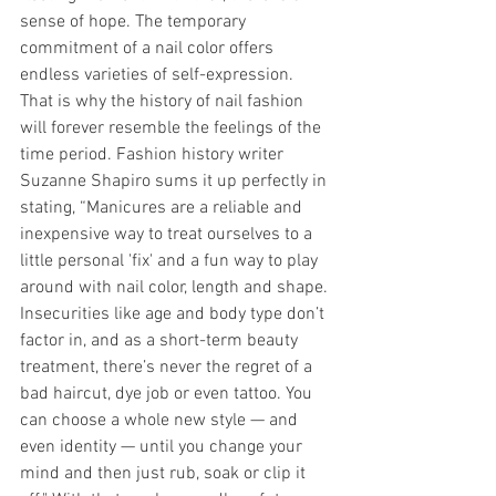
sense of hope. The temporary 
commitment of a nail color offers 
endless varieties of self-expression. 
That is why the history of nail fashion 
will forever resemble the feelings of the 
time period. Fashion history writer 
Suzanne Shapiro sums it up perfectly in 
stating, “Manicures are a reliable and 
inexpensive way to treat ourselves to a 
little personal 'fix' and a fun way to play 
around with nail color, length and shape. 
Insecurities like age and body type don’t 
factor in, and as a short-term beauty 
treatment, there’s never the regret of a 
bad haircut, dye job or even tattoo. You 
can choose a whole new style — and 
even identity — until you change your 
mind and then just rub, soak or clip it 