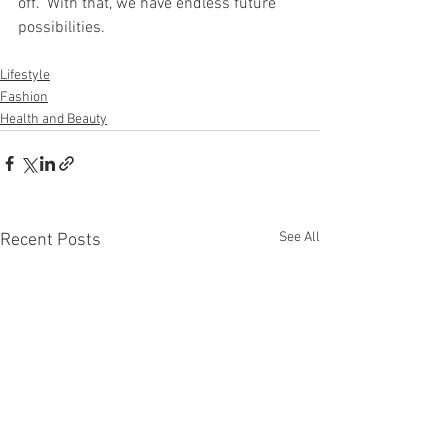
off." With that, we have endless future 
possibilities. 
Lifestyle
Fashion
Health and Beauty
See All
Recent Posts