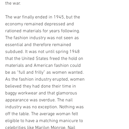
the war. 
The war finally ended in 1945, but the 
economy remained depressed and 
rationed materials for years following. 
The fashion industry was not seen as 
essential and therefore remained 
subdued. It was not until spring 1948 
that the United States freed the hold on 
materials and American fashion could 
be as “full and frilly” as women wanted. 
As the fashion industry erupted, women 
believed they had done their time in 
baggy workwear and that glamorous 
appearance was overdue. The nail 
industry was no exception. Nothing was 
off the table. The average woman felt 
eligible to have a matching manicure to 
celebrities like Marilyn Monroe. Nail 