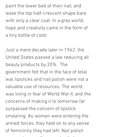
paint the lower bed of their nail, and 
leave the top half-crescent shape bare 
with only a clear coat. In a grey world, 
hope and creativity came in the form of 
a tiny bottle of color. 
Just a mere decade later in 1942, the 
United States passed a law reducing all 
beauty products by 20%.  The 
government felt that in the face of total 
war, lipsticks and nail polish were not a 
valuable use of resources. The world 
was living in fear of World War II, and the 
concerns of making it to tomorrow far 
surpassed the concern of lipstick 
smearing. As women were entering the 
armed forces, they held on to any sense 
of femininity they had left. Nail polish 