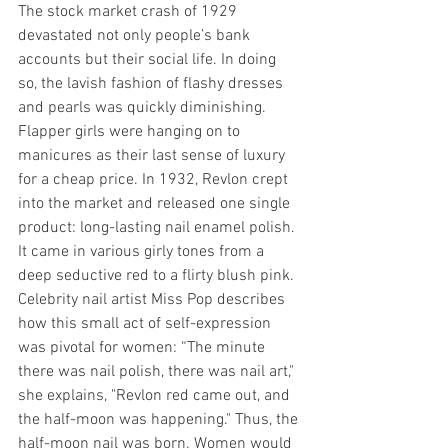
The stock market crash of 1929 
devastated not only people’s bank 
accounts but their social life. In doing 
so, the lavish fashion of flashy dresses 
and pearls was quickly diminishing. 
Flapper girls were hanging on to 
manicures as their last sense of luxury 
for a cheap price. In 1932, Revlon crept 
into the market and released one single 
product: long-lasting nail enamel polish. 
It came in various girly tones from a 
deep seductive red to a flirty blush pink. 
Celebrity nail artist Miss Pop describes 
how this small act of self-expression 
was pivotal for women: “The minute 
there was nail polish, there was nail art," 
she explains, "Revlon red came out, and 
the half-moon was happening." Thus, the 
half-moon nail was born. Women would 