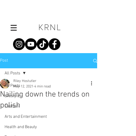
Post
All Posts
Riley Hostutler
All Posts
May 12, 2021
4 min read
Nailing down the trends on
Lifestyle
polish
Fashion
Arts and Entertainment
Health and Beauty