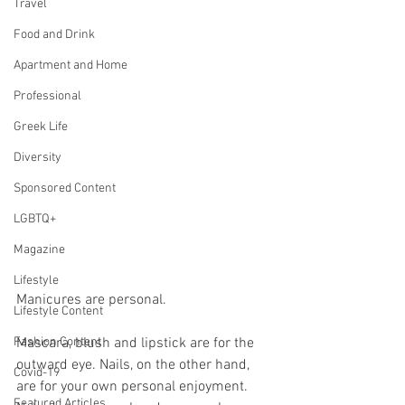
Travel
Food and Drink
Apartment and Home
Professional
Greek Life
Diversity
Sponsored Content
LGBTQ+
Magazine
Lifestyle
Manicures are personal. 
Lifestyle Content
Mascara, blush and lipstick are for the 
Fashion Content
outward eye. Nails, on the other hand, 
Covid-19
are for your own personal enjoyment. 
Featured Articles