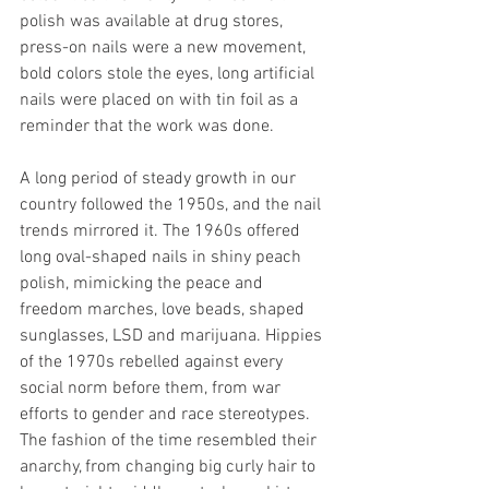
polish was available at drug stores, 
press-on nails were a new movement, 
bold colors stole the eyes, long artificial 
nails were placed on with tin foil as a 
reminder that the work was done. 
A long period of steady growth in our 
country followed the 1950s, and the nail 
trends mirrored it. The 1960s offered 
long oval-shaped nails in shiny peach 
polish, mimicking the peace and 
freedom marches, love beads, shaped 
sunglasses, LSD and marijuana. Hippies 
of the 1970s rebelled against every 
social norm before them, from war 
efforts to gender and race stereotypes. 
The fashion of the time resembled their 
anarchy, from changing big curly hair to 