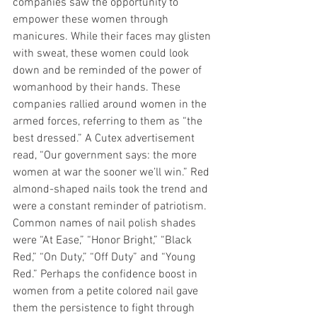
companies saw the opportunity to 
empower these women through 
manicures. While their faces may glisten 
with sweat, these women could look 
down and be reminded of the power of 
womanhood by their hands. These 
companies rallied around women in the 
armed forces, referring to them as “the 
best dressed.” A Cutex advertisement 
read, “Our government says: the more 
women at war the sooner we’ll win.” Red 
almond-shaped nails took the trend and 
were a constant reminder of patriotism. 
Common names of nail polish shades 
were “At Ease,” “Honor Bright,” “Black 
Red,” “On Duty,” “Off Duty” and “Young 
Red.” Perhaps the confidence boost in 
women from a petite colored nail gave 
them the persistence to fight through 