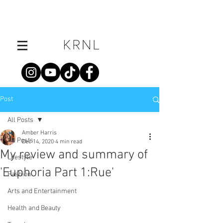
Post
All Posts
Amber Harris
All Posts
Dec 14, 2020
4 min read
My review and summary of
Lifestyle
'Euphoria Part 1:Rue'
Fashion
Arts and Entertainment
Health and Beauty