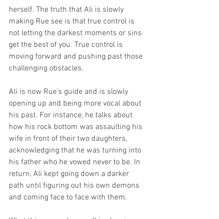
herself. The truth that Ali is slowly 
making Rue see is that true control is 
not letting the darkest moments or sins 
get the best of you. True control is 
moving forward and pushing past those 
challenging obstacles. 
Ali is now Rue's guide and is slowly 
opening up and being more vocal about 
his past. For instance, he talks about 
how his rock bottom was assaulting his 
wife in front of their two daughters, 
acknowledging that he was turning into 
his father who he vowed never to be. In 
return, Ali kept going down a darker 
path until figuring out his own demons 
and coming face to face with them. 