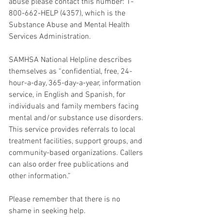
abuse please contact this number: 1-
800-662-HELP (4357), which is the 
Substance Abuse and Mental Health 
Services Administration. 
SAMHSA National Helpline describes 
themselves as “confidential, free, 24-
hour-a-day, 365-day-a-year, information 
service, in English and Spanish, for 
individuals and family members facing 
mental and/or substance use disorders. 
This service provides referrals to local 
treatment facilities, support groups, and 
community-based organizations. Callers 
can also order free publications and 
other information.” 
Please remember that there is no 
shame in seeking help. 