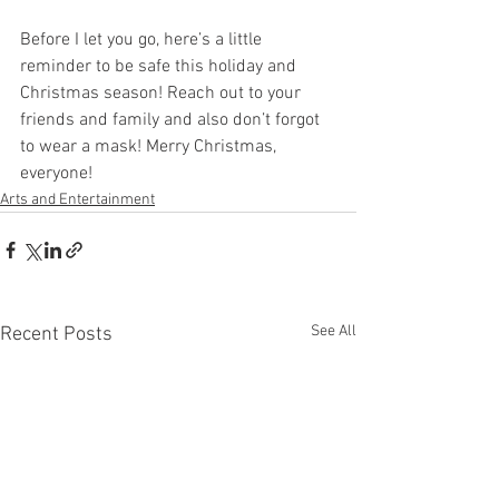
Before I let you go, here’s a little 
reminder to be safe this holiday and 
Christmas season! Reach out to your 
friends and family and also don’t forgot 
to wear a mask! Merry Christmas, 
everyone! 
Arts and Entertainment
See All
Recent Posts