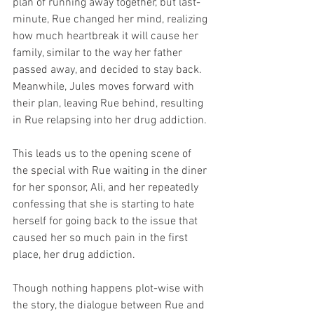
plan of running away together, but last-
minute, Rue changed her mind, realizing 
how much heartbreak it will cause her 
family, similar to the way her father 
passed away, and decided to stay back. 
Meanwhile, Jules moves forward with 
their plan, leaving Rue behind, resulting 
in Rue relapsing into her drug addiction. 
This leads us to the opening scene of 
the special with Rue waiting in the diner 
for her sponsor, Ali, and her repeatedly 
confessing that she is starting to hate 
herself for going back to the issue that 
caused her so much pain in the first 
place, her drug addiction. 
Though nothing happens plot-wise with 
the story, the dialogue between Rue and 