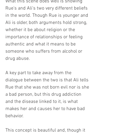
What this scene does well is showing 
Rue's and Ali's two very different beliefs 
in the world. Though Rue is younger and 
Ali is older, both arguments hold strong, 
whether it be about religion or the 
importance of relationships or feeling 
authentic and what it means to be 
someone who suffers from alcohol or 
drug abuse. 
A key part to take away from the 
dialogue between the two is that Ali tells 
Rue that she was not born evil nor is she 
a bad person, but this drug addiction 
and the disease linked to it, is what 
makes her and causes her to have bad 
behavior. 
This concept is beautiful and, though it 