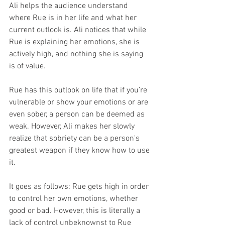
Ali helps the audience understand 
where Rue is in her life and what her 
current outlook is. Ali notices that while 
Rue is explaining her emotions, she is 
actively high, and nothing she is saying 
is of value. 
Rue has this outlook on life that if you’re 
vulnerable or show your emotions or are 
even sober, a person can be deemed as 
weak. However, Ali makes her slowly 
realize that sobriety can be a person's 
greatest weapon if they know how to use 
it. 
It goes as follows: Rue gets high in order 
to control her own emotions, whether 
good or bad. However, this is literally a 
lack of control unbeknownst to Rue 