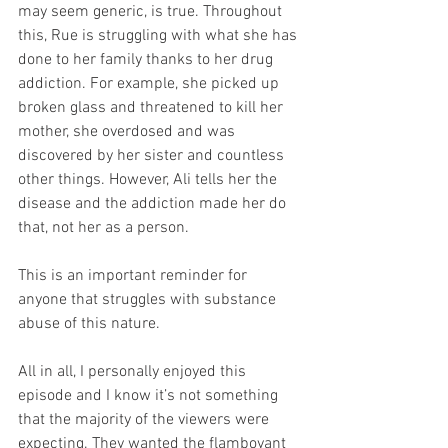
may seem generic, is true. Throughout 
this, Rue is struggling with what she has 
done to her family thanks to her drug 
addiction. For example, she picked up 
broken glass and threatened to kill her 
mother, she overdosed and was 
discovered by her sister and countless 
other things. However, Ali tells her the 
disease and the addiction made her do 
that, not her as a person. 
This is an important reminder for 
anyone that struggles with substance 
abuse of this nature. 
All in all, I personally enjoyed this 
episode and I know it’s not something 
that the majority of the viewers were 
expecting. They wanted the flamboyant 