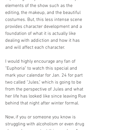
elements of the show such as the 
editing, the makeup, and the beautiful 
costumes. But, this less intense scene 
provides character development and a 
foundation of what it is actually like 
dealing with addiction and how it has 
and will affect each character. 
I would highly encourage any fan of 
"Euphoria" to watch this special and 
mark your calendar for Jan. 24 for part 
two called “Jules," which is going to be 
from the perspective of Jules and what 
her life has looked like since leaving Rue 
behind that night after winter formal. 
Now, if you or someone you know is 
struggling with alcoholism or even drug 