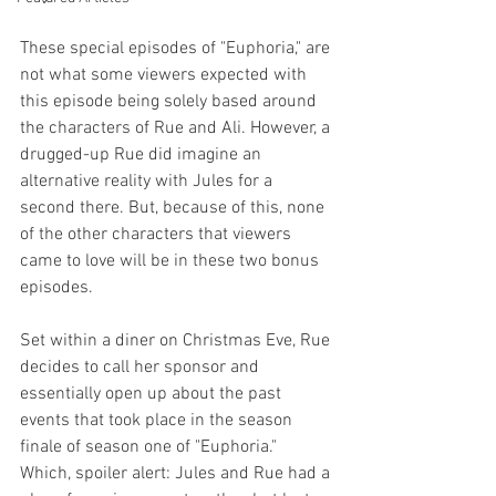
These special episodes of "Euphoria," are 
not what some viewers expected with 
this episode being solely based around 
the characters of Rue and Ali. However, a 
drugged-up Rue did imagine an 
alternative reality with Jules for a 
second there. But, because of this, none 
of the other characters that viewers 
came to love will be in these two bonus 
episodes. 
Set within a diner on Christmas Eve, Rue 
decides to call her sponsor and 
essentially open up about the past 
events that took place in the season 
finale of season one of "Euphoria."  
Which, spoiler alert: Jules and Rue had a 