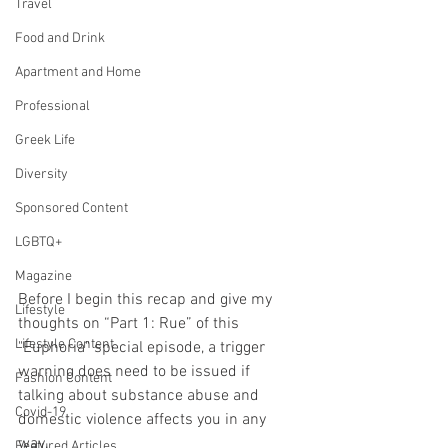
Travel
Food and Drink
Apartment and Home
Professional
Greek Life
Diversity
Sponsored Content
LGBTQ+
Magazine
Before I begin this recap and give my 
Lifestyle
thoughts on “Part 1: Rue” of this 
Lifestyle Content
"Euphoria" special episode, a trigger 
warning does need to be issued if 
Fashion Content
talking about substance abuse and 
Covid-19
domestic violence affects you in any 
way. 
Featured Articles