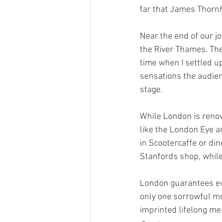
far that James Thornhil
Near the end of our j
the River Thames. The 
time when I settled u
sensations the audien
stage. 
While London is renown
like the London Eye 
in Scootercaffe or din
Stanfords shop, while 
London guarantees eve
only one sorrowful m
imprinted lifelong mem