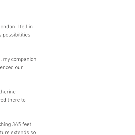
ndon. I fell in 
possibilities. 
e, my companion 
enced our 
therine 
ed there to 
ching 365 feet 
cture extends so 