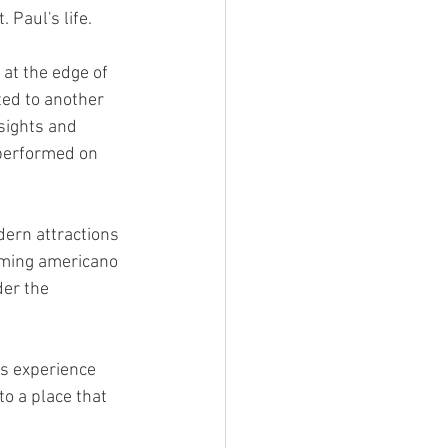
 Paul's life.
at the edge of 
ted to another 
sights and 
performed on 
dern attractions 
aming americano 
der the 
s experience 
 a place that 