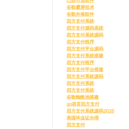
巴西引流软件
谷歌霸屏技术
谷歌外推软件
四方支付系统
四方支付源码系统
四方支付系统源码
四方支付程序
四方支付平台源码
四方支付系统搭建
四方支付程序
四方支付平台搭建
四方支付系统源码
四方支付系统
四方支付系统
谷歌蜘蛛池搭建
go语言四方支付
四方支付系统源码2025
美国毕业证办理
四方支付