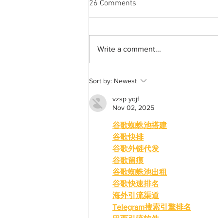
26 Comments
Write a comment...
Best weekend trips from
Sort by:
Newest
Lexington
vzsp yqjf
Nov 02, 2025
谷歌蜘蛛池搭建
谷歌快排
谷歌外链代发
谷歌留痕
谷歌蜘蛛池出租
谷歌快速排名
海外引流渠道
Telegram搜索引擎排名