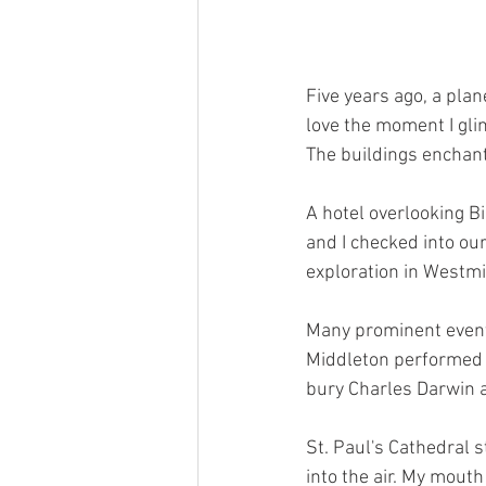
Five years ago, a plan
love the moment I glim
The buildings enchant
A hotel overlooking B
and I checked into o
exploration in Westmi
Many prominent events
Middleton performed t
bury Charles Darwin a
St. Paul's Cathedral s
into the air. My mouth