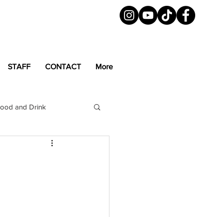
STAFF
CONTACT
More
ood and Drink
LGBTQ+
Magazine