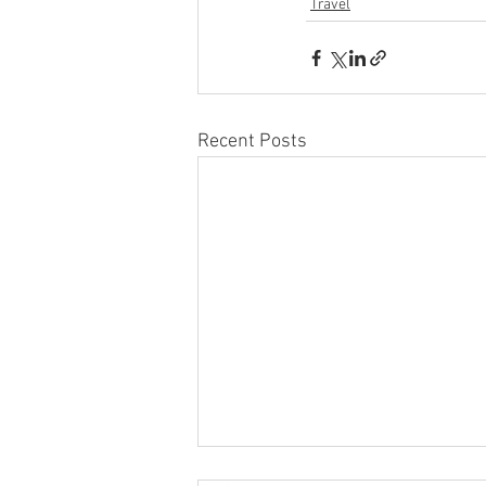
Travel
Recent Posts