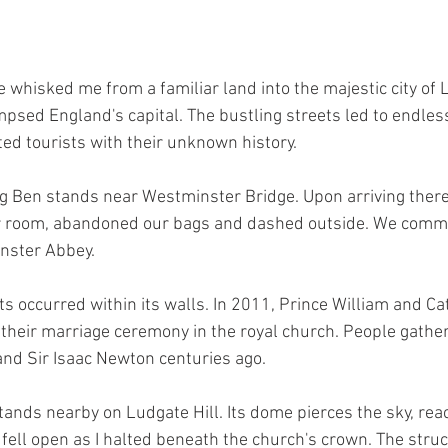
e whisked me from a familiar land into the majestic city of Lo
psed England's capital. The bustling streets led to endless 
ed tourists with their unknown history.
ig Ben stands near Westminster Bridge. Upon arriving ther
ur room, abandoned our bags and dashed outside. We comm
nster Abbey. 
 occurred within its walls. In 2011, Prince William and Ca
heir marriage ceremony in the royal church. People gather
nd Sir Isaac Newton centuries ago. 
tands nearby on Ludgate Hill. Its dome pierces the sky, rea
 fell open as I halted beneath the church's crown. The stru