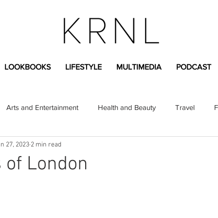
LOOKBOOKS
LIFESTYLE
MULTIMEDIA
PODCAST
Arts and Entertainment
Health and Beauty
Travel
F
n 27, 2023
2 min read
sional
Greek Life
Diversity
Sponsored Content
 of London
Fashion Content
Covid-19
Featured Articles