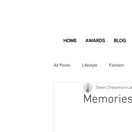
HOME
AWARDS
BLOG
All Posts
Lifestyle
Fashion
Owen Chesemore
Ja
Apartment and Home
Profes
Memories
Lifestyle
Lifestyle Content