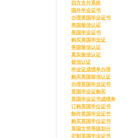
四方支付系统
国外毕业证书
办理美国毕业证书
美国留信认证
美国毕业证书
购买美国毕业证
美国留信认证
真实留信认证
留信认证
毕业证成绩单办理
购买美国留信认证
办理英国毕业证书
英国毕业证购买
英国毕业证书成绩单
订购英国学位证书
制作英国毕业证书
购买英国学位证书
英国文凭等级划分
定制英国毕业证书