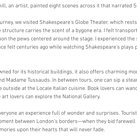
l, an artist, painted eight scenes across it that narrated St.
ourney, we visited Shakespeare's Globe Theater, which rests 
structure carries the scent of a bygone era. I felt transpor
pon the pews centered around the stage. I experienced the 
ce felt centuries ago while watching Shakespeare's plays 
ed for its historical buildings, it also offers charming mo
and Madame Tussauds. In between tours, one can sip a ste
e outside at the Locale Italian cuisine. Book lovers can wan
art lovers can explore the National Gallery. 
ryone an experience full of wonder and surprises. Tourist
oment between London's borders—when they bid farewell to
ories upon their hearts that will never fade. 