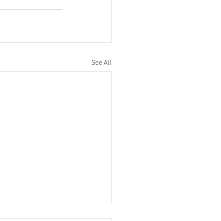
See All