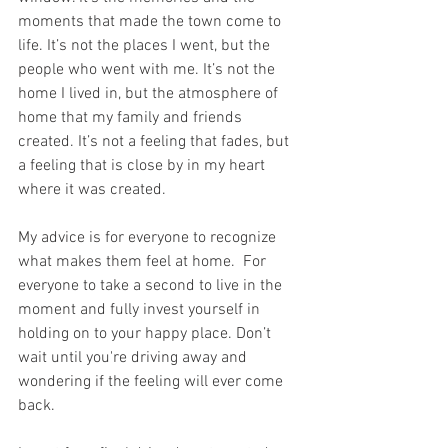
moments that made the town come to 
life. It’s not the places I went, but the 
people who went with me. It’s not the 
home I lived in, but the atmosphere of 
home that my family and friends 
created. It’s not a feeling that fades, but 
a feeling that is close by in my heart 
where it was created. 
My advice is for everyone to recognize 
what makes them feel at home.  For 
everyone to take a second to live in the 
moment and fully invest yourself in 
holding on to your happy place. Don’t 
wait until you're driving away and 
wondering if the feeling will ever come 
back. 