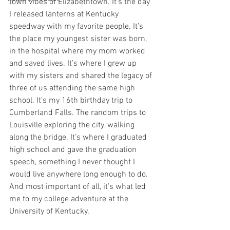
town vibes of Elizabethtown. It’s the day 
I released lanterns at Kentucky 
speedway with my favorite people. It’s 
the place my youngest sister was born, 
in the hospital where my mom worked 
and saved lives. It’s where I grew up 
with my sisters and shared the legacy of 
three of us attending the same high 
school. It’s my 16th birthday trip to 
Cumberland Falls. The random trips to 
Louisville exploring the city, walking 
along the bridge. It’s where I graduated 
high school and gave the graduation 
speech, something I never thought I 
would live anywhere long enough to do. 
And most important of all, it’s what led 
me to my college adventure at the 
University of Kentucky. 