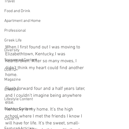
Travel
Food and Drink
Apartment and Home
Professional
Greek Life
When I first found out I was moving to 
Diversity
Elizabethtown, Kentucky, I was 
Sponsored Content
heartbroken. After so many moves, I 
didn’t think my heart could find another 
LGBTQ+
home. 
Magazine
Flash forward four and a half years later, 
Lifestyle
and I couldn’t imagine being anywhere 
Lifestyle Content
else. 
Fashion Content
Kentucky is my home. It’s the high 
school where I met the friends I know I 
Covid-19
will have for life. It’s the sweet, small-
Featured Articles