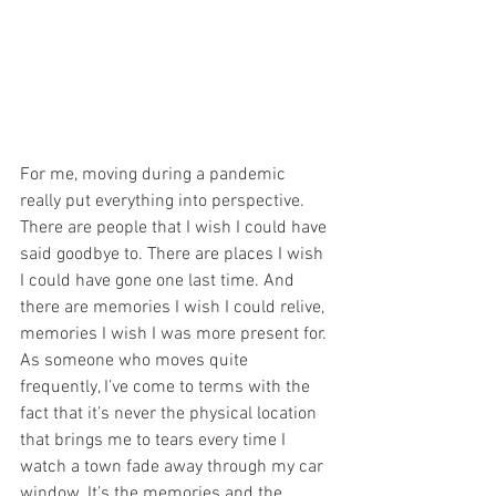
For me, moving during a pandemic 
really put everything into perspective. 
There are people that I wish I could have 
said goodbye to. There are places I wish 
I could have gone one last time. And 
there are memories I wish I could relive, 
memories I wish I was more present for. 
As someone who moves quite 
frequently, I’ve come to terms with the 
fact that it’s never the physical location 
that brings me to tears every time I 
watch a town fade away through my car 
window. It’s the memories and the 