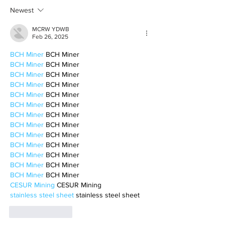
motherhood
Newest
MCRW YDWB
Feb 26, 2025
BCH Miner
 BCH Miner
BCH Miner
 BCH Miner
BCH Miner
 BCH Miner
BCH Miner
 BCH Miner
BCH Miner
 BCH Miner
BCH Miner
 BCH Miner
BCH Miner
 BCH Miner
BCH Miner
 BCH Miner
BCH Miner
 BCH Miner
BCH Miner
 BCH Miner
BCH Miner
 BCH Miner
BCH Miner
 BCH Miner
BCH Miner
 BCH Miner
CESUR Mining
 CESUR Mining
stainless steel sheet
 stainless steel sheet
Like
Reply