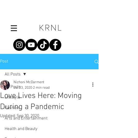
Post
All Posts
Nizhoni McDarment
All Posts
Jul 23, 2020
2 min read
Love Lives Here: Moving
Lifestyle
During a Pandemic
Fashion
Updated:
Sep 30, 2020
Arts and Entertainment
Health and Beauty