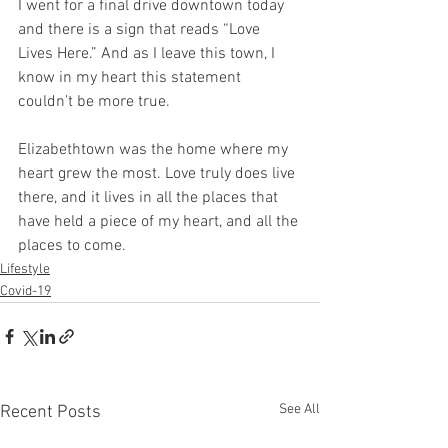
I went for a final drive downtown today 
and there is a sign that reads “Love 
Lives Here.” And as I leave this town, I 
know in my heart this statement 
couldn’t be more true. 
Elizabethtown was the home where my 
heart grew the most. Love truly does live 
there, and it lives in all the places that 
have held a piece of my heart, and all the 
places to come. 
Lifestyle
Covid-19
See All
Recent Posts