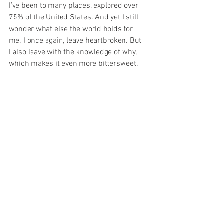
I’ve been to many places, explored over 
75% of the United States. And yet I still 
wonder what else the world holds for 
me. I once again, leave heartbroken. But 
I also leave with the knowledge of why, 
which makes it even more bittersweet. 