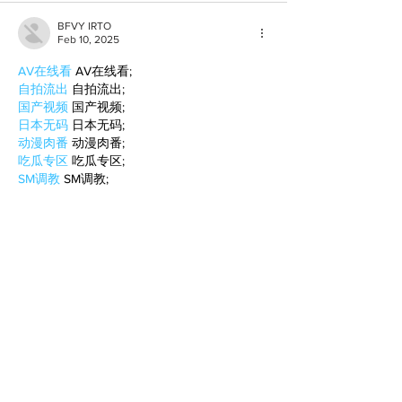
BFVY IRTO
Feb 10, 2025
AV在线看
 AV在线看;
自拍流出
 自拍流出;
国产视频
 国产视频;
日本无码
 日本无码;
动漫肉番
 动漫肉番;
吃瓜专区
 吃瓜专区;
SM调教
 SM调教;
ASMR
 ASMR;
国产探花
 国产探花;
强奸乱伦
 强奸乱伦;
Like
Reply
BFVY IRTO
Feb 08, 2025
AV在线看
 AV在线看;
自拍流出
 自拍流出;
国产视频
 国产视频;