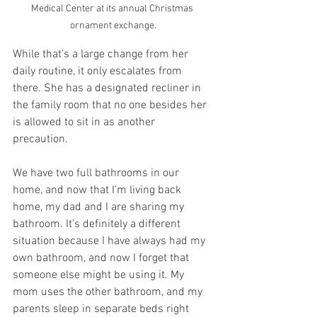
Medical Center at its annual Christmas 
ornament exchange.
While that’s a large change from her 
daily routine, it only escalates from 
there. She has a designated recliner in 
the family room that no one besides her 
is allowed to sit in as another 
precaution. 
We have two full bathrooms in our 
home, and now that I’m living back 
home, my dad and I are sharing my 
bathroom. It’s definitely a different 
situation because I have always had my 
own bathroom, and now I forget that 
someone else might be using it. My 
mom uses the other bathroom, and my 
parents sleep in separate beds right 