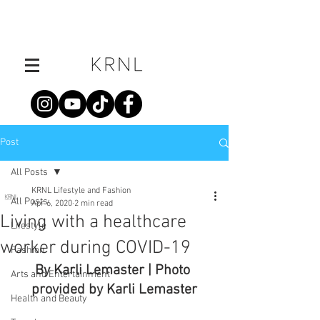
Post
All Posts
KRNL Lifestyle and Fashion
All Posts
Apr 6, 2020
2 min read
Living with a healthcare
Lifestyle
worker during COVID-19
Fashion
By Karli Lemaster | Photo 
Arts and Entertainment
provided by Karli Lemaster
Health and Beauty