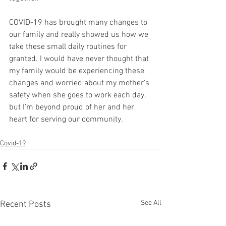
COVID-19 has brought many changes to 
our family and really showed us how we 
take these small daily routines for 
granted. I would have never thought that 
my family would be experiencing these 
changes and worried about my mother’s 
safety when she goes to work each day, 
but I’m beyond proud of her and her 
heart for serving our community. 
Covid-19
See All
Recent Posts