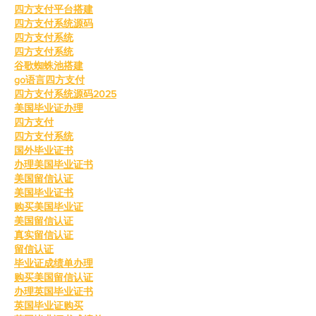
四方支付平台搭建
四方支付系统源码
四方支付系统
四方支付系统
谷歌蜘蛛池搭建
go语言四方支付
四方支付系统源码2025
美国毕业证办理
四方支付
四方支付系统
国外毕业证书
办理美国毕业证书
美国留信认证
美国毕业证书
购买美国毕业证
美国留信认证
真实留信认证
留信认证
毕业证成绩单办理
购买美国留信认证
办理英国毕业证书
英国毕业证购买