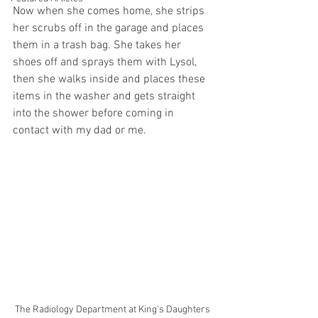
Now when she comes home, she strips 
her scrubs off in the garage and places 
them in a trash bag. She takes her 
shoes off and sprays them with Lysol, 
then she walks inside and places these 
items in the washer and gets straight 
into the shower before coming in 
contact with my dad or me. 
The Radiology Department at King's Daughters 