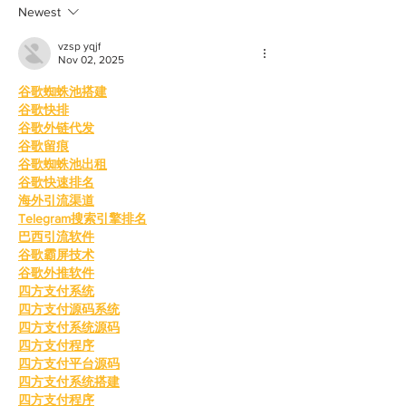
Newest
vzsp yqjf
Nov 02, 2025
谷歌蜘蛛池搭建
谷歌快排
谷歌外链代发
谷歌留痕
谷歌蜘蛛池出租
谷歌快速排名
海外引流渠道
Telegram搜索引擎排名
巴西引流软件
谷歌霸屏技术
谷歌外推软件
四方支付系统
四方支付源码系统
四方支付系统源码
四方支付程序
四方支付平台源码
四方支付系统搭建
四方支付程序