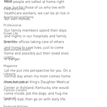
Travel
Most people are safest at home right 
now, but for those of us who live with 
Food and Drink
healthcare workers, we can be at risk in 
Apartment and Home
our own homes. 
Professional
Our family members spend their days 
Greek Life
and nights in our hospitals and family 
Diversity
practice offices taking care of others 
and trying to save lives, just to come 
Sponsored Content
home and possibly put their loved ones 
LGBTQ+
in danger.
Magazine
Let me put into perspective for you. On a 
Lifestyle
normal day when my mom comes home 
from her job at King's Daughter Medical 
Lifestyle Content
Center in Ashland, Kentucky, she would 
Fashion Content
come inside, pet the dogs, and hug me 
Covid-19
and my dad, then go on with daily life. 
Featured Articles