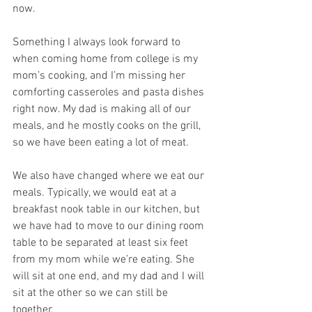
now. 
Something I always look forward to 
when coming home from college is my 
mom’s cooking, and I’m missing her 
comforting casseroles and pasta dishes 
right now. My dad is making all of our 
meals, and he mostly cooks on the grill, 
so we have been eating a lot of meat.
We also have changed where we eat our 
meals. Typically, we would eat at a 
breakfast nook table in our kitchen, but 
we have had to move to our dining room 
table to be separated at least six feet 
from my mom while we’re eating. She 
will sit at one end, and my dad and I will 
sit at the other so we can still be 
together. 