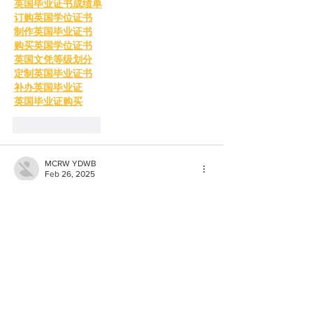
英国毕业证书成绩单
订购英国学位证书
制作英国毕业证书
购买英国学位证书
英国文凭等级划分
定制英国毕业证书
补办英国毕业证
英国毕业证购买
Like
Reply
MCRW YDWB
Feb 26, 2025
BCH Miner
 BCH Miner
BCH Miner
 BCH Miner
BCH Miner
 BCH Miner
BCH Miner
 BCH Miner
BCH Miner
 BCH Miner
BCH Miner
 BCH Miner
BCH Miner
 BCH Miner
BCH Miner
 BCH Miner
BCH Miner
 BCH Miner