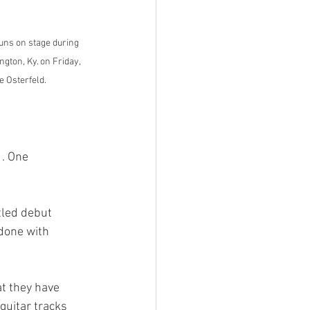
ns on stage during 
gton, Ky. on Friday, 
e Osterfeld.
done with 
guitar tracks 