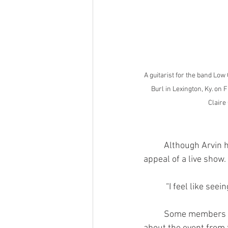
A guitarist for the band Lo
Burl in Lexington, Ky. on F
Claire
	Although Arvin has only recently begun going to see bands perform, she understands the 
appeal of a live show.
	 “I feel like see
	Some members of the audience, such as Tay Hearod, were in attendance after learning 