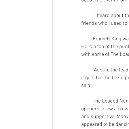
about the event from 
	“I heard about this show through my 
friends who I used to 
	Emmett King was also in attendance. 
He is a fan of the pun
with some of The Lo
	“Austin, the lead singer, he is as punk as 
it gets for the Lexing
said.
	The Loaded Nuns, as well as their 
openers, drew a crowd
and supportive. Man
appeared to be dancin