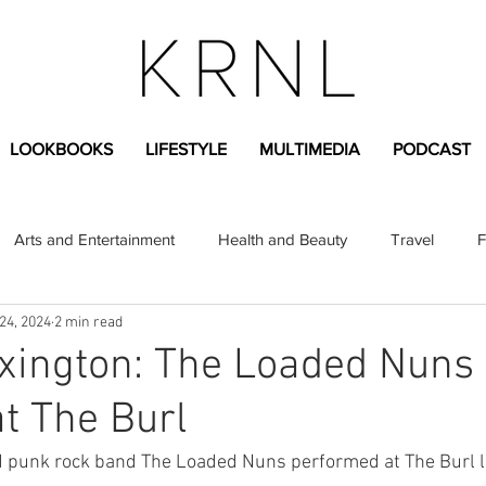
LOOKBOOKS
LIFESTYLE
MULTIMEDIA
PODCAST
Arts and Entertainment
Health and Beauty
Travel
F
24, 2024
2 min read
sional
Greek Life
Diversity
Sponsored Content
exington: The Loaded Nuns
t The Burl
Fashion Content
Covid-19
Featured Articles