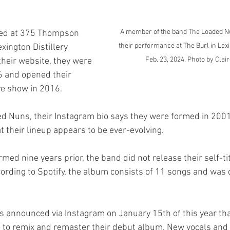
A member of the band The Loaded Nu
their performance at The Burl in Lexin
xington Distillery 
Feb. 23, 2024. Photo by Clair
 their website, they were 
26 and opened their 
ive show in 2016.
t their lineup appears to be ever-evolving.
ording to Spotify, the album consists of 11 songs and was 
io to remix and remaster their debut album. New vocals and 