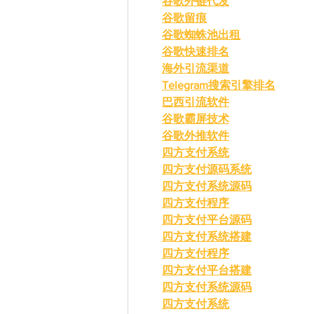
谷歌外链代发
谷歌留痕
谷歌蜘蛛池出租
谷歌快速排名
海外引流渠道
Telegram搜索引擎排名
巴西引流软件
谷歌霸屏技术
谷歌外推软件
四方支付系统
四方支付源码系统
四方支付系统源码
四方支付程序
四方支付平台源码
四方支付系统搭建
四方支付程序
四方支付平台搭建
四方支付系统源码
四方支付系统