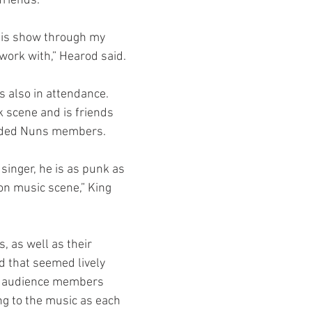
friends.
work with,” Hearod said.
k scene and is friends 
aded Nuns members.
ton music scene,” King 
 that seemed lively 
y audience members 
g to the music as each 