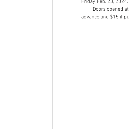
Friday, Feb. 23, 2024.
	Doors opened at 7 p.m. and the show began at 8 p.m. Tickets to the show were $10 in 
advance and $15 if pu