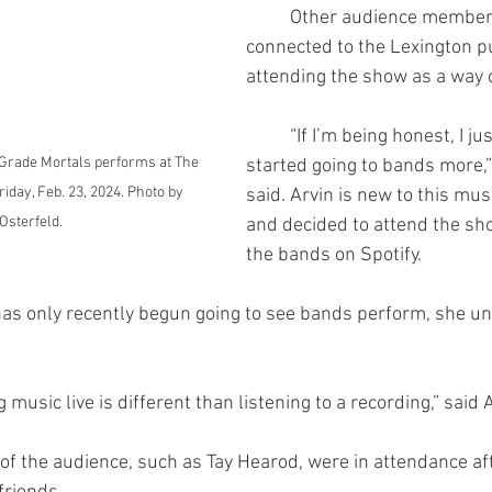
	Other audience members were less 
connected to the Lexington p
attending the show as a way 
	“If I’m being honest, I just recently 
w Grade Mortals performs at The 
started going to bands more,”
riday, Feb. 23, 2024. Photo by 
said. Arvin is new to this mu
 Osterfeld.
and decided to attend the sho
the bands on Spotify.
ing music live is different than listening to a recording,” said 