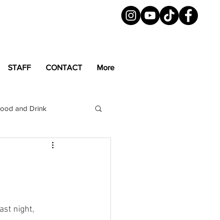
STAFF
CONTACT
More
ood and Drink
LGBTQ+
Magazine