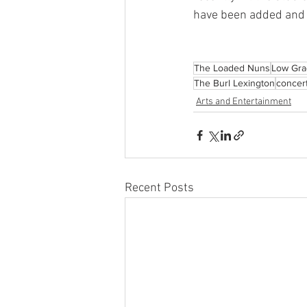
have been added and t
The Loaded Nuns
Low Gra
The Burl Lexington
concer
Arts and Entertainment
Recent Posts