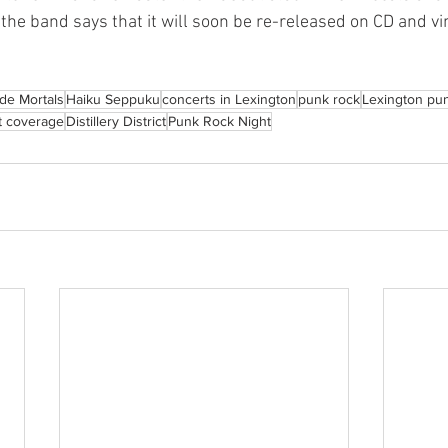
he band says that it will soon be re-released on CD and vin
de Mortals
Haiku Seppuku
concerts in Lexington
punk rock
Lexington pu
t coverage
Distillery District
Punk Rock Night