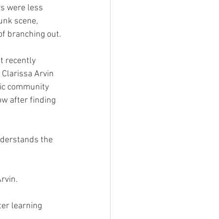
unk scene, 
of branching out.
 Clarissa Arvin 
sic community 
w after finding 
Arvin.