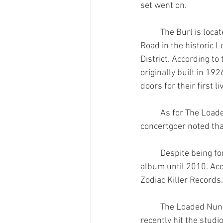
set went on.
	The Burl is located at 375 Thompson 
Road in the historic Le
District. According to
originally built in 19
doors for their first l
	As for The Loaded Nuns, their Instagram bio says they were formed in 2001. One 
concertgoer noted tha
	Despite being formed nine years prior, the band did not release their self-titled debut 
album until 2010. Acc
Zodiac Killer Records.
	The Loaded Nuns announced via Instagram on January 15th of this year that they have 
recently hit the stud