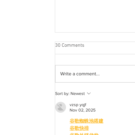
30 Comments
Write a comment...
From 2009 to 2026: Justin
Sort by:
Newest
Bieber’s Timeless Fame
vzsp yqjf
Nov 02, 2025
谷歌蜘蛛池搭建
谷歌快排