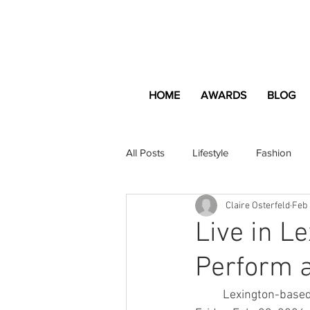
HOME
AWARDS
BLOG
All Posts
Lifestyle
Fashion
Claire Osterfeld
Feb 
Apartment and Home
Profes
Live in L
Perform a
Lifestyle
Lifestyle Content
	Lexington-based punk rock band The Loaded Nuns performed at The Burl last night, 