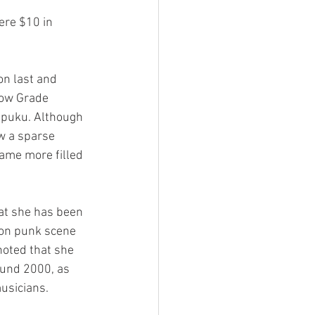
Low Grade 
ppuku. Although 
w a sparse 
ame more filled 
ton punk scene 
noted that she 
und 2000, as 
usicians.