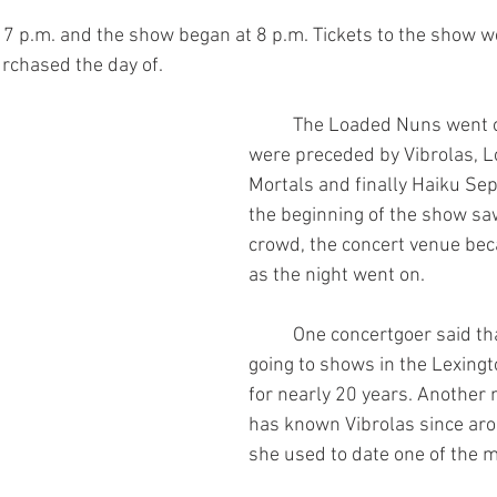
rchased the day of.
	The Loaded Nuns went on last and 
were preceded by Vibrolas, 
Mortals and finally Haiku Se
the beginning of the show sa
crowd, the concert venue bec
as the night went on.
	One concertgoer said that she has been 
going to shows in the Lexing
for nearly 20 years. Another 
has known Vibrolas since aro
she used to date one of the m