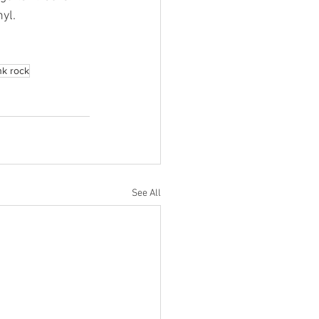
yl.
nk rock
See All