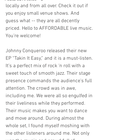
locally and from all over. Check it out if 
you enjoy small venue shows. And 
guess what -- they are all decently 
priced. Hello to AFFORDABLE live music. 
You’re welcome!
Johnny Conqueroo released their new 
EP “Takin It Easy,” and it is a must-listen. 
It’s a perfect mix of rock ‘n roll with a 
sweet touch of smooth jazz. Their stage 
presence commands the audience's full 
attention. The crowd was in awe, 
including me. We were all so engulfed in 
their liveliness while they performed. 
Their music makes you want to dance 
and move around. During almost the 
whole set, I found myself moshing with 
the other listeners around me. Not only 