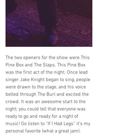
The two openers for the show were This 
Pine Box and The Slaps. This Pine Box 
was the first act of the night. Once lead 
singer Jake Knight began to sing, people 
were drawn to the stage, and his voice 
belted through The Burl and excited the 
crowd. It was an awesome start to the 
night; you could tell that everyone was 
ready to go and ready for a night of 
music! Go listen to “If I Had Legs” it’s my 
personal favorite (what a great jam). 