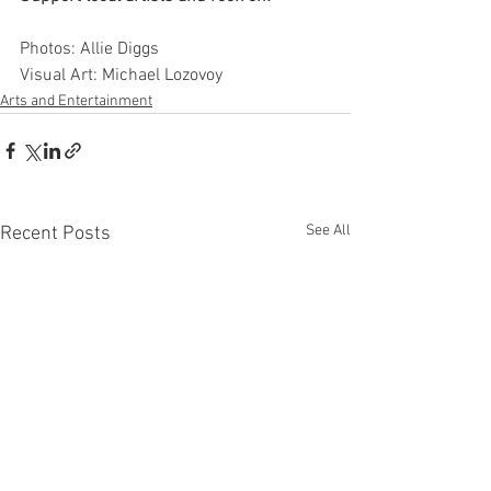
Photos: Allie Diggs
Visual Art: Michael Lozovoy
Arts and Entertainment
See All
Recent Posts