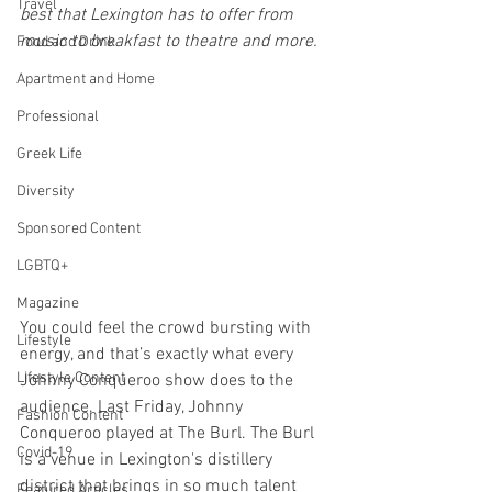
Travel
best that Lexington has to offer from 
music to breakfast to theatre and more. 
Food and Drink
Apartment and Home
Professional
Greek Life
Diversity
Sponsored Content
LGBTQ+
Magazine
You could feel the crowd bursting with 
Lifestyle
energy, and that’s exactly what every 
Lifestyle Content
Johnny Conqueroo show does to the 
audience. Last Friday, Johnny 
Fashion Content
Conqueroo played at The Burl. The Burl 
Covid-19
is a venue in Lexington's distillery 
district that brings in so much talent 
Featured Articles