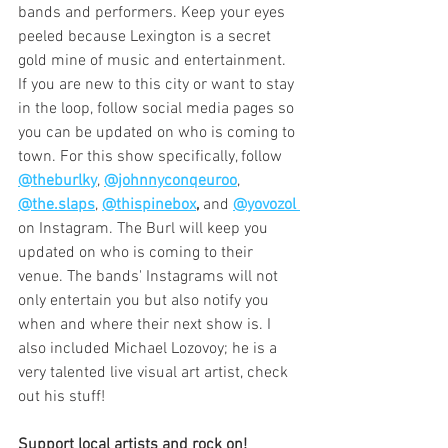
bands and performers. Keep your eyes 
peeled because Lexington is a secret 
gold mine of music and entertainment. 
If you are new to this city or want to stay 
in the loop, follow social media pages so 
you can be updated on who is coming to 
town. For this show specifically, follow 
@theburlky
, 
@johnnyconqeuroo
, 
@the.slaps
, 
@thispinebox
,
 and 
@yovozol
on Instagram. The Burl will keep you 
updated on who is coming to their 
venue. The bands' Instagrams will not 
only entertain you but also notify you 
when and where their next show is. I 
also included Michael Lozovoy; he is a 
very talented live visual art artist, check 
out his stuff! 
Support local artists and rock on!