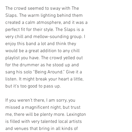
The crowd seemed to sway with The 
Slaps. The warm lighting behind them 
created a calm atmosphere, and it was a 
perfect fit for their style. The Slaps is a 
very chill and mellow-sounding group. I 
enjoy this band a lot and think they 
would be a great addition to any chill 
playlist you have. The crowd yelled out 
for the drummer as he stood up and 
sang his solo “Being Around.” Give it a 
listen. It might break your heart a little, 
but it's too good to pass up.
If you weren’t there, I am sorry, you 
missed a magnificent night, but trust 
me, there will be plenty more. Lexington 
is filled with very talented local artists 
and venues that bring in all kinds of 