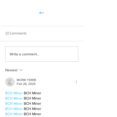
22 Comments
Albums with the best
The best rewatch
Write a comment...
winter vibes
television shows
Newest
MCRW YDWB
Feb 26, 2025
BCH Miner
 BCH Miner
BCH Miner
 BCH Miner
BCH Miner
 BCH Miner
BCH Miner
 BCH Miner
BCH Miner
 BCH Miner