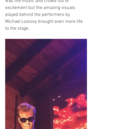
was the music and crowd full of 
excitement but the amazing visuals 
played behind the performers by 
Michael Lozovoy brought even more life 
to the stage.