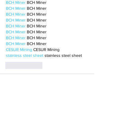
BCH Miner
 BCH Miner
BCH Miner
 BCH Miner
BCH Miner
 BCH Miner
BCH Miner
 BCH Miner
BCH Miner
 BCH Miner
BCH Miner
 BCH Miner
BCH Miner
 BCH Miner
BCH Miner
 BCH Miner
CESUR Mining
 CESUR Mining
stainless steel sheet
 stainless steel sheet
Like
Reply
BFVY IRTO
Feb 10, 2025
AV在线看
 AV在线看;
自拍流出
 自拍流出;
国产视频
 国产视频;
日本无码
 日本无码;
动漫肉番
 动漫肉番;
吃瓜专区
 吃瓜专区;
SM调教
 SM调教;