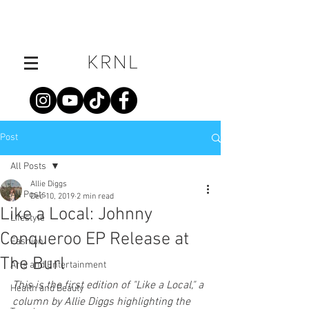
Post
All Posts
Allie Diggs
All Posts
Dec 10, 2019
2 min read
Like a Local: Johnny
Lifestyle
Conqueroo EP Release at
Fashion
The Burl
Arts and Entertainment
This is the first edition of "Like a Local," a 
Health and Beauty
column by Allie Diggs highlighting the 