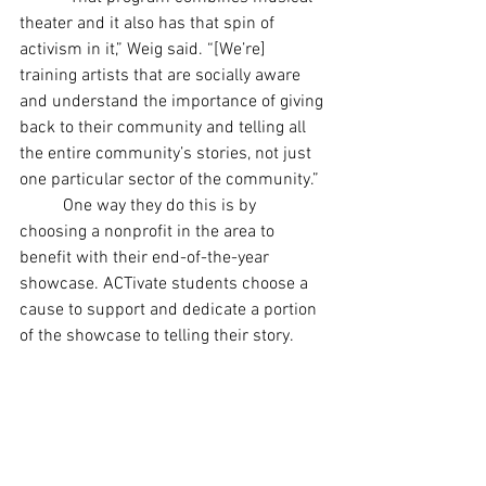
theater and it also has that spin of 
activism in it,” Weig said. “[We’re] 
training artists that are socially aware 
and understand the importance of giving 
back to their community and telling all 
the entire community’s stories, not just 
one particular sector of the community.”
	One way they do this is by 
choosing a nonprofit in the area to 
benefit with their end-of-the-year 
showcase. ACTivate students choose a 
cause to support and dedicate a portion 
of the showcase to telling their story.