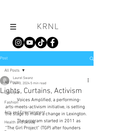
Post
All Posts
Laurel Swanz
All Posts
Jan 3, 2024
5 min read
Lights, Curtains, Activism
Lifestyle
	Voices Amplified, a performing-
Fashion
arts-meets-activism initiative, is setting 
Arts and Entertainment
the stage to make a change in Lexington.
	The program started in 2011 as 
Health and Beauty
“The Girl Project” (TGP) after founders 