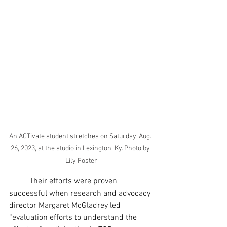
An ACTivate student stretches on Saturday, Aug. 
26, 2023, at the studio in Lexington, Ky. Photo by 
Lily Foster
	Their efforts were proven 
successful when research and advocacy 
director Margaret McGladrey led 
“evaluation efforts to understand the 