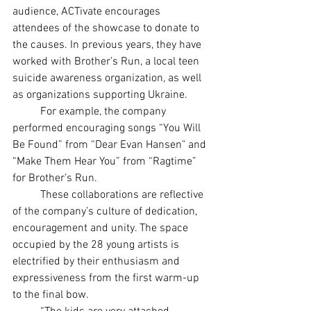
audience, ACTivate encourages 
attendees of the showcase to donate to 
the causes. In previous years, they have 
worked with Brother’s Run, a local teen 
suicide awareness organization, as well 
as organizations supporting Ukraine.
	For example, the company 
performed encouraging songs “You Will 
Be Found” from “Dear Evan Hansen" and 
“Make Them Hear You” from “Ragtime” 
for Brother’s Run.
	These collaborations are reflective 
of the company’s culture of dedication, 
encouragement and unity. The space 
occupied by the 28 young artists is 
electrified by their enthusiasm and 
expressiveness from the first warm-up 
to the final bow.