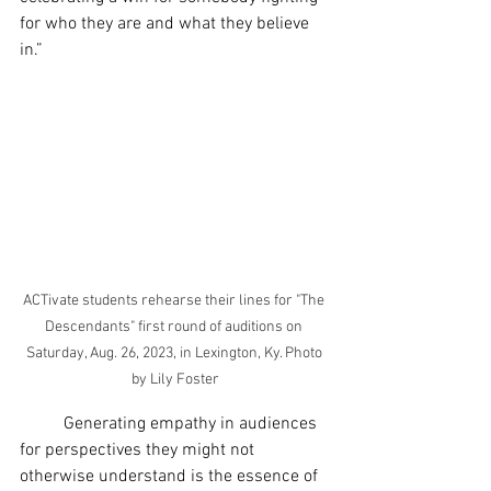
for who they are and what they believe 
in.”
ACTivate students rehearse their lines for "The 
Descendants" first round of auditions on 
Saturday, Aug. 26, 2023, in Lexington, Ky. Photo 
by Lily Foster
	Generating empathy in audiences 
for perspectives they might not 
otherwise understand is the essence of 