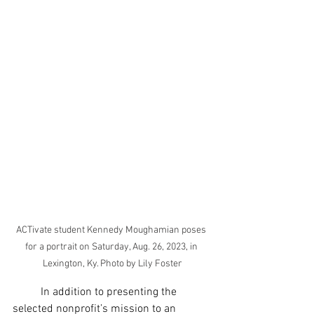
ACTivate student Kennedy Moughamian poses 
for a portrait on Saturday, Aug. 26, 2023, in 
Lexington, Ky. Photo by Lily Foster
	In addition to presenting the 
selected nonprofit’s mission to an 