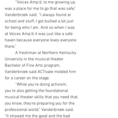
	“Voices Amp’d, to me growing up, 
was a place for me to go that was safe,” 
Vanderbroek said. “I always found at 
school and stuff, I got bullied a lot just 
for being who I am. And so when I was 
at Voices Amp’d it was just like a safe 
haven because everyone loves everyone 
there.”
	A freshman at Northern Kentucky 
University in the musical theater 
Bachelor of Fine Arts program, 
Vanderbroek said ACTivate molded him 
for a career on the stage.
	“While you're doing activism, 
you're also getting the foundational 
musical theater skills that you need that, 
you know, they're preparing you for the 
professional world,” Vanderbroek said. 
“It showed me the good and the bad 