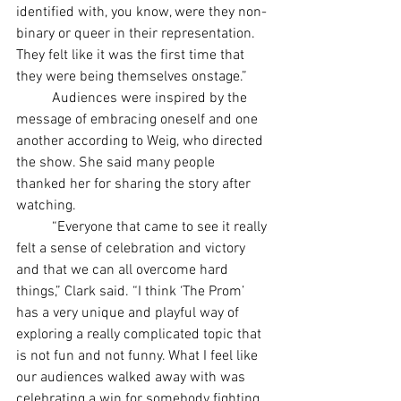
identified with, you know, were they non-
binary or queer in their representation. 
They felt like it was the first time that 
they were being themselves onstage.”
	Audiences were inspired by the 
message of embracing oneself and one 
another according to Weig, who directed 
the show. She said many people 
thanked her for sharing the story after 
watching.
	“Everyone that came to see it really 
felt a sense of celebration and victory 
and that we can all overcome hard 
things,” Clark said. “I think ‘The Prom’ 
has a very unique and playful way of 
exploring a really complicated topic that 
is not fun and not funny. What I feel like 
our audiences walked away with was 
celebrating a win for somebody fighting 