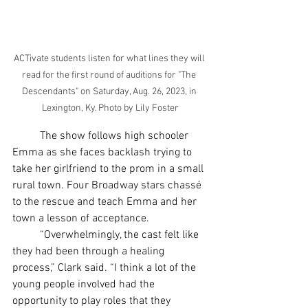
ACTivate students listen for what lines they will 
read for the first round of auditions for "The 
Descendants" on Saturday, Aug. 26, 2023, in 
Lexington, Ky. Photo by Lily Foster
	The show follows high schooler 
Emma as she faces backlash trying to 
take her girlfriend to the prom in a small 
rural town. Four Broadway stars chassé 
to the rescue and teach Emma and her 
town a lesson of acceptance.
	“Overwhelmingly, the cast felt like 
they had been through a healing 
process,” Clark said. “I think a lot of the 
young people involved had the 
opportunity to play roles that they 