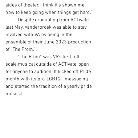
sides of theater. I think it's shown me 
how to keep going when things get hard.”
	Despite graduating from ACTivate 
last May, Vanderbroek was able to stay 
involved with VA by being in the 
ensemble of their June 2023 production 
of “The Prom.”
	“The Prom” was VA’s first full-
scale musical outside of ACTivate, open 
for anyone to audition. It kicked off Pride 
month with its pro-LGBTQ+ messaging 
and started the tradition of a yearly pride 
musical.