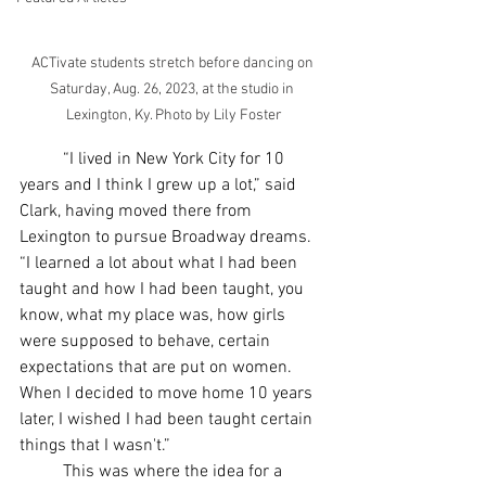
ACTivate students stretch before dancing on 
Saturday, Aug. 26, 2023, at the studio in 
Lexington, Ky. Photo by Lily Foster
	“I lived in New York City for 10 
years and I think I grew up a lot,” said 
Clark, having moved there from 
Lexington to pursue Broadway dreams. 
“I learned a lot about what I had been 
taught and how I had been taught, you 
know, what my place was, how girls 
were supposed to behave, certain 
expectations that are put on women. 
When I decided to move home 10 years 
later, I wished I had been taught certain 
things that I wasn't.”
	This was where the idea for a 