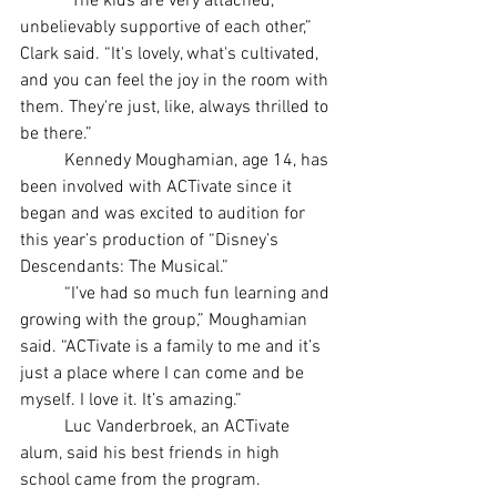
	“The kids are very attached, 
unbelievably supportive of each other,” 
Clark said. “It's lovely, what's cultivated, 
and you can feel the joy in the room with 
them. They're just, like, always thrilled to 
be there.”
	Kennedy Moughamian, age 14, has 
been involved with ACTivate since it 
began and was excited to audition for 
this year’s production of “Disney’s 
Descendants: The Musical.”
	“I’ve had so much fun learning and 
growing with the group,” Moughamian 
said. “ACTivate is a family to me and it’s 
just a place where I can come and be 
myself. I love it. It’s amazing.”
	Luc Vanderbroek, an ACTivate 
alum, said his best friends in high 
school came from the program.