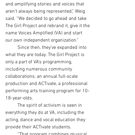
and amplifying stories and voices that 
aren’t always being represented,” Weig 
said. “We decided to go ahead and take 
The Girl Project and rebrand it, give it the 
name Voices Amplified (VA) and start 
our own independent organization.”
	Since then, they’ve expanded into 
what they are today. The Girl Project is 
only a part of VA’s programming, 
including numerous community 
collaborations, an annual full-scale 
production and ACTivate, a professional 
performing arts training program for 10-
18-year-olds.
	The spirit of activism is seen in 
everything they do at VA, including the 
acting, dance and vocal education they 
provide their ACTivate students.
	“That program combines musical 