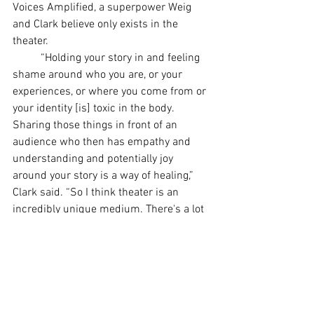
Voices Amplified, a superpower Weig 
and Clark believe only exists in the 
theater.
	“Holding your story in and feeling 
shame around who you are, or your 
experiences, or where you come from or 
your identity [is] toxic in the body. 
Sharing those things in front of an 
audience who then has empathy and 
understanding and potentially joy 
around your story is a way of healing,” 
Clark said. “So I think theater is an 
incredibly unique medium. There's a lot 
to say about an audience who agrees to 
come and hear a story and potentially 
have their mind changed.”
Lexington
Kentucky
acting
LGBTQ+
LGBT
LGBTQ
Wicked
Musicals
Acting
Plays
Actors
Actress