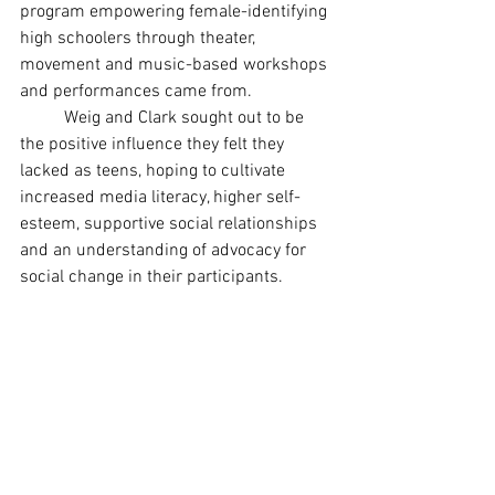
program empowering female-identifying 
high schoolers through theater, 
movement and music-based workshops 
and performances came from.
	Weig and Clark sought out to be 
the positive influence they felt they 
lacked as teens, hoping to cultivate 
increased media literacy, higher self-
esteem, supportive social relationships 
and an understanding of advocacy for 
social change in their participants.