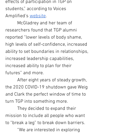
effects of participation in TGP on 
students,” according to Voices 
Amplified’s
website
.
	McGladrey and her team of 
researchers found that TGP alumni 
reported “lower levels of body shame, 
high levels of self-confidence, increased 
ability to set boundaries in relationships, 
increased leadership capabilities, 
increased ability to plan for their 
futures” and more.
	After eight years of steady growth, 
the 2020 COVID-19 shutdown gave Weig 
and Clark the perfect window of time to 
turn TGP into something more.
	They decided to expand their 
mission to include all people who want 
to “break a leg” to break down barriers.
	“We are interested in exploring 