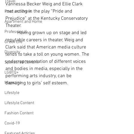
Travel
Vannessa Becker Weig and Ellie Clark 
met acting in the play “Pride and 
Food and Drink
Prejudice” at the Kentucky Conservatory 
Apartment and Home
Theater.
Professional
	Having grown up on stage and led 
reputable careers in theater, Weig and 
Greek Life
Clark said that American media culture 
Diversity
tends to take a toll on young women. The 
underrepresentation of different voices 
Sponsored Content
and bodies in media, especially in the 
LGBTQ+
performing arts industry, can be 
Magazine
damaging to girls’ self esteem.
Lifestyle
Lifestyle Content
Fashion Content
Covid-19
Featured Articles