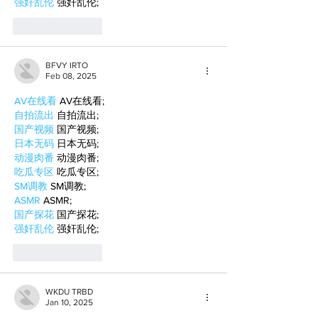
强奸乱伦
 强奸乱伦;
Like
Reply
BFVY IRTO
Feb 08, 2025
AV在线看
 AV在线看;
自拍流出
 自拍流出;
国产视频
 国产视频;
日本无码
 日本无码;
动漫肉番
 动漫肉番;
吃瓜专区
 吃瓜专区;
SM调教
 SM调教;
ASMR
 ASMR;
国产探花
 国产探花;
强奸乱伦
 强奸乱伦;
Like
Reply
WKDU TRBD
Jan 10, 2025