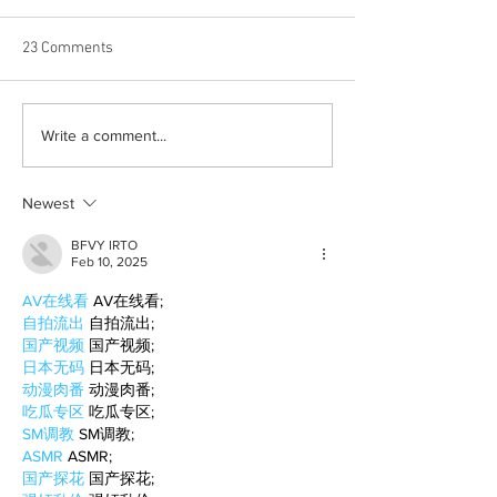
23 Comments
Born out of silence: A
2026 movies to a
Write a comment...
survivor’s journey to
watchlist
motherhood
Newest
BFVY IRTO
Feb 10, 2025
AV在线看
 AV在线看;
自拍流出
 自拍流出;
国产视频
 国产视频;
日本无码
 日本无码;
动漫肉番
 动漫肉番;
吃瓜专区
 吃瓜专区;
SM调教
 SM调教;
ASMR
 ASMR;
国产探花
 国产探花;