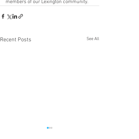
members of our Lexington community. 
See All
Recent Posts