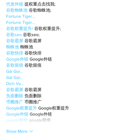
代发外链
 提权重点击找我;
谷歌蜘蛛池
 谷歌蜘蛛池;
Fortune Tiger…
Fortune Tiger…
谷歌权重提升/
 谷歌权重提升;
谷歌seo
 谷歌seo;
谷歌霸屏
 谷歌霸屏
蜘蛛池
 蜘蛛池
谷歌快排
 谷歌快排
Google外链
 Google外链
谷歌留痕
 谷歌留痕
Gái Gọi…
Gái Gọi…
Dịch Vụ…
谷歌霸屏
 谷歌霸屏
负面删除
 负面删除
币圈推广
 币圈推广
Google权重提升
 Google权重提升
Google外链
 Google外链
google留痕
 google留痕
Show More