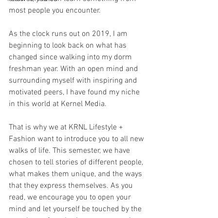
most people you encounter. 
As the clock runs out on 2019, I am 
beginning to look back on what has 
changed since walking into my dorm 
freshman year. With an open mind and 
surrounding myself with inspiring and 
motivated peers, I have found my niche 
in this world at Kernel Media. 
That is why we at KRNL Lifestyle + 
Fashion want to introduce you to all new 
walks of life. This semester, we have 
chosen to tell stories of different people, 
what makes them unique, and the ways 
that they express themselves. As you 
read, we encourage you to open your 
mind and let yourself be touched by the 