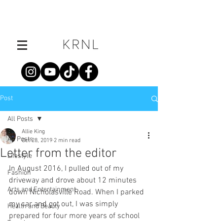
Post
All Posts
Allie King
All Posts
Oct 28, 2019
2 min read
Letter from the editor
Lifestyle
In August 2016, I pulled out of my 
Fashion
driveway and drove about 12 minutes 
Arts and Entertainment
down Nicholasville Road. When I parked 
my car and got out, I was simply 
Health and Beauty
prepared for four more years of school 