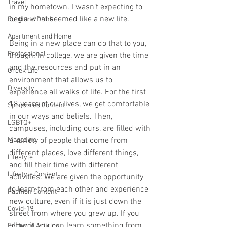
Travel
in my hometown. I wasn’t expecting to 
begin what seemed like a new life. 
Food and Drink
Apartment and Home
Being in a new place can do that to you, 
Professional
though. In college, we are given the time 
and the resources and put in an 
Greek Life
environment that allows us to 
Diversity
experience all walks of life. For the first 
18 years of our lives, we get comfortable 
Sponsored Content
in our ways and beliefs. Then, 
LGBTQ+
campuses, including ours, are filled with 
Magazine
a variety of people that come from 
different places, love different things, 
Lifestyle
and fill their time with different 
Lifestyle Content
activities. We are given the opportunity 
to learn from each other and experience 
Fashion Content
new culture, even if it is just down the 
Covid-19
street from where you grew up. If you 
allow it, you can learn something from 
Featured Articles