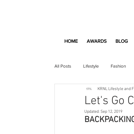
HOME
AWARDS
BLOG
All Posts
Lifestyle
Fashion
KRNL Lifestyle and 
Apartment and Home
Profes
Let's Go 
Updated:
Sep 12, 2019
Lifestyle
Lifestyle Content
BACKPACKIN