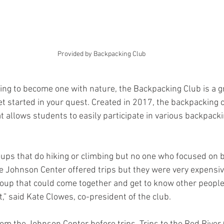
Provided by Backpacking Club 
ing to become one with nature, the Backpacking Club is a g
t started in your quest. Created in 2017, the backpacking 
t allows students to easily participate in various backpackin
ups that do hiking or climbing but no one who focused on 
 Johnson Center offered trips but they were very expensiv
group that could come together and get to know other people
,” said Kate Clowes, co-president of the club.