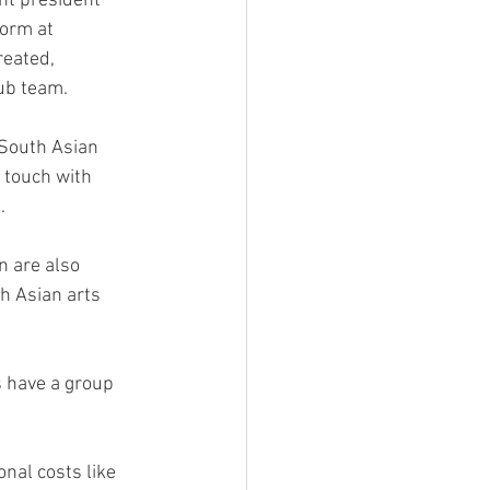
nt president 
orm at 
reated, 
lub team.
 South Asian 
 touch with 
.
 
 are also 
h Asian arts 
 have a group 
nal costs like 