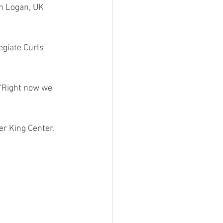
h Logan, UK 
egiate Curls 
 “Right now we 
er King Center, 