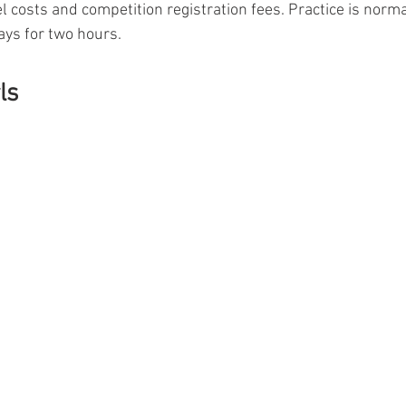
l costs and competition registration fees. Practice is norma
ys for two hours.
ls