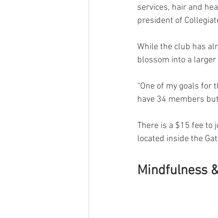
services, hair and he
president of Collegiat
While the club has alr
blossom into a larger 
“One of my goals for 
have 34 members but I
There is a $15 fee to 
located inside the Ga
Mindfulness &