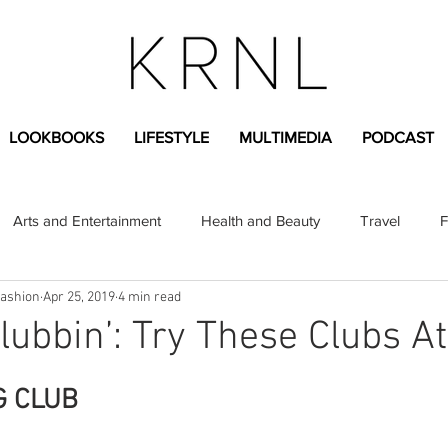
LOOKBOOKS
LIFESTYLE
MULTIMEDIA
PODCAST
Arts and Entertainment
Health and Beauty
Travel
F
Fashion
Apr 25, 2019
4 min read
sional
Greek Life
Diversity
Sponsored Content
Clubbin’: Try These Clubs A
Fashion Content
Covid-19
Featured Articles
G CLUB