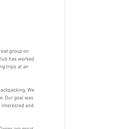
reat group on 
club has worked 
g trips at an 
backpacking. We 
e. Our goal was 
 interested and 