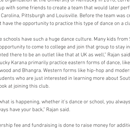
e organization at the University of Kentucky. In 2016, curre
 with some friends to create a team that would later perf
 Carolina, Pittsburgh and Louisville. Before the team was c
 have the opportunity to practice this type of dance on a c
tate schools have such a huge dance culture. Many kids from
pportunity to come to college and join that group to stay in
ted there to be an outlet like that at UK as well,” Rajan said
ky Karana primarily practice eastern forms of dance, like
wood and Bhangra. Western forms like hip-hop and modern
udents who are just interested in learning more about Sout
ok at joining this club.
hat is happening, whether it’s dance or school, you always
ways have your back,” Rajan said.
ship fee and fundraising is done to raise money for additio