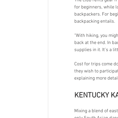
The club rents gear f
for beginners, while l
backpackers. For begi
backpacking entails.
“With hiking, you might
back at the end. In ba
supplies in it. It’s a 
Cost for trips come d
they wish to participa
explaining more detail
KENTUCKY K
Mixing a blend of eas