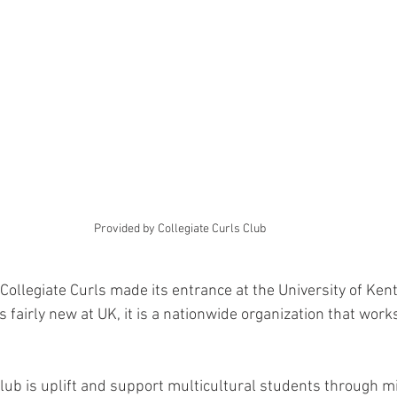
Provided by Collegiate Curls Club 
Collegiate Curls made its entrance at the University of Ken
s fairly new at UK, it is a nationwide organization that wor
club is uplift and support multicultural students through m