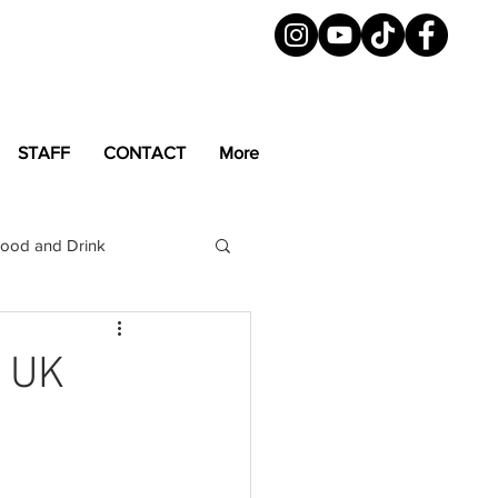
STAFF
CONTACT
More
ood and Drink
LGBTQ+
Magazine
t UK