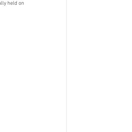
lly held on 