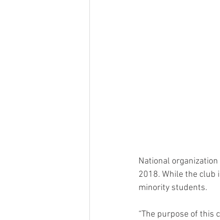
National organization 
2018. While the club i
minority students.
“The purpose of this 