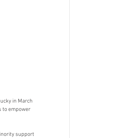
tucky in March 
ks to empower 
inority support 