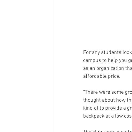
For any students look
campus to help you ge
as an organization tha
affordable price.
“There were some gro
thought about how the
kind of to provide a 
backpack at a low cost