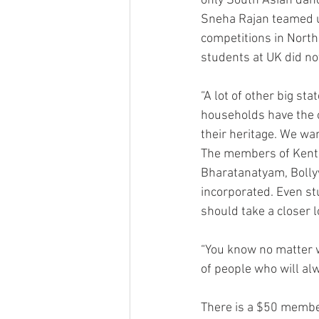
only South Asian danc
Sneha Rajan teamed up
competitions in North
students at UK did not
“A lot of other big s
households have the o
their heritage. We wan
The members of Kentuc
Bharatanatyam, Bolly
incorporated. Even st
should take a closer lo
“You know no matter w
of people who will al
There is a $50 member