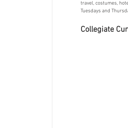
travel, costumes, hote
Tuesdays and Thursda
Collegiate Cur