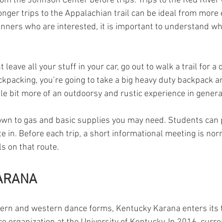
rom the Johnson Center before trips. Trips to the Red River 
onger trips to the Appalachian trail can be ideal from more
nners who are interested, it is important to understand wha
 leave all your stuff in your car, go out to walk a trail for a
ckpacking, you’re going to take a big heavy duty backpack an
little bit more of an outdoorsy and rustic experience in genera
own to gas and basic supplies you may need. Students can p
te in. Before each trip, a short informational meeting is nor
s on that route.
ARANA
tern and western dance forms, Kentucky Karana enters its t