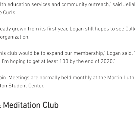
alth education services and community outreach,” said Jelia
e Curls.
eady grown from its first year, Logan still hopes to see Coll
organization.
this club would be to expand our membership,” Logan said.
’m hoping to get at least 100 by the end of 2020.”
join. Meetings are normally held monthly at the Martin Luth
tton Student Center.
 Meditation Club