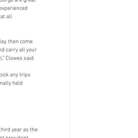
Gorge are great 
 experienced 
t all 
 day, then come 
d carry all your 
l,” Clowes said.
ick any trips 
mally held 
hird year as the 