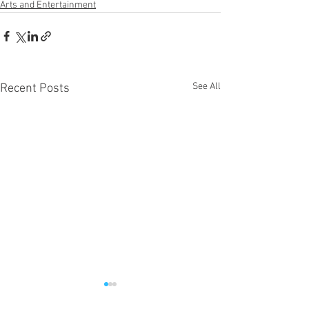
Arts and Entertainment
See All
Recent Posts