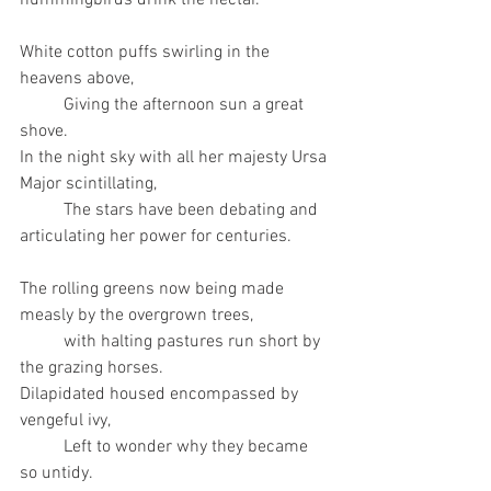
hummingbirds drink the nectar. 
White cotton puffs swirling in the 
heavens above,
	Giving the afternoon sun a great 
shove. 
In the night sky with all her majesty Ursa 
Major scintillating, 
	The stars have been debating and 
articulating her power for centuries. 
The rolling greens now being made 
measly by the overgrown trees, 
	with halting pastures run short by 
the grazing horses. 
Dilapidated housed encompassed by 
vengeful ivy, 
	Left to wonder why they became 
so untidy. 