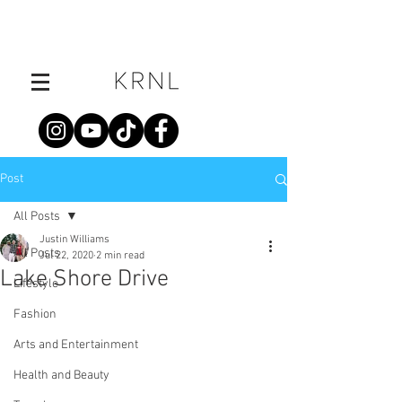
Post
All Posts
Justin Williams
All Posts
Jul 22, 2020
2 min read
Lake Shore Drive
Lifestyle
Fashion
Arts and Entertainment
Health and Beauty