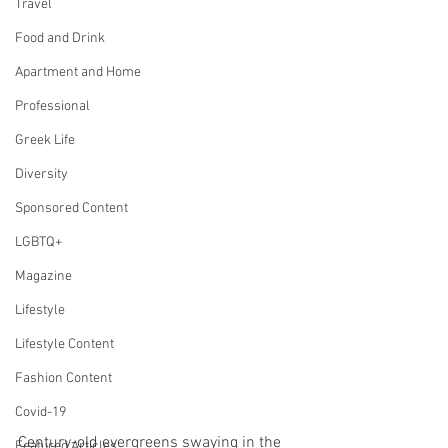
Travel
Food and Drink
Apartment and Home
Professional
Greek Life
Diversity
Sponsored Content
LGBTQ+
Magazine
Lifestyle
Lifestyle Content
Fashion Content
Covid-19
Century-old evergreens swaying in the 
Featured Articles