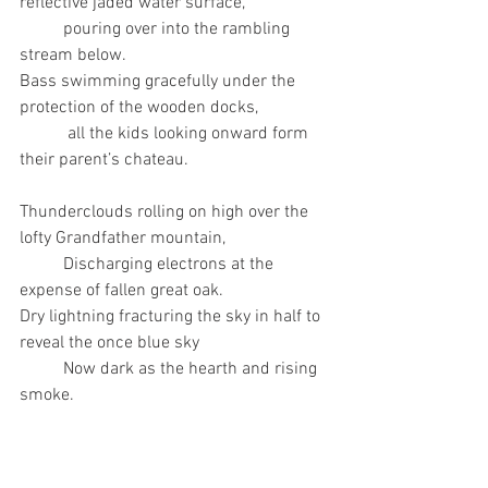
reflective jaded water surface,
	pouring over into the rambling 
stream below. 
Bass swimming gracefully under the 
protection of the wooden docks,
 	 all the kids looking onward form 
their parent’s chateau. 
Thunderclouds rolling on high over the 
lofty Grandfather mountain, 
	Discharging electrons at the 
expense of fallen great oak. 
Dry lightning fracturing the sky in half to 
reveal the once blue sky
	Now dark as the hearth and rising 
smoke. 