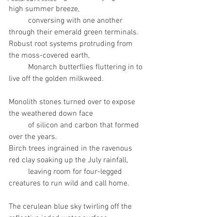
high summer breeze, 
	conversing with one another 
through their emerald green terminals. 
Robust root systems protruding from 
the moss-covered earth, 
	Monarch butterflies fluttering in to 
live off the golden milkweed. 
Monolith stones turned over to expose 
the weathered down face 
	of silicon and carbon that formed 
over the years.
Birch trees ingrained in the ravenous 
red clay soaking up the July rainfall, 
	leaving room for four-legged 
creatures to run wild and call home.	
The cerulean blue sky twirling off the 