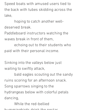
Speed boats with amused users tied to 
the back with tubes skidding across the 
lake,
	hoping to catch another well-
deserved break.
Paddleboard instructors watching the 
waves break in front of them,
	echoing out to their students who 
paid with their personal income.
Sinking into the valleys below just 
waiting to swiftly attack,
	bald eagles scouting out the sandy 
ruins scoring for an afternoon snack.
Song sparrows singing to the 
hydrangeas below with colorful petals 
dancing, 
	While the red-bellied 