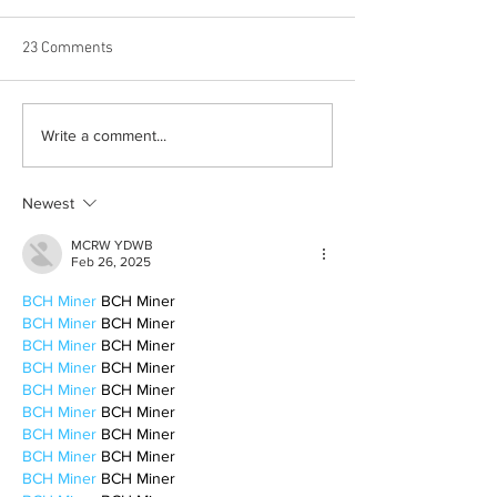
23 Comments
Albums with the best
The best rewatch
Write a comment...
winter vibes
television shows
Newest
MCRW YDWB
Feb 26, 2025
BCH Miner
 BCH Miner
BCH Miner
 BCH Miner
BCH Miner
 BCH Miner
BCH Miner
 BCH Miner
BCH Miner
 BCH Miner
BCH Miner
 BCH Miner
BCH Miner
 BCH Miner
BCH Miner
 BCH Miner
BCH Miner
 BCH Miner