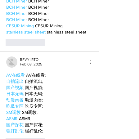
BCH Miner
 BCH Miner
BCH Miner
 BCH Miner
BCH Miner
 BCH Miner
BCH Miner
 BCH Miner
CESUR Mining
 CESUR Mining
stainless steel sheet
 stainless steel sheet
Like
Reply
BFVY IRTO
Feb 08, 2025
AV在线看
 AV在线看;
自拍流出
 自拍流出;
国产视频
 国产视频;
日本无码
 日本无码;
动漫肉番
 动漫肉番;
吃瓜专区
 吃瓜专区;
SM调教
 SM调教;
ASMR
 ASMR;
国产探花
 国产探花;
强奸乱伦
 强奸乱伦;