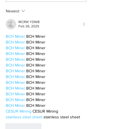
winter vibes
television shows
Newest
MCRW YDWB
Feb 26, 2025
BCH Miner
 BCH Miner
BCH Miner
 BCH Miner
BCH Miner
 BCH Miner
BCH Miner
 BCH Miner
BCH Miner
 BCH Miner
BCH Miner
 BCH Miner
BCH Miner
 BCH Miner
BCH Miner
 BCH Miner
BCH Miner
 BCH Miner
BCH Miner
 BCH Miner
BCH Miner
 BCH Miner
BCH Miner
 BCH Miner
BCH Miner
 BCH Miner
CESUR Mining
 CESUR Mining
stainless steel sheet
 stainless steel sheet
Like
Reply