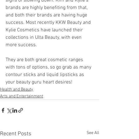
signs of slowing down. Kim and Kylie’s 
brands are highly benefiting from that, 
and both their brands are having huge 
success. Most recently KKW Beauty and 
Kylie Cosmetics have launched their 
collections in Ulta Beauty, with even 
more success. 
They are both great cosmetic ranges 
with tons of options, so go grab as many 
contour sticks and liquid lipsticks as 
your beauty guru heart desires!
Health and Beauty
Arts and Entertainment
See All
Recent Posts