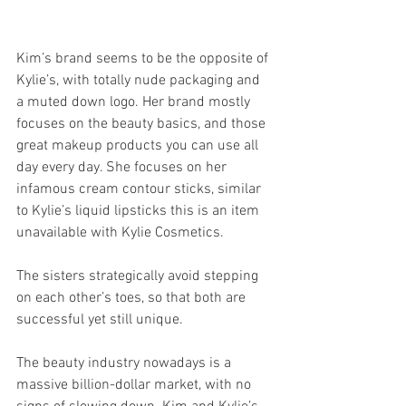
Kim’s brand seems to be the opposite of 
Kylie’s, with totally nude packaging and 
a muted down logo. Her brand mostly 
focuses on the beauty basics, and those 
great makeup products you can use all 
day every day. She focuses on her 
infamous cream contour sticks, similar 
to Kylie’s liquid lipsticks this is an item 
unavailable with Kylie Cosmetics. 
The sisters strategically avoid stepping 
on each other’s toes, so that both are 
successful yet still unique.
The beauty industry nowadays is a 
massive billion-dollar market, with no 