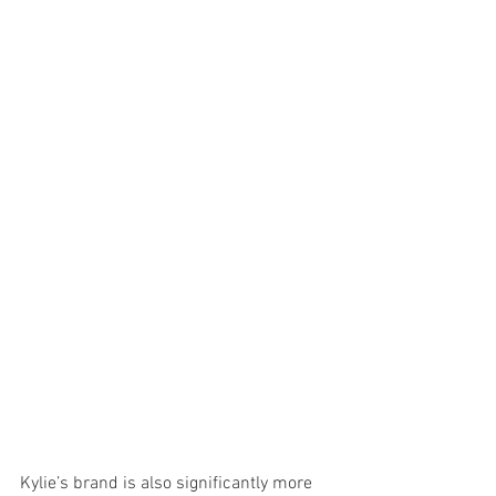
Kylie’s brand is also significantly more 