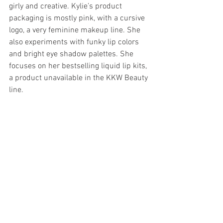
girly and creative. Kylie’s product 
packaging is mostly pink, with a cursive 
logo, a very feminine makeup line. She 
also experiments with funky lip colors 
and bright eye shadow palettes. She 
focuses on her bestselling liquid lip kits, 
a product unavailable in the KKW Beauty 
line. 