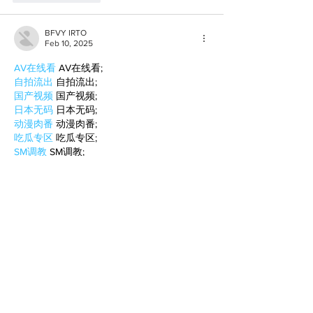
BFVY IRTO
Feb 10, 2025
AV在线看
 AV在线看;
自拍流出
 自拍流出;
国产视频
 国产视频;
日本无码
 日本无码;
动漫肉番
 动漫肉番;
吃瓜专区
 吃瓜专区;
SM调教
 SM调教;
ASMR
 ASMR;
国产探花
 国产探花;
强奸乱伦
 强奸乱伦;
Like
Reply
BFVY IRTO
Feb 08, 2025
AV在线看
 AV在线看;
自拍流出
 自拍流出;