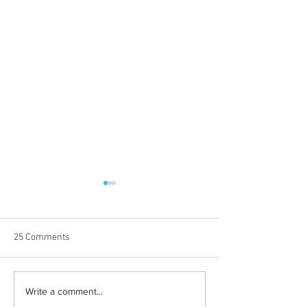
25 Comments
Albums with the best
The best rewatch
Write a comment...