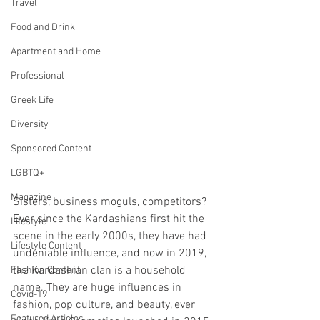
Travel
Food and Drink
Apartment and Home
Professional
Greek Life
Diversity
Sponsored Content
LGBTQ+
Magazine
Sisters, business moguls, competitors? 
Ever since the Kardashians first hit the 
Lifestyle
scene in the early 2000s, they have had 
Lifestyle Content
undeniable influence, and now in 2019, 
the Kardashian clan is a household 
Fashion Content
name. They are huge influences in 
Covid-19
fashion, pop culture, and beauty, ever 
Featured Articles