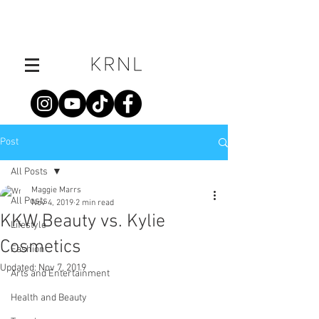
Post
All Posts
Maggie Marrs
All Posts
Nov 4, 2019
2 min read
KKW Beauty vs. Kylie
Lifestyle
Cosmetics
Fashion
Updated:
Nov 7, 2019
Arts and Entertainment
Health and Beauty