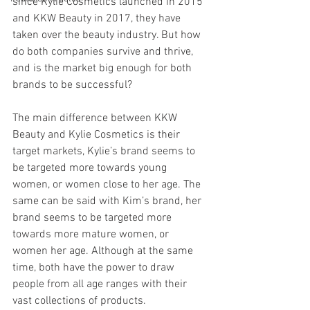
since Kylie Cosmetics launched in 2015 
and KKW Beauty in 2017, they have 
taken over the beauty industry. But how 
do both companies survive and thrive, 
and is the market big enough for both 
brands to be successful?
The main difference between KKW 
Beauty and Kylie Cosmetics is their 
target markets, Kylie’s brand seems to 
be targeted more towards young 
women, or women close to her age. The 
same can be said with Kim’s brand, her 
brand seems to be targeted more 
towards more mature women, or 
women her age. Although at the same 
time, both have the power to draw 
people from all age ranges with their 
vast collections of products.