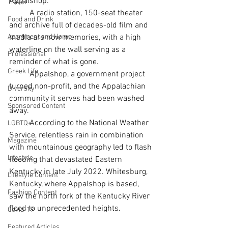
Appalshop. 
Travel
	A radio station, 150-seat theater 
Food and Drink
and archive full of decades-old film and 
Apartment and Home
media are now memories, with a high 
waterline on the wall serving as a 
Professional
reminder of what is gone.
Greek Life
	Appalshop, a government project 
turned non-profit, and the Appalachian 
Diversity
community it serves had been washed 
Sponsored Content
away. 
	According to the National Weather 
LGBTQ+
Service, relentless rain in combination 
Magazine
with mountainous geography led to flash 
Lifestyle
flooding that devastated Eastern 
Kentucky in late July 2022. Whitesburg, 
Lifestyle Content
Kentucky, where Appalshop is based, 
Fashion Content
saw the north fork of the Kentucky River 
flood to unprecedented heights. 
Covid-19
Featured Articles