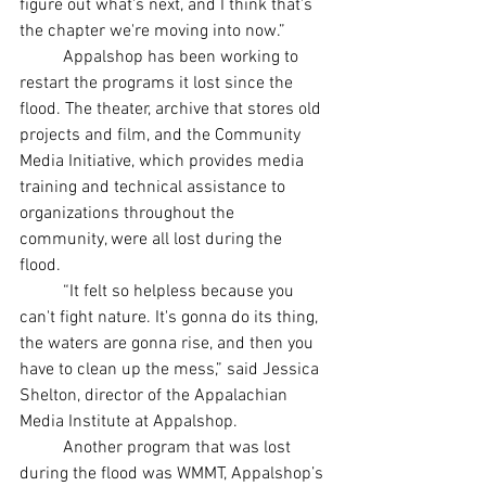
figure out what's next, and I think that's 
the chapter we're moving into now.”
	Appalshop has been working to 
restart the programs it lost since the 
flood. The theater, archive that stores old 
projects and film, and the Community 
Media Initiative, which provides media 
training and technical assistance to 
organizations throughout the 
community, were all lost during the 
flood. 
	“It felt so helpless because you 
can't fight nature. It's gonna do its thing, 
the waters are gonna rise, and then you 
have to clean up the mess,” said Jessica 
Shelton, director of the Appalachian 
Media Institute at Appalshop. 
	Another program that was lost 
during the flood was WMMT, Appalshop’s 