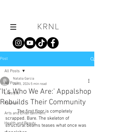
Post
All Posts
Natalia Garcia
All Posts
Jan 3, 2024
5 min read
'It's Who We Are:' Appalshop
Lifestyle
Rebuilds Their Community
Fashion
	The first floor is completely 
Arts and Entertainment
scrapped. Bare. The skeleton of 
Health and Beauty
structural beams teases what once was 