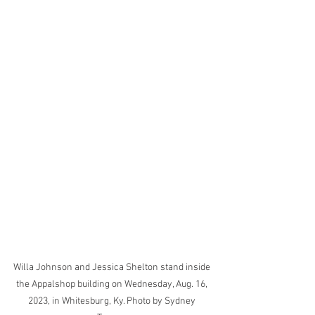
Willa Johnson and Jessica Shelton stand inside 
the Appalshop building on Wednesday, Aug. 16, 
2023, in Whitesburg, Ky. Photo by Sydney 