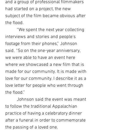
and a group of professional filmmakers 
had started on a project, the new 
subject of the film became obvious after 
the flood. 
	“We spent the next year collecting 
interviews and stories and people's 
footage from their phones,” Johnson 
said. “So on the one-year anniversary, 
we were able to have an event here 
where we showcased a new film that is 
made for our community. It is made with 
love for our community. I describe it as a 
love letter for people who went through 
the flood.”
	Johnson said the event was meant 
to follow the traditional Appalachian 
practice of having a celebratory dinner 
after a funeral in order to commemorate 
the passing of a loved one. 