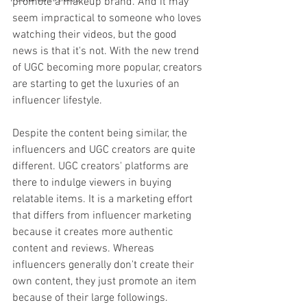
promote a makeup brand. And it may 
seem impractical to someone who loves 
watching their videos, but the good 
news is that it's not. With the new trend 
of UGC becoming more popular, creators 
are starting to get the luxuries of an 
influencer lifestyle. 
Despite the content being similar, the 
influencers and UGC creators are quite 
different. UGC creators' platforms are 
there to indulge viewers in buying 
relatable items. It is a marketing effort 
that differs from influencer marketing 
because it creates more authentic 
content and reviews. Whereas 
influencers generally don't create their 
own content, they just promote an item 
because of their large followings. 