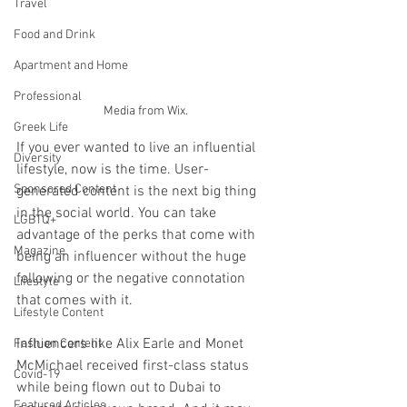
Travel
Food and Drink
Apartment and Home
Professional
Media from Wix.
Greek Life
If you ever wanted to live an influential 
Diversity
lifestyle, now is the time. User-
Sponsored Content
generated content is the next big thing 
in the social world. You can take 
LGBTQ+
advantage of the perks that come with 
Magazine
being an influencer without the huge 
following or the negative connotation 
Lifestyle
that comes with it. 
Lifestyle Content
Influencers like Alix Earle and Monet 
Fashion Content
McMichael received first-class status 
Covid-19
while being flown out to Dubai to 
Featured Articles