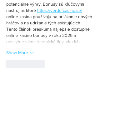
potenciálne výhry. Bonusy sú kľúčovými 
nástrojmi, ktoré 
https://verde-casino.se/
online kasína používajú na prilákanie nových 
hráčov a na udržanie tých existujúcich. 
Tento článok preskúma najlepšie dostupné 
online kasíno bonusy v roku 2025 a 
poskytne vám strategické tipy, ako ich…
Show More
Like
Reply
MCRW YDWB
Feb 26, 2025
BCH Miner
 BCH Miner
BCH Miner
 BCH Miner
BCH Miner
 BCH Miner
BCH Miner
 BCH Miner
BCH Miner
 BCH Miner
BCH Miner
 BCH Miner
BCH Miner
 BCH Miner