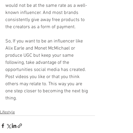
would not be at the same rate as a well-
known influencer. And most brands 
consistently give away free products to 
the creators as a form of payment. 
So, If you want to be an influencer like 
Alix Earle and Monet McMichael or 
produce UGC but keep your same 
following, take advantage of the 
opportunities social media has created. 
Post videos you like or that you think 
others may relate to. This way you are 
one step closer to becoming the next big 
thing. 
Lifestyle