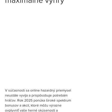
V súčasnosti sa online hazardný priemysel 
neustále vyvíja a prispôsobuje potrebám 
hráčov. Rok 2025 ponúka široké spektrum 
bonusov a akcií, ktoré môžu výrazne 
ovplyvniť vaše herné skúsenosti a 