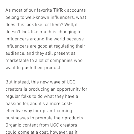
As most of our favorite TikTok accounts 
belong to well-known influencers, what 
does this look like for them? Well, it 
doesn’t look like much is changing for 
influencers around the world because 
influencers are good at regulating their 
audience, and they still present as 
marketable to a lot of companies who 
want to push their product. 
But instead, this new wave of UGC 
creators is producing an opportunity for 
regular folks to do what they have a 
passion for, and it's a more cost-
effective way for up-and-coming 
businesses to promote their products. 
Organic content from UGC creators 
could come at a cost, however, as it 