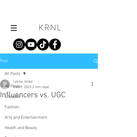
Post
All Posts
Leyha Jones
All Posts
Feb 9, 2023
2 min read
Influencers vs. UGC
Lifestyle
Fashion
Arts and Entertainment
Health and Beauty