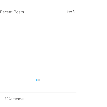
See All
Recent Posts
30 Comments