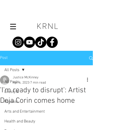
Post
All Posts
Justice McKinney
All Posts
Apr 6, 2023
7 min read
'I'm ready to disrupt': Artist
Lifestyle
Deja Corin comes home
Fashion
Arts and Entertainment
Health and Beauty