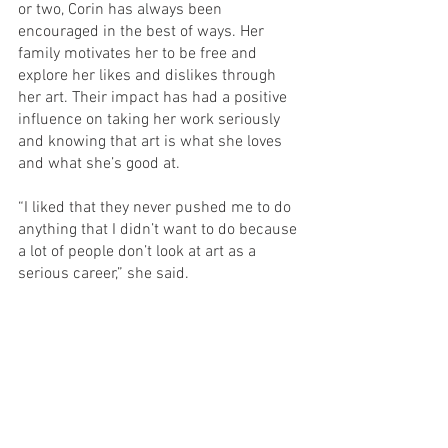
or two, Corin has always been 
encouraged in the best of ways. Her 
family motivates her to be free and 
explore her likes and dislikes through 
her art. Their impact has had a positive 
influence on taking her work seriously 
and knowing that art is what she loves 
and what she’s good at. 
“I liked that they never pushed me to do 
anything that I didn’t want to do because 
a lot of people don’t look at art as a 
serious career,” she said.