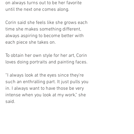
on always turns out to be her favorite 
until the next one comes along. 
Corin said she feels like she grows each 
time she makes something different, 
always aspiring to become better with 
each piece she takes on. 
To obtain her own style for her art, Corin 
loves doing portraits and painting faces. 
“I always look at the eyes since they’re 
such an enthralling part. It just pulls you 
in. I always want to have those be very 
intense when you look at my work,” she 
said. 