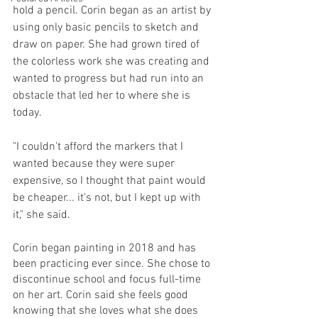
hold a pencil. Corin began as an artist by 
using only basic pencils to sketch and 
draw on paper. She had grown tired of 
the colorless work she was creating and 
wanted to progress but had run into an 
obstacle that led her to where she is 
today.
"I couldn't afford the markers that I 
wanted because they were super 
expensive, so I thought that paint would 
be cheaper... it's not, but I kept up with 
it," she said. 
Corin began painting in 2018 and has 
been practicing ever since. She chose to 
discontinue school and focus full-time 
on her art. Corin said she feels good 
knowing that she loves what she does 