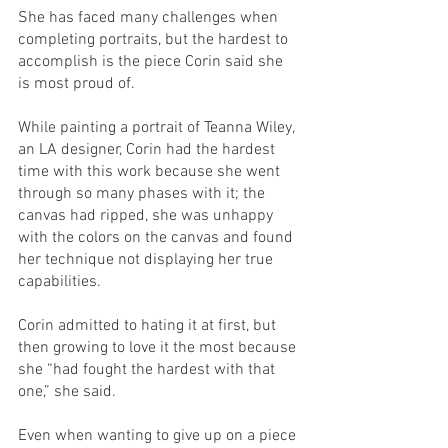
She has faced many challenges when 
completing portraits, but the hardest to 
accomplish is the piece Corin said she 
is most proud of. 
While painting a portrait of Teanna Wiley, 
an LA designer, Corin had the hardest 
time with this work because she went 
through so many phases with it; the 
canvas had ripped, she was unhappy 
with the colors on the canvas and found 
her technique not displaying her true 
capabilities. 
Corin admitted to hating it at first, but 
then growing to love it the most because 
she “had fought the hardest with that 
one,” she said. 
Even when wanting to give up on a piece 