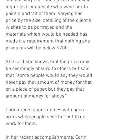
she possibly can. She has begun taking 
inquiries from people who want her to 
paint a portrait of them. Varying her 
price by the size, detailing of the client's 
wishes to be portrayed and the 
materials which would be needed has 
made it a requirement that nothing she 
produces will be below $700. 
She said she knows that the price may 
be seemingly absurd to others but said 
that “some people would say they would 
never pay that amount of money for that 
on a piece of paper, but they pay that 
amount of money for shoes.”
Corin greets opportunities with open 
arms when people seek her out to do 
work for them. 
In her recent accomplishments, Corin 