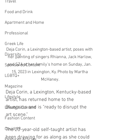
Travel
Food and Drink
Apartment and Home
Professional
Greek Life
Deja Corin, a Lexington-based artist, poses with 
Diversity
her painting of singers Rhianna, Jack Harlow, 
and SZA at her family's home on Sunday, Jan. 
Sponsored Content
15, 2023 in Lexington, Ky. Photo by Martha 
LGBTQ+
McHaney.
Magazine
Deja Corin, a Lexington, Kentucky-based 
Lifestyle
artist, has returned home to the 
Bluegrass and is "ready to disrupt the 
Lifestyle Content
art scene."
Fashion Content
Covid-19
The 20-year-old self-taught artist has 
been drawing for as along as she could 
Featured Articles