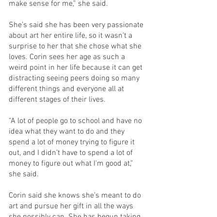
make sense for me,” she said. 
She’s said she has been very passionate 
about art her entire life, so it wasn’t a 
surprise to her that she chose what she 
loves. Corin sees her age as such a 
weird point in her life because it can get 
distracting seeing peers doing so many 
different things and everyone all at 
different stages of their lives. 
“A lot of people go to school and have no 
idea what they want to do and they 
spend a lot of money trying to figure it 
out, and I didn’t have to spend a lot of 
money to figure out what I'm good at,” 
she said. 
Corin said she knows she’s meant to do 
art and pursue her gift in all the ways 