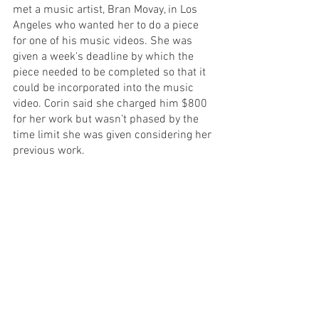
met a music artist, Bran Movay, in Los 
Angeles who wanted her to do a piece 
for one of his music videos. She was 
given a week's deadline by which the 
piece needed to be completed so that it 
could be incorporated into the music 
video. Corin said she charged him $800 
for her work but wasn’t phased by the 
time limit she was given considering her 
previous work. 