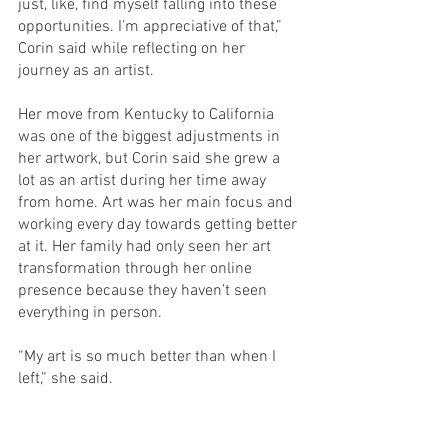
just, like, find myself falling into these 
opportunities. I’m appreciative of that,” 
Corin said while reflecting on her 
journey as an artist. 
Her move from Kentucky to California 
was one of the biggest adjustments in 
her artwork, but Corin said she grew a 
lot as an artist during her time away 
from home. Art was her main focus and 
working every day towards getting better 
at it. Her family had only seen her art 
transformation through her online 
presence because they haven’t seen 
everything in person. 
“My art is so much better than when I 
left,” she said. 
Corin liked her time in a new 
environment and “wants people to know 