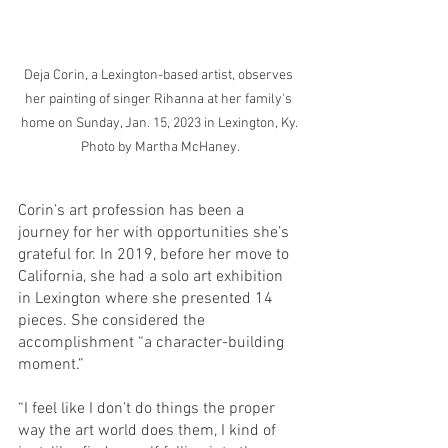
Deja Corin, a Lexington-based artist, observes 
her painting of singer Rihanna at her family's 
home on Sunday, Jan. 15, 2023 in Lexington, Ky. 
Photo by Martha McHaney.
Corin’s art profession has been a 
journey for her with opportunities she’s 
grateful for. In 2019, before her move to 
California, she had a solo art exhibition 
in Lexington where she presented 14 
pieces. She considered the 
accomplishment “a character-building 
moment.” 
“I feel like I don’t do things the proper 
way the art world does them, I kind of 