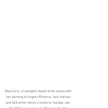
Deja Corin, a Lexington-based artist, poses with 
her painting of singers Rhianna, Jack Harlow, 
and SZA at her family's home on Sunday, Jan. 