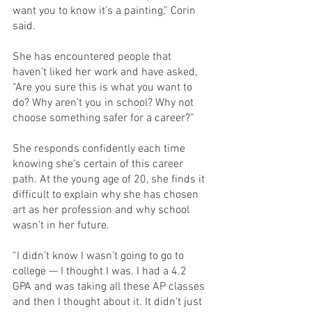
want you to know it’s a painting,” Corin 
said. 
She has encountered people that 
haven’t liked her work and have asked, 
“Are you sure this is what you want to 
do? Why aren’t you in school? Why not 
choose something safer for a career?” 
She responds confidently each time 
knowing she’s certain of this career 
path. At the young age of 20, she finds it 
difficult to explain why she has chosen 
art as her profession and why school 
wasn’t in her future.
“I didn’t know I wasn’t going to go to 
college — I thought I was. I had a 4.2 
GPA and was taking all these AP classes 
and then I thought about it. It didn’t just 