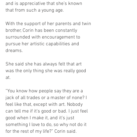
and is appreciative that she’s known 
that from such a young age. 
With the support of her parents and twin 
brother, Corin has been constantly 
surrounded with encouragement to 
pursue her artistic capabilities and 
dreams. 
She said she has always felt that art 
was the only thing she was really good 
at. 
“You know how people say they are a 
jack of all trades or a master of none? I 
feel like that, except with art. Nobody 
can tell me if it’s good or bad. I just feel 
good when I make it, and it’s just 
something I love to do, so why not do it 
for the rest of my life?” Corin said. 