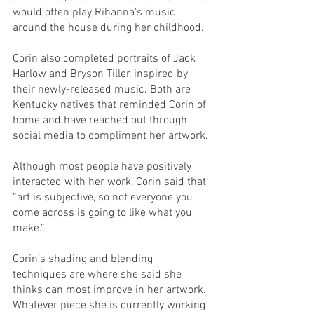
would often play Rihanna's music 
around the house during her childhood. 
Corin also completed portraits of Jack 
Harlow and Bryson Tiller, inspired by 
their newly-released music. Both are 
Kentucky natives that reminded Corin of 
home and have reached out through 
social media to compliment her artwork.
Although most people have positively 
interacted with her work, Corin said that 
“art is subjective, so not everyone you 
come across is going to like what you 
make.” 
Corin’s shading and blending 
techniques are where she said she 
thinks can most improve in her artwork. 
Whatever piece she is currently working 