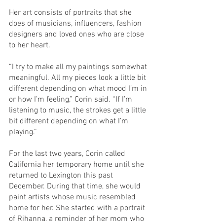
Her art consists of portraits that she 
does of musicians, influencers, fashion 
designers and loved ones who are close 
to her heart. 
“I try to make all my paintings somewhat 
meaningful. All my pieces look a little bit 
different depending on what mood I’m in 
or how I’m feeling,” Corin said. “If I’m 
listening to music, the strokes get a little 
bit different depending on what I’m 
playing.” 
For the last two years, Corin called 
California her temporary home until she 
returned to Lexington this past 
December. During that time, she would 
paint artists whose music resembled 
home for her. She started with a portrait 
of Rihanna, a reminder of her mom who 