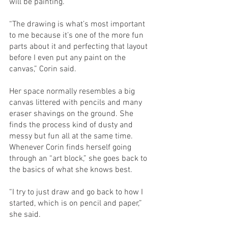
will be painting. 
“The drawing is what’s most important 
to me because it’s one of the more fun 
parts about it and perfecting that layout 
before I even put any paint on the 
canvas,” Corin said. 
Her space normally resembles a big 
canvas littered with pencils and many 
eraser shavings on the ground. She 
finds the process kind of dusty and 
messy but fun all at the same time. 
Whenever Corin finds herself going 
through an “art block,” she goes back to 
the basics of what she knows best. 
“I try to just draw and go back to how I 
started, which is on pencil and paper,” 
she said. 