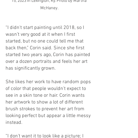
15, 2023 in Lexington, Ky. Photo by Martha 
McHaney.
“I didn't start painting until 2018, so I 
wasn’t very good at it when I first 
started, but no one could tell me that 
back then,” Corin said. Since she first 
started two years ago, Corin has painted 
over a dozen portraits and feels her art 
has significantly grown. 
She likes her work to have random pops 
of color that people wouldn’t expect to 
see in a skin tone or hair. Corin wants 
her artwork to show a lot of different 
brush strokes to prevent her art from 
looking perfect but appear a little messy 
instead. 
“I don’t want it to look like a picture; I 