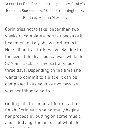
A detail of Deja Corin's paintings at her family's 
home on Sunday, Jan. 15, 2023 in Lexington, Ky. 
Photo by Martha McHaney.
Corin tries not to take longer than two 
weeks to complete a portrait because it 
becomes unlikely she will return to it. 
Her self portrait took two weeks due to 
the size of the five-foot canvas, while the 
SZA and Jack Harlow portraits took 
three days. Depending on the time she 
wants to commit to a piece, it can be 
completed in as soon as two days, as 
was her Rihanna portrait. 
Getting into the mindset from start to 
finish, Corin said she normally begins 
her process by putting on some music 
and “studying” the picture of what she 