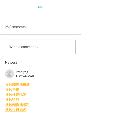
28 Comments
Born out of silence: A
Chrissy Brooks: A
Write a comment...
survivor’s journey to
fighter, a constan
motherhood
Newest
vzsp yqjf
Nov 02, 2025
谷歌蜘蛛池搭建
谷歌快排
谷歌外链代发
谷歌留痕
谷歌蜘蛛池出租
谷歌快速排名