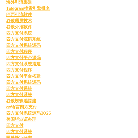
海外引流渠道
Telegram搜索引擎排名
巴西引流软件
谷歌霸屏技术
谷歌外推软件
四方支付系统
四方支付源码系统
四方支付系统源码
四方支付程序
四方支付平台源码
四方支付系统搭建
四方支付程序
四方支付平台搭建
四方支付系统源码
四方支付系统
四方支付系统
谷歌蜘蛛池搭建
go语言四方支付
四方支付系统源码2025
美国毕业证办理
四方支付
四方支付系统
国外毕业证书