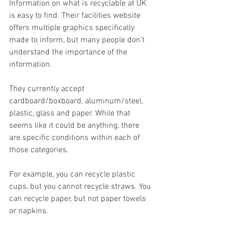
Information on what is recyclable at UK 
is easy to find. Their facilities website 
offers multiple graphics specifically 
made to inform, but many people don’t 
understand the importance of the 
information.
They currently accept 
cardboard/boxboard, aluminum/steel, 
plastic, glass and paper. While that 
seems like it could be anything, there 
are specific conditions within each of 
those categories.
For example, you can recycle plastic 
cups, but you cannot recycle straws. You 
can recycle paper, but not paper towels 
or napkins.