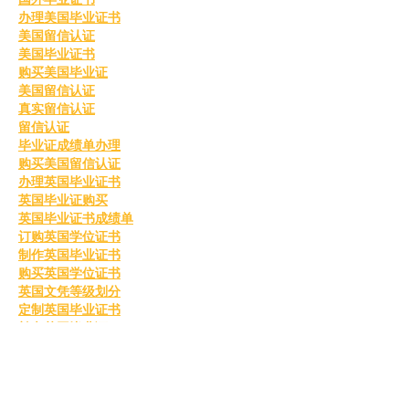
办理美国毕业证书
美国留信认证
美国毕业证书
购买美国毕业证
美国留信认证
真实留信认证
留信认证
毕业证成绩单办理
购买美国留信认证
办理英国毕业证书
英国毕业证购买
英国毕业证书成绩单
订购英国学位证书
制作英国毕业证书
购买英国学位证书
英国文凭等级划分
定制英国毕业证书
补办英国毕业证
英国毕业证购买
Like
Reply