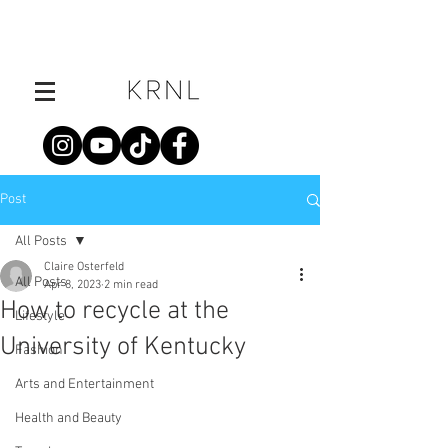
Post
All Posts
Claire Osterfeld
All Posts
Apr 8, 2023
2 min read
How to recycle at the
Lifestyle
University of Kentucky
Fashion
Arts and Entertainment
Health and Beauty