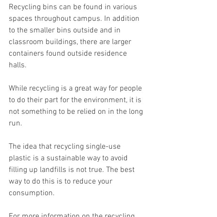
Recycling bins can be found in various 
spaces throughout campus. In addition 
to the smaller bins outside and in 
classroom buildings, there are larger 
containers found outside residence 
halls.
While recycling is a great way for people 
to do their part for the environment, it is 
not something to be relied on in the long 
run.
The idea that recycling single-use 
plastic is a sustainable way to avoid 
filling up landfills is not true. The best 
way to do this is to reduce your 
consumption.
For more information on the recycling 