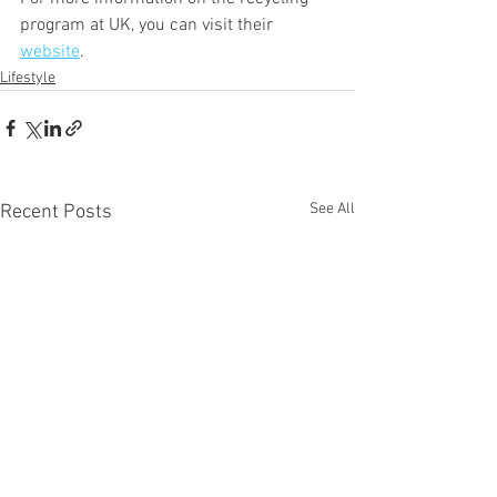
program at UK, you can visit their 
website
. 
Lifestyle
See All
Recent Posts