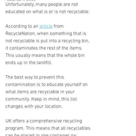
Unfortunately, many people are not 
educated on what is or is not recyclable.
According to an 
article
 from 
RecycleNation, when something that is 
not recyclable is put into a recycling bin, 
it contaminates the rest of the items. 
This usually means that the whole bin 
ends up in the landfill.
The best way to prevent this 
contamination is to educate yourself on 
what items are recyclable in your 
community. Keep in mind, this list 
changes with your location.
UK offers a comprehensive recycling 
program. This means that all recyclables 
can be placed in one container, no 