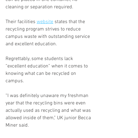
cleaning or separation required.
Their facilities 
website
 states that the 
recycling program strives to reduce 
campus waste with outstanding service 
and excellent education.
Regrettably, some students lack 
“excellent education” when it comes to 
knowing what can be recycled on 
campus.
“I was definitely unaware my freshman 
year that the recycling bins were even 
actually used as recycling and what was 
allowed inside of them,” UK junior Becca 
Miner said. 