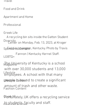
Travel
Food and Drink
Apartment and Home
Professional
Greek Life
A recycling bin sits inside the Gatton Student 
Diversity
Center on Monday, Feb. 13, 2023, at Kroger 
Field in Lexington, Kentucky. Photo by Travis 
Sponsored Content
Fannon | Kentucky Kernel Staff.
LGBTQ+
The University of Kentucky is a school 
Magazine
with over 30,000 students and 13,000 
Lifestyle
employees. A school with that many 
people is bound to create a significant 
Lifestyle Content
amount of trash and other waste.
Fashion Content
Covid-19
Fortunately, UK offers a recycling service 
to students, faculty and staff. 
Featured Articles