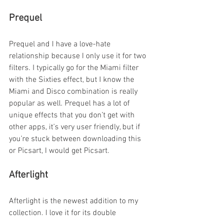
Prequel
Prequel and I have a love-hate 
relationship because I only use it for two 
filters. I typically go for the Miami filter 
with the Sixties effect, but I know the 
Miami and Disco combination is really 
popular as well. Prequel has a lot of 
unique effects that you don’t get with 
other apps, it’s very user friendly, but if 
you’re stuck between downloading this 
or Picsart, I would get Picsart.
Afterlight
Afterlight is the newest addition to my 
collection. I love it for its double 