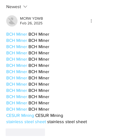
motherhood
Newest
MCRW YDWB
Feb 26, 2025
BCH Miner
 BCH Miner
BCH Miner
 BCH Miner
BCH Miner
 BCH Miner
BCH Miner
 BCH Miner
BCH Miner
 BCH Miner
BCH Miner
 BCH Miner
BCH Miner
 BCH Miner
BCH Miner
 BCH Miner
BCH Miner
 BCH Miner
BCH Miner
 BCH Miner
BCH Miner
 BCH Miner
BCH Miner
 BCH Miner
BCH Miner
 BCH Miner
CESUR Mining
 CESUR Mining
stainless steel sheet
 stainless steel sheet
Like
Reply