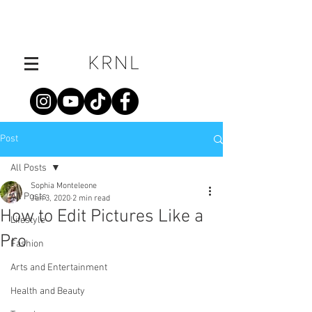
Post
All Posts
Sophia Monteleone
All Posts
Jun 3, 2020
2 min read
How to Edit Pictures Like a
Lifestyle
Pro
Fashion
Arts and Entertainment
Health and Beauty