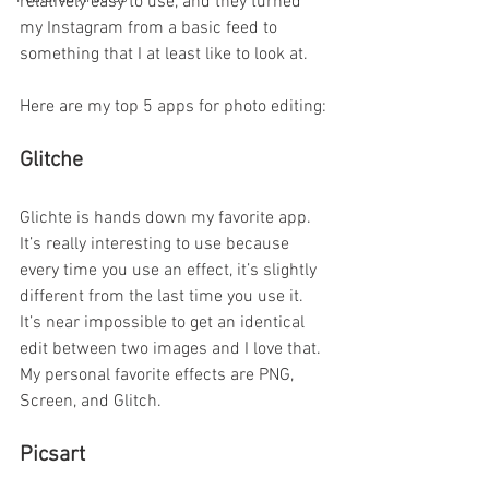
relatively easy to use, and they turned 
my Instagram from a basic feed to 
something that I at least like to look at. 
Here are my top 5 apps for photo editing:
Glitche
Glichte is hands down my favorite app. 
It’s really interesting to use because 
every time you use an effect, it’s slightly 
different from the last time you use it. 
It’s near impossible to get an identical 
edit between two images and I love that. 
My personal favorite effects are PNG, 
Screen, and Glitch.
Picsart