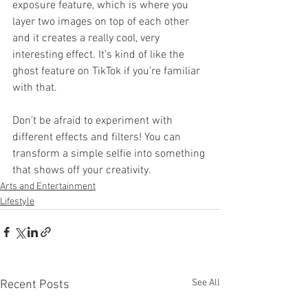
exposure feature, which is where you 
layer two images on top of each other 
and it creates a really cool, very 
interesting effect. It’s kind of like the 
ghost feature on TikTok if you’re familiar 
with that.
Don’t be afraid to experiment with 
different effects and filters! You can 
transform a simple selfie into something 
that shows off your creativity.
Arts and Entertainment
Lifestyle
See All
Recent Posts