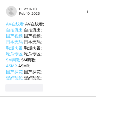
BFVY IRTO
Feb 10, 2025
AV在线看
 AV在线看;
自拍流出
 自拍流出;
国产视频
 国产视频;
日本无码
 日本无码;
动漫肉番
 动漫肉番;
吃瓜专区
 吃瓜专区;
SM调教
 SM调教;
ASMR
 ASMR;
国产探花
 国产探花;
强奸乱伦
 强奸乱伦;
Like
Reply
BFVY IRTO
Feb 08, 2025
AV在线看
 AV在线看;
自拍流出
 自拍流出;
国产视频
 国产视频;