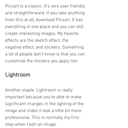
Picsart is a classic. It’s very user friendly 
and straightforward. If you take anything 
from this at all, download Picsart. It has 
everything in one place and you can still 
create interesting images. My favorite 
effects are the sketch effect, the 
negative effect, and stickers. Something 
a lot of people don’t know is that you can 
customize the stickers you apply too!
Lightroom
Another staple. Lightroom is really 
important because you’re able to make 
significant changes in the lighting of the 
image and make it look a little bit more 
professional. This is normally my first 
step when I edit an image.