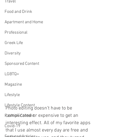
Travel
Food and Drink
Apartment and Home
Professional
Greek Life
Diversity
Sponsored Content
LGBTQ+
Magazine
Lifestyle
Lifestyle Content
Photo editing doesn’t have to be 
complicated or expensive to get an 
Fashion Content
interesting effect. All of my favorite apps 
Covid-19
that I use almost every day are free and 
Featured Articles