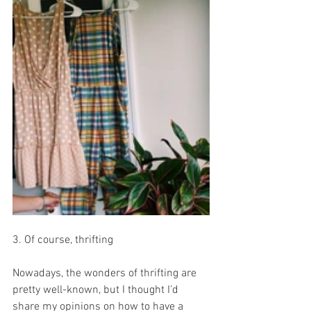
3. Of course, thrifting 
Nowadays, the wonders of thrifting are 
pretty well-known, but I thought I’d 
share my opinions on how to have a 