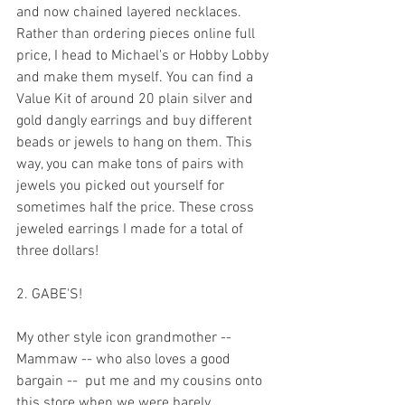
and now chained layered necklaces. 
Rather than ordering pieces online full 
price, I head to Michael's or Hobby Lobby 
and make them myself. You can find a 
Value Kit of around 20 plain silver and 
gold dangly earrings and buy different 
beads or jewels to hang on them. This 
way, you can make tons of pairs with 
jewels you picked out yourself for 
sometimes half the price. These cross 
jeweled earrings I made for a total of 
three dollars!
2. GABE'S!
My other style icon grandmother -- 
Mammaw -- who also loves a good 
bargain --  put me and my cousins onto 
this store when we were barely 