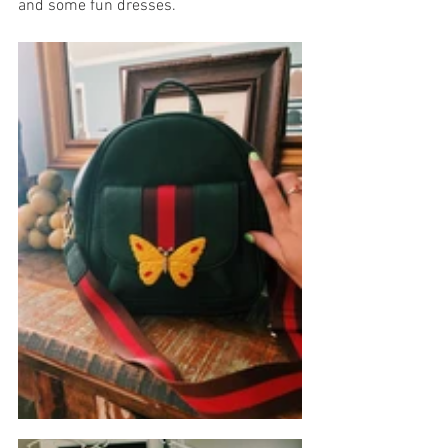
and some fun dresses.