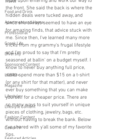
store upon entering and work our way to 
Travel
the front. She said the back is where the 
Food and Drink
hidden deals were tucked away, and 
Apartment and Home
since she always seemed to have an eye 
for amazing finds, that advice stuck with 
Professional
me. Since then, I've learned many more 
Greek Life
tricks from my grammy's frugal lifestyle 
and I'm proud to say that I'm pretty 
Diversity
seasoned at ballin' on a budget myself. I 
Sponsored Content
know to never buy anything full price, 
never spend more than $15 on a t-shirt 
LGBTQ+
(or any shirt for that matter), and never 
Magazine
ever buy something that you can make 
Lifestyle
yourself for a cheaper price. There are 
so many ways to suit yourself in unique 
Lifestyle Content
pieces of clothing, jewelry, bags, etc. 
Fashion Content
without having to break the bank. Below 
I've shared with y'all some of my favorite 
Covid-19
tips.
Featured Articles