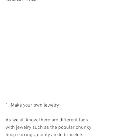
1. Make your own jewelry
As we all know, there are different fads 
with jewelry such as the popular chunky 
hoop earrings, dainty ankle bracelets, 