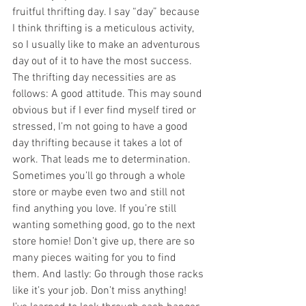
fruitful thrifting day. I say “day” because 
I think thrifting is a meticulous activity, 
so I usually like to make an adventurous 
day out of it to have the most success. 
The thrifting day necessities are as 
follows: A good attitude. This may sound 
obvious but if I ever find myself tired or 
stressed, I’m not going to have a good 
day thrifting because it takes a lot of 
work. That leads me to determination. 
Sometimes you’ll go through a whole 
store or maybe even two and still not 
find anything you love. If you’re still 
wanting something good, go to the next 
store homie! Don’t give up, there are so 
many pieces waiting for you to find 
them. And lastly: Go through those racks 
like it’s your job. Don’t miss anything! 