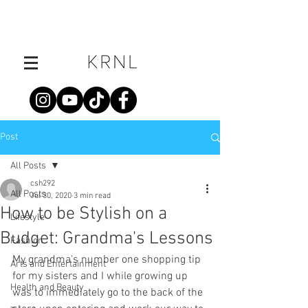
Post
All Posts
csh292
All Posts
Jul 30, 2020
3 min read
How to be Stylish on a
Lifestyle
Budget: Grandma's Lessons
Fashion
My grandma's number one shopping tip 
Arts and Entertainment
for my sisters and I while growing up 
Health and Beauty
was to immediately go to the back of the 