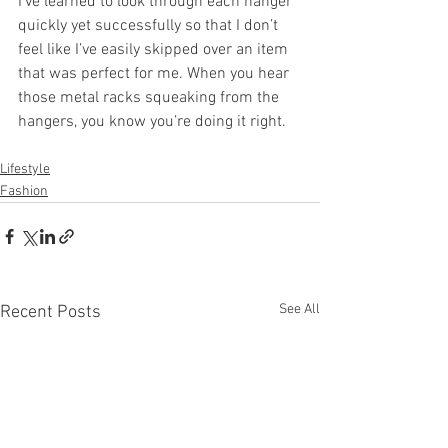
I’ve learned to look through each hanger 
quickly yet successfully so that I don’t 
feel like I’ve easily skipped over an item 
that was perfect for me. When you hear 
those metal racks squeaking from the 
hangers, you know you’re doing it right. 
Lifestyle
Fashion
See All
Recent Posts