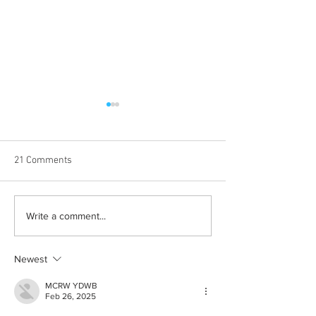
21 Comments
Born out of silence: A
Chrissy Brooks: A
Write a comment...
survivor’s journey to
fighter, a constan
motherhood
Newest
MCRW YDWB
Feb 26, 2025