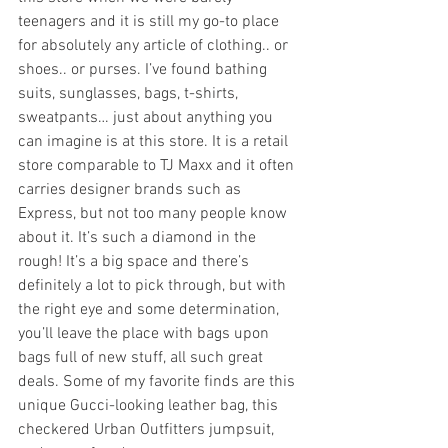
teenagers and it is still my go-to place 
for absolutely any article of clothing.. or 
shoes.. or purses. I’ve found bathing 
suits, sunglasses, bags, t-shirts, 
sweatpants… just about anything you 
can imagine is at this store. It is a retail 
store comparable to TJ Maxx and it often 
carries designer brands such as 
Express, but not too many people know 
about it. It’s such a diamond in the 
rough! It’s a big space and there’s 
definitely a lot to pick through, but with 
the right eye and some determination, 
you’ll leave the place with bags upon 
bags full of new stuff, all such great 
deals. Some of my favorite finds are this 
unique Gucci-looking leather bag, this 
checkered Urban Outfitters jumpsuit, 