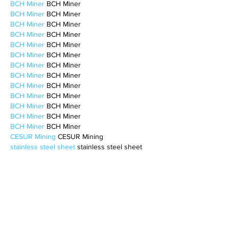
BCH Miner
 BCH Miner
BCH Miner
 BCH Miner
BCH Miner
 BCH Miner
BCH Miner
 BCH Miner
BCH Miner
 BCH Miner
BCH Miner
 BCH Miner
BCH Miner
 BCH Miner
BCH Miner
 BCH Miner
BCH Miner
 BCH Miner
BCH Miner
 BCH Miner
BCH Miner
 BCH Miner
BCH Miner
 BCH Miner
BCH Miner
 BCH Miner
CESUR Mining
 CESUR Mining
stainless steel sheet
 stainless steel sheet
Like
Reply
BFVY IRTO
Feb 10, 2025
AV在线看
 AV在线看;
自拍流出
 自拍流出;