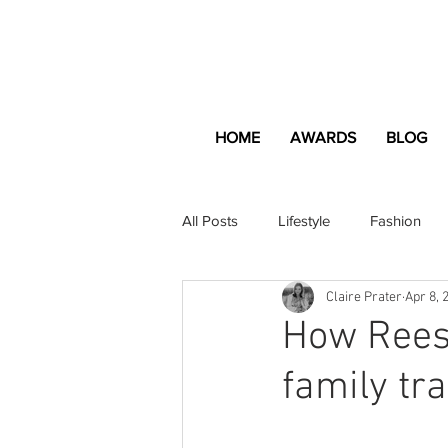
HOME
AWARDS
BLOG
All Posts
Lifestyle
Fashion
Claire Prater
Apr 8, 
Apartment and Home
Profes
How Rees
family tra
Lifestyle
Lifestyle Content