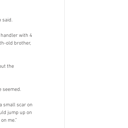
 said.
handler with 4 
h-old brother, 
ut the 
ve seemed.
a small scar on 
ould jump up on 
 on me.”