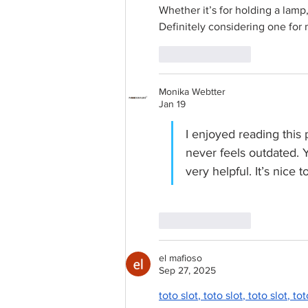
Whether it’s for holding a lamp,
Definitely considering one for 
Like
Reply
Monika Webtter
Jan 19
I enjoyed reading this 
never feels outdated. Yo
very helpful. It’s nice
Like
Reply
el mafioso
Sep 27, 2025
toto slot
, 
toto slot
, 
toto slot
, 
tot