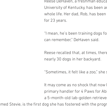
Reese DeHaven, a freshman educat
University of Kentucky, has been 
whole life. Her dad, Rob, has been 
for 23 years.
“I mean, he’s been training dogs for
can remember,” DeHaven said.
Reese recalled that, at times, ther
nearly 30 dogs in her backyard.
“Sometimes, it felt like a zoo,” she 
It may come as no shock that now 
primary handler for 4 Paws for Abili
a 5-month-old lab-golden retrieve
d Stevie, is the first dog she has fostered with the prog