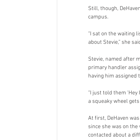
Still, though, DeHave
campus.
“I sat on the waiting l
about Stevie,” she sai
Stevie, named after mu
primary handler assig
having him assigned t
“I just told them ‘Hey
a squeaky wheel gets t
At first, DeHaven was
since she was on the w
contacted about a diff