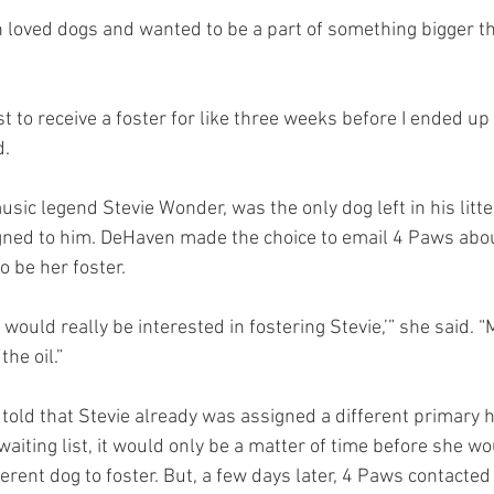
n loved dogs and wanted to be a part of something bigger th
ist to receive a foster for like three weeks before I ended up
d.
sic legend Stevie Wonder, was the only dog left in his litte
ned to him. DeHaven made the choice to email 4 Paws about
o be her foster.
 I would really be interested in fostering Stevie,’” she said.
he oil.”
 told that Stevie already was assigned a different primary h
aiting list, it would only be a matter of time before she wo
erent dog to foster. But, a few days later, 4 Paws contacted