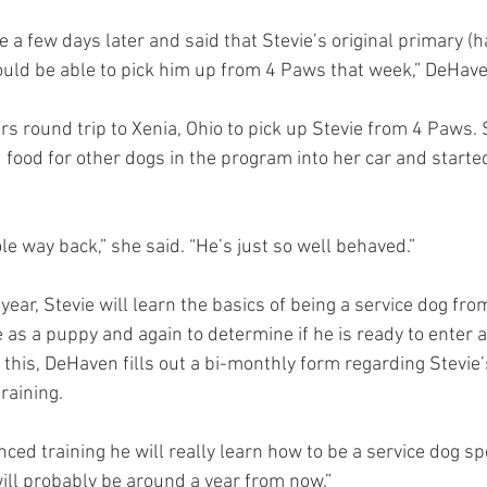
a few days later and said that Stevie’s original primary (ha
ould be able to pick him up from 4 Paws that week,” DeHave
rs round trip to Xenia, Ohio to pick up Stevie from 4 Paws.
d food for other dogs in the program into her car and started
le way back,” she said. “He’s just so well behaved.”
year, Stevie will learn the basics of being a service dog fr
e as a puppy and again to determine if he is ready to enter 
to this, DeHaven fills out a bi-monthly form regarding Stevie’
raining.
ced training he will really learn how to be a service dog spec
ill probably be around a year from now.”