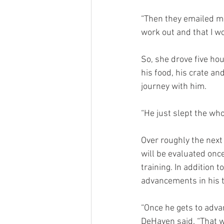
“Then they emailed me 
work out and that I w
So, she drove five hou
his food, his crate an
journey with him.
“He just slept the who
Over roughly the next 
will be evaluated onc
training. In addition 
advancements in his t
“Once he gets to advan
DeHaven said. “That w