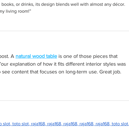
 books, or drinks, its design blends well with almost any décor. 
my living room!”
post. A 
natural wood table
 is one of those pieces that 
ur explanation of how it fits different interior styles was 
 to see content that focuses on long-term use. Great job.
o slot
, 
toto slot
, 
raja168
, 
raja168
, 
raja168
, 
raja168
, 
raja168
, 
toto slot