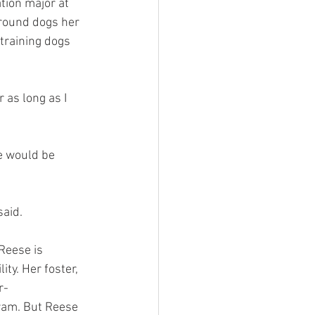
ion major at 
around dogs her 
training dogs 
 as long as I 
e would be 
said.
Reese is 
ty. Her foster, 
r-
ram. But Reese 