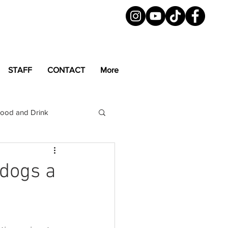
STAFF
CONTACT
More
ood and Drink
LGBTQ+
Magazine
dogs a