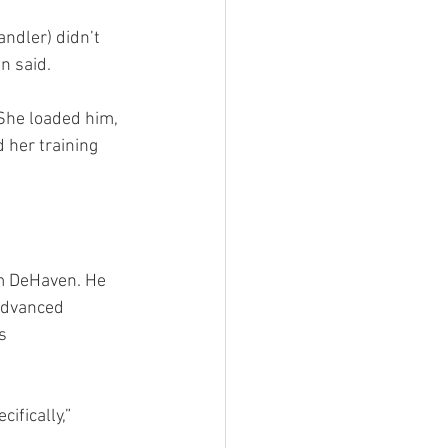
ndler) didn’t 
n said.
 She loaded him, 
 her training 
om DeHaven. He 
advanced 
s 
ifically,” 