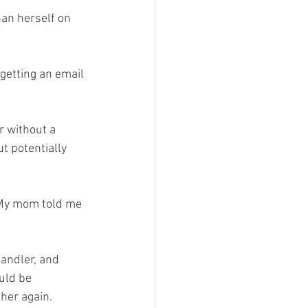
an herself on 
 getting an email 
r without a 
 potentially 
 “My mom told me 
andler, and 
uld be 
 her again.