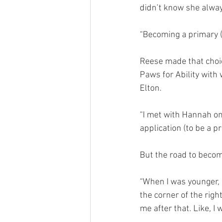
didn’t know she alway
“Becoming a primary (
Reese made that choi
Paws for Ability with
Elton.
“I met with Hannah on
application (to be a p
But the road to becom
“When I was younger, a
the corner of the rig
me after that. Like, I