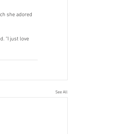
uch she adored 
 “I just love 
See All