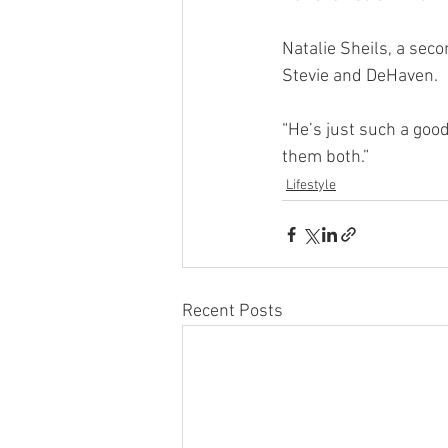
Natalie Sheils, a sec
Stevie and DeHaven.
“He’s just such a good
them both.”
Lifestyle
Recent Posts