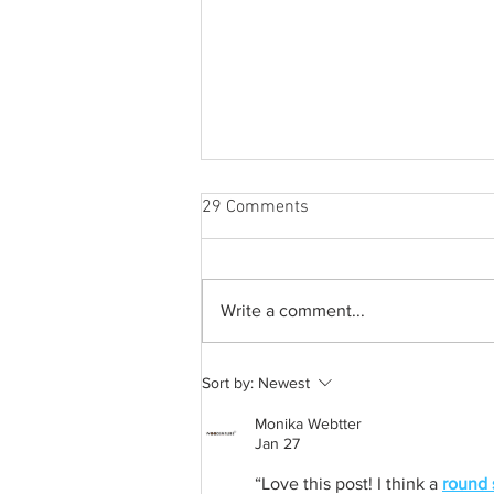
29 Comments
Write a comment...
A common thread: Memories
Sort by:
Newest
that never fray
Monika Webtter
Jan 27
“Love this post! I think a 
round 