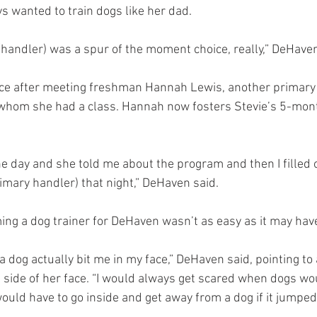
s wanted to train dogs like her dad.
handler) was a spur of the moment choice, really,” DeHaven
ce after meeting freshman Hannah Lewis, another primary 
 whom she had a class. Hannah now fosters Stevie’s 5-mont
e day and she told me about the program and then I filled o
rimary handler) that night,” DeHaven said.
ing a dog trainer for DeHaven wasn’t as easy as it may ha
 dog actually bit me in my face,” DeHaven said, pointing to 
ht side of her face. “I would always get scared when dogs w
 would have to go inside and get away from a dog if it jumped