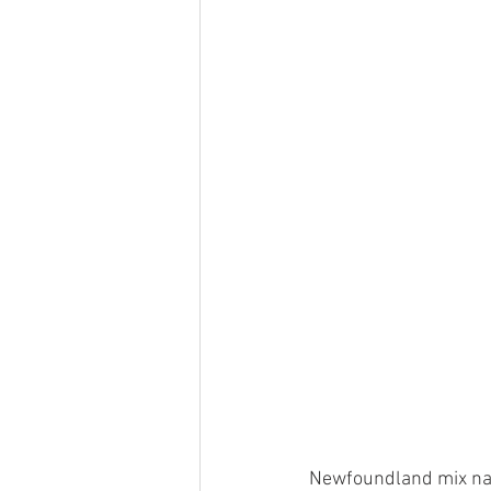
Newfoundland mix name