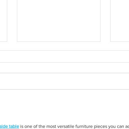
Born out of silence: A
Chris
survivor’s journey to
fight
motherhood
side table
 is one of the most versatile furniture pieces you can a