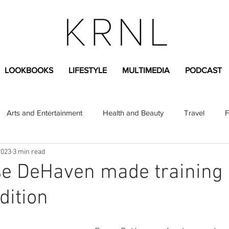
LOOKBOOKS
LIFESTYLE
MULTIMEDIA
PODCAST
Arts and Entertainment
Health and Beauty
Travel
F
2023
3 min read
sional
Greek Life
Diversity
Sponsored Content
e DeHaven made training 
dition
Fashion Content
Covid-19
Featured Articles