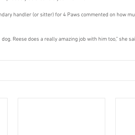
ondary handler (or sitter) for 4 Paws commented on how m
 dog. Reese does a really amazing job with him too,” she said.