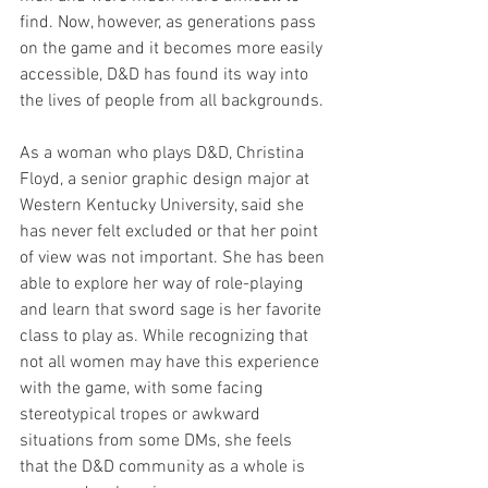
find. Now, however, as generations pass 
on the game and it becomes more easily 
accessible, D&D has found its way into 
the lives of people from all backgrounds.
As a woman who plays D&D, Christina 
Floyd, a senior graphic design major at 
Western Kentucky University, said she 
has never felt excluded or that her point 
of view was not important. She has been 
able to explore her way of role-playing 
and learn that sword sage is her favorite 
class to play as. While recognizing that 
not all women may have this experience 
with the game, with some facing 
stereotypical tropes or awkward 
situations from some DMs, she feels 
that the D&D community as a whole is 