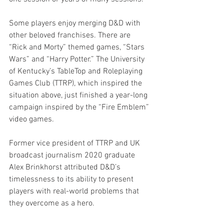
Some players enjoy merging D&D with 
other beloved franchises. There are 
“Rick and Morty” themed games, “Stars 
Wars” and “Harry Potter.” The University 
of Kentucky’s TableTop and Roleplaying 
Games Club (TTRP), which inspired the 
situation above, just finished a year-long 
campaign inspired by the “Fire Emblem” 
video games. 
Former vice president of TTRP and UK 
broadcast journalism 2020 graduate 
Alex Brinkhorst attributed D&D’s 
timelessness to its ability to present 
players with real-world problems that 
they overcome as a hero. 