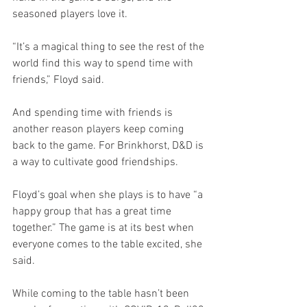
seasoned players love it. 
“It’s a magical thing to see the rest of the 
world find this way to spend time with 
friends,” Floyd said. 
And spending time with friends is 
another reason players keep coming 
back to the game. For Brinkhorst, D&D is 
a way to cultivate good friendships. 
Floyd’s goal when she plays is to have “a 
happy group that has a great time 
together.” The game is at its best when 
everyone comes to the table excited, she 
said.
While coming to the table hasn’t been 