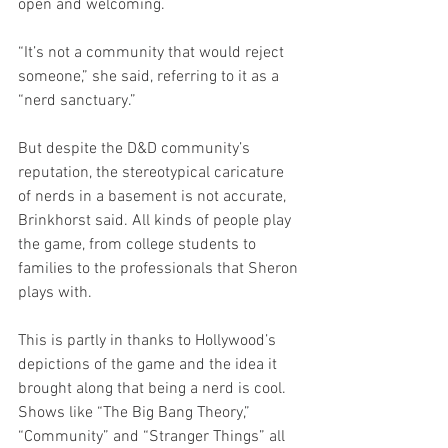
open and welcoming.
“It’s not a community that would reject 
someone,” she said, referring to it as a 
“nerd sanctuary.”
But despite the D&D community’s 
reputation, the stereotypical caricature 
of nerds in a basement is not accurate, 
Brinkhorst said. All kinds of people play 
the game, from college students to 
families to the professionals that Sheron 
plays with. 
This is partly in thanks to Hollywood’s 
depictions of the game and the idea it 
brought along that being a nerd is cool. 
Shows like “The Big Bang Theory,” 
“Community” and “Stranger Things” all 