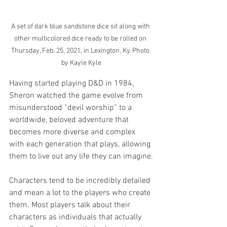
A set of dark blue sandstone dice sit along with 
other multicolored dice ready to be rolled on 
Thursday, Feb. 25, 2021, in Lexington, Ky. Photo 
by Kayle Kyle
Having started playing D&D in 1984, 
Sheron watched the game evolve from 
misunderstood “devil worship” to a 
worldwide, beloved adventure that 
becomes more diverse and complex 
with each generation that plays, allowing 
them to live out any life they can imagine.
Characters tend to be incredibly detailed 
and mean a lot to the players who create 
them. Most players talk about their 
characters as individuals that actually 