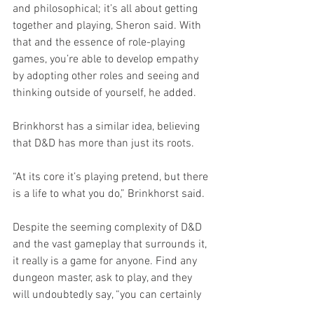
and philosophical; it’s all about getting 
together and playing, Sheron said. With 
that and the essence of role-playing 
games, you’re able to develop empathy 
by adopting other roles and seeing and 
thinking outside of yourself, he added. 
Brinkhorst has a similar idea, believing 
that D&D has more than just its roots. 
“At its core it’s playing pretend, but there 
is a life to what you do,” Brinkhorst said.
Despite the seeming complexity of D&D 
and the vast gameplay that surrounds it, 
it really is a game for anyone. Find any 
dungeon master, ask to play, and they 
will undoubtedly say, “you can certainly 
try.”