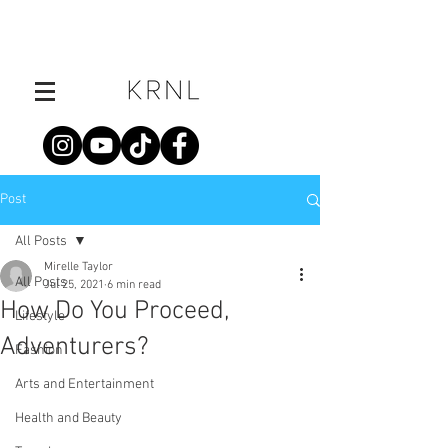
Post
All Posts
Mirelle Taylor
All Posts
Jul 25, 2021
6 min read
How Do You Proceed,
Lifestyle
Adventurers?
Fashion
Arts and Entertainment
Health and Beauty