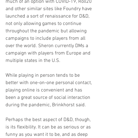
much of an option with COVID-19, Roll20 
and other similar sites like Foundry have 
launched a sort of renaissance for D&D, 
not only allowing games to continue 
throughout the pandemic but allowing 
campaigns to include players from all 
over the world. Sheron currently DMs a 
campaign with players from Europe and 
multiple states in the U.S.
While playing in person tends to be 
better with one-on-one personal contact, 
playing online is convenient and has 
been a great source of social interaction 
during the pandemic, Brinkhorst said.
Perhaps the best aspect of D&D, though, 
is its flexibility. It can be as serious or as 
funny as you want it to be, and as deep 