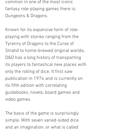
common in one of the most iconic 
fantasy role-playing games there is: 
Dungeons & Dragons.
Known for its expansive form of role-
playing with stories ranging from the 
Tyranny of Dragons to the Curse of 
Strahd to home-brewed original worlds, 
D&D has a long history of transporting 
its players to fantastical new places with 
only the rolling of dice. It first saw 
publication in 1974 and is currently on 
its fifth edition with correlating 
guidebooks, novels, board games and 
video games.
The basis of the game is surprisingly 
simple. With seven varied-sided dice 
and an imagination, or what is called 