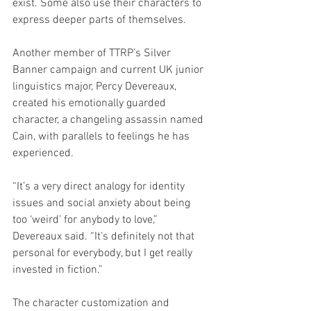
exist. Some also use their characters to 
express deeper parts of themselves.
Another member of TTRP’s Silver 
Banner campaign and current UK junior 
linguistics major, Percy Devereaux, 
created his emotionally guarded 
character, a changeling assassin named 
Cain, with parallels to feelings he has 
experienced.
“It’s a very direct analogy for identity 
issues and social anxiety about being 
too ‘weird’ for anybody to love,” 
Devereaux said. “It’s definitely not that 
personal for everybody, but I get really 
invested in fiction.”
The character customization and 