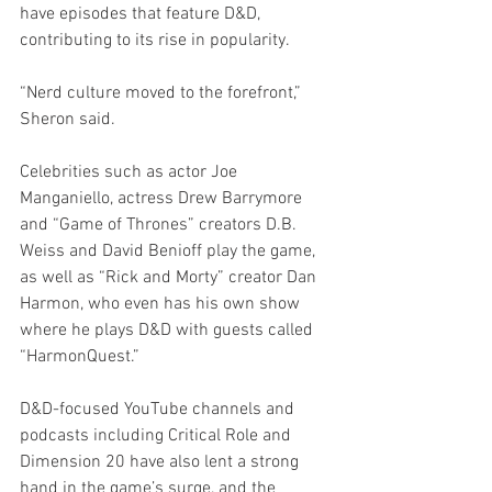
have episodes that feature D&D, 
contributing to its rise in popularity. 
“Nerd culture moved to the forefront,” 
Sheron said.
Celebrities such as actor Joe 
Manganiello, actress Drew Barrymore 
and “Game of Thrones” creators D.B. 
Weiss and David Benioff play the game, 
as well as “Rick and Morty” creator Dan 
Harmon, who even has his own show 
where he plays D&D with guests called 
“HarmonQuest.” 
D&D-focused YouTube channels and 
podcasts including Critical Role and 
Dimension 20 have also lent a strong 
hand in the game’s surge, and the 