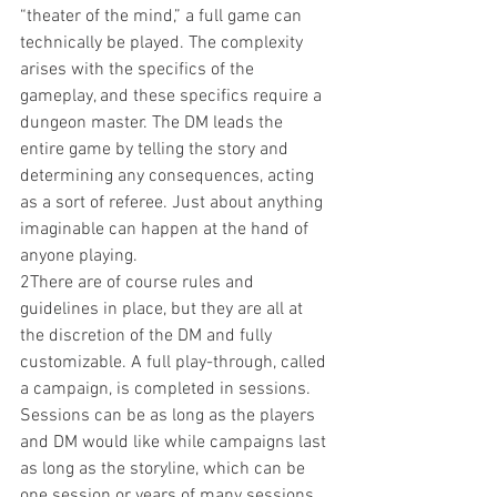
“theater of the mind,” a full game can 
technically be played. The complexity 
arises with the specifics of the 
gameplay, and these specifics require a 
dungeon master. The DM leads the 
entire game by telling the story and 
determining any consequences, acting 
as a sort of referee. Just about anything 
imaginable can happen at the hand of 
anyone playing.
2There are of course rules and 
guidelines in place, but they are all at 
the discretion of the DM and fully 
customizable. A full play-through, called 
a campaign, is completed in sessions. 
Sessions can be as long as the players 
and DM would like while campaigns last 
as long as the storyline, which can be 
one session or years of many sessions. 