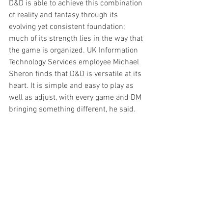
D&D is able to achieve this combination 
of reality and fantasy through its 
evolving yet consistent foundation; 
much of its strength lies in the way that 
the game is organized. UK Information 
Technology Services employee Michael 
Sheron finds that D&D is versatile at its 
heart. It is simple and easy to play as 
well as adjust, with every game and DM 
bringing something different, he said.