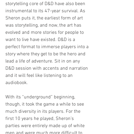
storytelling core of D&D have also been 
instrumental to its 47-year survival. As 
Sheron puts it, the earliest form of art 
was storytelling, and now, the art has 
evolved and more stories for people to 
want to live have existed. D&D is a 
perfect format to immerse players into a 
story where they get to be the hero and 
lead a life of adventure. Sit in on any 
D&D session with accents and narration 
and it will feel like listening to an 
audiobook.
With its “underground” beginning, 
though, it took the game a while to see 
much diversity in its players. For the 
first 10 years he played, Sheron’s 
parties were entirely made up of white 
men and were much more difficult to 