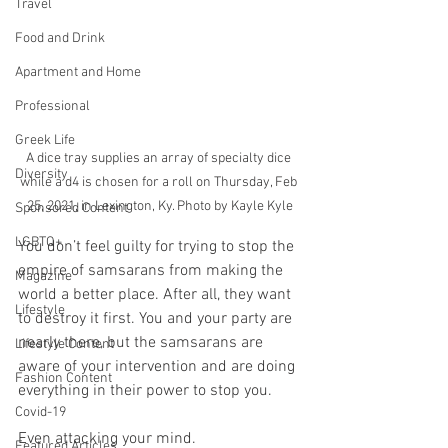
Travel
Food and Drink
Apartment and Home
Professional
Greek Life
A dice tray supplies an array of specialty dice 
Diversity
while a d4 is chosen for a roll on Thursday, Feb 
25, 2021, in Lexington, Ky. Photo by Kayle Kyle
Sponsored Content
LGBTQ+
You don’t feel guilty for trying to stop the 
empire of samsarans from making the 
Magazine
world a better place. After all, they want 
Lifestyle
to destroy it first. You and your party are 
nearly there, but the samsarans are 
Lifestyle Content
aware of your intervention and are doing 
Fashion Content
everything in their power to stop you.
Covid-19
Even attacking your mind.
Featured Articles