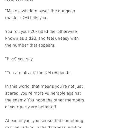
“Make a wisdom save,” the dungeon 
master (DM) tells you.
You roll your 20-sided die, otherwise 
known as a d20, and feel uneasy with 
the number that appears.
“Five,” you say. 
“You are afraid,” the DM responds.
In this world, that means you’re not just 
scared, you’re more vulnerable against 
the enemy. You hope the other members 
of your party are better off. 
Ahead of you, you sense that something 
may be lurking in the darkness, waiting 