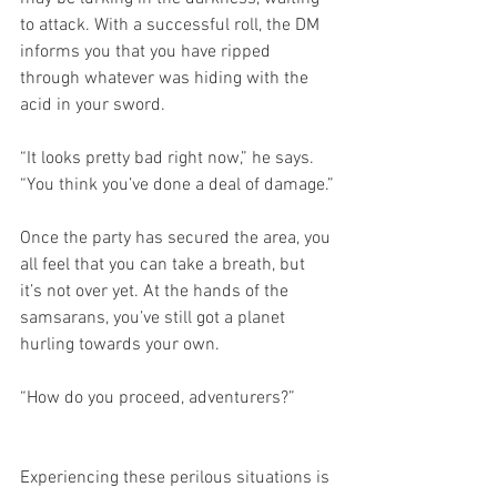
to attack. With a successful roll, the DM 
informs you that you have ripped 
through whatever was hiding with the 
acid in your sword.
“It looks pretty bad right now,” he says. 
“You think you’ve done a deal of damage.”
Once the party has secured the area, you 
all feel that you can take a breath, but 
it’s not over yet. At the hands of the 
samsarans, you’ve still got a planet 
hurling towards your own.
“How do you proceed, adventurers?”
Experiencing these perilous situations is 