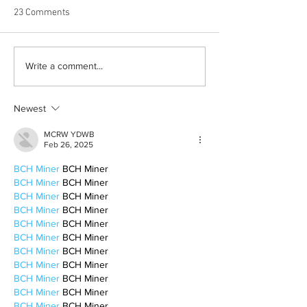
23 Comments
Born out of silence: A
Chrissy Brooks: A
Write a comment...
survivor’s journey to
fighter, a constan
motherhood
Newest
MCRW YDWB
Feb 26, 2025
BCH Miner
 BCH Miner
BCH Miner
 BCH Miner
BCH Miner
 BCH Miner
BCH Miner
 BCH Miner
BCH Miner
 BCH Miner
BCH Miner
 BCH Miner
BCH Miner
 BCH Miner
BCH Miner
 BCH Miner
BCH Miner
 BCH Miner
BCH Miner
 BCH Miner
BCH Miner
 BCH Miner