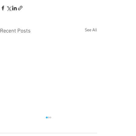
See All
Recent Posts