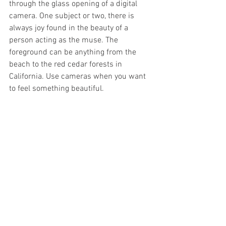
through the glass opening of a digital 
camera. One subject or two, there is 
always joy found in the beauty of a 
person acting as the muse. The 
foreground can be anything from the 
beach to the red cedar forests in 
California. Use cameras when you want 
to feel something beautiful. 