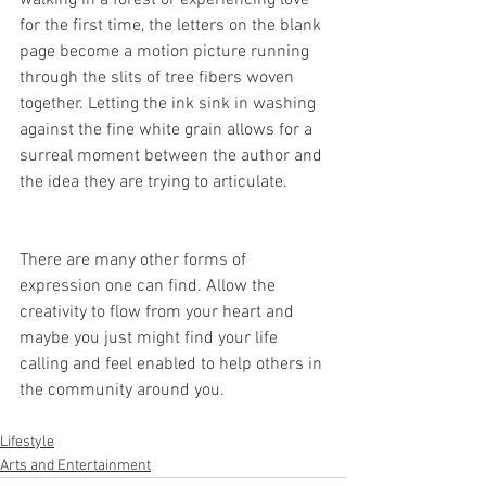
walking in a forest or experiencing love 
for the first time, the letters on the blank 
page become a motion picture running 
through the slits of tree fibers woven 
together. Letting the ink sink in washing 
against the fine white grain allows for a 
surreal moment between the author and 
the idea they are trying to articulate. 
There are many other forms of 
expression one can find. Allow the 
creativity to flow from your heart and 
maybe you just might find your life 
calling and feel enabled to help others in 
the community around you. 
Lifestyle
Arts and Entertainment