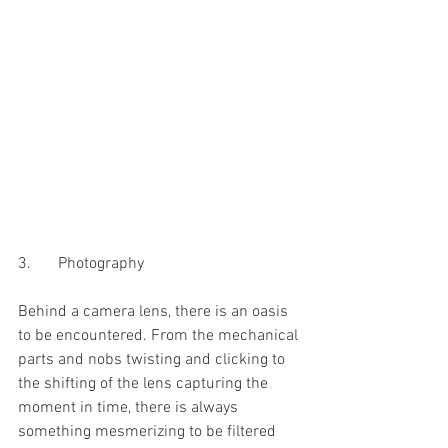
3.	Photography 
Behind a camera lens, there is an oasis 
to be encountered. From the mechanical 
parts and nobs twisting and clicking to 
the shifting of the lens capturing the 
moment in time, there is always 
something mesmerizing to be filtered 