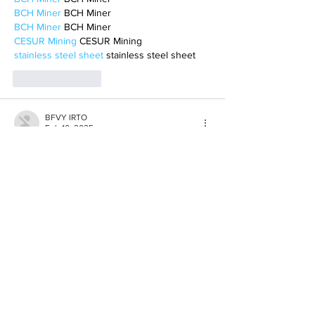
BCH Miner
 BCH Miner
BCH Miner
 BCH Miner
CESUR Mining
 CESUR Mining
stainless steel sheet
 stainless steel sheet
Like
Reply
BFVY IRTO
Feb 10, 2025
AV在线看
 AV在线看;
自拍流出
 自拍流出;
国产视频
 国产视频;
日本无码
 日本无码;
动漫肉番
 动漫肉番;
吃瓜专区
 吃瓜专区;
SM调教
 SM调教;
ASMR
 ASMR;
国产探花
 国产探花;
强奸乱伦
 强奸乱伦;
Like
Reply