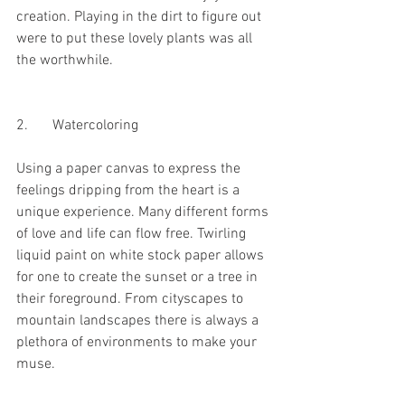
creation. Playing in the dirt to figure out 
were to put these lovely plants was all 
the worthwhile. 
2.	Watercoloring
Using a paper canvas to express the 
feelings dripping from the heart is a 
unique experience. Many different forms 
of love and life can flow free. Twirling 
liquid paint on white stock paper allows 
for one to create the sunset or a tree in 
their foreground. From cityscapes to 
mountain landscapes there is always a 
plethora of environments to make your 
muse. 