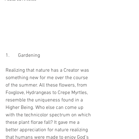
1.	Gardening
Realizing that nature has a Creator was 
something new for me over the course 
of the summer. All these flowers, from 
Foxglove, Hydrangeas to Crepe Myrtles, 
resemble the uniqueness found in a 
Higher Being. Who else can come up 
with the technicolor spectrum on which 
these plant florae fall? It gave me a 
better appreciation for nature realizing 
that humans were made to enjoy God’s 