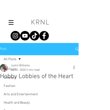
Post
All Posts
Justin Williams
All Posts
Jul 31, 2020
2 min read
Hobby Lobbies of the Heart
Lifestyle
Fashion
Arts and Entertainment
Health and Beauty