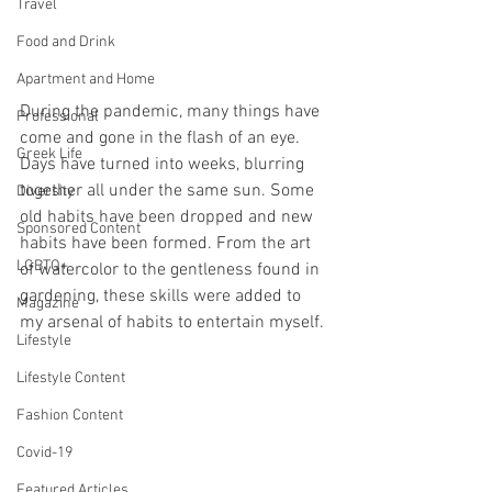
Travel
Food and Drink
Apartment and Home
During the pandemic, many things have 
Professional
come and gone in the flash of an eye. 
Greek Life
Days have turned into weeks, blurring 
together all under the same sun. Some 
Diversity
old habits have been dropped and new 
Sponsored Content
habits have been formed. From the art 
LGBTQ+
of watercolor to the gentleness found in 
gardening, these skills were added to 
Magazine
my arsenal of habits to entertain myself. 
Lifestyle
Lifestyle Content
Fashion Content
Covid-19
Featured Articles