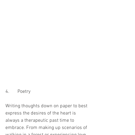
4.	Poetry 
Writing thoughts down on paper to best 
express the desires of the heart is 
always a therapeutic past time to 
embrace. From making up scenarios of 