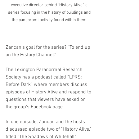
executive director behind “History Alive,” a 
series focusing in the history of buildings and 
the panaoraml activity found within them.
Zancan's goal for the series? “To end up 
on the History Channel.”
The Lexington Paranormal Research 
Society has a podcast called “LPRS: 
Before Dark” where members discuss 
episodes of History Alive and respond to 
questions that viewers have asked on 
the group's Facebook page.
In one episode, Zancan and the hosts 
discussed episode two of "History Alive," 
titled "The Shadows of Whitehall."