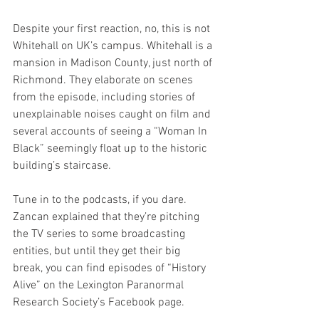
Despite your first reaction, no, this is not 
Whitehall on UK’s campus. Whitehall is a 
mansion in Madison County, just north of 
Richmond. They elaborate on scenes 
from the episode, including stories of 
unexplainable noises caught on film and 
several accounts of seeing a “Woman In 
Black” seemingly float up to the historic 
building’s staircase. 
Tune in to the podcasts, if you dare. 
Zancan explained that they’re pitching 
the TV series to some broadcasting 
entities, but until they get their big 
break, you can find episodes of “History 
Alive” on the Lexington Paranormal 
Research Society’s Facebook page.