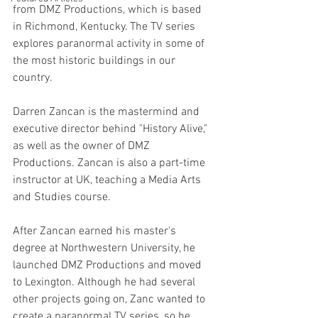
from DMZ Productions, which is based 
in Richmond, Kentucky. The TV series 
explores paranormal activity in some of 
the most historic buildings in our 
country.
Darren Zancan is the mastermind and 
executive director behind "History Alive," 
as well as the owner of DMZ 
Productions. Zancan is also a part-time 
instructor at UK, teaching a Media Arts 
and Studies course. 
After Zancan earned his master's 
degree at Northwestern University, he 
launched DMZ Productions and moved 
to Lexington. Although he had several 
other projects going on, Zanc wanted to 
create a paranormal TV series, so he 