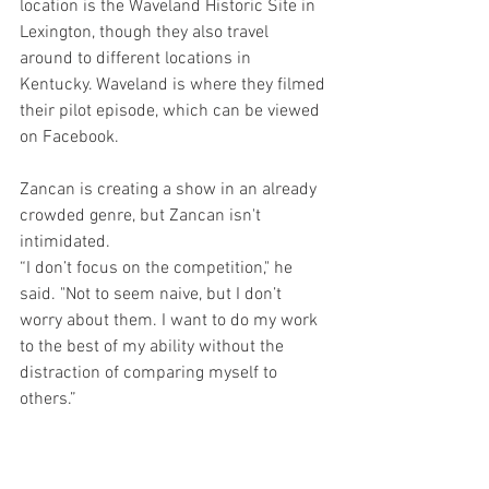
location is the Waveland Historic Site in 
Lexington, though they also travel 
around to different locations in 
Kentucky. Waveland is where they filmed 
their pilot episode, which can be viewed 
on Facebook. 
Zancan is creating a show in an already 
crowded genre, but Zancan isn't 
intimidated.
“I don’t focus on the competition," he 
said. "Not to seem naive, but I don’t 
worry about them. I want to do my work 
to the best of my ability without the 
distraction of comparing myself to 
others.”