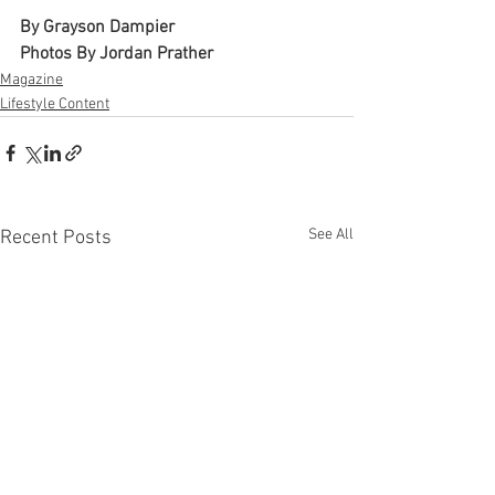
By Grayson Dampier 
Photos By Jordan Prather 
Magazine
Lifestyle Content
See All
Recent Posts