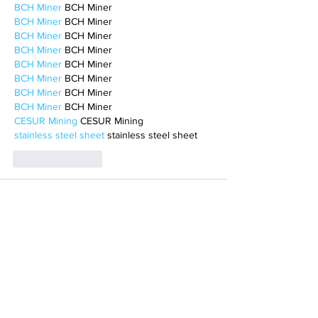
BCH Miner
 BCH Miner
BCH Miner
 BCH Miner
BCH Miner
 BCH Miner
BCH Miner
 BCH Miner
BCH Miner
 BCH Miner
BCH Miner
 BCH Miner
BCH Miner
 BCH Miner
BCH Miner
 BCH Miner
CESUR Mining
 CESUR Mining
stainless steel sheet
 stainless steel sheet
Like
Reply
BFVY IRTO
Feb 10, 2025
AV在线看
 AV在线看;
自拍流出
 自拍流出;
国产视频
 国产视频;
日本无码
 日本无码;
动漫肉番
 动漫肉番;
吃瓜专区
 吃瓜专区;