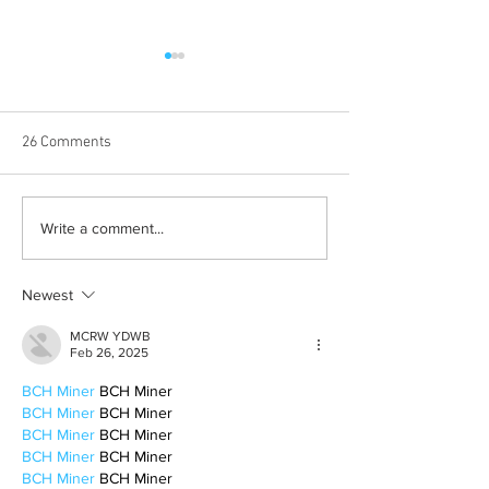
26 Comments
Born out of silence: A
Chrissy Brooks: A
Write a comment...
survivor’s journey to
fighter, a constan
motherhood
Newest
MCRW YDWB
Feb 26, 2025
BCH Miner
 BCH Miner
BCH Miner
 BCH Miner
BCH Miner
 BCH Miner
BCH Miner
 BCH Miner
BCH Miner
 BCH Miner