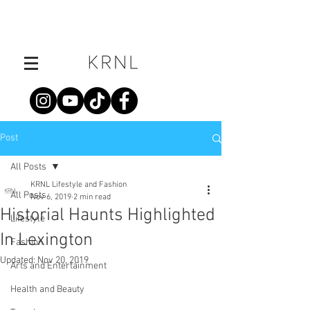
Post
All Posts
KRNL Lifestyle and Fashion
All Posts
Nov 6, 2019
2 min read
Historial Haunts Highlighted
Lifestyle
In Lexington
Fashion
Updated:
Nov 20, 2019
Arts and Entertainment
Health and Beauty