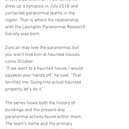
drew up a synopsis in July 2018 and 
contacted paranormal teams in the 
region. That is where his relationship 
with the Lexington Paranormal Research 
Society was born.
Zuncan may love the paranormal, but 
you won't find him at haunted houses 
come October. 
“If we went to a haunted house, I would 
squeeze your hands off," he said. "That 
terrifies me. Going into actual haunted 
property, let’s do it.”
The series fuses both the history of 
buildings and the present-day 
paranormal activity found within them. 
The team’s home and the primary 