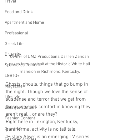
Travel
Food and Drink
Apartment and Home
Professional
Greek Life
Diversity
Owner of DMZ Productions Darren Zancan 
poses for a portrait at the Historic White Hall 
Sponsored Content
mansion in Richmond, Kentucky. 
LGBTQ+
Ghosts, ghouls, things that go bump in 
Magazine
the night. Though we love the sense of 
Lifestyle
suspense and terror that we get from 
these, we seek comfort in knowing they 
Lifestyle Content
aren’t real... or are they?
Fashion Content
Right here in Lexington, Kentucky, 
paranormal activity is no tall tale. 
Covid-19
"History Alive" is an emerging TV series 
Featured Articles