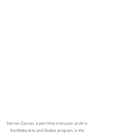
Darren Zancan, a part-time instructor at UK in 
the Media Arts and Studies program, is the 