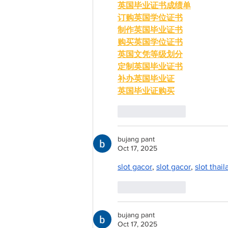
英国毕业证书成绩单
订购英国学位证书
制作英国毕业证书
购买英国学位证书
英国文凭等级划分
定制英国毕业证书
补办英国毕业证
英国毕业证购买
Like
Reply
bujang pant
Oct 17, 2025
slot gacor
, 
slot gacor
, 
slot thai
Like
Reply
bujang pant
Oct 17, 2025