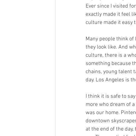
Ever since I visited fo
exactly made it feel l
culture made it easy t
Many people think of L
they look like. And wh
culture, there is a wh
something because th
chains, young talent 
day. Los Angeles is th
I think it is safe to 
more who dream of a l
was our home. Pintere
downtown skyscraper o
at the end of the day