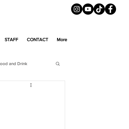
STAFF
CONTACT
More
ood and Drink
LGBTQ+
Magazine