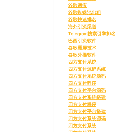
谷歌留痕
谷歌蜘蛛池出租
谷歌快速排名
海外引流渠道
Telegram搜索引擎排名
巴西引流软件
谷歌霸屏技术
谷歌外推软件
四方支付系统
四方支付源码系统
四方支付系统源码
四方支付程序
四方支付平台源码
四方支付系统搭建
四方支付程序
四方支付平台搭建
四方支付系统源码
四方支付系统