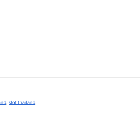
land
, 
slot thailand
,