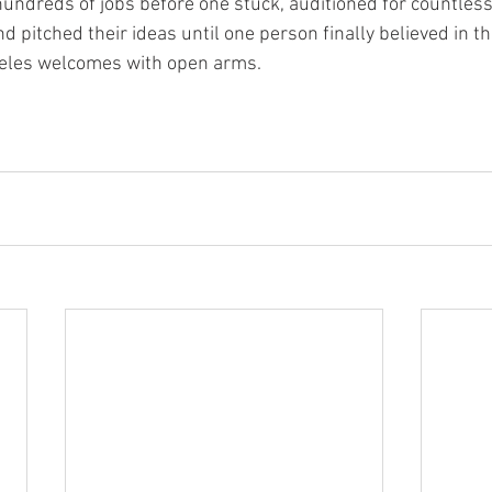
hundreds of jobs before one stuck, auditioned for countless 
nd pitched their ideas until one person finally believed in 
eles welcomes with open arms.