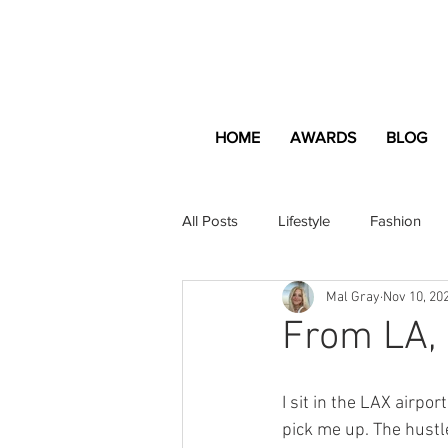
HOME
AWARDS
BLOG
All Posts
Lifestyle
Fashion
Mal Gray
Nov 10, 20
Apartment and Home
Profes
From LA, 
Lifestyle
Lifestyle Content
I sit in the LAX airpor
pick me up. The hustl