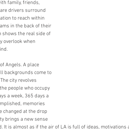
ith family, friends, 
are drivers surround 
ation to reach within 
eams in the back of their 
shows the real side of 
y overlook when 
ind.
of Angels. A place 
all backgrounds come to 
 The city revolves 
 the people who occupy 
days a week, 365 days a 
omplished, memories 
e changed at the drop 
city brings a new sense 
It is almost as if the air of LA is full of ideas, motivations