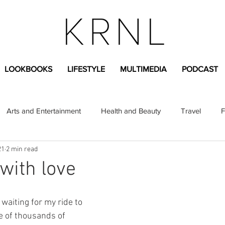
LOOKBOOKS
LIFESTYLE
MULTIMEDIA
PODCAST
Arts and Entertainment
Health and Beauty
Travel
F
21
2 min read
sional
Greek Life
Diversity
Sponsored Content
with love
Fashion Content
Covid-19
Featured Articles
t waiting for my ride to 
e of thousands of 