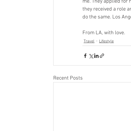
me. They applied for 
they received a role a
do the same. Los Ang
From LA, with love.
Travel
Lifestyle
Recent Posts