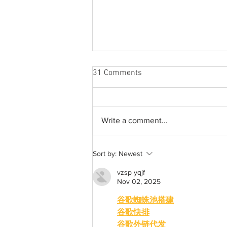
31 Comments
Write a comment...
A common thread: Memories
Sort by:
Newest
that never fray
vzsp yqjf
Nov 02, 2025
谷歌蜘蛛池搭建
谷歌快排
谷歌外链代发