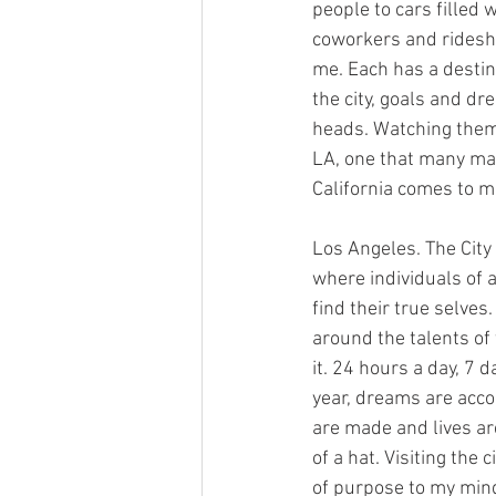
people to cars filled w
coworkers and ridesh
me. Each has a destin
the city, goals and dr
heads. Watching them 
LA, one that many ma
California comes to m
Los Angeles. The City 
where individuals of 
find their true selves.
around the talents of
it. 24 hours a day, 7 
year, dreams are acc
are made and lives ar
of a hat. Visiting the 
of purpose to my mind. 