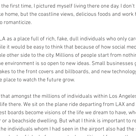
r the first time, I pictured myself living there one day. I don
ike home, but the coastline views, delicious foods and work 
o romanticize.
A as a place full of rich, fake, dull individuals who only ca
ile it would be easy to think that because of how social med
ole other side to the city. Millions of people start from noth
e environment is so open to new ideas. Small businesses g
takes to the front covers and billboards, and new technolog
e place to watch the future grow.
say that amongst the millions of individuals within Los Angele
ife there. We sit on the plane ride departing from LAX and 
st boards become visions of the life we dream to have, whet
r a beachside dwelling. But what I think is important to r
, the individuals whom I had seen in the airport also had th