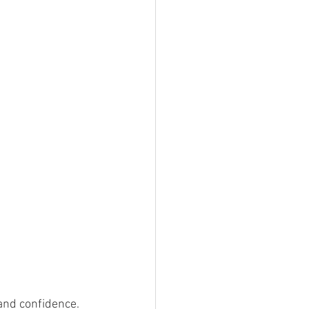
 and confidence. 