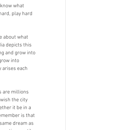
’t know what 
hard, play hard 
re about what 
ia depicts this 
ing and grow into 
row into 
y arises each 
s are millions 
wish the city 
her it be in a 
emember is that 
e same dream as 