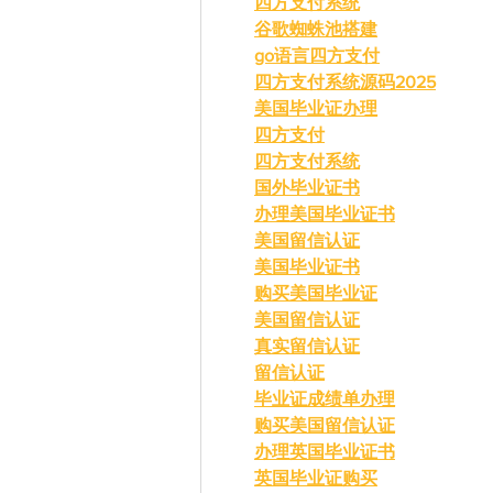
四方支付系统
谷歌蜘蛛池搭建
go语言四方支付
四方支付系统源码2025
美国毕业证办理
四方支付
四方支付系统
国外毕业证书
办理美国毕业证书
美国留信认证
美国毕业证书
购买美国毕业证
美国留信认证
真实留信认证
留信认证
毕业证成绩单办理
购买美国留信认证
办理英国毕业证书
英国毕业证购买