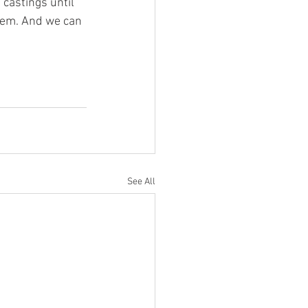
castings until 
them. And we can 
See All