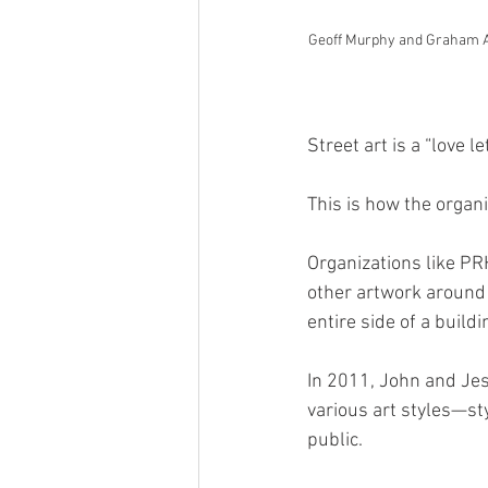
Geoff Murphy and Graham All
Street art is a “love le
This is how the organ
Organizations like P
other artwork around t
entire side of a buildi
In 2011, John and Jes
various art styles—st
public. 