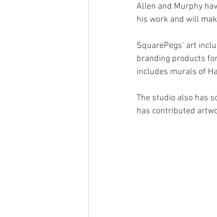
Allen and Murphy have
his work and will mak
SquarePegs’ art inclu
branding products for
includes murals of H
The studio also has s
has contributed artwor