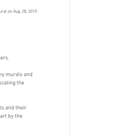
al on Aug. 28, 2019, 
ers. 
ny murals and 
scaling the 
s and their 
rt by the 