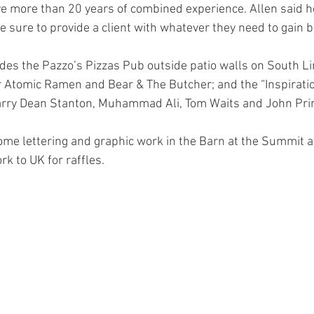
 more than 20 years of combined experience. Allen said he
e sure to provide a client with whatever they need to gain b
des the Pazzo’s Pizzas Pub outside patio walls on South L
 Atomic Ramen and Bear & The Butcher; and the “Inspiratio
arry Dean Stanton, Muhammad Ali, Tom Waits and John Prin
ome lettering and graphic work in the Barn at the Summit a
k to UK for raffles. 