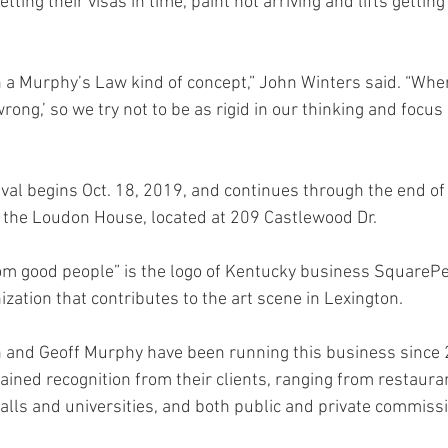
etting their visas in time, paint not arriving and lifts getting
 in a Murphy’s Law kind of concept,” John Winters said. “Whe
rong,’ so we try not to be as rigid in our thinking and focus
ival begins Oct. 18, 2019, and continues through the end of
 at the Loudon House, located at 209 Castlewood Dr. 
om good people” is the logo of Kentucky business SquarePe
zation that contributes to the art scene in Lexington.
 and Geoff Murphy have been running this business since 
ained recognition from their clients, ranging from restaura
lls and universities, and both public and private commissi