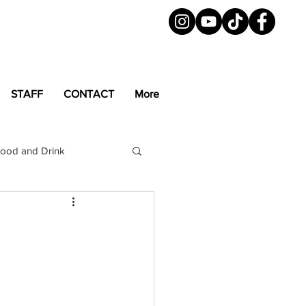
STAFF
CONTACT
More
ood and Drink
LGBTQ+
Magazine