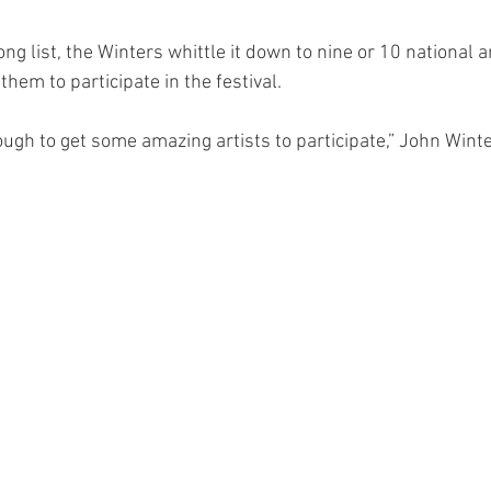
long list, the Winters whittle it down to nine or 10 national 
 them to participate in the festival. 
ugh to get some amazing artists to participate,” John Winte