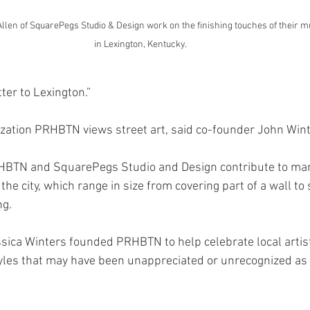
en of SquarePegs Studio & Design work on the finishing touches of their mur
in Lexington, Kentucky. 
tter to Lexington.”
ization PRHBTN views street art, said co-founder John Wint
RHBTN and SquarePegs Studio and Design contribute to ma
he city, which range in size from covering part of a wall to 
ng. 
sica Winters founded PRHBTN to help celebrate local artist
yles that may have been unappreciated or unrecognized as a