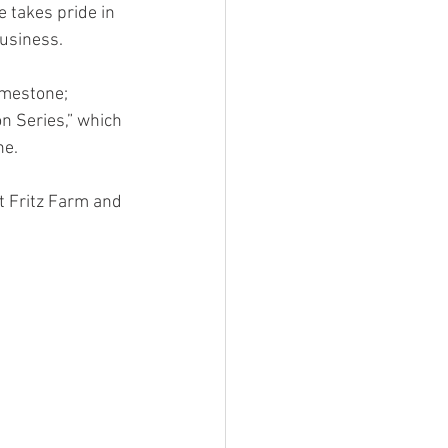
 takes pride in 
usiness. 
imestone; 
n Series,” which 
e. 
t Fritz Farm and 