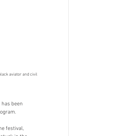
ack aviator and civil 
N has been 
rogram. 
e festival, 