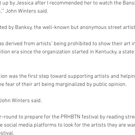
 up by Jessica after I recommended her to watch the Bansky
’” John Winters said. 
cted by Banksy, the well-known but anonymous street artis
erived from artists’ being prohibited to show their art in 
ition era since the organization started in Kentucky, a state 
tion was the first step toward supporting artists and helpi
 fear of their art being marginalized by public opinion. 
” John Winters said. 
-round to prepare for the PRHBTN festival by reading stree
 social media platforms to look for the artists they are want
stival. 