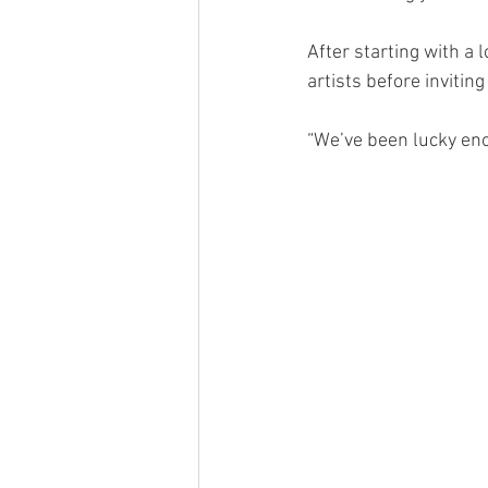
After starting with a 
artists before inviting
“We’ve been lucky eno