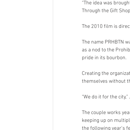
“The idea was brought
Through the Gift Shop,
The 2010 film is dire
The name PRHBTN was d
as a nod to the Prohib
pride in its bourbon. 
Creating the organiza
themselves without the
“We do it for the city,
The couple works year
keeping up on multiple
the following year’s fe