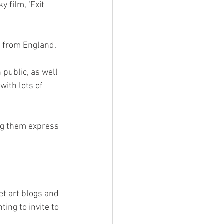
 film, ‘Exit 
t from England. 
public, as well 
with lots of 
ng them express 
t art blogs and 
ing to invite to 