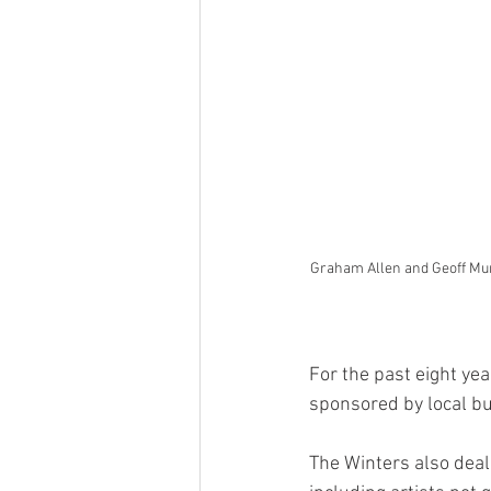
Graham Allen and Geoff Murph
For the past eight ye
sponsored by local bu
The Winters also deal 