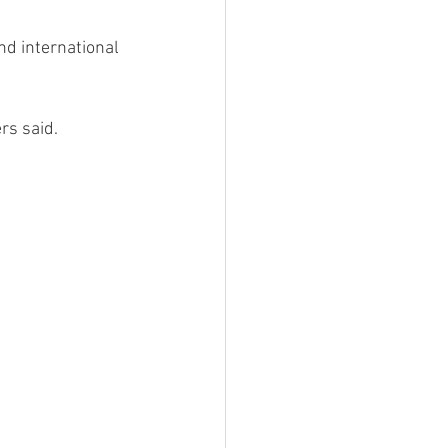
and international 
rs said. 