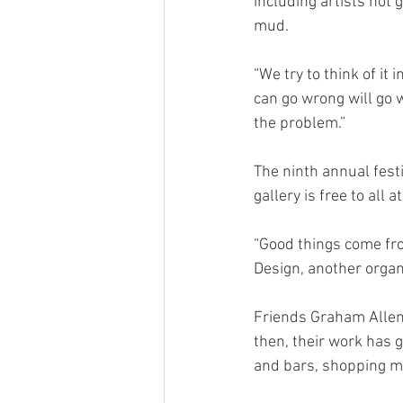
including artists not g
mud.
“We try to think of it
can go wrong will go w
the problem.”
The ninth annual fest
gallery is free to all
“Good things come fr
Design, another organi
Friends Graham Allen
then, their work has g
and bars, shopping ma