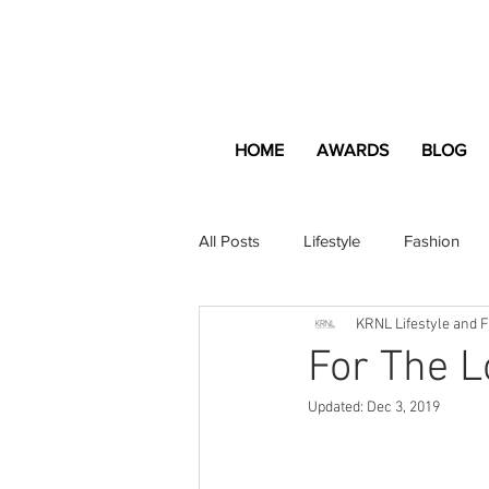
HOME
AWARDS
BLOG
All Posts
Lifestyle
Fashion
KRNL Lifestyle and 
Apartment and Home
Profes
For The L
Updated:
Dec 3, 2019
Lifestyle
Lifestyle Content