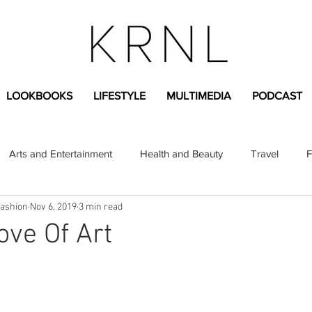
LOOKBOOKS
LIFESTYLE
MULTIMEDIA
PODCAST
Arts and Entertainment
Health and Beauty
Travel
F
Fashion
Nov 6, 2019
3 min read
sional
Greek Life
Diversity
Sponsored Content
ove Of Art
Fashion Content
Covid-19
Featured Articles