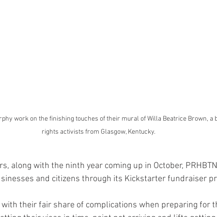
y work on the finishing touches of their mural of Willa Beatrice Brown, a bl
rights activists from Glasgow, Kentucky. 
ars, along with the ninth year coming up in October, PRHBT
sinesses and citizens through its Kickstarter fundraiser p
with their fair share of complications when preparing for th