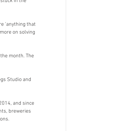
 stuck in the 
re ‘anything that 
 more on solving 
 the month. The 
gs Studio and 
2014, and since 
nts, breweries 
ons. 