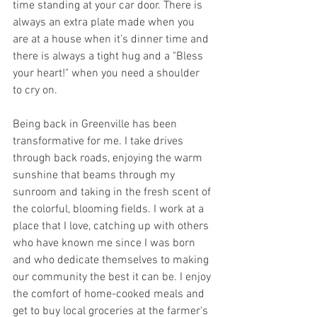
time standing at your car door. There is 
always an extra plate made when you 
are at a house when it’s dinner time and 
there is always a tight hug and a "Bless 
your heart!" when you need a shoulder 
to cry on.
Being back in Greenville has been 
transformative for me. I take drives 
through back roads, enjoying the warm 
sunshine that beams through my 
sunroom and taking in the fresh scent of 
the colorful, blooming fields. I work at a 
place that I love, catching up with others 
who have known me since I was born 
and who dedicate themselves to making 
our community the best it can be. I enjoy 
the comfort of home-cooked meals and 
get to buy local groceries at the farmer's 