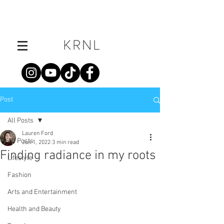
Post
All Posts
Lauren Ford
All Posts
Jun 1, 2022
3 min read
Finding radiance in my roots
Lifestyle
Fashion
Arts and Entertainment
Health and Beauty