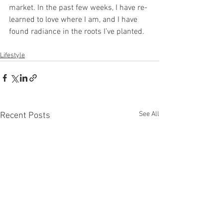
market. In the past few weeks, I have re-
learned to love where I am, and I have 
found radiance in the roots I’ve planted.
Lifestyle
See All
Recent Posts