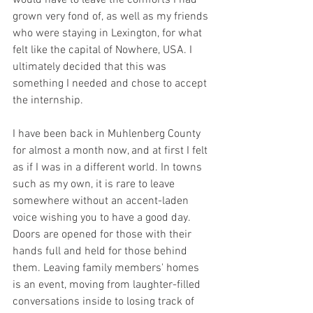
would have to leave the comforts I had 
grown very fond of, as well as my friends 
who were staying in Lexington, for what 
felt like the capital of Nowhere, USA. I 
ultimately decided that this was 
something I needed and chose to accept 
the internship.
I have been back in Muhlenberg County 
for almost a month now, and at first I felt 
as if I was in a different world. In towns 
such as my own, it is rare to leave 
somewhere without an accent-laden 
voice wishing you to have a good day. 
Doors are opened for those with their 
hands full and held for those behind 
them. Leaving family members' homes 
is an event, moving from laughter-filled 
conversations inside to losing track of 