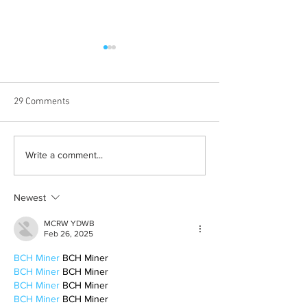
29 Comments
Born out of silence: A
Chrissy Brooks: A
Write a comment...
survivor’s journey to
fighter, a constan
motherhood
Newest
MCRW YDWB
Feb 26, 2025
BCH Miner
 BCH Miner
BCH Miner
 BCH Miner
BCH Miner
 BCH Miner
BCH Miner
 BCH Miner