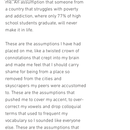
me. An assumption that someone from 
a country that struggles with poverty 
and addiction, where only 77% of high 
school students graduate, will never 
make it in life.
These are the assumptions I have had 
placed on me, like a twisted crown of 
connotations that crept into my brain 
and made me feel that I should carry 
shame for being from a place so 
removed from the cities and 
skyscrapers my peers were accustomed 
to. These are the assumptions that 
pushed me to cover my accent, to over-
correct my vowels and drop colloquial 
terms that used to frequent my 
vocabulary so I sounded like everyone 
else. These are the assumptions that 