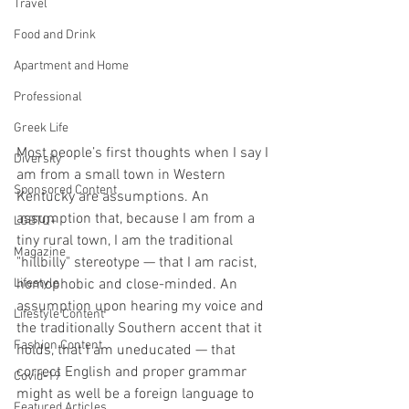
Travel
Food and Drink
Apartment and Home
Professional
Greek Life
Most people’s first thoughts when I say I 
Diversity
am from a small town in Western 
Sponsored Content
Kentucky are assumptions. An 
assumption that, because I am from a 
LGBTQ+
tiny rural town, I am the traditional 
Magazine
"hillbilly" stereotype — that I am racist, 
Lifestyle
homophobic and close-minded. An 
assumption upon hearing my voice and 
Lifestyle Content
the traditionally Southern accent that it 
Fashion Content
holds, that I am uneducated — that 
correct English and proper grammar 
Covid-19
might as well be a foreign language to 
Featured Articles