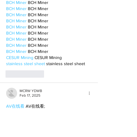
BCH Miner
 BCH Miner
BCH Miner
 BCH Miner
BCH Miner
 BCH Miner
BCH Miner
 BCH Miner
BCH Miner
 BCH Miner
BCH Miner
 BCH Miner
BCH Miner
 BCH Miner
BCH Miner
 BCH Miner
BCH Miner
 BCH Miner
CESUR Mining
 CESUR Mining
stainless steel sheet
 stainless steel sheet
Like
Reply
MCRW YDWB
Feb 17, 2025
AV在线看
 AV在线看;
自拍流出
 自拍流出;
国产视频
 国产视频;
日本无码
 日本无码;
动漫肉番
 动漫肉番;
吃瓜专区
 吃瓜专区;