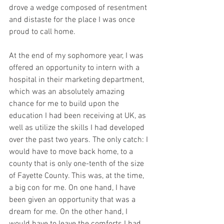
drove a wedge composed of resentment 
and distaste for the place I was once 
proud to call home.
At the end of my sophomore year, I was 
offered an opportunity to intern with a 
hospital in their marketing department, 
which was an absolutely amazing 
chance for me to build upon the 
education I had been receiving at UK, as 
well as utilize the skills I had developed 
over the past two years. The only catch: I 
would have to move back home, to a 
county that is only one-tenth of the size 
of Fayette County. This was, at the time, 
a big con for me. On one hand, I have 
been given an opportunity that was a 
dream for me. On the other hand, I 